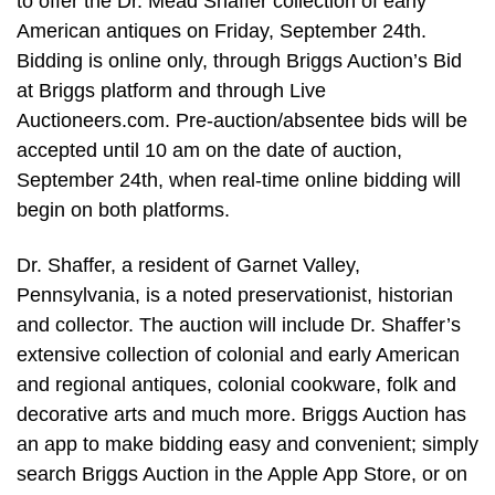
to offer the Dr. Mead Shaffer collection of early
American antiques on Friday, September 24th.
Bidding is online only, through Briggs Auction’s Bid
at Briggs platform and through Live
Auctioneers.com. Pre-auction/absentee bids will be
accepted until 10 am on the date of auction,
September 24th, when real-time online bidding will
begin on both platforms.
Dr. Shaffer, a resident of Garnet Valley,
Pennsylvania, is a noted preservationist, historian
and collector. The auction will include Dr. Shaffer’s
extensive collection of colonial and early American
and regional antiques, colonial cookware, folk and
decorative arts and much more. Briggs Auction has
an app to make bidding easy and convenient; simply
search Briggs Auction in the Apple App Store, or on