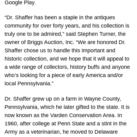
Google Play.
“Dr. Shaffer has been a staple in the antiques
community for over forty years, and his collection is
truly one to be admired,” said Stephen Turner, the
owner of Briggs Auction, Inc. “We are honored Dr.
Shaffer chose us to handle this important and
historic collection, and we hope that it will appeal to
a wide range of collectors, history buffs and anyone
who’s looking for a piece of early America and/or
local Pennsylvania.”
Dr. Shaffer grew up on a farm in Wayne County,
Pennsylvania, which he later gifted to the state. It is
now known as the Varden Conservation Area. In
1960, after college at Penn State and a stint in the
Army as a veterinarian, he moved to Delaware