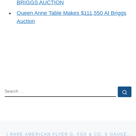
BRIGGS AUCTION
Queen Anne Table Makes $111,550 At Briggs
Auction
SEARCH
Se
Post navigation
Previous post
RARE AMERICAN FLYER G. FOX & CO. S GAUGE TOY BOXCAR TRAIN FROM 1946 MAKES $18,975 AT WEISS AUCTIONS