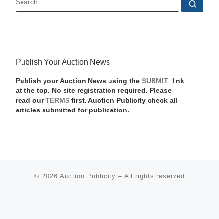
Sear
Publish Your Auction News
Publish your Auction News using the
SUBMIT
link
at the top. No site registration required. Please
read our
TERMS
first. Auction Publicity check all
articles submitted for publication.
© 2026
Auction Publicity
–
All rights reserved