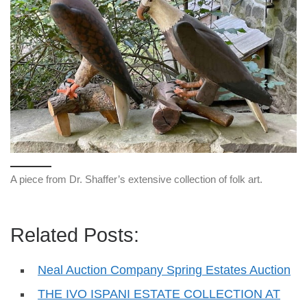
A piece from Dr. Shaffer’s extensive collection of folk art.
Related Posts:
Neal Auction Company Spring Estates Auction
THE IVO ISPANI ESTATE COLLECTION AT