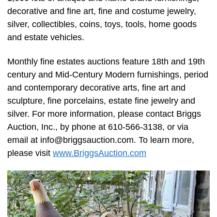
decorative and fine art, fine and costume jewelry,
silver, collectibles, coins, toys, tools, home goods
and estate vehicles.
Monthly fine estates auctions feature 18th and 19th
century and Mid-Century Modern furnishings, period
and contemporary decorative arts, fine art and
sculpture, fine porcelains, estate fine jewelry and
silver. For more information, please contact Briggs
Auction, Inc., by phone at 610-566-3138, or via
email at
info@briggsauction.com
. To learn more,
please visit
www.BriggsAuction.com