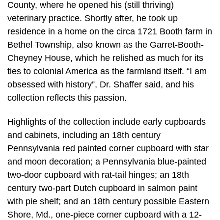
County, where he opened his (still thriving)
veterinary practice. Shortly after, he took up
residence in a home on the circa 1721 Booth farm in
Bethel Township, also known as the Garret-Booth-
Cheyney House, which he relished as much for its
ties to colonial America as the farmland itself. “I am
obsessed with history”, Dr. Shaffer said, and his
collection reflects this passion.
Highlights of the collection include early cupboards
and cabinets, including an 18th century
Pennsylvania red painted corner cupboard with star
and moon decoration; a Pennsylvania blue-painted
two-door cupboard with rat-tail hinges; an 18th
century two-part Dutch cupboard in salmon paint
with pie shelf; and an 18th century possible Eastern
Shore, Md., one-piece corner cupboard with a 12-