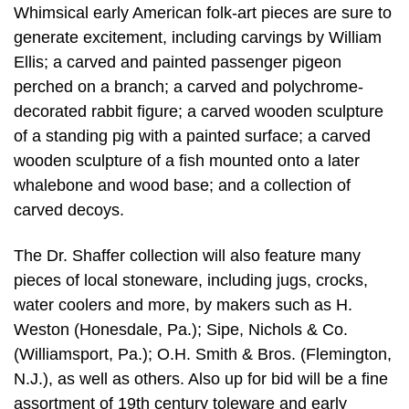
Whimsical early American folk-art pieces are sure to
generate excitement, including carvings by William
Ellis; a carved and painted passenger pigeon
perched on a branch; a carved and polychrome-
decorated rabbit figure; a carved wooden sculpture
of a standing pig with a painted surface; a carved
wooden sculpture of a fish mounted onto a later
whalebone and wood base; and a collection of
carved decoys.
The Dr. Shaffer collection will also feature many
pieces of local stoneware, including jugs, crocks,
water coolers and more, by makers such as H.
Weston (Honesdale, Pa.); Sipe, Nichols & Co.
(Williamsport, Pa.); O.H. Smith & Bros. (Flemington,
N.J.), as well as others. Also up for bid will be a fine
assortment of 19th century toleware and early