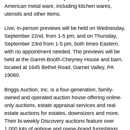
American metal ware, including kitchen wares,
utensils and other items.
Live, in-person previews will be held on Wednesday,
September 22nd, from 1-5 pm; and on Thursday,
September 23rd from 1-5 pm, both times Eastern,
with no appointment needed. The previews will be
held at the Garret-Booth-Cheyney House and barn,
located at 1645 Bethel Road, Garnet Valley, PA
19060.
Briggs Auction, Inc. is a four-generation, family-
owned and operated auction house offering online-
only auctions, estate appraisal services and real
estate auctions for estates, downsizers and more.
Their bi-weekly Discovery auctions feature over
1,000 lots of antique and name-brand furnishings,