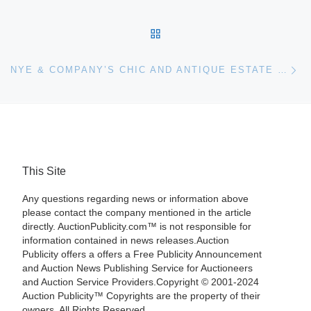
BACK TO POST LIST
Ne
NYE & COMPANY’S CHIC AND ANTIQUE ESTATE TREASURES AUCTION
This Site
Any questions regarding news or information above
please contact the company mentioned in the article
directly. AuctionPublicity.com™ is not responsible for
information contained in news releases.Auction
Publicity offers a offers a Free Publicity Announcement
and Auction News Publishing Service for Auctioneers
and Auction Service Providers.Copyright © 2001-2024
Auction Publicity™ Copyrights are the property of their
owners. All Rights Reserved.