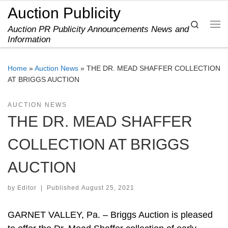
Auction Publicity
Skip to content
Search
Auction PR Publicity Announcements News and
Me
Information
Home
»
Auction News
»
THE DR. MEAD SHAFFER COLLECTION
AT BRIGGS AUCTION
AUCTION NEWS
THE DR. MEAD SHAFFER
COLLECTION AT BRIGGS
AUCTION
by
Editor
|
Published
August 25, 2021
GARNET VALLEY, Pa. – Briggs Auction is pleased