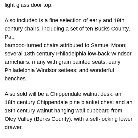
light glass door top.
Also included is a fine selection of early and 19th
century chairs, including a set of ten Bucks County,
Pa.,
bamboo-turned chairs attributed to Samuel Moon;
several 18th century Philadelphia low-back Windsor
armchairs, many with grain painted seats; early
Philadelphia Windsor settees; and wonderful
benches.
Also sold will be a Chippendale walnut desk; an
18th century Chippendale pine blanket chest and an
18th century walnut hanging wall cupboard from
Oley Valley (Berks County), with a self-locking lower
drawer.