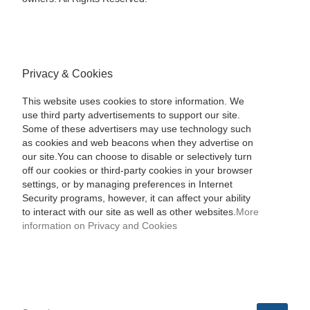
Privacy & Cookies
This website uses cookies to store information. We
use third party advertisements to support our site.
Some of these advertisers may use technology such
as cookies and web beacons when they advertise on
our site.You can choose to disable or selectively turn
off our cookies or third-party cookies in your browser
settings, or by managing preferences in Internet
Security programs, however, it can affect your ability
to interact with our site as well as other websites.
More
information on Privacy and Cookies
SEARCH