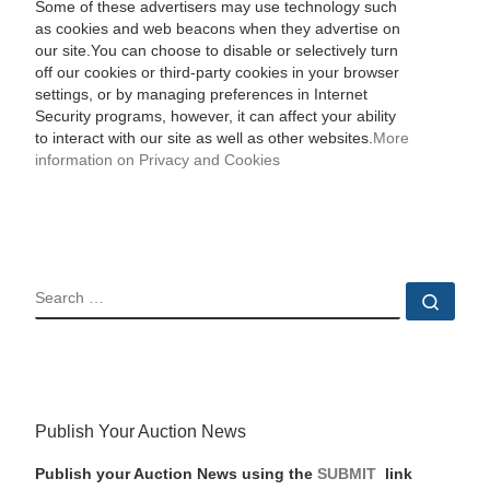
Some of these advertisers may use technology such
as cookies and web beacons when they advertise on
our site.You can choose to disable or selectively turn
off our cookies or third-party cookies in your browser
settings, or by managing preferences in Internet
Security programs, however, it can affect your ability
to interact with our site as well as other websites.
More
information on Privacy and Cookies
SEARCH
Sear
Publish Your Auction News
Publish your Auction News using the
SUBMIT
link