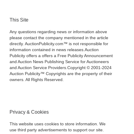
This Site
Any questions regarding news or information above
please contact the company mentioned in the article
directly. AuctionPublicity.com™ is not responsible for
information contained in news releases.Auction
Publicity offers a offers a Free Publicity Announcement
and Auction News Publishing Service for Auctioneers
and Auction Service Providers.Copyright © 2001-2024
Auction Publicity™ Copyrights are the property of their
owners. All Rights Reserved.
Privacy & Cookies
This website uses cookies to store information. We
use third party advertisements to support our site.