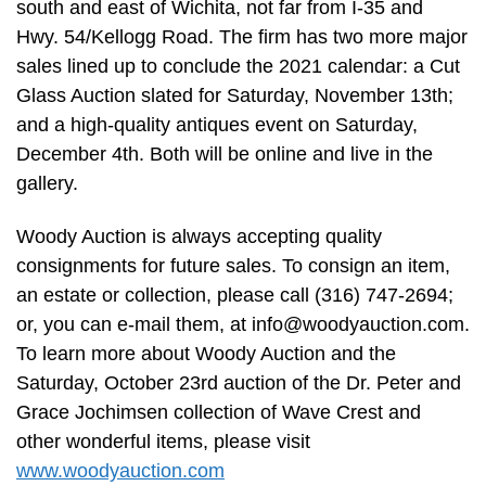
south and east of Wichita, not far from I-35 and
Hwy. 54/Kellogg Road. The firm has two more major
sales lined up to conclude the 2021 calendar: a Cut
Glass Auction slated for Saturday, November 13th;
and a high-quality antiques event on Saturday,
December 4th. Both will be online and live in the
gallery.
Woody Auction is always accepting quality
consignments for future sales. To consign an item,
an estate or collection, please call (316) 747-2694;
or, you can e-mail them, at
info@woodyauction.com
.
To learn more about Woody Auction and the
Saturday, October 23rd auction of the Dr. Peter and
Grace Jochimsen collection of Wave Crest and
other wonderful items, please visit
www.woodyauction.com