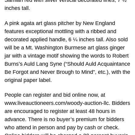
Samian red with silver vertical decorated lines, 7 ½
inches tall.
A pink agata art glass pitcher by New England
features exceptional mottling with a ribbed and
decorated applied handle, 6 ¼ inches tall. Also sold
will be a Mt. Washington Burmese art glass ginger
jar with a vintage motif showing the words to Robert
Burns’s Auld Lang Syne (“Should Auld Acquaintance
Be Forgot and Never Brough to Mind”, etc.), with the
original paper label.
People can register and bid online now, at
www.liveauctioneers.com/woody-auction-llc. Bidders
are encouraged to register at least 48 hours in
advance. There is no buyer’s premium for bidders
who attend in person and pay by cash or check.