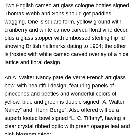
Two English cameo art glass cologne bottles signed
Thomas Webb and Sons should get paddles
wagging. One is square form, yellow ground with
cranberry and white cameo carved floral vine décor,
plus a glass stopper with embossed sterling flip lid
showing British hallmarks dating to 1904; the other
is frosted with white cameo carved overlay of a nice
lattice and floral design.
An A. Walter Nancy pate-de-verre French art glass
bowl with beautiful design, featuring panels of
pinecones and beetles and wonderful colors of
yellow, blue and green is double signed “A. Walter
Nancy” and “Henri Berge”. Also offered will be a
superb footed bowl signed “L. C. Tiffany”, having a
clear crystal ribbed optic with green opaque leaf and
pink blossom décor.