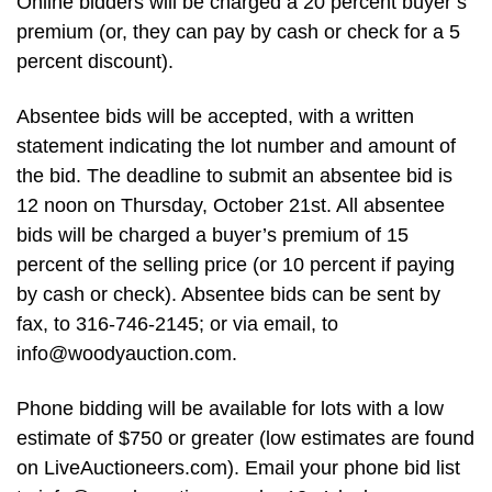
Online bidders will be charged a 20 percent buyer’s
premium (or, they can pay by cash or check for a 5
percent discount).
Absentee bids will be accepted, with a written
statement indicating the lot number and amount of
the bid. The deadline to submit an absentee bid is
12 noon on Thursday, October 21st. All absentee
bids will be charged a buyer’s premium of 15
percent of the selling price (or 10 percent if paying
by cash or check). Absentee bids can be sent by
fax, to 316-746-2145; or via email, to
info@woodyauction.com
.
Phone bidding will be available for lots with a low
estimate of $750 or greater (low estimates are found
on LiveAuctioneers.com). Email your phone bid list