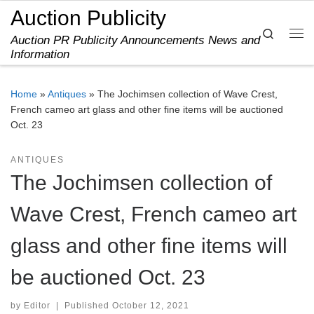
Auction Publicity
Skip to content
Search
Auction PR Publicity Announcements News and
Me
Information
Home
»
Antiques
»
The Jochimsen collection of Wave Crest,
French cameo art glass and other fine items will be auctioned
Oct. 23
ANTIQUES
The Jochimsen collection of
Wave Crest, French cameo art
glass and other fine items will
be auctioned Oct. 23
by
Editor
|
Published
October 12, 2021