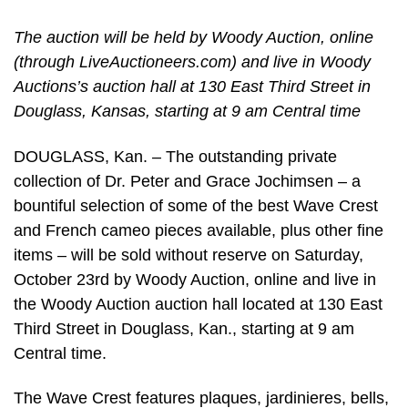
The auction will be held by Woody Auction, online
(through LiveAuctioneers.com) and live in Woody
Auctions’s auction hall at 130 East Third Street in
Douglass, Kansas, starting at 9 am Central time
DOUGLASS, Kan. – The outstanding private
collection of Dr. Peter and Grace Jochimsen – a
bountiful selection of some of the best Wave Crest
and French cameo pieces available, plus other fine
items – will be sold without reserve on Saturday,
October 23rd by Woody Auction, online and live in
the Woody Auction auction hall located at 130 East
Third Street in Douglass, Kan., starting at 9 am
Central time.
The Wave Crest features plaques, jardinieres, bells,