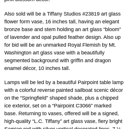
Also sold will be a Tiffany Studios #23819 art glass
flower form vase, 16 inches tall, having an elegant
bronze base and stem holding an art glass “bloom”
of lavender and opal pulled feather design. Also up
for bid will be an unmarked Royal Flemish by Mt.
Washington art glass vase with a beautifully
segmented background with griffin and dragon
enamel décor, 10 inches tall.
Lamps will be led by a beautiful Pairpoint table lamp
with a colorful reverse painted sailboat scenic décor
on the “Springfield” shaped shade, plus a chipped
ice exterior, set on a “Pairpoint C3066” marked
base. Returning to vases, offered will be a signed,
high-quality “L.C. Tiffany” art glass vase, fiery bright