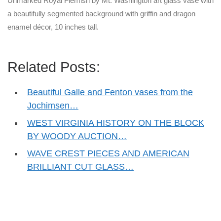
Unmarked Royal Flemish by Mt. Washington art glass vase with
a beautifully segmented background with griffin and dragon
enamel décor, 10 inches tall.
Related Posts:
Beautiful Galle and Fenton vases from the
Jochimsen…
WEST VIRGINIA HISTORY ON THE BLOCK
BY WOODY AUCTION…
WAVE CREST PIECES AND AMERICAN
BRILLIANT CUT GLASS…