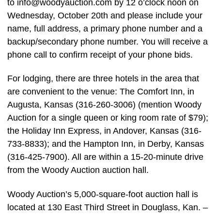
to
info@woodyauction.com
by 12 o’clock noon on
Wednesday, October 20th and please include your
name, full address, a primary phone number and a
backup/secondary phone number. You will receive a
phone call to confirm receipt of your phone bids.
For lodging, there are three hotels in the area that
are convenient to the venue: The Comfort Inn, in
Augusta, Kansas (316-260-3006) (mention Woody
Auction for a single queen or king room rate of $79);
the Holiday Inn Express, in Andover, Kansas (316-
733-8833); and the Hampton Inn, in Derby, Kansas
(316-425-7900). All are within a 15-20-minute drive
from the Woody Auction auction hall.
Woody Auction’s 5,000-square-foot auction hall is
located at 130 East Third Street in Douglass, Kan. –