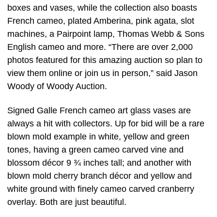
boxes and vases, while the collection also boasts
French cameo, plated Amberina, pink agata, slot
machines, a Pairpoint lamp, Thomas Webb & Sons
English cameo and more. “There are over 2,000
photos featured for this amazing auction so plan to
view them online or join us in person,” said Jason
Woody of Woody Auction.
Signed Galle French cameo art glass vases are
always a hit with collectors. Up for bid will be a rare
blown mold example in white, yellow and green
tones, having a green cameo carved vine and
blossom décor 9 ¾ inches tall; and another with
blown mold cherry branch décor and yellow and
white ground with finely cameo carved cranberry
overlay. Both are just beautiful.