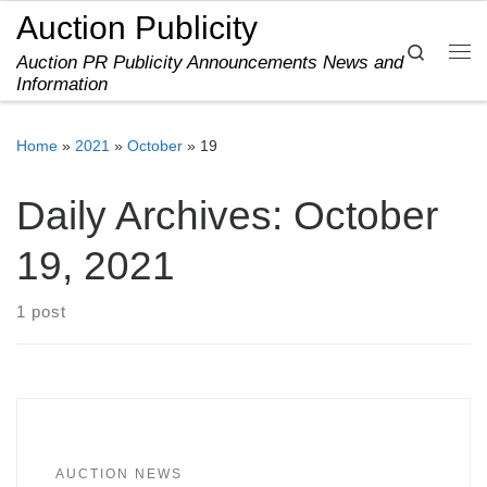
Auction Publicity
Skip to content
Search
Auction PR Publicity Announcements News and
Me
Information
Home
»
2021
»
October
»
19
Daily Archives:
October
19, 2021
1 post
AUCTION NEWS