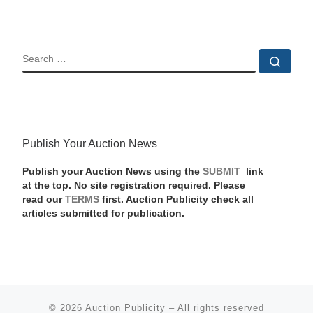
SEARCH
Sear
Publish Your Auction News
Publish your Auction News using the
SUBMIT
link
at the top. No site registration required. Please
read our
TERMS
first. Auction Publicity check all
articles submitted for publication.
© 2026
Auction Publicity
–
All rights reserved