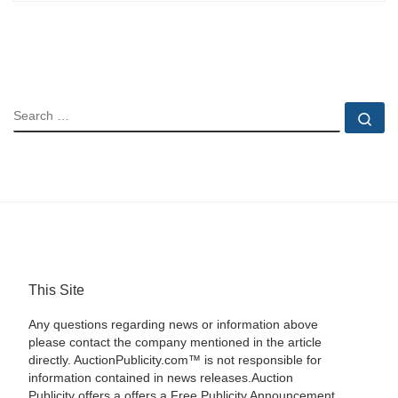
SEARCH
Se
This Site
Any questions regarding news or information above
please contact the company mentioned in the article
directly. AuctionPublicity.com™ is not responsible for
information contained in news releases.Auction
Publicity offers a offers a Free Publicity Announcement