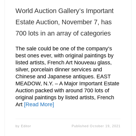
World Auction Gallery’s Important
Estate Auction, November 7, has
700 lots in an array of categories
The sale could be one of the company’s
best ones ever, with original paintings by
listed artists, French Art Nouveau glass,
silver, porcelain dinner services and
Chinese and Japanese antiques. EAST
MEADOW, N.Y. – A Major Important Estate
Auction packed with around 700 lots of
original paintings by listed artists, French
Art
[Read More]
by
Editor
Published
October 19, 2021