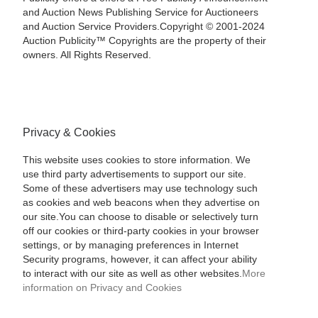
and Auction News Publishing Service for Auctioneers
and Auction Service Providers.Copyright © 2001-2024
Auction Publicity™ Copyrights are the property of their
owners. All Rights Reserved.
Privacy & Cookies
This website uses cookies to store information. We
use third party advertisements to support our site.
Some of these advertisers may use technology such
as cookies and web beacons when they advertise on
our site.You can choose to disable or selectively turn
off our cookies or third-party cookies in your browser
settings, or by managing preferences in Internet
Security programs, however, it can affect your ability
to interact with our site as well as other websites.
More
information on Privacy and Cookies