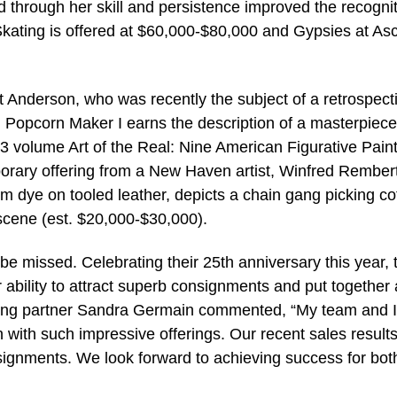
through her skill and persistence improved the recognit
 Skating is offered at $60,000-$80,000 and Gypsies at Asc
t Anderson, who was recently the subject of a retrospect
th Popcorn Maker I earns the description of a masterpiec
983 volume Art of the Real: Nine American Figurative Pain
orary offering from a New Haven artist, Winfred Rembert
dye on tooled leather, depicts a chain gang picking co
scene (est. $20,000-$30,000).
be missed. Celebrating their 25th anniversary this year, 
ability to attract superb consignments and put together
aging partner Sandra Germain commented, “My team and I
n with such impressive offerings. Our recent sales result
nsignments. We look forward to achieving success for bot