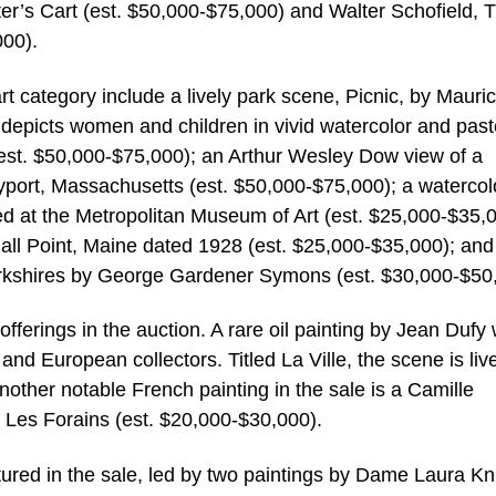
r’s Cart (est. $50,000-$75,000) and Walter Schofield, 
00).
rt category include a lively park scene, Picnic, by Mauri
depicts women and children in vivid watercolor and past
k (est. $50,000-$75,000); an Arthur Wesley Dow view of a
port, Massachusetts (est. $50,000-$75,000); a watercol
d at the Metropolitan Museum of Art (est. $25,000-$35,0
all Point, Maine dated 1928 (est. $25,000-$35,000); and
Berkshires by George Gardener Symons (est. $30,000-$50
ferings in the auction. A rare oil painting by Jean Dufy w
and European collectors. Titled La Ville, the scene is liv
Another notable French painting in the sale is a Camille
 Les Forains (est. $20,000-$30,000).
atured in the sale, led by two paintings by Dame Laura Kn