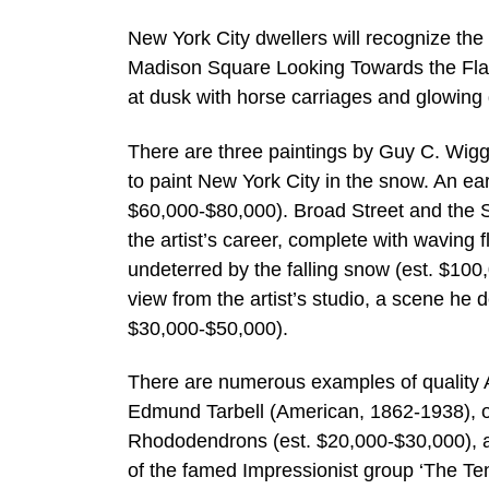
New York City dwellers will recognize the 
Madison Square Looking Towards the Flatiro
at dusk with horse carriages and glowing
There are three paintings by Guy C. Wiggi
to paint New York City in the snow. An ea
$60,000-$80,000). Broad Street and the S
the artist’s career, complete with waving 
undeterred by the falling snow (est. $100
view from the artist’s studio, a scene he
$30,000-$50,000).
There are numerous examples of quality Ame
Edmund Tarbell (American, 1862-1938), of
Rhododendrons (est. $20,000-$30,000), ar
of the famed Impressionist group ‘The Te