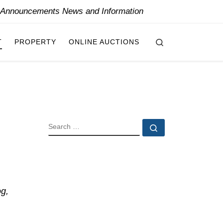
y Announcements News and Information
Search
T
PROPERTY
ONLINE AUCTIONS
SEARCH
Search …
og,