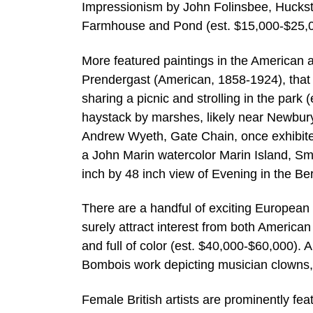
Impressionism by John Folinsbee, Huckste
Farmhouse and Pond (est. $15,000-$25,0
More featured paintings in the American a
Prendergast (American, 1858-1924), that 
sharing a picnic and strolling in the par
haystack by marshes, likely near Newbury
Andrew Wyeth, Gate Chain, once exhibite
a John Marin watercolor Marin Island, Sm
inch by 48 inch view of Evening in the 
There are a handful of exciting European of
surely attract interest from both American 
and full of color (est. $40,000-$60,000). 
Bombois work depicting musician clowns,
Female British artists are prominently fe