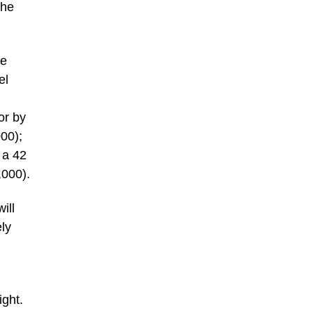
The
ce
el
or by
00);
 a 42
,000).
ill
ely
ight.