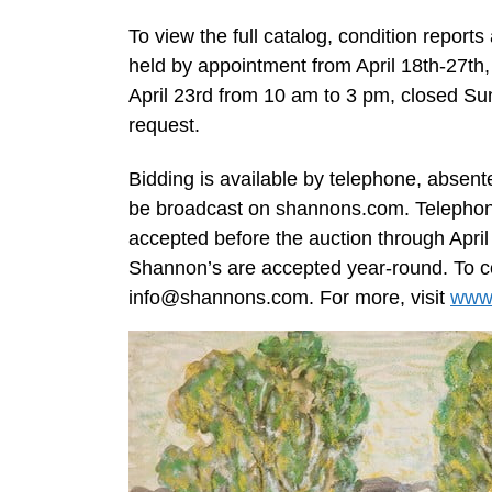
To view the full catalog, condition reports
held by appointment from April 18th-27th
April 23rd from 10 am to 3 pm, closed Sun
request.
Bidding is available by telephone, absente
be broadcast on shannons.com. Telephone
accepted before the auction through Apr
Shannon’s are accepted year-round. To con
info@shannons.com
. For more, visit
www