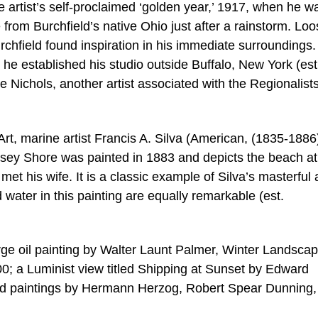
he artist’s self-proclaimed ‘golden year,’ 1917, when he w
e from Burchfield’s native Ohio just after a rainstorm. Loo
urchfield found inspiration in his immediate surroundings
e he established his studio outside Buffalo, New York (est
 Nichols, another artist associated with the Regionalists,
Art, marine artist Francis A. Silva (American, (1835-1886
rsey Shore was painted in 1883 and depicts the beach at
met his wife. It is a classic example of Silva’s masterful a
 water in this painting are equally remarkable (est.
arge oil painting by Walter Launt Palmer, Winter Landsca
0; a Luminist view titled Shipping at Sunset by Edward
nd paintings by Hermann Herzog, Robert Spear Dunning,