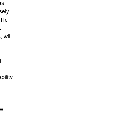
as
sely
. He
.
 will
)
bility
pe