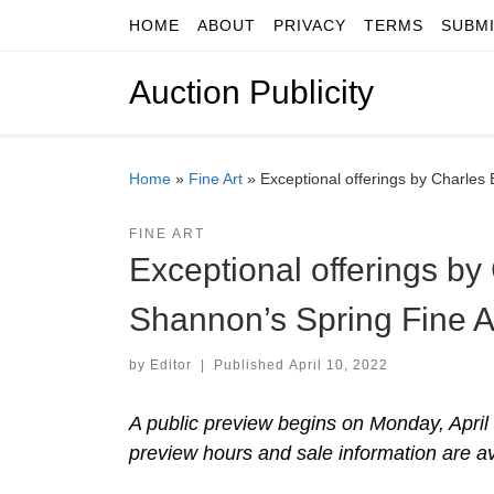
HOME
ABOUT
PRIVACY
TERMS
SUBM
Skip to content
Auction Publicity
Home
»
Fine Art
»
Exceptional offerings by Charles B
FINE ART
Exceptional offerings by 
Shannon’s Spring Fine Ar
by
Editor
|
Published
April 10, 2022
A public preview begins on Monday, April 
preview hours and sale information are a