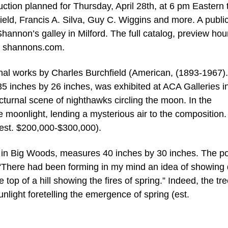
ion planned for Thursday, April 28th, at 6 pm Eastern 
field, Francis A. Silva, Guy C. Wiggins and more. A publi
hannon’s galley in Milford. The full catalog, preview hou
at shannons.com.
onal works by Charles Burchfield (American, (1893-1967).
5 inches by 26 inches, was exhibited at ACA Galleries 
cturnal scene of nighthawks circling the moon. In the
e moonlight, lending a mysterious air to the composition.
 (est. $200,000-$300,000).
ng in Big Woods, measures 40 inches by 30 inches. The po
ry, “There had been forming in my mind an idea of showing
 top of a hill showing the fires of spring.” Indeed, the tr
unlight foretelling the emergence of spring (est.