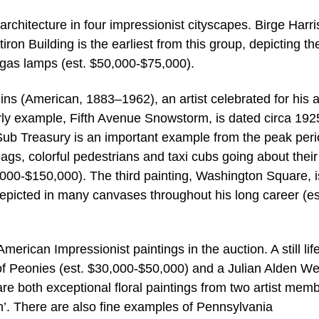
architecture in four impressionist cityscapes. Birge Harri
n Building is the earliest from this group, depicting the
 gas lamps (est. $50,000-$75,000).
ns (American, 1883–1962), an artist celebrated for his ab
rly example, Fifth Avenue Snowstorm, is dated circa 1925
ub Treasury is an important example from the peak peri
flags, colorful pedestrians and taxi cubs going about thei
,000-$150,000). The third painting, Washington Square, i
 depicted in many canvases throughout his long career (es
rican Impressionist paintings in the auction. A still lif
 Peonies (est. $30,000-$50,000) and a Julian Alden Wei
e both exceptional floral paintings from two artist mem
n’. There are also fine examples of Pennsylvania