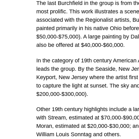
The last Burchfield in the group is from t
most prolific. This work illustrates a scen
associated with the Regionalist artists, B
painted primarily in his native Ohio befor
$50,000-$75,000). A large painting by Dale
also be offered at $40,000-$60,000.
In the category of 19th century American 
leads the group. By the Seaside, New Je
Keyport, New Jersey where the artist first 
to capture the light at sunset. The sky and
$200,000-$300,000).
Other 19th century highlights include a l
with Stream, estimated at $70,000-$90,00
Moran, estimated at $20,000-$30,000; a
William Louis Sonntag and others.