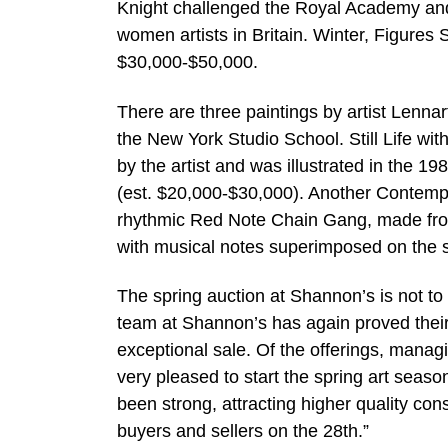
Knight challenged the Royal Academy and 
women artists in Britain. Winter, Figures
$30,000-$50,000.
There are three paintings by artist Lennar
the New York Studio School. Still Life wi
by the artist and was illustrated in the 1
(est. $20,000-$30,000). Another Contemp
rhythmic Red Note Chain Gang, made from 
with musical notes superimposed on the 
The spring auction at Shannon’s is not to 
team at Shannon’s has again proved their 
exceptional sale. Of the offerings, man
very pleased to start the spring art seaso
been strong, attracting higher quality co
buyers and sellers on the 28th.”