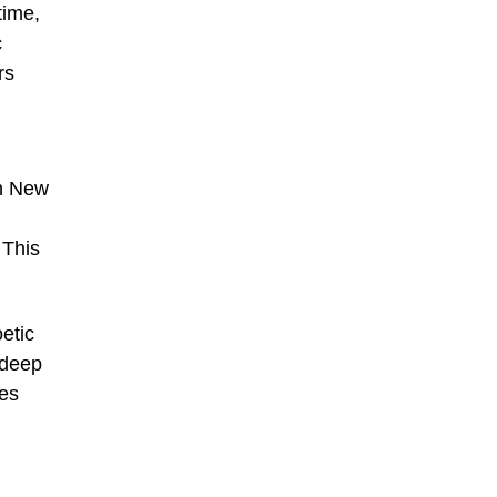
time,
c
rs
in New
 This
etic
 deep
ees