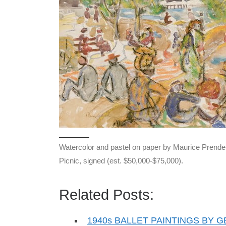
Watercolor and pastel on paper by Maurice Prender
Picnic, signed (est. $50,000-$75,000).
Related Posts:
1940s BALLET PAINTINGS BY 