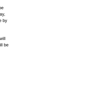
be
ay,
e by
ill
ll be