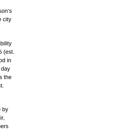
son’s
 city
ility
 (est.
od in
r day
s the
t.
e by
r,
bers