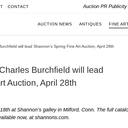
Auction PR Publicit
IT
CONTACT
AUCTION NEWS
ANTIQUES
FINE AR
urchfield will lead Shannon’s Spring Fine Art Auction, April 28th
Charles Burchfield will lead
t Auction, April 28th
18th at Shannon’s galley in Milford, Conn. The full catal
vailable now, at shannons.com.