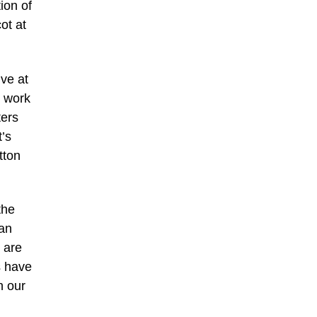
ion of
ot at
ive at
e work
ters
’s
tton
the
 an
 are
s have
h our