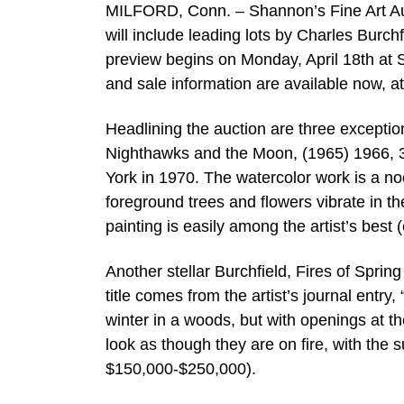
MILFORD, Conn. – Shannon’s Fine Art Auct
will include leading lots by Charles Burch
preview begins on Monday, April 18th at S
and sale information are available now, 
Headlining the auction are three excepti
Nighthawks and the Moon, (1965) 1966, 3
York in 1970. The watercolor work is a no
foreground trees and flowers vibrate in th
painting is easily among the artist’s best
Another stellar Burchfield, Fires of Spri
title comes from the artist’s journal ent
winter in a woods, but with openings at the
look as though they are on fire, with the s
$150,000-$250,000).