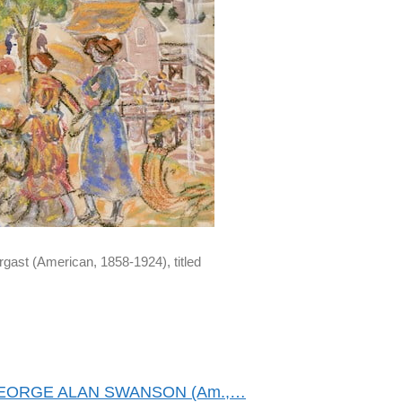
gast (American, 1858-1924), titled
GEORGE ALAN SWANSON (Am.,…