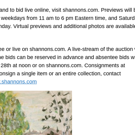
 and to bid live online, visit shannons.com. Previews will 
, weekdays from 11 am to 6 pm Eastern time, and Saturd
day. Virtual previews and additional photos are availabl
e or live on shannons.com. A live-stream of the auction w
 bids can be reserved in advance and absentee bids wi
il 28th at noon or on shannons.com. Consignments at
sign a single item or an entire collection, contact
.shannons.com