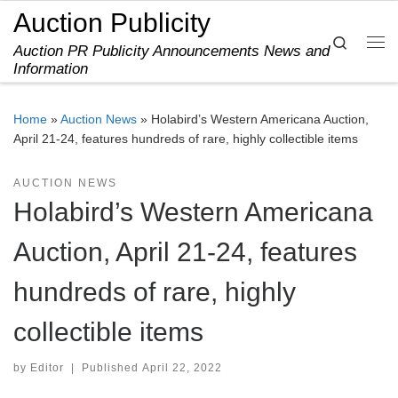
Auction Publicity
Skip to content
Search
Auction PR Publicity Announcements News and
Me
Information
Home
»
Auction News
»
Holabird’s Western Americana Auction,
April 21-24, features hundreds of rare, highly collectible items
AUCTION NEWS
Holabird’s Western Americana
Auction, April 21-24, features
hundreds of rare, highly
collectible items
by
Editor
|
Published
April 22, 2022