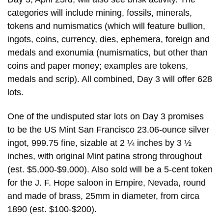
categories will include mining, fossils, minerals,
tokens and numismatics (which will feature bullion,
ingots, coins, currency, dies, ephemera, foreign and
medals and exonumia (numismatics, but other than
coins and paper money; examples are tokens,
medals and scrip). All combined, Day 3 will offer 628
lots.
One of the undisputed star lots on Day 3 promises
to be the US Mint San Francisco 23.06-ounce silver
ingot, 999.75 fine, sizable at 2 ¼ inches by 3 ½
inches, with original Mint patina strong throughout
(est. $5,000-$9,000). Also sold will be a 5-cent token
for the J. F. Hope saloon in Empire, Nevada, round
and made of brass, 25mm in diameter, from circa
1890 (est. $100-$200).