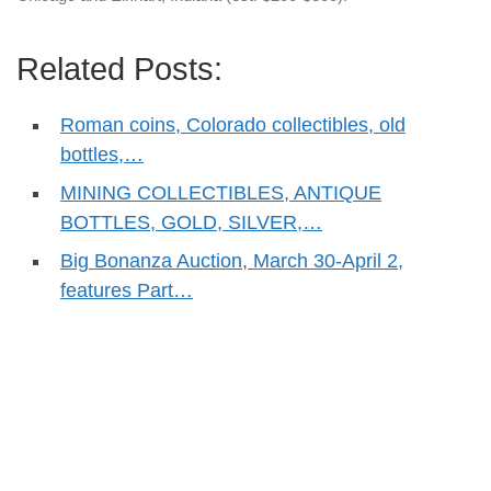
Related Posts:
Roman coins, Colorado collectibles, old
bottles,…
MINING COLLECTIBLES, ANTIQUE
BOTTLES, GOLD, SILVER,…
Big Bonanza Auction, March 30-April 2,
features Part…