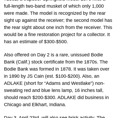
full-length two-band musket of which only 1,000
were made. The model is recognized by the rear
sight up against the receiver; the second model has
the rear sight about one inch from the receiver. This
would be a fine restoration project for a collector. It
has an estimate of $300-$500.
Also offered on Day 2 is a rare, unissued Bodie
Bank (Calif.) stock certificate from the 1870s. The
Bodie Bank was formed in 1878. It was taken over
in 1890 by JS Cain (est. $100-$200). Also, an
ADLAKE (short for “Adams and Westlake”) non-
sweating red and blue lens lamp, 16 inches tall,
should reach $200-$300. ADLAKE did business in
Chicago and Elkhart, Indiana.
Day 3, April 23rd, will also see brisk activity. The