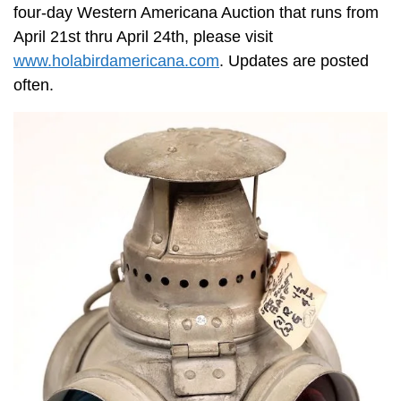
four-day Western Americana Auction that runs from
April 21st thru April 24th, please visit
www.holabirdamericana.com
. Updates are posted
often.