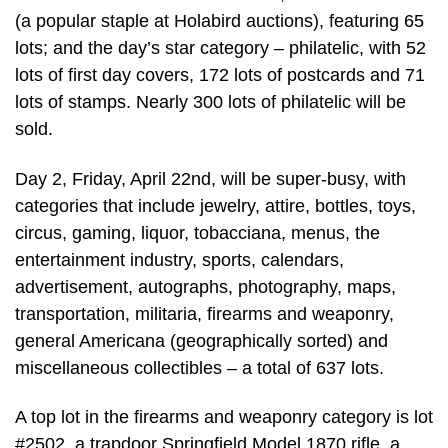
(a popular staple at Holabird auctions), featuring 65
lots; and the day’s star category – philatelic, with 52
lots of first day covers, 172 lots of postcards and 71
lots of stamps. Nearly 300 lots of philatelic will be
sold.
Day 2, Friday, April 22nd, will be super-busy, with
categories that include jewelry, attire, bottles, toys,
circus, gaming, liquor, tobacciana, menus, the
entertainment industry, sports, calendars,
advertisement, autographs, photography, maps,
transportation, militaria, firearms and weaponry,
general Americana (geographically sorted) and
miscellaneous collectibles – a total of 637 lots.
A top lot in the firearms and weaponry category is lot
#2502, a trapdoor Springfield Model 1870 rifle, a