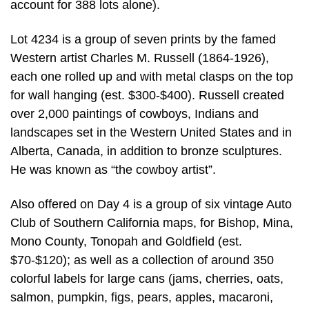
account for 388 lots alone).
Lot 4234 is a group of seven prints by the famed
Western artist Charles M. Russell (1864-1926),
each one rolled up and with metal clasps on the top
for wall hanging (est. $300-$400). Russell created
over 2,000 paintings of cowboys, Indians and
landscapes set in the Western United States and in
Alberta, Canada, in addition to bronze sculptures.
He was known as “the cowboy artist”.
Also offered on Day 4 is a group of six vintage Auto
Club of Southern California maps, for Bishop, Mina,
Mono County, Tonopah and Goldfield (est.
$70-$120); as well as a collection of around 350
colorful labels for large cans (jams, cherries, oats,
salmon, pumpkin, figs, pears, apples, macaroni,