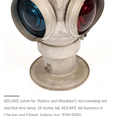
ADLAKE (short for “Adams and Westlake”) non-sweating red
and blue lens lamp, 16 inches tall. ADLAKE did business in
Chicago and Elkhart, Indiana (est. $200-$300).