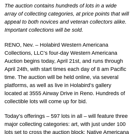
The auction contains hundreds of lots in a wide
array of collecting categories, at price points that will
appeal to both novices and veteran collectors alike.
Important collections will be sold.
RENO, Nev. – Holabird Western Americana
Collections, LLC’s four-day Western Americana
Auction begins today, April 21st, and runs through
April 24th, with start times each day of 8 am Pacific
time. The auction will be held online, via several
platforms, as well as live in Holabird’s gallery
located at 3555 Airway Drive in Reno. Hundreds of
collectible lots will come up for bid.
Today’s offerings – 597 lots in all – will feature three
major collecting categories: art, with just under 100
lots set to cross the auction block; Native Americana