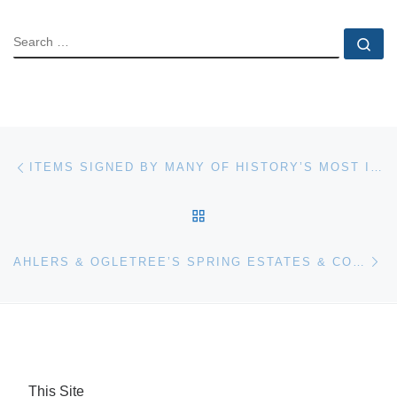
SEARCH
Se
Post navigation
Previous post
ITEMS SIGNED BY MANY OF HISTORY’S MOST IMPORTANT FIGURES ARE IN UNIVERSITY ARCHIVES’ MAY 4TH AUCTION
BACK TO POST LIST
Ne
AHLERS & OGLETREE’S SPRING ESTATES & COLLECTIONS AUCTION, HELD APRIL 9-10, FEATURED OVER 1,000 LOTS
This Site