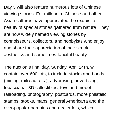
Day 3 will also feature numerous lots of Chinese
viewing stones. For millennia, Chinese and other
Asian cultures have appreciated the exquisite
beauty of special stones gathered from nature. They
are now widely named viewing stones by
connoisseurs, collectors, and hobbyists who enjoy
and share their appreciation of their simple
aesthetics and sometimes fanciful beauty.
The auction’s final day, Sunday, April 24th, will
contain over 600 lots, to include stocks and bonds
(mining, railroad, etc.), advertising, advertising,
tobacciana, 3D collectibles, toys and model
railroading, photography, postcards, more philatelic,
stamps, stocks, maps, general Americana and the
ever-popular bargains and dealer lots, which