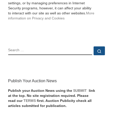
settings, or by managing preferences in Internet
Security programs, however, it can affect your ability
to interact with our site as well as other websites.
More
information on Privacy and Cookies
SEARCH
Sear
Publish Your Auction News
Publish your Auction News using the
SUBMIT
link
at the top. No site registration required. Please
read our
TERMS
first. Auction Publicity check all
articles submitted for publication.