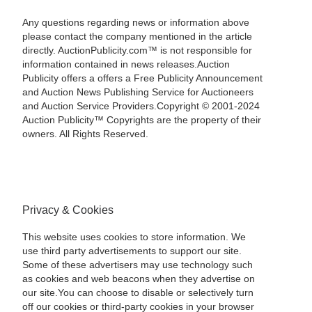
Any questions regarding news or information above
please contact the company mentioned in the article
directly. AuctionPublicity.com™ is not responsible for
information contained in news releases.Auction
Publicity offers a offers a Free Publicity Announcement
and Auction News Publishing Service for Auctioneers
and Auction Service Providers.Copyright © 2001-2024
Auction Publicity™ Copyrights are the property of their
owners. All Rights Reserved.
Privacy & Cookies
This website uses cookies to store information. We
use third party advertisements to support our site.
Some of these advertisers may use technology such
as cookies and web beacons when they advertise on
our site.You can choose to disable or selectively turn
off our cookies or third-party cookies in your browser