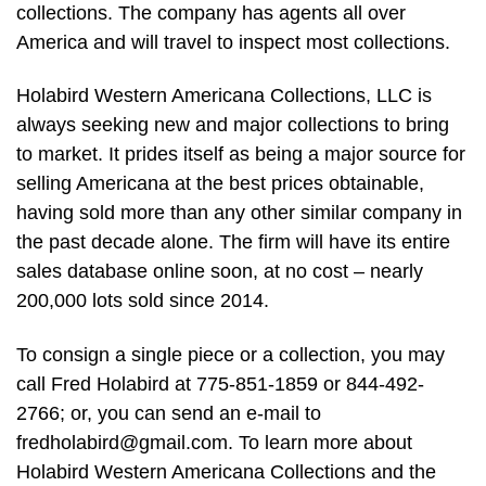
collections. The company has agents all over
America and will travel to inspect most collections.
Holabird Western Americana Collections, LLC is
always seeking new and major collections to bring
to market. It prides itself as being a major source for
selling Americana at the best prices obtainable,
having sold more than any other similar company in
the past decade alone. The firm will have its entire
sales database online soon, at no cost – nearly
200,000 lots sold since 2014.
To consign a single piece or a collection, you may
call Fred Holabird at 775-851-1859 or 844-492-
2766; or, you can send an e-mail to
fredholabird@gmail.com
. To learn more about
Holabird Western Americana Collections and the