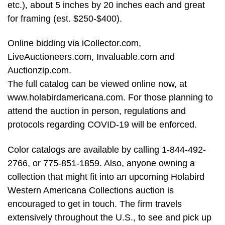
etc.), about 5 inches by 20 inches each and great
for framing (est. $250-$400).
Online bidding via iCollector.com,
LiveAuctioneers.com, Invaluable.com and
Auctionzip.com.
The full catalog can be viewed online now, at
www.holabirdamericana.com. For those planning to
attend the auction in person, regulations and
protocols regarding COVID-19 will be enforced.
Color catalogs are available by calling 1-844-492-
2766, or 775-851-1859. Also, anyone owning a
collection that might fit into an upcoming Holabird
Western Americana Collections auction is
encouraged to get in touch. The firm travels
extensively throughout the U.S., to see and pick up