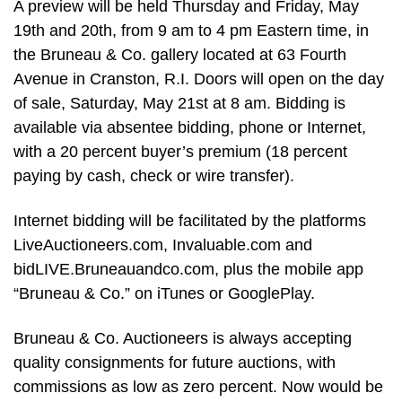
A preview will be held Thursday and Friday, May
19th and 20th, from 9 am to 4 pm Eastern time, in
the Bruneau & Co. gallery located at 63 Fourth
Avenue in Cranston, R.I. Doors will open on the day
of sale, Saturday, May 21st at 8 am. Bidding is
available via absentee bidding, phone or Internet,
with a 20 percent buyer’s premium (18 percent
paying by cash, check or wire transfer).
Internet bidding will be facilitated by the platforms
LiveAuctioneers.com, Invaluable.com and
bidLIVE.Bruneauandco.com, plus the mobile app
“Bruneau & Co.” on iTunes or GooglePlay.
Bruneau & Co. Auctioneers is always accepting
quality consignments for future auctions, with
commissions as low as zero percent. Now would be