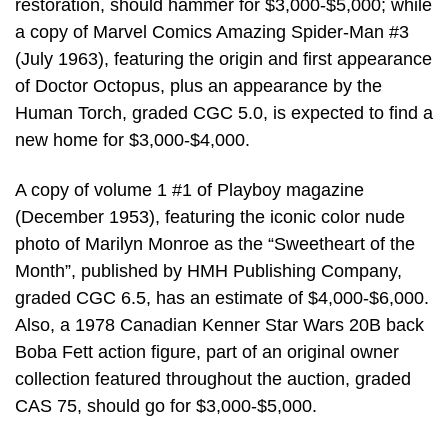
restoration, should hammer for $3,000-$5,000; while
a copy of Marvel Comics Amazing Spider-Man #3
(July 1963), featuring the origin and first appearance
of Doctor Octopus, plus an appearance by the
Human Torch, graded CGC 5.0, is expected to find a
new home for $3,000-$4,000.
A copy of volume 1 #1 of Playboy magazine
(December 1953), featuring the iconic color nude
photo of Marilyn Monroe as the “Sweetheart of the
Month”, published by HMH Publishing Company,
graded CGC 6.5, has an estimate of $4,000-$6,000.
Also, a 1978 Canadian Kenner Star Wars 20B back
Boba Fett action figure, part of an original owner
collection featured throughout the auction, graded
CAS 75, should go for $3,000-$5,000.