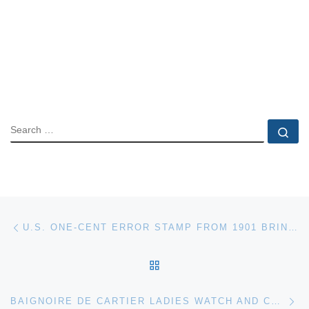
SEARCH
Se
Post navigation
Previous post
U.S. ONE-CENT ERROR STAMP FROM 1901 BRINGS $5,500 AT HOLABIRD’S WESTERN AMERICANA AUCTION, APRIL 21-24
BACK TO POST LIST
Ne
BAIGNOIRE DE CARTIER LADIES WATCH AND CHINESE FOO DOGS LEAD THE WAY AT NEUE AUCTIONS, APRIL 30