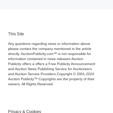
This Site
Any questions regarding news or information above
please contact the company mentioned in the article
directly. AuctionPublicity.com™ is not responsible for
information contained in news releases.Auction
Publicity offers a offers a Free Publicity Announcement
and Auction News Publishing Service for Auctioneers
and Auction Service Providers.Copyright © 2001-2024
Auction Publicity™ Copyrights are the property of their
owners. All Rights Reserved.
Privacy & Cookies