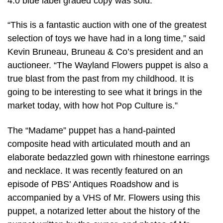
4.0 blue label graded copy was sold.
“This is a fantastic auction with one of the greatest
selection of toys we have had in a long time,” said
Kevin Bruneau, Bruneau & Co’s president and an
auctioneer. “The Wayland Flowers puppet is also a
true blast from the past from my childhood. It is
going to be interesting to see what it brings in the
market today, with how hot Pop Culture is.”
The “Madame” puppet has a hand-painted
composite head with articulated mouth and an
elaborate bedazzled gown with rhinestone earrings
and necklace. It was recently featured on an
episode of PBS’ Antiques Roadshow and is
accompanied by a VHS of Mr. Flowers using this
puppet, a notarized letter about the history of the