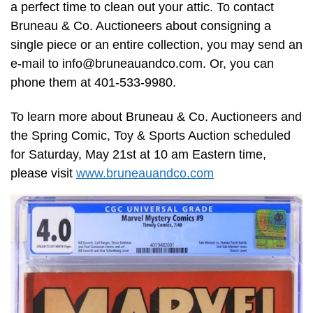
a perfect time to clean out your attic. To contact
Bruneau & Co. Auctioneers about consigning a
single piece or an entire collection, you may send an
e-mail to
info@bruneauandco.com
. Or, you can
phone them at 401-533-9980.
To learn more about Bruneau & Co. Auctioneers and
the Spring Comic, Toy & Sports Auction scheduled
for Saturday, May 21st at 10 am Eastern time,
please visit
www.bruneauandco.com