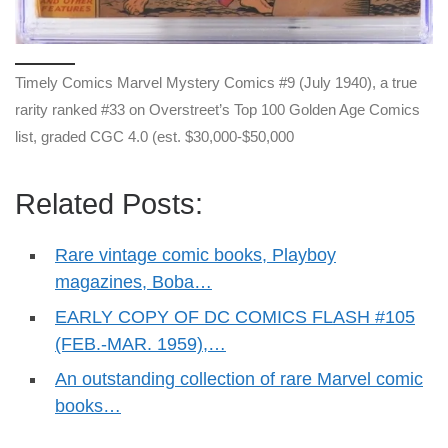
Timely Comics Marvel Mystery Comics #9 (July 1940), a true
rarity ranked #33 on Overstreet’s Top 100 Golden Age Comics
list, graded CGC 4.0 (est. $30,000-$50,000
Related Posts:
Rare vintage comic books, Playboy
magazines, Boba…
EARLY COPY OF DC COMICS FLASH #105
(FEB.-MAR. 1959),…
An outstanding collection of rare Marvel comic
books…