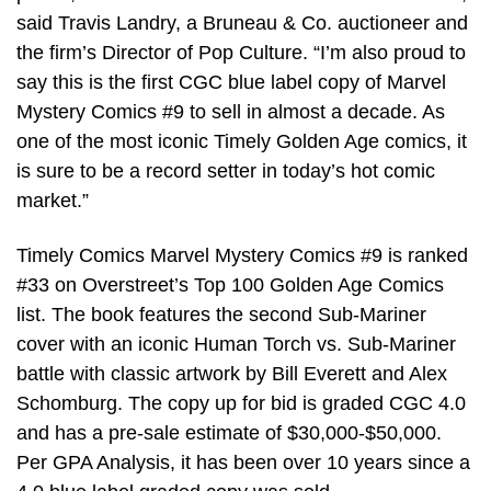
said Travis Landry, a Bruneau & Co. auctioneer and
the firm’s Director of Pop Culture. “I’m also proud to
say this is the first CGC blue label copy of Marvel
Mystery Comics #9 to sell in almost a decade. As
one of the most iconic Timely Golden Age comics, it
is sure to be a record setter in today’s hot comic
market.”
Timely Comics Marvel Mystery Comics #9 is ranked
#33 on Overstreet’s Top 100 Golden Age Comics
list. The book features the second Sub-Mariner
cover with an iconic Human Torch vs. Sub-Mariner
battle with classic artwork by Bill Everett and Alex
Schomburg. The copy up for bid is graded CGC 4.0
and has a pre-sale estimate of $30,000-$50,000.
Per GPA Analysis, it has been over 10 years since a