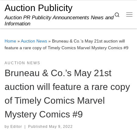
Auction Publicity
Skip to content
Search
Auction PR Publicity Announcements News and
Me
Information
Home
»
Auction News
»
Bruneau & Co.’s May 21st auction will
feature a rare copy of Timely Comics Marvel Mystery Comics #9
AUCTION NEWS
Bruneau & Co.’s May 21st
auction will feature a rare copy
of Timely Comics Marvel
Mystery Comics #9
by
Editor
|
Published
May 9, 2022