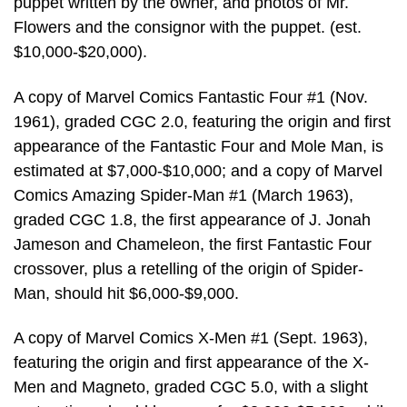
puppet written by the owner, and photos of Mr.
Flowers and the consignor with the puppet. (est.
$10,000-$20,000).
A copy of Marvel Comics Fantastic Four #1 (Nov.
1961), graded CGC 2.0, featuring the origin and first
appearance of the Fantastic Four and Mole Man, is
estimated at $7,000-$10,000; and a copy of Marvel
Comics Amazing Spider-Man #1 (March 1963),
graded CGC 1.8, the first appearance of J. Jonah
Jameson and Chameleon, the first Fantastic Four
crossover, plus a retelling of the origin of Spider-
Man, should hit $6,000-$9,000.
A copy of Marvel Comics X-Men #1 (Sept. 1963),
featuring the origin and first appearance of the X-
Men and Magneto, graded CGC 5.0, with a slight