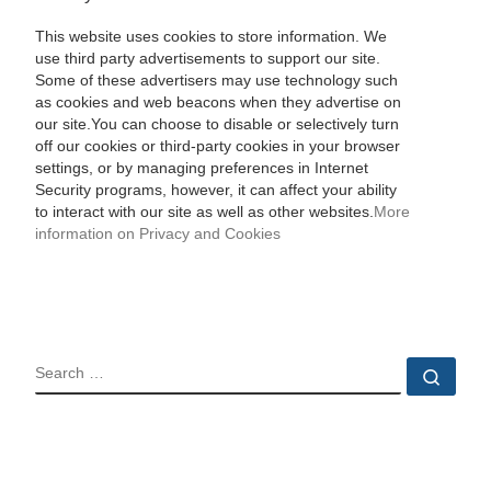
This website uses cookies to store information. We
use third party advertisements to support our site.
Some of these advertisers may use technology such
as cookies and web beacons when they advertise on
our site.You can choose to disable or selectively turn
off our cookies or third-party cookies in your browser
settings, or by managing preferences in Internet
Security programs, however, it can affect your ability
to interact with our site as well as other websites.
More
information on Privacy and Cookies
SEARCH
Sear