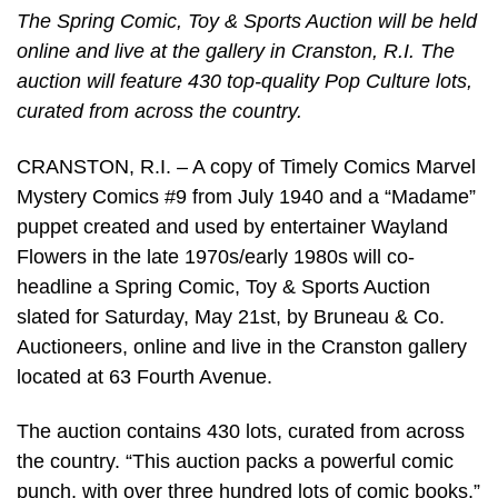
The Spring Comic, Toy & Sports Auction will be held
online and live at the gallery in Cranston, R.I. The
auction will feature 430 top-quality Pop Culture lots,
curated from across the country.
CRANSTON, R.I. – A copy of Timely Comics Marvel
Mystery Comics #9 from July 1940 and a “Madame”
puppet created and used by entertainer Wayland
Flowers in the late 1970s/early 1980s will co-
headline a Spring Comic, Toy & Sports Auction
slated for Saturday, May 21st, by Bruneau & Co.
Auctioneers, online and live in the Cranston gallery
located at 63 Fourth Avenue.
The auction contains 430 lots, curated from across
the country. “This auction packs a powerful comic
punch, with over three hundred lots of comic books,”