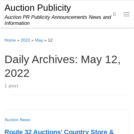
Auction Publicity
Skip to content
Search
Auction PR Publicity Announcements News and
Me
Information
Home
»
2022
»
May
»
12
Daily Archives:
May 12,
2022
1 post
Auction News
Route 32 Auctions’ Country Store &