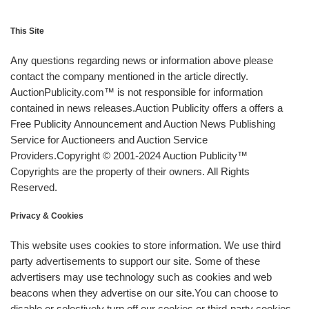
This Site
Any questions regarding news or information above please
contact the company mentioned in the article directly.
AuctionPublicity.com™ is not responsible for information
contained in news releases.Auction Publicity offers a offers a
Free Publicity Announcement and Auction News Publishing
Service for Auctioneers and Auction Service
Providers.Copyright © 2001-2024 Auction Publicity™
Copyrights are the property of their owners. All Rights
Reserved.
Privacy & Cookies
This website uses cookies to store information. We use third
party advertisements to support our site. Some of these
advertisers may use technology such as cookies and web
beacons when they advertise on our site.You can choose to
disable or selectively turn off our cookies or third-party cookies