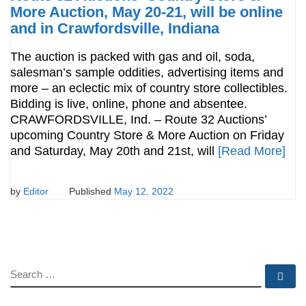
More Auction, May 20-21, will be online
and in Crawfordsville, Indiana
The auction is packed with gas and oil, soda,
salesman’s sample oddities, advertising items and
more – an eclectic mix of country store collectibles.
Bidding is live, online, phone and absentee.
CRAWFORDSVILLE, Ind. – Route 32 Auctions’
upcoming Country Store & More Auction on Friday
and Saturday, May 20th and 21st, will
[Read More]
by
Editor
Published
May 12, 2022
SEARCH
Se