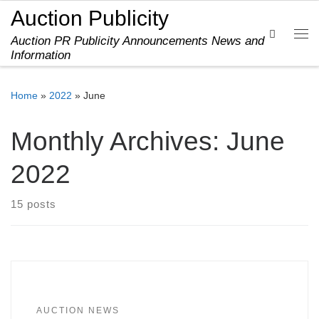
Auction Publicity
Skip to content
Search
Auction PR Publicity Announcements News and
Me
Information
Home
»
2022
»
June
Monthly Archives:
June
2022
15 posts
AUCTION NEWS