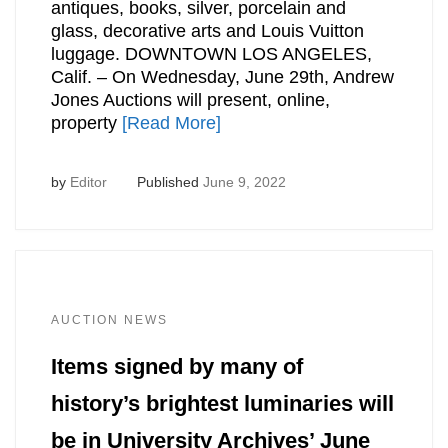
antiques, books, silver, porcelain and
glass, decorative arts and Louis Vuitton
luggage. DOWNTOWN LOS ANGELES,
Calif. – On Wednesday, June 29th, Andrew
Jones Auctions will present, online,
property
[Read More]
by
Editor
Published
June 9, 2022
AUCTION NEWS
Items signed by many of
history’s brightest luminaries will
be in University Archives’ June