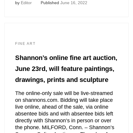
by
Editor
Published
June 16, 2022
FINE ART
Shannon’s online fine art auction,
June 23rd, will feature paintings,
drawings, prints and sculpture
The online-only sale will be live-streamed
on shannons.com. Bidding will take place
live online, ahead of the sale, via online
absentee bids and with absentee bids left
directly with Shannon’s in person or over
the phone. MILFORD, Conn. – Shannon’s