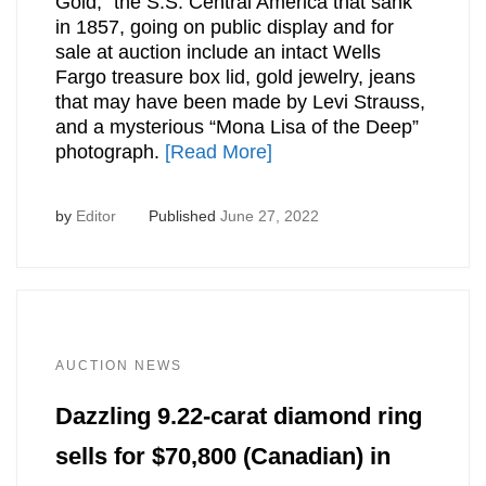
Gold,” the S.S. Central America that sank
in 1857, going on public display and for
sale at auction include an intact Wells
Fargo treasure box lid, gold jewelry, jeans
that may have been made by Levi Strauss,
and a mysterious “Mona Lisa of the Deep”
photograph.
[Read More]
by
Editor
Published
June 27, 2022
AUCTION NEWS
Dazzling 9.22-carat diamond ring
sells for $70,800 (Canadian) in