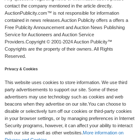
contact the company mentioned in the article directly.
AuctionPublicity.com™ is not responsible for information
contained in news releases.Auction Publicity offers a offers a
Free Publicity Announcement and Auction News Publishing
Service for Auctioneers and Auction Service
Providers.Copyright © 2001-2024 Auction Publicity™
Copyrights are the property of their owners. All Rights
Reserved.
Privacy & Cookies
This website uses cookies to store information. We use third
party advertisements to support our site. Some of these
advertisers may use technology such as cookies and web
beacons when they advertise on our site.You can choose to
disable or selectively turn off our cookies or third-party cookies
in your browser settings, or by managing preferences in Internet
Security programs, however, it can affect your ability to interact
with our site as well as other websites.
More information on
Privacy and Cookies