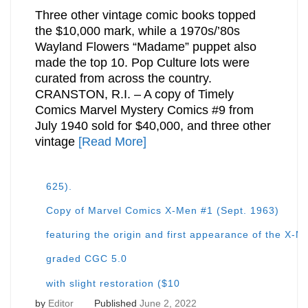
Three other vintage comic books topped
the $10,000 mark, while a 1970s/’80s
Wayland Flowers “Madame” puppet also
made the top 10. Pop Culture lots were
curated from across the country.
CRANSTON, R.I. – A copy of Timely
Comics Marvel Mystery Comics #9 from
July 1940 sold for $40,000, and three other
vintage
[Read More]
625).
Copy of Marvel Comics X-Men #1 (Sept. 1963)
featuring the origin and first appearance of the X
graded CGC 5.0
with slight restoration ($10
by
Editor
Published
June 2, 2022