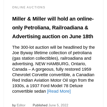
ONLINE AUCTIONS
Miller & Miller will hold an online-
only Petroliana, Railroadiana &
Advertising auction on June 18th
The 300-lot auction will be headlined by the
Joe Byway lifetime collection of petroliana
(gas station collectibles), railroadiana and
advertising. NEW HAMBURG, Ontario,
Canada – A gorgeous, fully restored 1959
Chevrolet Corvette convertible, a Canadian
Red Indian Aviation Motor Oil sign from the
1930s, a 1937 Ford Model 78 Deluxe
convertible sedan
[Read More]
by
Editor
Published
June 5, 2022