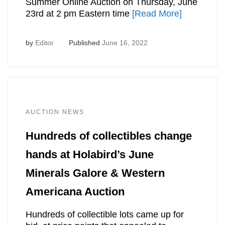
Summer Online Auction on Thursday, June
23rd at 2 pm Eastern time
[Read More]
by
Editor
Published
June 16, 2022
AUCTION NEWS
Hundreds of collectibles change
hands at Holabird’s June
Minerals Galore & Western
Americana Auction
Hundreds of collectible lots came up for