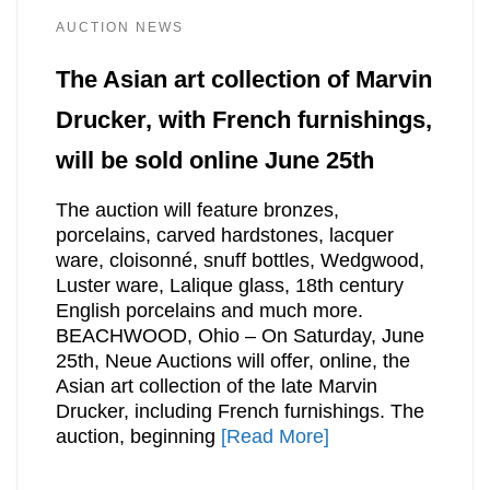
AUCTION NEWS
The Asian art collection of Marvin
Drucker, with French furnishings,
will be sold online June 25th
The auction will feature bronzes,
porcelains, carved hardstones, lacquer
ware, cloisonné, snuff bottles, Wedgwood,
Luster ware, Lalique glass, 18th century
English porcelains and much more.
BEACHWOOD, Ohio – On Saturday, June
25th, Neue Auctions will offer, online, the
Asian art collection of the late Marvin
Drucker, including French furnishings. The
auction, beginning
[Read More]