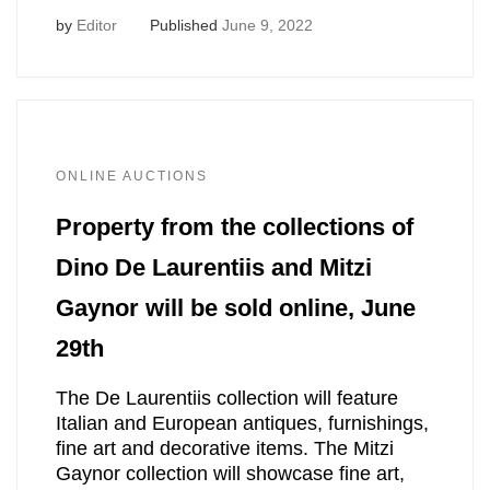
by
Editor
Published
June 9, 2022
ONLINE AUCTIONS
Property from the collections of
Dino De Laurentiis and Mitzi
Gaynor will be sold online, June
29th
The De Laurentiis collection will feature
Italian and European antiques, furnishings,
fine art and decorative items. The Mitzi
Gaynor collection will showcase fine art,