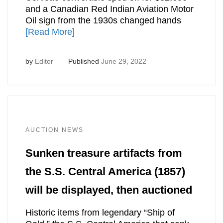
and a Canadian Red Indian Aviation Motor
Oil sign from the 1930s changed hands
[Read More]
by
Editor
Published
June 29, 2022
AUCTION NEWS
Sunken treasure artifacts from
the S.S. Central America (1857)
will be displayed, then auctioned
Historic items from legendary “Ship of