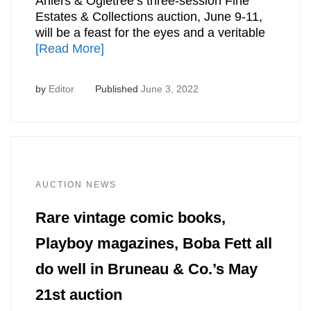
Ahlers & Ogletree’s three-session Fine
Estates & Collections auction, June 9-11,
will be a feast for the eyes and a veritable
[Read More]
by
Editor
Published
June 3, 2022
AUCTION NEWS
Rare vintage comic books,
Playboy magazines, Boba Fett all
do well in Bruneau & Co.’s May
21st auction