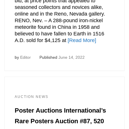
bid, at price points that appealed to
seasoned collectors and novices alike,
online and in the Reno, Nevada gallery.
RENO, Nev. – A 288-pound iron-nickel
meteorite found in China in 1958 and
believed to have fallen to Earth in 1516
A.D. sold for $4,125 at
[Read More]
by
Editor
Published
June 14, 2022
AUCTION NEWS
Poster Auctions International’s
Rare Posters Auction #87, 520