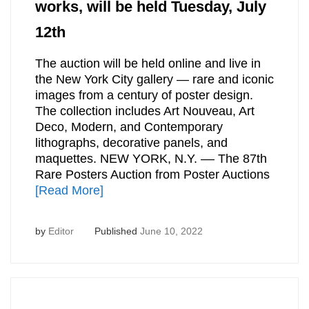
works, will be held Tuesday, July
12th
The auction will be held online and live in
the New York City gallery — rare and iconic
images from a century of poster design.
The collection includes Art Nouveau, Art
Deco, Modern, and Contemporary
lithographs, decorative panels, and
maquettes. NEW YORK, N.Y. –– The 87th
Rare Posters Auction from Poster Auctions
[Read More]
by
Editor
Published
June 10, 2022