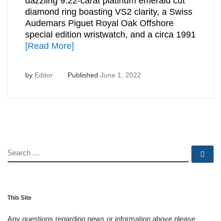
dazzling 9.22-carat platinum emerald cut
diamond ring boasting VS2 clarity, a Swiss
Audemars Piguet Royal Oak Offshore
special edition wristwatch, and a circa 1991
[Read More]
by
Editor
Published
June 1, 2022
SEARCH
Se
This Site
Any questions regarding news or information above please