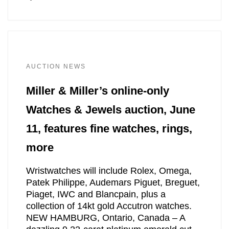
AUCTION NEWS
Miller & Miller’s online-only
Watches & Jewels auction, June
11, features fine watches, rings,
more
Wristwatches will include Rolex, Omega,
Patek Philippe, Audemars Piguet, Breguet,
Piaget, IWC and Blancpain, plus a
collection of 14kt gold Accutron watches.
NEW HAMBURG, Ontario, Canada – A