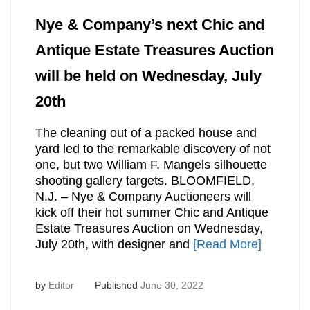
Nye & Company’s next Chic and
Antique Estate Treasures Auction
will be held on Wednesday, July
20th
The cleaning out of a packed house and
yard led to the remarkable discovery of not
one, but two William F. Mangels silhouette
shooting gallery targets. BLOOMFIELD,
N.J. – Nye & Company Auctioneers will
kick off their hot summer Chic and Antique
Estate Treasures Auction on Wednesday,
July 20th, with designer and
[Read More]
by
Editor
Published
June 30, 2022