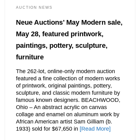
AUCTION NEWS
Neue Auctions’ May Modern sale,
May 28, featured printwork,
paintings, pottery, sculpture,
furniture
The 262-lot, online-only modern auction
featured a fine collection of modern works
of printwork, original paintings, pottery,
sculpture, and classic modern furniture by
famous known designers. BEACHWOOD,
Ohio – An abstract acrylic on canvas
collage and enamel on aluminum work by
African American artist Sam Gilliam (b.
1933) sold for $67,650 in
[Read More]