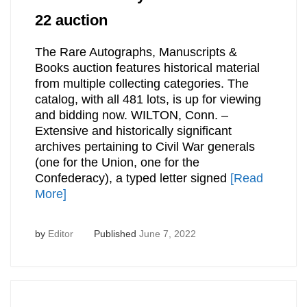
22 auction
The Rare Autographs, Manuscripts &
Books auction features historical material
from multiple collecting categories. The
catalog, with all 481 lots, is up for viewing
and bidding now. WILTON, Conn. –
Extensive and historically significant
archives pertaining to Civil War generals
(one for the Union, one for the
Confederacy), a typed letter signed
[Read
More]
by
Editor
Published
June 7, 2022