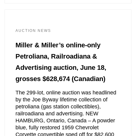
AUCTION NEWS
Miller & Miller’s online-only
Petroliana, Railroadiana &
Advertising auction, June 18,
grosses $628,674 (Canadian)
The 299-lot, online auction was headlined
by the Joe Byway lifetime collection of
petroliana (gas station collectibles),
railroadiana and advertising. NEW
HAMBURG, Ontario, Canada – A powder
blue, fully restored 1959 Chevrolet
Corvette convertible sped off for $82,600