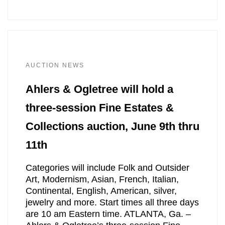
AUCTION NEWS
Ahlers & Ogletree will hold a
three-session Fine Estates &
Collections auction, June 9th thru
11th
Categories will include Folk and Outsider
Art, Modernism, Asian, French, Italian,
Continental, English, American, silver,
jewelry and more. Start times all three days
are 10 am Eastern time. ATLANTA, Ga. –