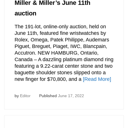
Miller & Miller’s June 11th
auction
The 191-lot, online-only auction, held on
June 11th, featured fine wristwatches by
Rolex, Omega, Patek Philippe, Audemars
Piguet, Breguet, Piaget, IWC, Blancpain,
Accutron. NEW HAMBURG, Ontario,
Canada – A dazzling platinum diamond ring
featuring a 9.22-carat center stone and two
baguette shoulder stones slipped onto a
new finger for $70,800, and a
[Read More]
by
Editor
Published
June 17, 2022