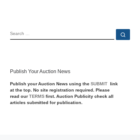
SEARCH
Sear
Publish Your Auction News
Publish your Auction News using the
SUBMIT
link
at the top. No site registration required. Please
read our
TERMS
first. Auction Publicity check all
articles submitted for publication.