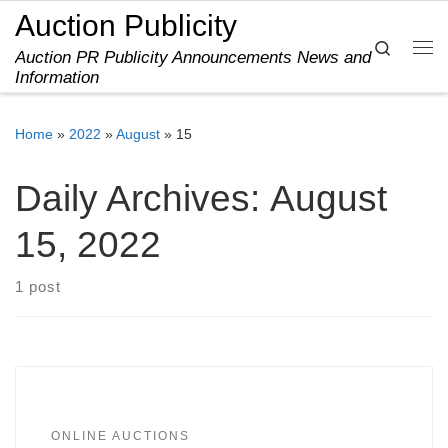
Auction Publicity
Skip to content
Search
Auction PR Publicity Announcements News and
Me
Information
Home
»
2022
»
August
»
15
Daily Archives:
August
15, 2022
1 post
ONLINE AUCTIONS