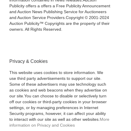
information contained in news releases.Auction
Publicity offers a offers a Free Publicity Announcement
and Auction News Publishing Service for Auctioneers
and Auction Service Providers.Copyright © 2001-2024
Auction Publicity™ Copyrights are the property of their
owners. All Rights Reserved.
Privacy & Cookies
This website uses cookies to store information. We
use third party advertisements to support our site.
Some of these advertisers may use technology such
as cookies and web beacons when they advertise on
our site.You can choose to disable or selectively turn
off our cookies or third-party cookies in your browser
settings, or by managing preferences in Internet
Security programs, however, it can affect your ability
to interact with our site as well as other websites.
More
information on Privacy and Cookies