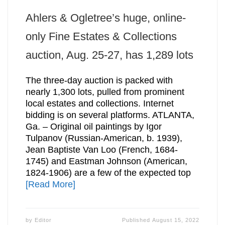
Ahlers & Ogletree’s huge, online-
only Fine Estates & Collections
auction, Aug. 25-27, has 1,289 lots
The three-day auction is packed with
nearly 1,300 lots, pulled from prominent
local estates and collections. Internet
bidding is on several platforms. ATLANTA,
Ga. – Original oil paintings by Igor
Tulpanov (Russian-American, b. 1939),
Jean Baptiste Van Loo (French, 1684-
1745) and Eastman Johnson (American,
1824-1906) are a few of the expected top
[Read More]
by
Editor
Published
August 15, 2022