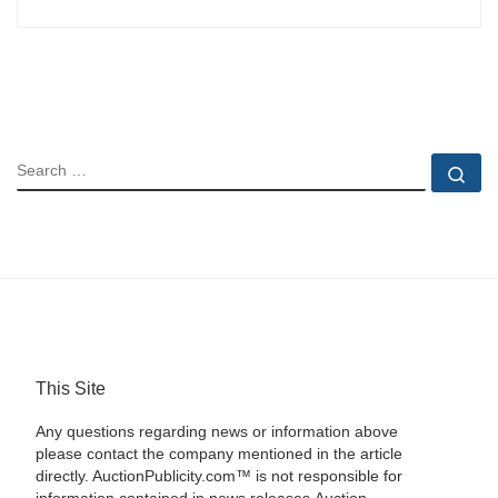
SEARCH
Se
This Site
Any questions regarding news or information above
please contact the company mentioned in the article
directly. AuctionPublicity.com™ is not responsible for