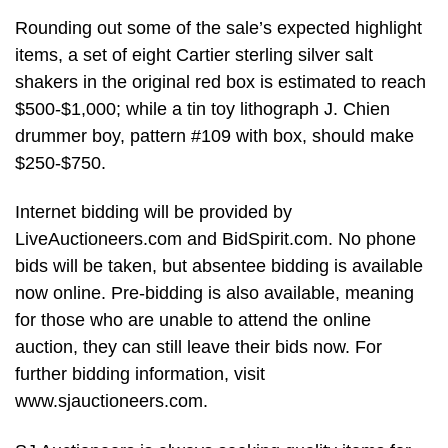
Rounding out some of the sale’s expected highlight
items, a set of eight Cartier sterling silver salt
shakers in the original red box is estimated to reach
$500-$1,000; while a tin toy lithograph J. Chien
drummer boy, pattern #109 with box, should make
$250-$750.
Internet bidding will be provided by
LiveAuctioneers.com and BidSpirit.com. No phone
bids will be taken, but absentee bidding is available
now online. Pre-bidding is also available, meaning
for those who are unable to attend the online
auction, they can still leave their bids now. For
further bidding information, visit
www.sjauctioneers.com.