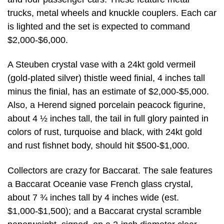
trucks, metal wheels and knuckle couplers. Each car
is lighted and the set is expected to command
$2,000-$6,000.
A Steuben crystal vase with a 24kt gold vermeil
(gold-plated silver) thistle weed finial, 4 inches tall
minus the finial, has an estimate of $2,000-$5,000.
Also, a Herend signed porcelain peacock figurine,
about 4 ½ inches tall, the tail in full glory painted in
colors of rust, turquoise and black, with 24kt gold
and rust fishnet body, should hit $500-$1,000.
Collectors are crazy for Baccarat. The sale features
a Baccarat Oceanie vase French glass crystal,
about 7 ¾ inches tall by 4 inches wide (est.
$1,000-$1,500); and a Baccarat crystal scramble