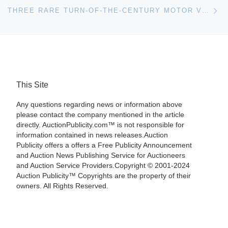
Ne
THREE RARE TURN-OF-THE-CENTURY MOTOR VEHICLES WILL HEADLINE MILLER & MILLER’S ONLINE AUCTION SEPT. 10TH
This Site
Any questions regarding news or information above
please contact the company mentioned in the article
directly. AuctionPublicity.com™ is not responsible for
information contained in news releases.Auction
Publicity offers a offers a Free Publicity Announcement
and Auction News Publishing Service for Auctioneers
and Auction Service Providers.Copyright © 2001-2024
Auction Publicity™ Copyrights are the property of their
owners. All Rights Reserved.