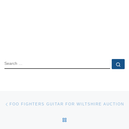
SEARCH
Se
Post navigation
Previous post
FOO FIGHTERS GUITAR FOR WILTSHIRE AUCTION
BACK TO POST LIST