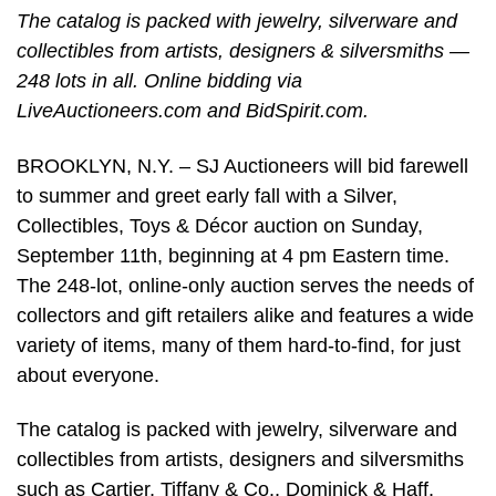
The catalog is packed with jewelry, silverware and
collectibles from artists, designers & silversmiths —
248 lots in all. Online bidding via
LiveAuctioneers.com and BidSpirit.com.
BROOKLYN, N.Y. – SJ Auctioneers will bid farewell
to summer and greet early fall with a Silver,
Collectibles, Toys & Décor auction on Sunday,
September 11th, beginning at 4 pm Eastern time.
The 248-lot, online-only auction serves the needs of
collectors and gift retailers alike and features a wide
variety of items, many of them hard-to-find, for just
about everyone.
The catalog is packed with jewelry, silverware and
collectibles from artists, designers and silversmiths
such as Cartier, Tiffany & Co., Dominick & Haff,