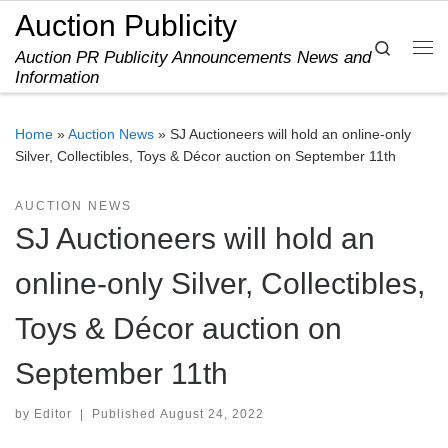
Auction Publicity
Skip to content
Search
Auction PR Publicity Announcements News and
Me
Information
Home
»
Auction News
»
SJ Auctioneers will hold an online-only
Silver, Collectibles, Toys & Décor auction on September 11th
AUCTION NEWS
SJ Auctioneers will hold an
online-only Silver, Collectibles,
Toys & Décor auction on
September 11th
by
Editor
|
Published
August 24, 2022