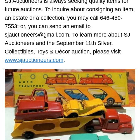
SJ Auctioneers is always seeking quality items for
future auctions. To inquire about consigning an item,
an estate or a collection, you may call 646-450-
7553; or, you can send an email to
sjauctioneers@gmail.com
. To learn more about SJ
Auctioneers and the September 11th Silver,
Collectibles, Toys & Décor auction, please visit
www.sjauctioneers.com
.