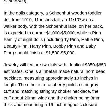
$250-$500).
In the dolls category, a Schoenhut wooden toddler
doll from 1919, 11 inches tall, an 11/107w on a
walker body, with the Schoenhut label on her back,
is expected to garner $1,000-$5,000; while a Pinn
Family of eight dolls (including Ty Pinn, Hattie Pinn,
Beauty Pinn, Harry Pinn, Bobby Pinn and Baby
Pinn) should finish at $1,500-$5,000.
Jewelry will feature two lots with identical $350-$650
estimates. One is a Tibetan-made natural horn bead
necklace, measuring approximately 18 inches in
length. The other is a raspberry pinkish stringray
cuff and matching stringray choker necklace, the
cuff about 20mm wide and the choker being 3mm
thick and measuring a 16-inch magnetic closure.