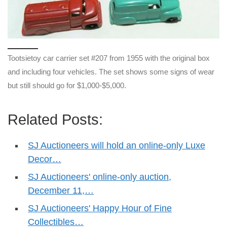
Tootsietoy car carrier set #207 from 1955 with the original box
and including four vehicles. The set shows some signs of wear
but still should go for $1,000-$5,000.
Related Posts:
SJ Auctioneers will hold an online-only Luxe
Decor…
SJ Auctioneers' online-only auction,
December 11,…
SJ Auctioneers' Happy Hour of Fine
Collectibles…