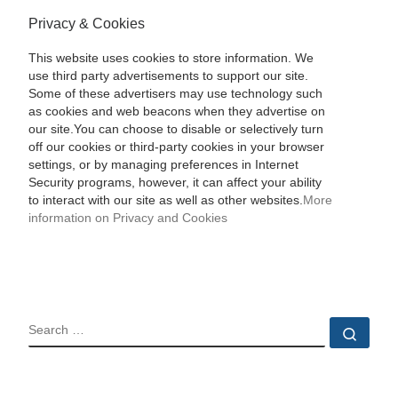
Privacy & Cookies
This website uses cookies to store information. We
use third party advertisements to support our site.
Some of these advertisers may use technology such
as cookies and web beacons when they advertise on
our site.You can choose to disable or selectively turn
off our cookies or third-party cookies in your browser
settings, or by managing preferences in Internet
Security programs, however, it can affect your ability
to interact with our site as well as other websites.
More
information on Privacy and Cookies
SEARCH
Sear