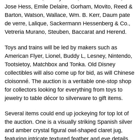
Jose Hess, Emile Delaire, Gorham, Movito, Reed &
Barton, Watson, Wallace, Wm. B. Kerr, Daum pate
de verre, Lalique, Sackermann Hessenberg & Co.,
Vetreria Murano, Steuben, Baccarat and Herend.
Toys and trains will be led by makers such as
American Flyer, Lionel, Buddy L, Lesney, Nintendo,
Tootsietoy, Matchbox and Tonka. Old Disney
collectibles will also come up for bid, as will Chinese
cloisonné. The auction is a veritable one-stop shop
for collectors looking for everything from toys to
jewelry to table décor to silverware to gift items.
Several items could end up jockeying for top lot of
the auction. One is a visually striking Spanish silver
and amber crystal figural owl-shaped claret jug,
featuring intricate textured feather and eye details.