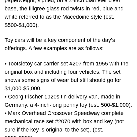
paperweight, signed, on a 2-inch diameter clear
base, the filigree glass rod twists in red, blue and
white referred to as the Macedoine style (est.
$500-$1,000).
Toy cars will be a key component of the day’s
offerings. A few examples are as follows:
• Tootsietoy car carrier set #207 from 1955 with the
original box and including four vehicles. The set
shows some signs of wear but still should go for
$1,000-$5,000.
• Georg Fischer 1920s tin delivery van, made in
Germany, a 4-inch-long penny toy (est. 500-$1,000).
• Marx Overhead Crossover Speedway complete
mechanical race set #2070 with box and key (not
sure if the key is original to the set). (est.