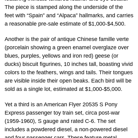
The piece is stamped along the underside of the
feet with “Spain” and “Alpaca” hallmarks, and carries
a reasonable pre-sale estimate of $1,000-$4,500.
Another is the pair of antique Chinese famille verte
(porcelain showing a green enamel overglaze over
blues, purples, yellows and iron red) geese (or
ducks) biscuit figurines, 10 inches tall, boasting vivid
colors to the feathers, wings and tails. Their tongues
are visible inside their open beaks. Each bird will be
sold as a single lot, estimated at $1,000-$5,000.
Yet a third is an American Flyer 20535 S Pony
Express passenger toy train set, circa post-war
(1959-1960), S gauge and rated C-6. The set
includes a powdered diesel, a non-powered diesel
and four passenger cars. These feature metal