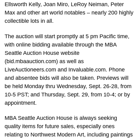
Ellsworth Kelly, Joan Miro, LeRoy Neiman, Peter
Max and other art world notables – nearly 200 highly
collectible lots in all.
The auction will start promptly at 5 pm Pacific time,
with online bidding available through the MBA
Seattle Auction House website
(bid.mbaauction.com) as well as
LiveAuctioneers.com and Invaluable.com. Phone
and absentee bids will also be taken. Previews will
be held Monday thru Wednesday, Sept. 26-28, from
10-5 PST; and Thursday, Sept. 29, from 10-4; or by
appointment.
MBA Seattle Auction House is always seeking
quality items for future sales, especially ones
relating to Northwest Modern Art, including paintings