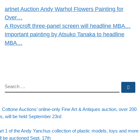
artnet Auction Andy Warhol Flowers Painting for
Over…
A Roycroft three-panel screen will headline MBA…
Important painting by Atsuko Tanaka to headline
MBA…
SEARCH
Se
evious post
Post navigation
Cottone Auctions’ online-only Fine Art & Antiques auction, over 200
ts, will be held September 23rd
Back to post list
xt post
rt 1 of the Andy Yanchus collection of plastic models, toys and more
ll be auctioned Sept. 17th