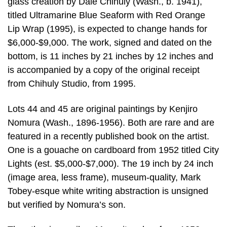
glass creation by Dale Chihuly (Wash., b. 1941),
titled Ultramarine Blue Seaform with Red Orange
Lip Wrap (1995), is expected to change hands for
$6,000-$9,000. The work, signed and dated on the
bottom, is 11 inches by 21 inches by 12 inches and
is accompanied by a copy of the original receipt
from Chihuly Studio, from 1995.
Lots 44 and 45 are original paintings by Kenjiro
Nomura (Wash., 1896-1956). Both are rare and are
featured in a recently published book on the artist.
One is a gouache on cardboard from 1952 titled City
Lights (est. $5,000-$7,000). The 19 inch by 24 inch
(image area, less frame), museum-quality, Mark
Tobey-esque white writing abstraction is unsigned
but verified by Nomura’s son.