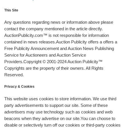
This Site
Any questions regarding news or information above please
contact the company mentioned in the article directly.
AuctionPublicity.com™ is not responsible for information
contained in news releases.Auction Publicity offers a offers a
Free Publicity Announcement and Auction News Publishing
Service for Auctioneers and Auction Service
Providers.Copyright © 2001-2024 Auction Publicity™
Copyrights are the property of their owners. All Rights
Reserved.
Privacy & Cookies
This website uses cookies to store information. We use third
party advertisements to support our site. Some of these
advertisers may use technology such as cookies and web
beacons when they advertise on our site.You can choose to
disable or selectively turn off our cookies or third-party cookies