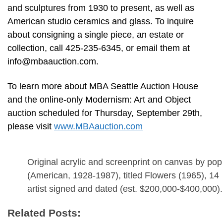
and sculptures from 1930 to present, as well as
American studio ceramics and glass. To inquire
about consigning a single piece, an estate or
collection, call 425-235-6345, or email them at
info@mbaauction.com
.
To learn more about MBA Seattle Auction House
and the online-only Modernism: Art and Object
auction scheduled for Thursday, September 29th,
please visit
www.MBAauction.com
Original acrylic and screenprint on canvas by po
(American, 1928-1987), titled Flowers (1965), 14
artist signed and dated (est. $200,000-$400,000)
Related Posts: