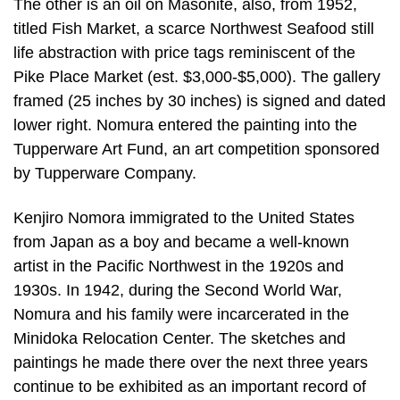
The other is an oil on Masonite, also, from 1952,
titled Fish Market, a scarce Northwest Seafood still
life abstraction with price tags reminiscent of the
Pike Place Market (est. $3,000-$5,000). The gallery
framed (25 inches by 30 inches) is signed and dated
lower right. Nomura entered the painting into the
Tupperware Art Fund, an art competition sponsored
by Tupperware Company.
Kenjiro Nomora immigrated to the United States
from Japan as a boy and became a well-known
artist in the Pacific Northwest in the 1920s and
1930s. In 1942, during the Second World War,
Nomura and his family were incarcerated in the
Minidoka Relocation Center. The sketches and
paintings he made there over the next three years
continue to be exhibited as an important record of