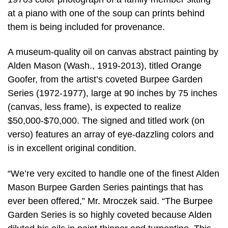
at a piano with one of the soup can prints behind
them is being included for provenance.
A museum-quality oil on canvas abstract painting by
Alden Mason (Wash., 1919-2013), titled Orange
Goofer, from the artist’s coveted Burpee Garden
Series (1972-1977), large at 90 inches by 75 inches
(canvas, less frame), is expected to realize
$50,000-$70,000. The signed and titled work (on
verso) features an array of eye-dazzling colors and
is in excellent original condition.
“We’re very excited to handle one of the finest Alden
Mason Burpee Garden Series paintings that has
ever been offered,” Mr. Mroczek said. “The Burpee
Garden Series is so highly coveted because Alden