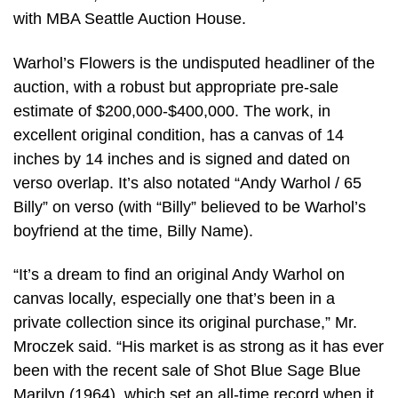
with MBA Seattle Auction House.
Warhol’s Flowers is the undisputed headliner of the
auction, with a robust but appropriate pre-sale
estimate of $200,000-$400,000. The work, in
excellent original condition, has a canvas of 14
inches by 14 inches and is signed and dated on
verso overlap. It’s also notated “Andy Warhol / 65
Billy” on verso (with “Billy” believed to be Warhol’s
boyfriend at the time, Billy Name).
“It’s a dream to find an original Andy Warhol on
canvas locally, especially one that’s been in a
private collection since its original purchase,” Mr.
Mroczek said. “His market is as strong as it has ever
been with the recent sale of Shot Blue Sage Blue
Marilyn (1964), which set an all-time record when it