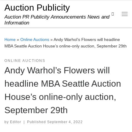
Auction Publicity
Skip to content
Search
Auction PR Publicity Announcements News and
Me
Information
Home
»
Online Auctions
»
Andy Warhol’s Flowers will headline
MBA Seattle Auction House’s online-only auction, September 29th
ONLINE AUCTIONS
Andy Warhol’s Flowers will
headline MBA Seattle Auction
House’s online-only auction,
September 29th
by
Editor
|
Published
September 4, 2022