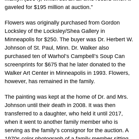
gaveled for $195 million at auction.”
Flowers was originally purchased from Gordon
Locksley of the Locksley/Shea Gallery in
Minneapolis for $250. The buyer was Dr. Herbert W.
Johnson of St. Paul, Minn. Dr. Walker also
purchased ten of Warhol’s Campbell’s Soup Can
screenprints for $675 that he later donated to the
Walker Art Center in Minneapolis in 1993. Flowers,
however, has remained in the family.
The painting was kept at the home of Dr. and Mrs.
Johnson until their death in 2008. It was then
transferred to a daughter, who held it until 2017,
when it went to another family member who is
serving as the family’s consignor for the auction. A
1970s color photograph of a family member sitting