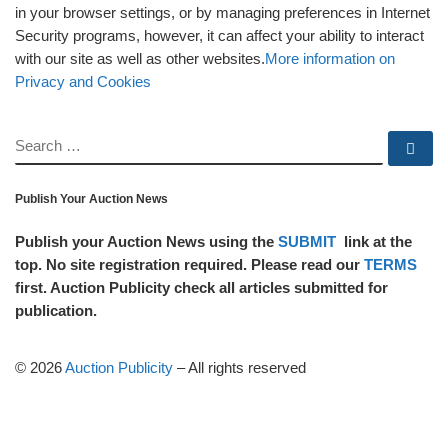
in your browser settings, or by managing preferences in Internet
Security programs, however, it can affect your ability to interact
with our site as well as other websites.
More information on
Privacy and Cookies
SEARCH
Se
Publish Your Auction News
Publish your Auction News using the
SUBMIT
link at the
top. No site registration required. Please read our
TERMS
first. Auction Publicity check all articles submitted for
publication.
© 2026
Auction Publicity
–
All rights reserved