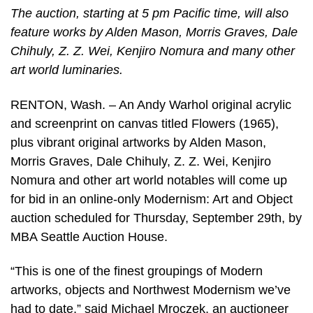
The auction, starting at 5 pm Pacific time, will also
feature works by Alden Mason, Morris Graves, Dale
Chihuly, Z. Z. Wei, Kenjiro Nomura and many other
art world luminaries.
RENTON, Wash. – An Andy Warhol original acrylic
and screenprint on canvas titled Flowers (1965),
plus vibrant original artworks by Alden Mason,
Morris Graves, Dale Chihuly, Z. Z. Wei, Kenjiro
Nomura and other art world notables will come up
for bid in an online-only Modernism: Art and Object
auction scheduled for Thursday, September 29th, by
MBA Seattle Auction House.
“This is one of the finest groupings of Modern
artworks, objects and Northwest Modernism we’ve
had to date,” said Michael Mroczek, an auctioneer