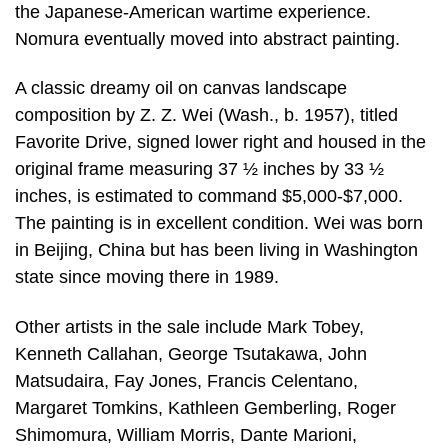
the Japanese-American wartime experience.
Nomura eventually moved into abstract painting.
A classic dreamy oil on canvas landscape
composition by Z. Z. Wei (Wash., b. 1957), titled
Favorite Drive, signed lower right and housed in the
original frame measuring 37 ½ inches by 33 ½
inches, is estimated to command $5,000-$7,000.
The painting is in excellent condition. Wei was born
in Beijing, China but has been living in Washington
state since moving there in 1989.
Other artists in the sale include Mark Tobey,
Kenneth Callahan, George Tsutakawa, John
Matsudaira, Fay Jones, Francis Celentano,
Margaret Tomkins, Kathleen Gemberling, Roger
Shimomura, William Morris, Dante Marioni,