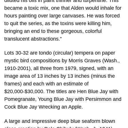
diluted his oils in paint thinner and turpentine. This
became a toxic mix, one that Alden would inhale for
hours painting over large canvases. He was forced
to quit the series, as the toxins were killing him,
bringing an end to these gorgeous, colorful
translucent abstractions.”
Lots 30-32 are tondo (circular) tempera on paper
mystic bird compositions by Morris Graves (Wash.,
1910-2001), all three from 1979, signed, with an
image area of 13 inches by 13 inches (minus the
frames) and each with an estimate of
$20,000-$30,000. The titles are Hen Blue Jay with
Pomegranate, Young Blue Jay with Persimmon and
Cock Blue Jay Wrecking an Apple.
A large and impressive deep blue seaform blown