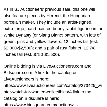
As in SJ Auctioneers’ previous sale, this one will
also feature pieces by Herend, the Hungarian
porcelain maker. They include an artist-signed,
extra-large, hand-painted bunny rabbit figurine in the
White Dynasty (or Siang Blanc) pattern, with lots of
green, pink and yellow flowers, 12 inches tall (est.
$2,000-$2,500); and a pair of rust fishnet, 12 7/8
inches tall (est. $750-$1,500).
Online bidding is via LiveAuctioneers.com and
Bidsquare.com. A link to the catalog on
LiveAuctioneers is here:
https://www.liveauctioneers.com/catalog/273425_wi
nter-watch-for-wanted-collectibles/A link to the
catalog on Bidsquare is here:
https://www.bidsquare.com/auctions/sj-