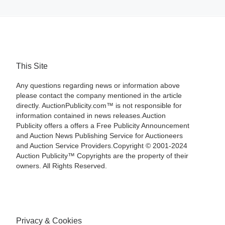
This Site
Any questions regarding news or information above
please contact the company mentioned in the article
directly. AuctionPublicity.com™ is not responsible for
information contained in news releases.Auction
Publicity offers a offers a Free Publicity Announcement
and Auction News Publishing Service for Auctioneers
and Auction Service Providers.Copyright © 2001-2024
Auction Publicity™ Copyrights are the property of their
owners. All Rights Reserved.
Privacy & Cookies