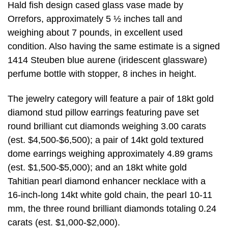
Hald fish design cased glass vase made by
Orrefors, approximately 5 ½ inches tall and
weighing about 7 pounds, in excellent used
condition. Also having the same estimate is a signed
1414 Steuben blue aurene (iridescent glassware)
perfume bottle with stopper, 8 inches in height.
The jewelry category will feature a pair of 18kt gold
diamond stud pillow earrings featuring pave set
round brilliant cut diamonds weighing 3.00 carats
(est. $4,500-$6,500); a pair of 14kt gold textured
dome earrings weighing approximately 4.89 grams
(est. $1,500-$5,000); and an 18kt white gold
Tahitian pearl diamond enhancer necklace with a
16-inch-long 14kt white gold chain, the pearl 10-11
mm, the three round brilliant diamonds totaling 0.24
carats (est. $1,000-$2,000).