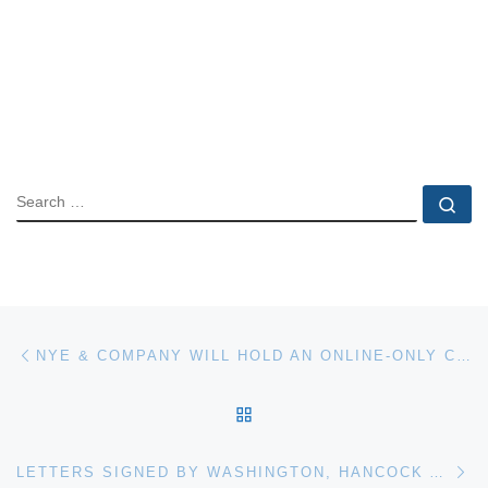
SEARCH
Se
Post navigation
Previous post
NYE & COMPANY WILL HOLD AN ONLINE-ONLY CHIC AND ANTIQUE ESTATE TREASURES AUCTION, JANUARY 25TH-27TH
BACK TO POST LIST
Ne
LETTERS SIGNED BY WASHINGTON, HANCOCK AND THOMAS PAINE WILL HEADLINE UNIVERSITY ARCHIVES’ FEBRUARY 1ST ONLINE AUCTION