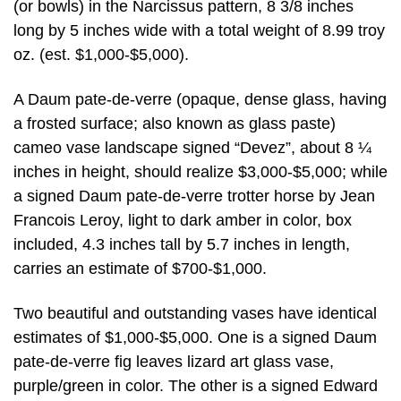
(or bowls) in the Narcissus pattern, 8 3/8 inches
long by 5 inches wide with a total weight of 8.99 troy
oz. (est. $1,000-$5,000).
A Daum pate-de-verre (opaque, dense glass, having
a frosted surface; also known as glass paste)
cameo vase landscape signed “Devez”, about 8 ¼
inches in height, should realize $3,000-$5,000; while
a signed Daum pate-de-verre trotter horse by Jean
Francois Leroy, light to dark amber in color, box
included, 4.3 inches tall by 5.7 inches in length,
carries an estimate of $700-$1,000.
Two beautiful and outstanding vases have identical
estimates of $1,000-$5,000. One is a signed Daum
pate-de-verre fig leaves lizard art glass vase,
purple/green in color. The other is a signed Edward