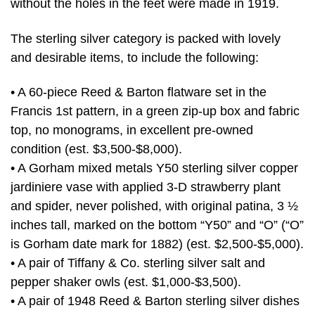
without the holes in the feet were made in 1919.
The sterling silver category is packed with lovely
and desirable items, to include the following:
• A 60-piece Reed & Barton flatware set in the
Francis 1st pattern, in a green zip-up box and fabric
top, no monograms, in excellent pre-owned
condition (est. $3,500-$8,000).
• A Gorham mixed metals Y50 sterling silver copper
jardiniere vase with applied 3-D strawberry plant
and spider, never polished, with original patina, 3 ½
inches tall, marked on the bottom “Y50” and “O” (“O”
is Gorham date mark for 1882) (est. $2,500-$5,000).
• A pair of Tiffany & Co. sterling silver salt and
pepper shaker owls (est. $1,000-$3,500).
• A pair of 1948 Reed & Barton sterling silver dishes