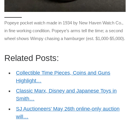
Popeye pocket watch made in 1934 by New Haven Watch Co.,
in fine working condition. Popeye’s arms tell the time; a second
wheel shows Wimpy chasing a hamburger (est. $1,000-$5,000).
Related Posts:
Collectible Time Pieces, Coins and Guns
Highlight…
Classic Marx, Disney and Japanese Toys in
Smith…
SJ Auctioneers' May 26th online-only auction
will…