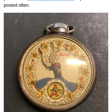
posted often.