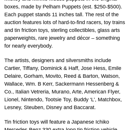
boxes, made by Pelham Puppets (est. $250-$500).
Each puppet stands 11 inches tall. The rest of the
auction features lots of hard-to-find racers, toy trains
and tin friction toys, sterling collectibles, glass arts
paperweights, rare jewelry and décor – something
for nearly everybody.
The artists, designers and silversmiths include
Cartier, Tiffany, Dominick & Haff, Jose Hess, Emile
Delaire, Gorham, Movito, Reed & Barton, Watson,
Wallace, Wm. B Kerr, Sackermann Hessenberg &
Co., Italian Vetreria, Murano, Arte, American Flyer,
Lionel, Nintendo, Tootsie Toy, Buddy ‘L’, Matchbox,
Lesney, Steuben, Disney and Baccarat.
Tin friction toys will feature a Japanese Ichiko
Mercedes-Benz 330 extra-long tin friction vehicle