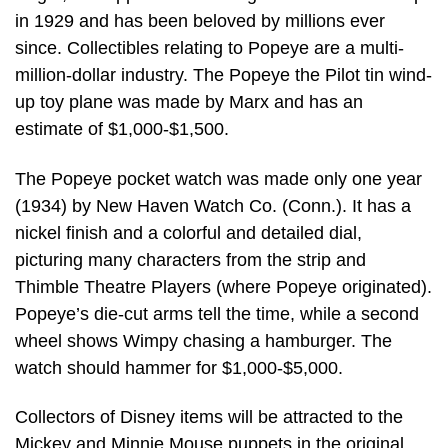
in 1929 and has been beloved by millions ever
since. Collectibles relating to Popeye are a multi-
million-dollar industry. The Popeye the Pilot tin wind-
up toy plane was made by Marx and has an
estimate of $1,000-$1,500.
The Popeye pocket watch was made only one year
(1934) by New Haven Watch Co. (Conn.). It has a
nickel finish and a colorful and detailed dial,
picturing many characters from the strip and
Thimble Theatre Players (where Popeye originated).
Popeye’s die-cut arms tell the time, while a second
wheel shows Wimpy chasing a hamburger. The
watch should hammer for $1,000-$5,000.
Collectors of Disney items will be attracted to the
Mickey and Minnie Mouse puppets in the original