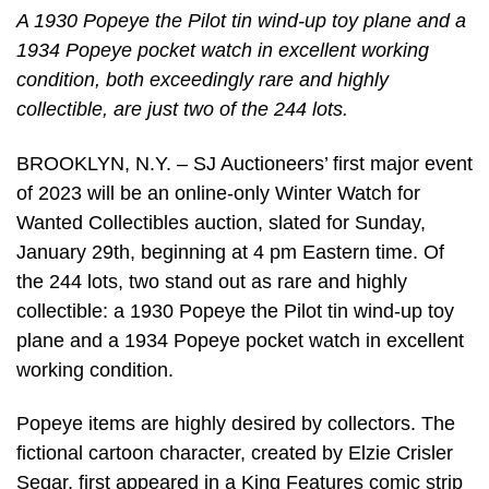
A 1930 Popeye the Pilot tin wind-up toy plane and a
1934 Popeye pocket watch in excellent working
condition, both exceedingly rare and highly
collectible, are just two of the 244 lots.
BROOKLYN, N.Y. – SJ Auctioneers’ first major event
of 2023 will be an online-only Winter Watch for
Wanted Collectibles auction, slated for Sunday,
January 29th, beginning at 4 pm Eastern time. Of
the 244 lots, two stand out as rare and highly
collectible: a 1930 Popeye the Pilot tin wind-up toy
plane and a 1934 Popeye pocket watch in excellent
working condition.
Popeye items are highly desired by collectors. The
fictional cartoon character, created by Elzie Crisler
Segar, first appeared in a King Features comic strip