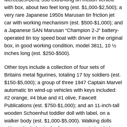
with box, about two feet long (est. $1,000-$2,500); a
very rare Japanese 1950s Marusan tin friction jet
car with working mechanism (est. $500-$1,000); and
a Japanese SAN Marusan “Champion 2-J” battery-
operated tin toy speed boat with driver in the original
box, in good working condition, model 3811, 10 ½
inches long (est. $250-$500).
Other toys include a collection of four sets of
Britains metal figurines, totaling 17 toy soldiers (est.
$150-$5,000); a group of three 1947 Captain Marvel
automatic tin wind-up vehicles with keys included:
#2 orange, #4 blue and #1 olive, Fawcett
Publications (est. $750-$1,000); and an 11-inch-tall
wooden Schoenhut toddler doll with label, on a
walker body (est. $1,000-$5,000). Walking dolls