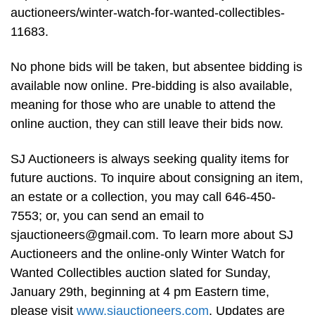
auctioneers/winter-watch-for-wanted-collectibles-
11683.
No phone bids will be taken, but absentee bidding is
available now online. Pre-bidding is also available,
meaning for those who are unable to attend the
online auction, they can still leave their bids now.
SJ Auctioneers is always seeking quality items for
future auctions. To inquire about consigning an item,
an estate or a collection, you may call 646-450-
7553; or, you can send an email to
sjauctioneers@gmail.com
. To learn more about SJ
Auctioneers and the online-only Winter Watch for
Wanted Collectibles auction slated for Sunday,
January 29th, beginning at 4 pm Eastern time,
please visit
www.sjauctioneers.com
. Updates are