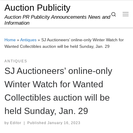
Auction Publicity
Skip to content
Search
Auction PR Publicity Announcements News and
Me
Information
Home
»
Antiques
»
SJ Auctioneers’ online-only Winter Watch for
Wanted Collectibles auction will be held Sunday, Jan. 29
ANTIQUES
SJ Auctioneers’ online-only
Winter Watch for Wanted
Collectibles auction will be
held Sunday, Jan. 29
by
Editor
|
Published
January 16, 2023