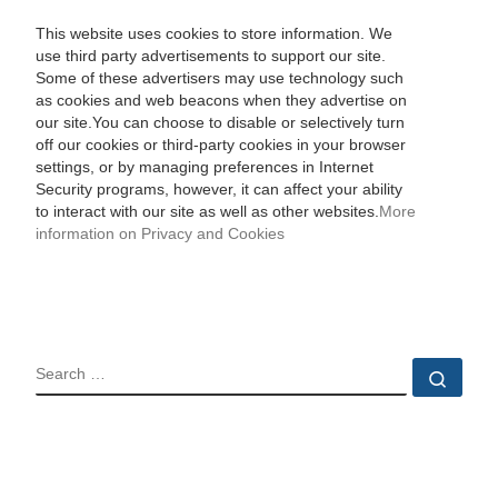
This website uses cookies to store information. We
use third party advertisements to support our site.
Some of these advertisers may use technology such
as cookies and web beacons when they advertise on
our site.You can choose to disable or selectively turn
off our cookies or third-party cookies in your browser
settings, or by managing preferences in Internet
Security programs, however, it can affect your ability
to interact with our site as well as other websites.
More
information on Privacy and Cookies
SEARCH
Sear