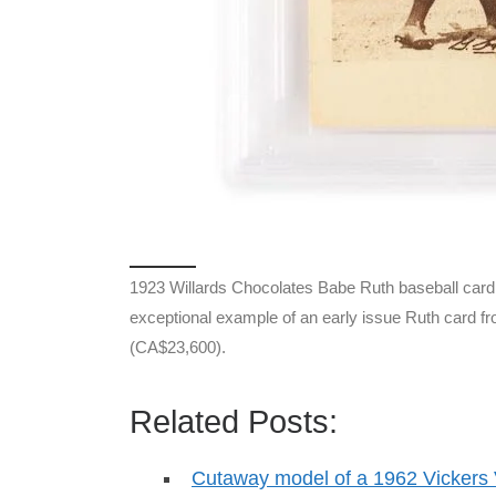
1923 Willards Chocolates Babe Ruth baseball car
exceptional example of an early issue Ruth card f
(CA$23,600).
Related Posts:
Cutaway model of a 1962 Vicker