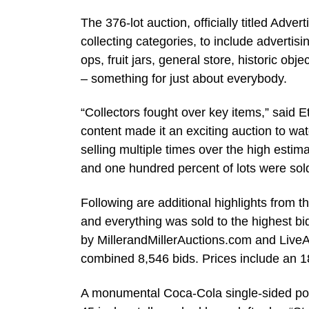
The 376-lot auction, officially titled Adv
collecting categories, to include advertisi
ops, fruit jars, general store, historic ob
– something for just about everybody.
“Collectors fought over key items,” said Et
content made it an exciting auction to w
selling multiple times over the high estima
and one hundred percent of lots were sold
Following are additional highlights from t
and everything was sold to the highest bi
by MillerandMillerAuctions.com and LiveA
combined 8,546 bids. Prices include an 
A monumental Coca-Cola single-sided por