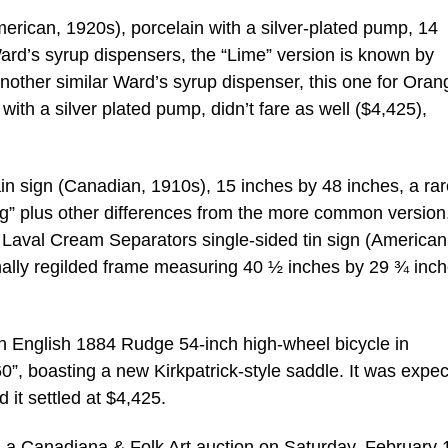
rican, 1920s), porcelain with a silver-plated pump, 14
ard’s syrup dispensers, the “Lime” version is known by
. Another similar Ward’s syrup dispenser, this one for Oran
ith a silver plated pump, didn’t fare as well ($4,425),
in sign (Canadian, 1910s), 15 inches by 48 inches, a rar
King” plus other differences from the more common version
Laval Cream Separators single-sided tin sign (American
onally regilded frame measuring 40 ½ inches by 29 ¾ inch
s an English 1884 Rudge 54-inch high-wheel bicycle in
60”, boasting a new Kirkpatrick-style saddle. It was expec
 it settled at $4,425.
 is a Canadiana & Folk Art auction on Saturday, February 