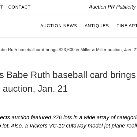
Auction PR Publicit
IT
CONTACT
AUCTION NEWS
ANTIQUES
FINE AR
be Ruth baseball card brings $23,600 in Miller & Miller auction, Jan. 2
s Babe Ruth baseball card brings
r auction, Jan. 21
ects auction featured 376 lots in a wide array of categori
 lot. Also, a Vickers VC-10 cutaway model jet plane real