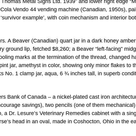
St. Thomas Metal Signs Ltd. 1939” and lower right edge “
a-Cola Vendo 44 vending machine (Canadian, 1950s), pa
e ‘survivor example’, with coin mechanism and interior bot
ctors. A Beaver (Canadian) quart jar in a dark honey amber
tory ground lip, fetched $8,260; a Beaver “left-facing” midg
ooling marks at the termination of the thread, changed 
nt jar, amethyst in color, showing only minor flakes to th
No. 1 clamp jar, aqua, 6 ¾ inches tall, in superb condit
rs Bank of Canada – a nickel-plated cast iron architectu
encourage savings), two pencils (one of them mechanical
, a Dr. Lesure’s Veterinary Remedies cabinet with a sing
orse’s head in an oval, made in Coshocton, Ohio in the ea