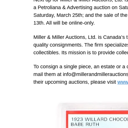
a Petroliana & Advertising auction on Sa
Saturday, March 25th; and the sale of the
13th. All will be online-only.
Miller & Miller Auctions, Ltd. is Canada’s 
quality consignments. The firm specialize
collectibles. Its mission is to provide coll
To consign a single piece, an estate or a 
mail them at
info@millerandmillerauction
their upcoming auctions, please visit
www.