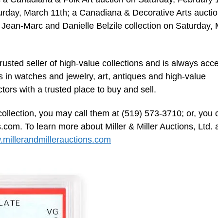
turday, March 11th; a Canadiana & Decorative Arts aucti
 Jean-Marc and Danielle Belzile collection on Saturday,
trusted seller of high-value collections and is always acc
s in watches and jewelry, art, antiques and high-value
ectors with a trusted place to buy and sell.
collection, you may call them at (519) 573-3710; or, you 
s.com
. To learn more about Miller & Miller Auctions, Ltd.
millerandmillerauctions.com