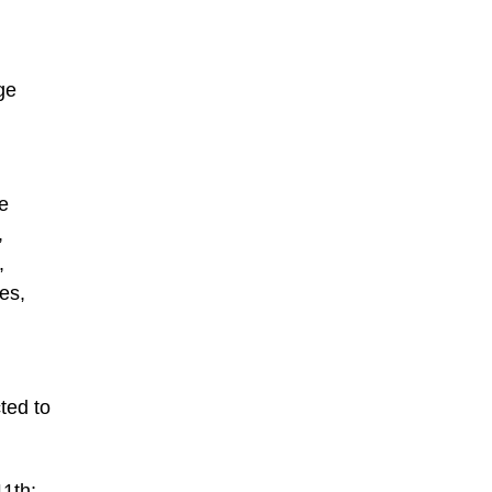
ge
e
,
,
es,
ted to
11th;