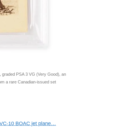
d, graded PSA 3 VG (Very Good), an
rom a rare Canadian-issued set
s VC-10 BOAC jet plane…