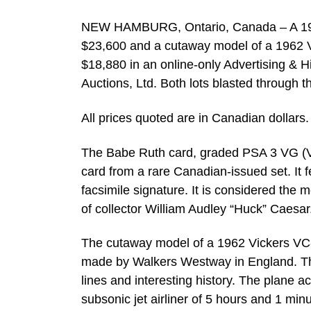
NEW HAMBURG, Ontario, Canada – A 1923 
$23,600 and a cutaway model of a 1962 Vi
$18,880 in an online-only Advertising & Hi
Auctions, Ltd. Both lots blasted through 
All prices quoted are in Canadian dollars.
The Babe Ruth card, graded PSA 3 VG (Ve
card from a rare Canadian-issued set. It 
facsimile signature. It is considered the 
of collector William Audley “Huck” Caesar. 
The cutaway model of a 1962 Vickers VC
made by Walkers Westway in England. The m
lines and interesting history. The plane ac
subsonic jet airliner of 5 hours and 1 minu