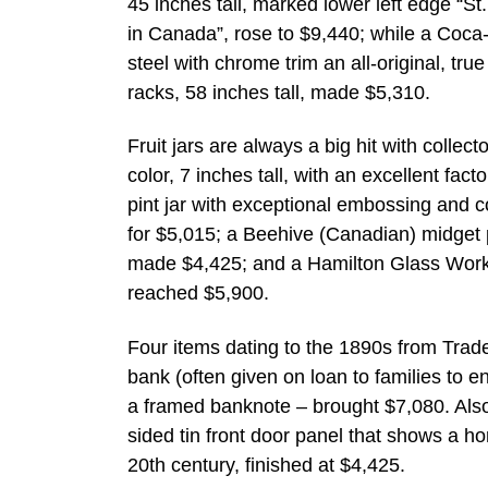
45 inches tall, marked lower left edge “
in Canada”, rose to $9,440; while a Coc
steel with chrome trim an all-original, tru
racks, 58 inches tall, made $5,310.
Fruit jars are always a big hit with colle
color, 7 inches tall, with an excellent fac
pint jar with exceptional embossing and c
for $5,015; a Beehive (Canadian) midget pi
made $4,425; and a Hamilton Glass Works 
reached $5,900.
Four items dating to the 1890s from Trade
bank (often given on loan to families to 
a framed banknote – brought $7,080. Also
sided tin front door panel that shows a h
20th century, finished at $4,425.