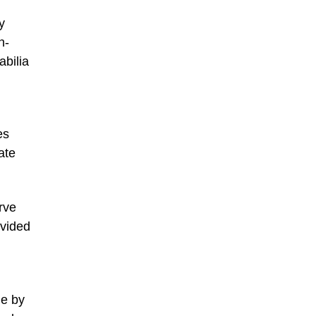
y
n-
abilia
es
ate
rve
ovided
de by