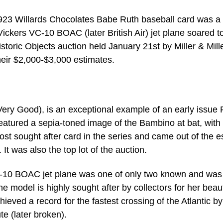
Willards Chocolates Babe Ruth baseball card was a h
ckers VC-10 BOAC (later British Air) jet plane soared t
storic Objects auction held January 21st by Miller & Mill
their $2,000-$3,000 estimates.
ry Good), is an exceptional example of an early issue 
featured a sepia-toned image of the Bambino at bat, with
most sought after card in the series and came out of the e
It was also the top lot of the auction.
-10 BOAC jet plane was one of only two known and was
odel is highly sought after by collectors for her beaut
hieved a record for the fastest crossing of the Atlantic by
te (later broken).