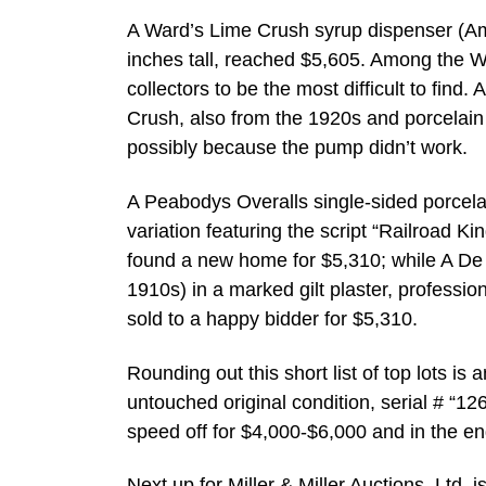
A Ward’s Lime Crush syrup dispenser (Ame
inches tall, reached $5,605. Among the W
collectors to be the most difficult to find
Crush, also from the 1920s and porcelain w
possibly because the pump didn’t work.
A Peabodys Overalls single-sided porcela
variation featuring the script “Railroad 
found a new home for $5,310; while A De 
1910s) in a marked gilt plaster, professi
sold to a happy bidder for $5,310.
Rounding out this short list of top lots i
untouched original condition, serial # “12
speed off for $4,000-$6,000 and in the end
Next up for Miller & Miller Auctions, Ltd.