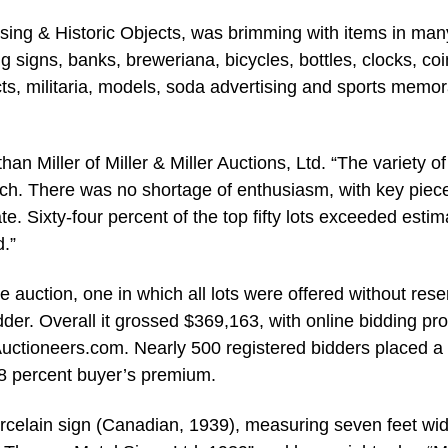
ertising & Historic Objects, was brimming with items in man
ng signs, banks, breweriana, bicycles, bottles, clocks, coi
jects, militaria, models, soda advertising and sports memor
han Miller of Miller & Miller Auctions, Ltd. “The variety of
atch. There was no shortage of enthusiasm, with key piec
te. Sixty-four percent of the top fifty lots exceeded estim
.”
he auction, one in which all lots were offered without rese
dder. Overall it grossed $369,163, with online bidding pr
uctioneers.com. Nearly 500 registered bidders placed a
18 percent buyer’s premium.
celain sign (Canadian, 1939), measuring seven feet wi