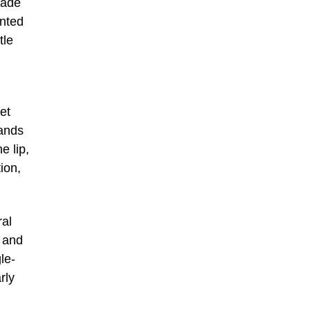
Made
inted
tle
et
hands
e lip,
ion,
ral
) and
le-
rly