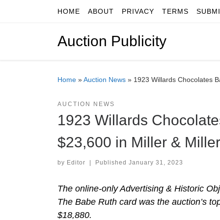
HOME
ABOUT
PRIVACY
TERMS
SUBM
Skip to content
Auction Publicity
Home
»
Auction News
»
1923 Willards Chocolates Ba
AUCTION NEWS
1923 Willards Chocolate
$23,600 in Miller & Mille
by
Editor
|
Published
January 31, 2023
The online-only Advertising & Historic Obj
The Babe Ruth card was the auction’s top
$18,880.