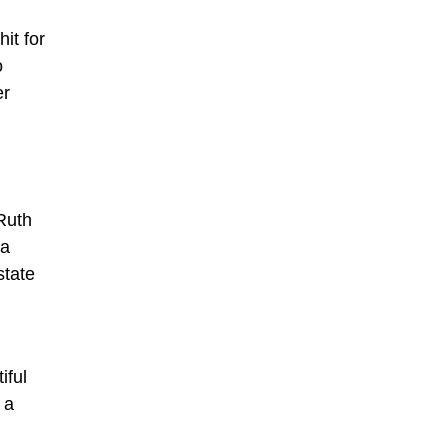
it for
o
er
Ruth
 a
state
iful
 a