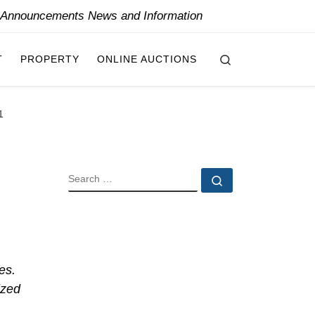
y Announcements News and Information
Search
T
PROPERTY
ONLINE AUCTIONS
1
SEARCH
Search …
es.
ized