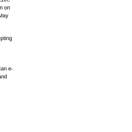
on on
 May
epting
can e-
 and