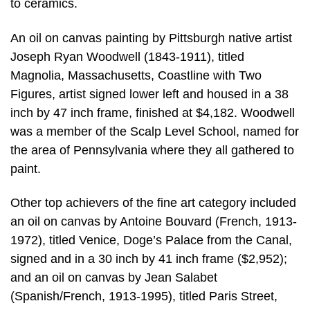
to ceramics.
An oil on canvas painting by Pittsburgh native artist
Joseph Ryan Woodwell (1843-1911), titled
Magnolia, Massachusetts, Coastline with Two
Figures, artist signed lower left and housed in a 38
inch by 47 inch frame, finished at $4,182. Woodwell
was a member of the Scalp Level School, named for
the area of Pennsylvania where they all gathered to
paint.
Other top achievers of the fine art category included
an oil on canvas by Antoine Bouvard (French, 1913-
1972), titled Venice, Doge’s Palace from the Canal,
signed and in a 30 inch by 41 inch frame ($2,952);
and an oil on canvas by Jean Salabet
(Spanish/French, 1913-1995), titled Paris Street,