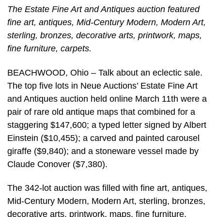
The Estate Fine Art and Antiques auction featured
fine art, antiques, Mid-Century Modern, Modern Art,
sterling, bronzes, decorative arts, printwork, maps,
fine furniture, carpets.
BEACHWOOD, Ohio – Talk about an eclectic sale.
The top five lots in Neue Auctions’ Estate Fine Art
and Antiques auction held online March 11th were a
pair of rare old antique maps that combined for a
staggering $147,600; a typed letter signed by Albert
Einstein ($10,455); a carved and painted carousel
giraffe ($9,840); and a stoneware vessel made by
Claude Conover ($7,380).
The 342-lot auction was filled with fine art, antiques,
Mid-Century Modern, Modern Art, sterling, bronzes,
decorative arts, printwork, maps, fine furniture,