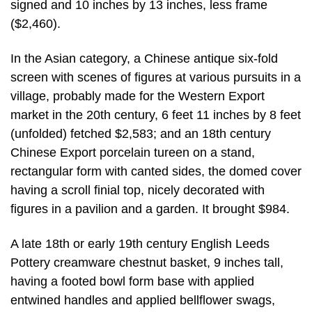
signed and 10 inches by 13 inches, less frame
($2,460).
In the Asian category, a Chinese antique six-fold
screen with scenes of figures at various pursuits in a
village, probably made for the Western Export
market in the 20th century, 6 feet 11 inches by 8 feet
(unfolded) fetched $2,583; and an 18th century
Chinese Export porcelain tureen on a stand,
rectangular form with canted sides, the domed cover
having a scroll finial top, nicely decorated with
figures in a pavilion and a garden. It brought $984.
A late 18th or early 19th century English Leeds
Pottery creamware chestnut basket, 9 inches tall,
having a footed bowl form base with applied
entwined handles and applied bellflower swags,