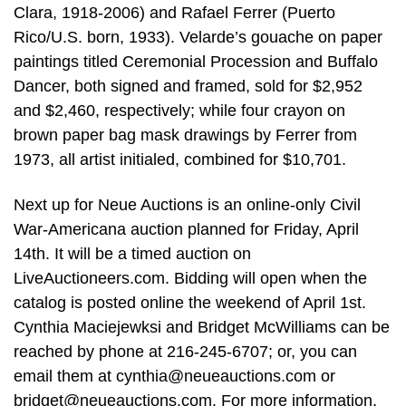
Clara, 1918-2006) and Rafael Ferrer (Puerto
Rico/U.S. born, 1933). Velarde’s gouache on paper
paintings titled Ceremonial Procession and Buffalo
Dancer, both signed and framed, sold for $2,952
and $2,460, respectively; while four crayon on
brown paper bag mask drawings by Ferrer from
1973, all artist initialed, combined for $10,701.
Next up for Neue Auctions is an online-only Civil
War-Americana auction planned for Friday, April
14th. It will be a timed auction on
LiveAuctioneers.com. Bidding will open when the
catalog is posted online the weekend of April 1st.
Cynthia Maciejewksi and Bridget McWilliams can be
reached by phone at 216-245-6707; or, you can
email them at
cynthia@neueauctions.com
or
bridget@neueauctions.com
. For more information,