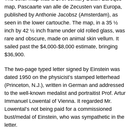
map, Pascaarte van alle de Zecusten van Europa,
published by Anthonie Jacobsz (Amsterdam), as
seen in the lower cartouche. The map, in a 35 ½
inch by 42 ½ inch frame under old rolled glass, was
rare and obscure, made on animal skin vellum. It
sailed past the $4,000-$8,000 estimate, bringing
$36,900.
The two-page typed letter signed by Einstein was
dated 1950 on the physicist’s stamped letterhead
(Princeton, N.J.), written in German and addressed
to the well-known medalist and portraitist Prof. Artur
Immanuel Lowental of Vienna. It regarded Mr.
Lowental’s not being paid for a commissioned
bust/medal of Einstein, who was sympathetic in the
letter.