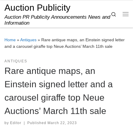
Auction Publicity
Skip to content
Search
Auction PR Publicity Announcements News and
Me
Information
Home
»
Antiques
»
Rare antique maps, an Einstein signed letter
and a carousel giraffe top Neue Auctions’ March 11th sale
ANTIQUES
Rare antique maps, an
Einstein signed letter and a
carousel giraffe top Neue
Auctions’ March 11th sale
by
Editor
|
Published
March 22, 2023