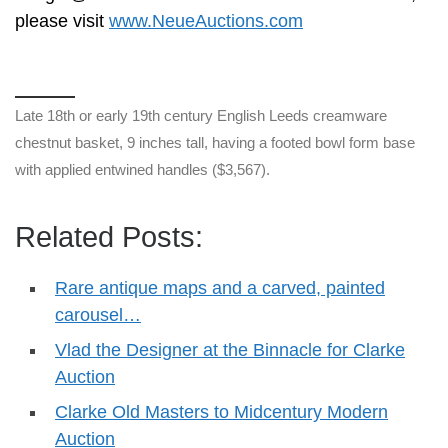
please visit
www.NeueAuctions.com
Late 18th or early 19th century English Leeds creamware
chestnut basket, 9 inches tall, having a footed bowl form base
with applied entwined handles ($3,567).
Related Posts:
Rare antique maps and a carved, painted
carousel…
Vlad the Designer at the Binnacle for Clarke
Auction
Clarke Old Masters to Midcentury Modern
Auction