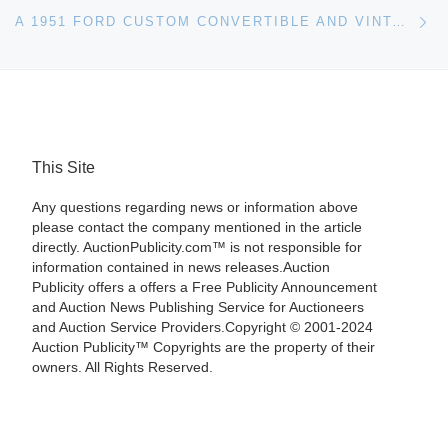
Ne
A 1951 FORD CUSTOM CONVERTIBLE AND VINTAGE PETROLIANA SIGNS LEAD MILLER & MILLER’S MARCH 11TH AUCTION
This Site
Any questions regarding news or information above
please contact the company mentioned in the article
directly. AuctionPublicity.com™ is not responsible for
information contained in news releases.Auction
Publicity offers a offers a Free Publicity Announcement
and Auction News Publishing Service for Auctioneers
and Auction Service Providers.Copyright © 2001-2024
Auction Publicity™ Copyrights are the property of their
owners. All Rights Reserved.