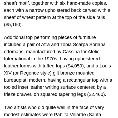
sheaf) motif, together with six hand-made copies,
each with a narrow upholstered back carved with a
sheaf of wheat pattern at the top of the side rails
($5,160).
Additional top-performing pieces of furniture
included a pair of Afra and Tobia Scarpa Soriana
ottomans, manufactured by Cassina for Atelier
International in the 1970s, having upholstered
leather forms with tufted tops ($4,059); and a Louis
XIV (or Regence style) gilt bronze mounted
bureauplat, modern, having a rectangular top with a
tooled inset leather writing surface centered by a
frieze drawer, on squared tapering legs ($2,460).
Two artists who did quite well in the face of very
modest estimates were Pablita Velarde (Santa