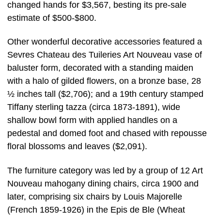
changed hands for $3,567, besting its pre-sale
estimate of $500-$800.
Other wonderful decorative accessories featured a
Sevres Chateau des Tuileries Art Nouveau vase of
baluster form, decorated with a standing maiden
with a halo of gilded flowers, on a bronze base, 28
½ inches tall ($2,706); and a 19th century stamped
Tiffany sterling tazza (circa 1873-1891), wide
shallow bowl form with applied handles on a
pedestal and domed foot and chased with repousse
floral blossoms and leaves ($2,091).
The furniture category was led by a group of 12 Art
Nouveau mahogany dining chairs, circa 1900 and
later, comprising six chairs by Louis Majorelle
(French 1859-1926) in the Epis de Ble (Wheat