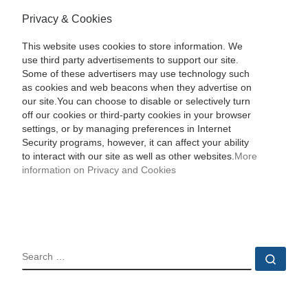
Privacy & Cookies
This website uses cookies to store information. We
use third party advertisements to support our site.
Some of these advertisers may use technology such
as cookies and web beacons when they advertise on
our site.You can choose to disable or selectively turn
off our cookies or third-party cookies in your browser
settings, or by managing preferences in Internet
Security programs, however, it can affect your ability
to interact with our site as well as other websites.
More
information on Privacy and Cookies
SEARCH
Sear