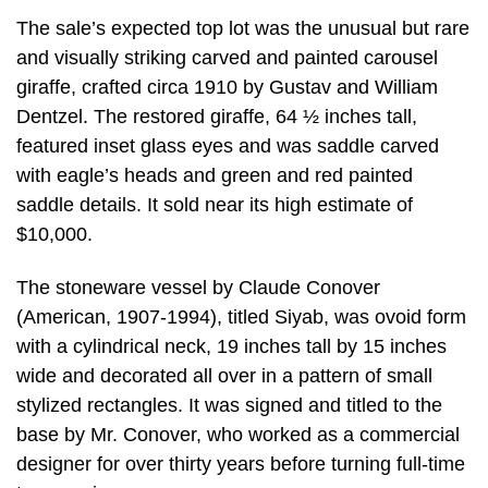
The sale’s expected top lot was the unusual but rare
and visually striking carved and painted carousel
giraffe, crafted circa 1910 by Gustav and William
Dentzel. The restored giraffe, 64 ½ inches tall,
featured inset glass eyes and was saddle carved
with eagle’s heads and green and red painted
saddle details. It sold near its high estimate of
$10,000.
The stoneware vessel by Claude Conover
(American, 1907-1994), titled Siyab, was ovoid form
with a cylindrical neck, 19 inches tall by 15 inches
wide and decorated all over in a pattern of small
stylized rectangles. It was signed and titled to the
base by Mr. Conover, who worked as a commercial
designer for over thirty years before turning full-time