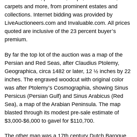
carpets and more, from prominent estates and
collections. Internet bidding was provided by
LiveAuctioneers.com and Invaluable.com. All prices
quoted are inclusive of the 23 percent buyer’s
premium.
By far the top lot of the auction was a map of the
Persian and Red Seas, after Claudius Ptolemy,
Geographica, circa 1482 or later, 12 ½ inches by 22
inches. The engraved woodcut with original color
was after Ptolemy’s Cosmographia, showing Sinus
Persicus (Persian Gulf) and Sinus Arabicus (Red
Sea), a map of the Arabian Peninsula. The map
blasted through its modest pre-sale estimate of
$3,000-$6,000 to gavel for $110,700.
The other map was a 17th century Dutch Baroque