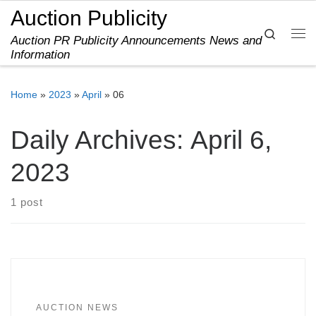
Auction Publicity
Skip to content
Search
Auction PR Publicity Announcements News and
Me
Information
Home
»
2023
»
April
»
06
Daily Archives:
April 6,
2023
1 post
AUCTION NEWS