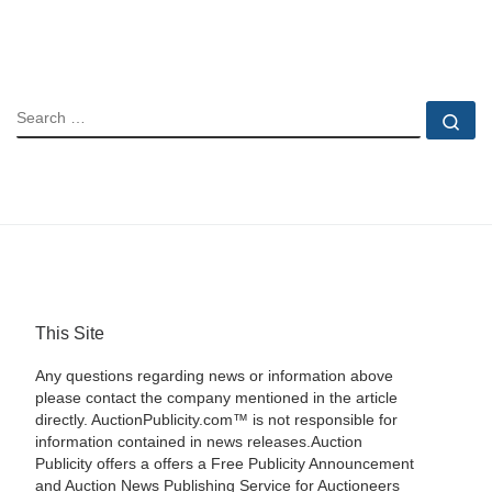
SEARCH
Se
This Site
Any questions regarding news or information above
please contact the company mentioned in the article
directly. AuctionPublicity.com™ is not responsible for
information contained in news releases.Auction
Publicity offers a offers a Free Publicity Announcement
and Auction News Publishing Service for Auctioneers