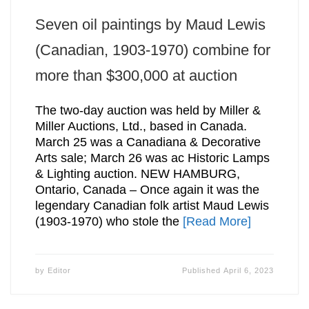
Seven oil paintings by Maud Lewis
(Canadian, 1903-1970) combine for
more than $300,000 at auction
The two-day auction was held by Miller &
Miller Auctions, Ltd., based in Canada.
March 25 was a Canadiana & Decorative
Arts sale; March 26 was ac Historic Lamps
& Lighting auction. NEW HAMBURG,
Ontario, Canada – Once again it was the
legendary Canadian folk artist Maud Lewis
(1903-1970) who stole the
[Read More]
by
Editor
Published
April 6, 2023