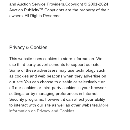
and Auction Service Providers.Copyright © 2001-2024
Auction Publicity™ Copyrights are the property of their
owners. All Rights Reserved.
Privacy & Cookies
This website uses cookies to store information. We
use third party advertisements to support our site.
Some of these advertisers may use technology such
as cookies and web beacons when they advertise on
our site.You can choose to disable or selectively turn
off our cookies or third-party cookies in your browser
settings, or by managing preferences in Internet
Security programs, however, it can affect your ability
to interact with our site as well as other websites.
More
information on Privacy and Cookies