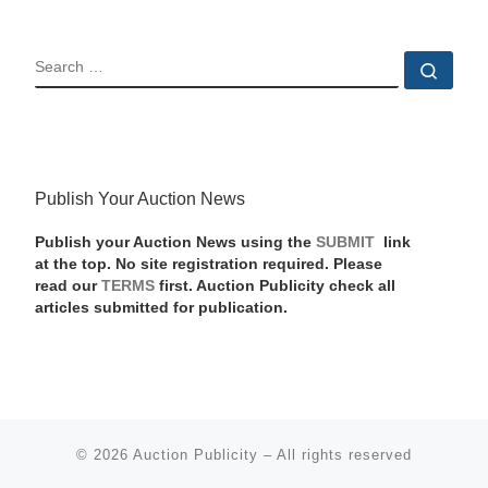
SEARCH
Sear
Publish Your Auction News
Publish your Auction News using the
SUBMIT
link
at the top. No site registration required. Please
read our
TERMS
first. Auction Publicity check all
articles submitted for publication.
© 2026
Auction Publicity
–
All rights reserved