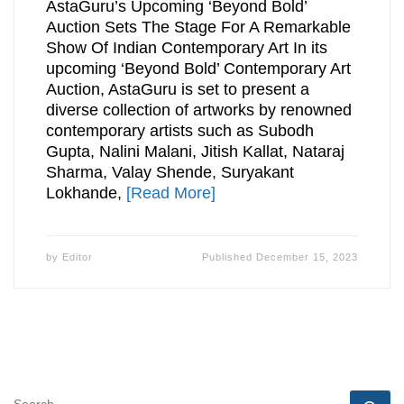
AstaGuru’s Upcoming ‘Beyond Bold’
Auction Sets The Stage For A Remarkable
Show Of Indian Contemporary Art In its
upcoming ‘Beyond Bold’ Contemporary Art
Auction, AstaGuru is set to present a
diverse collection of artworks by renowned
contemporary artists such as Subodh
Gupta, Nalini Malani, Jitish Kallat, Nataraj
Sharma, Valay Shende, Suryakant
Lokhande,
[Read More]
by
Editor
Published
December 15, 2023
SEARCH