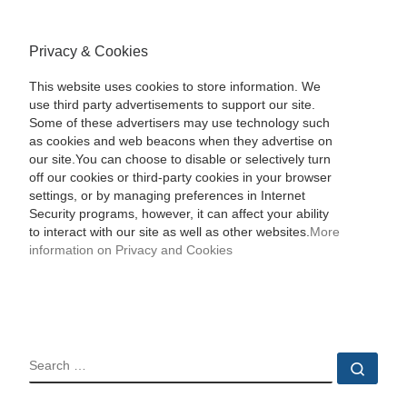
Privacy & Cookies
This website uses cookies to store information. We
use third party advertisements to support our site.
Some of these advertisers may use technology such
as cookies and web beacons when they advertise on
our site.You can choose to disable or selectively turn
off our cookies or third-party cookies in your browser
settings, or by managing preferences in Internet
Security programs, however, it can affect your ability
to interact with our site as well as other websites.
More
information on Privacy and Cookies
SEARCH
Sear