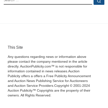
Se
This Site
Any questions regarding news or information above
please contact the company mentioned in the article
directly. AuctionPublicity.com™ is not responsible for
information contained in news releases.Auction
Publicity offers a offers a Free Publicity Announcement
and Auction News Publishing Service for Auctioneers
and Auction Service Providers.Copyright © 2001-2024
Auction Publicity™ Copyrights are the property of their
owners. All Rights Reserved.