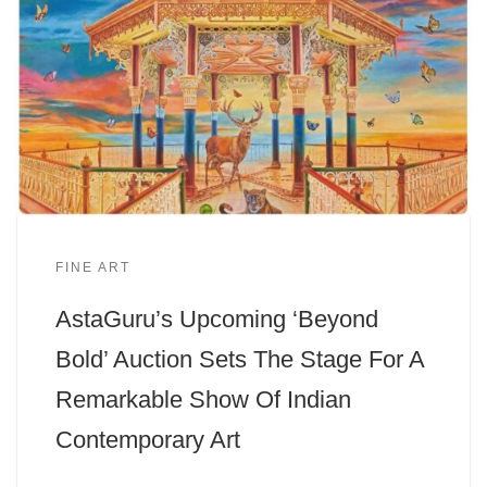
FINE ART
AstaGuru’s Upcoming ‘Beyond
Bold’ Auction Sets The Stage For A
Remarkable Show Of Indian
Contemporary Art