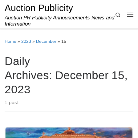
Auction Publicity
Skip to content
Search
Auction PR Publicity Announcements News and
Me
Information
Home
»
2023
»
December
»
15
Daily
Archives:
December 15,
2023
1 post