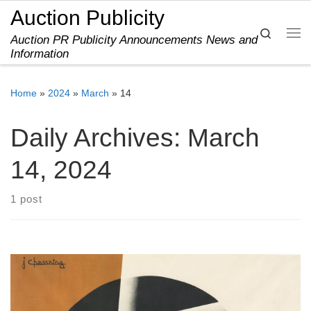
Auction Publicity
Skip to content
Search
Auction PR Publicity Announcements News and
Me
Information
Home
»
2024
»
March
»
14
Daily Archives:
March
14, 2024
1 post