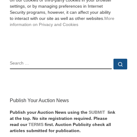
off our cookies or third-party cookies in your browser
settings, or by managing preferences in Internet
Security programs, however, it can affect your ability
to interact with our site as well as other websites.
More
information on Privacy and Cookies
SEARCH
Sear
Publish Your Auction News
Publish your Auction News using the
SUBMIT
link
at the top. No site registration required. Please
read our
TERMS
first. Auction Publicity check all
articles submitted for publication.