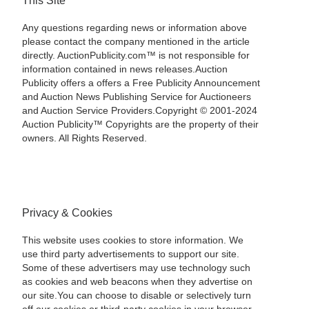
This Site
Any questions regarding news or information above
please contact the company mentioned in the article
directly. AuctionPublicity.com™ is not responsible for
information contained in news releases.Auction
Publicity offers a offers a Free Publicity Announcement
and Auction News Publishing Service for Auctioneers
and Auction Service Providers.Copyright © 2001-2024
Auction Publicity™ Copyrights are the property of their
owners. All Rights Reserved.
Privacy & Cookies
This website uses cookies to store information. We
use third party advertisements to support our site.
Some of these advertisers may use technology such
as cookies and web beacons when they advertise on
our site.You can choose to disable or selectively turn