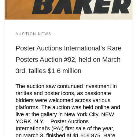
AUCTION NEWS
Poster Auctions International’s Rare
Posters Auction #92, held on March
3rd, tallies $1.6 million
The auction saw contunued investment in
rarities and poster icons, as passionate
bidders were welcomed across various
platforms. The auction was held online and
live at the gallery in New York City. NEW
YORK, N.Y. – Poster Auctions
International’s (PAI) first sale of the year,
on March 3, finished at $1,609,875. Rare