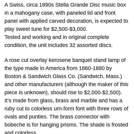
A Swiss, circa 1890s Stella Grande Disc music box
in a mahogany case, with paneled lid and front
panel with applied carved decoration, is expected to
play sweet tune for $2,500-$3,000.
Tested and working and in original complete
condition, the unit includes 32 assorted discs.
A rose cut overlay kerosene banquet stand lamp of
the type made in America from 1860-1880 by
Boston & Sandwich Glass Co. (Sandwich, Mass.)
and other manufacturers (although the maker of this
piece is unknown), should rise to $2,000-$2,500).
It’s made from glass, brass and marble and has a
ruby cut to colorless urn-form font with three rows of
ovals and punties. The brass connector with
bobeche is for hanging prisms. The shade is frosted
and colorless.