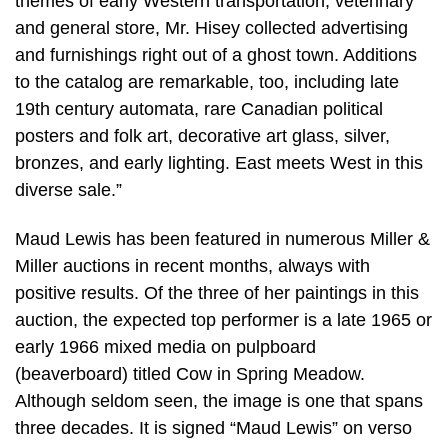
themes of early Western transportation, veterinary
and general store, Mr. Hisey collected advertising
and furnishings right out of a ghost town. Additions
to the catalog are remarkable, too, including late
19th century automata, rare Canadian political
posters and folk art, decorative art glass, silver,
bronzes, and early lighting. East meets West in this
diverse sale.”
Maud Lewis has been featured in numerous Miller &
Miller auctions in recent months, always with
positive results. Of the three of her paintings in this
auction, the expected top performer is a late 1965 or
early 1966 mixed media on pulpboard
(beaverboard) titled Cow in Spring Meadow.
Although seldom seen, the image is one that spans
three decades. It is signed “Maud Lewis” on verso