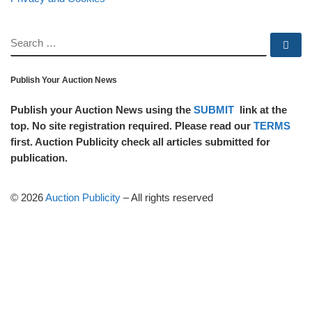
SEARCH
Se
Publish Your Auction News
Publish your Auction News using the
SUBMIT
link at the
top. No site registration required. Please read our
TERMS
first. Auction Publicity check all articles submitted for
publication.
© 2026
Auction Publicity
–
All rights reserved