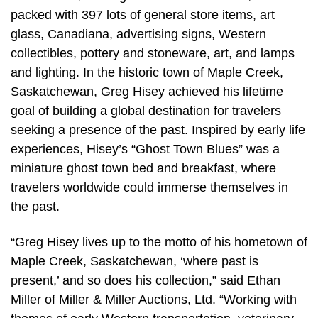
packed with 397 lots of general store items, art
glass, Canadiana, advertising signs, Western
collectibles, pottery and stoneware, art, and lamps
and lighting. In the historic town of Maple Creek,
Saskatchewan, Greg Hisey achieved his lifetime
goal of building a global destination for travelers
seeking a presence of the past. Inspired by early life
experiences, Hisey’s “Ghost Town Blues” was a
miniature ghost town bed and breakfast, where
travelers worldwide could immerse themselves in
the past.
“Greg Hisey lives up to the motto of his hometown of
Maple Creek, Saskatchewan, ‘where past is
present,’ and so does his collection,” said Ethan
Miller of Miller & Miller Auctions, Ltd. “Working with