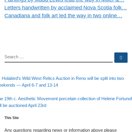
Letters handwritten by acclaimed Nova Scotia folk…
Canadiana and folk art led the way in two online…
SEARCH
Se
evious post
Post navigation
Holabird’s Wild West Relics Auction in Reno will be split into two
ekends — April 6-7 and 13-14
Back to post list
xt post
e 19th c. Aesthetic Movement porcelain collection of Helene Fortunof
ll be auctioned April 23rd
This Site
Any questions regarding news or information above please