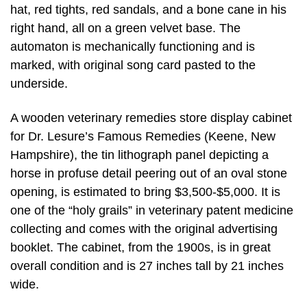
hat, red tights, red sandals, and a bone cane in his
right hand, all on a green velvet base. The
automaton is mechanically functioning and is
marked, with original song card pasted to the
underside.
A wooden veterinary remedies store display cabinet
for Dr. Lesure’s Famous Remedies (Keene, New
Hampshire), the tin lithograph panel depicting a
horse in profuse detail peering out of an oval stone
opening, is estimated to bring $3,500-$5,000. It is
one of the “holy grails” in veterinary patent medicine
collecting and comes with the original advertising
booklet. The cabinet, from the 1900s, is in great
overall condition and is 27 inches tall by 21 inches
wide.