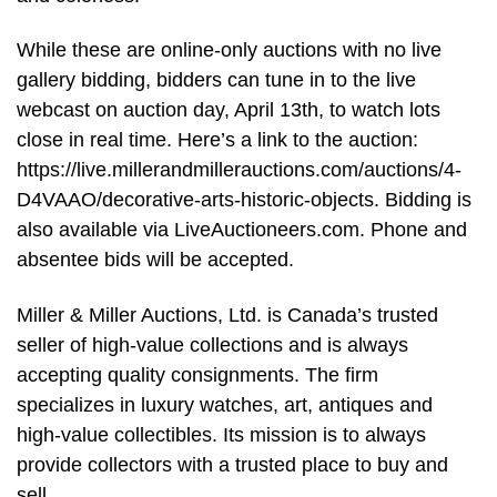
While these are online-only auctions with no live
gallery bidding, bidders can tune in to the live
webcast on auction day, April 13th, to watch lots
close in real time. Here’s a link to the auction:
https://live.millerandmillerauctions.com/auctions/4-
D4VAAO/decorative-arts-historic-objects. Bidding is
also available via LiveAuctioneers.com. Phone and
absentee bids will be accepted.
Miller & Miller Auctions, Ltd. is Canada’s trusted
seller of high-value collections and is always
accepting quality consignments. The firm
specializes in luxury watches, art, antiques and
high-value collectibles. Its mission is to always
provide collectors with a trusted place to buy and
sell.