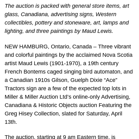
The auction is packed with general store items, art
glass, Canadiana, advertising signs, Western
collectibles, pottery and stoneware, art, lamps and
lighting, and three paintings by Maud Lewis.
NEW HAMBURG, Ontario, Canada – Three vibrant
and colorful paintings by the acclaimed Nova Scotia
artist Maud Lewis (1901-1970), a 19th century
French Bontems caged singing bird automaton, and
a Canadian 1910s Gilson, Guelph Dixie “Ace”
Tractors sign are a few of the expected top lots in
Miller & Miller Auction Ltd’s online-only Advertising,
Canadiana & Historic Objects auction Featuring the
Greg Hisey Collection, slated for Saturday, April
13th.
The auction, starting at 9 am Eastern time, is