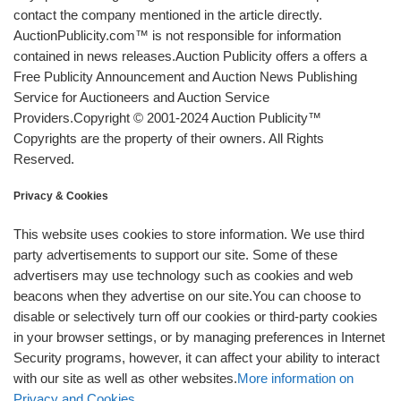
contact the company mentioned in the article directly.
AuctionPublicity.com™ is not responsible for information
contained in news releases.Auction Publicity offers a offers a
Free Publicity Announcement and Auction News Publishing
Service for Auctioneers and Auction Service
Providers.Copyright © 2001-2024 Auction Publicity™
Copyrights are the property of their owners. All Rights
Reserved.
Privacy & Cookies
This website uses cookies to store information. We use third
party advertisements to support our site. Some of these
advertisers may use technology such as cookies and web
beacons when they advertise on our site.You can choose to
disable or selectively turn off our cookies or third-party cookies
in your browser settings, or by managing preferences in Internet
Security programs, however, it can affect your ability to interact
with our site as well as other websites.
More information on
Privacy and Cookies