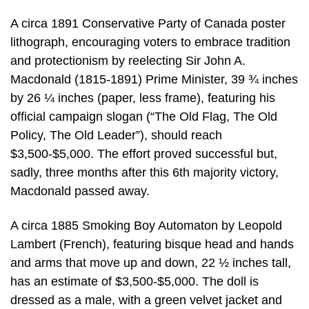
A circa 1891 Conservative Party of Canada poster
lithograph, encouraging voters to embrace tradition
and protectionism by reelecting Sir John A.
Macdonald (1815-1891) Prime Minister, 39 ¾ inches
by 26 ¼ inches (paper, less frame), featuring his
official campaign slogan (“The Old Flag, The Old
Policy, The Old Leader”), should reach
$3,500-$5,000. The effort proved successful but,
sadly, three months after this 6th majority victory,
Macdonald passed away.
A circa 1885 Smoking Boy Automaton by Leopold
Lambert (French), featuring bisque head and hands
and arms that move up and down, 22 ½ inches tall,
has an estimate of $3,500-$5,000. The doll is
dressed as a male, with a green velvet jacket and