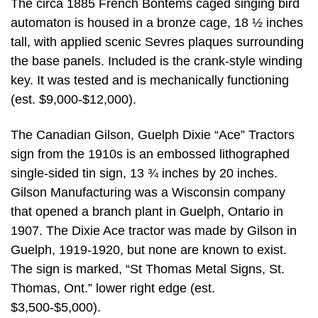
The circa 1885 French Bontems caged singing bird
automaton is housed in a bronze cage, 18 ½ inches
tall, with applied scenic Sevres plaques surrounding
the base panels. Included is the crank-style winding
key. It was tested and is mechanically functioning
(est. $9,000-$12,000).
The Canadian Gilson, Guelph Dixie “Ace” Tractors
sign from the 1910s is an embossed lithographed
single-sided tin sign, 13 ¾ inches by 20 inches.
Gilson Manufacturing was a Wisconsin company
that opened a branch plant in Guelph, Ontario in
1907. The Dixie Ace tractor was made by Gilson in
Guelph, 1919-1920, but none are known to exist.
The sign is marked, “St Thomas Metal Signs, St.
Thomas, Ont.” lower right edge (est.
$3,500-$5,000).