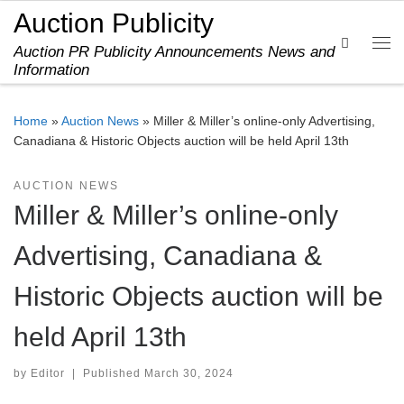
Auction Publicity
Skip to content
Search
Auction PR Publicity Announcements News and
Me
Information
Home
»
Auction News
»
Miller & Miller’s online-only Advertising,
Canadiana & Historic Objects auction will be held April 13th
AUCTION NEWS
Miller & Miller’s online-only
Advertising, Canadiana &
Historic Objects auction will be
held April 13th
by
Editor
|
Published
March 30, 2024