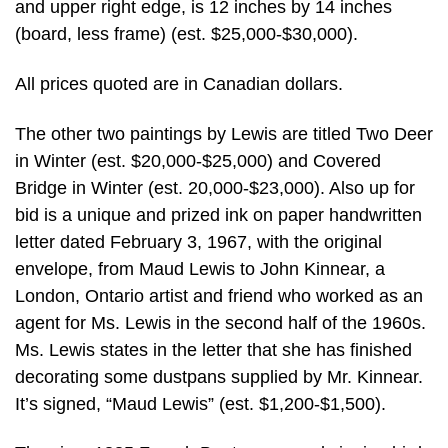
and upper right edge, is 12 inches by 14 inches
(board, less frame) (est. $25,000-$30,000).
All prices quoted are in Canadian dollars.
The other two paintings by Lewis are titled Two Deer
in Winter (est. $20,000-$25,000) and Covered
Bridge in Winter (est. 20,000-$23,000). Also up for
bid is a unique and prized ink on paper handwritten
letter dated February 3, 1967, with the original
envelope, from Maud Lewis to John Kinnear, a
London, Ontario artist and friend who worked as an
agent for Ms. Lewis in the second half of the 1960s.
Ms. Lewis states in the letter that she has finished
decorating some dustpans supplied by Mr. Kinnear.
It’s signed, “Maud Lewis” (est. $1,200-$1,500).