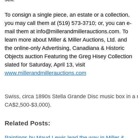
To consign a single piece, an estate or a collection,
you may call them at (519) 573-3710; or, you can e-
mail them at
info@millerandmillerauctions.com
. To
learn more about Miller & Miller Auctions, Ltd. and
the online-only Advertising, Canadiana & Historic
Objects auction Featuring the Greg Hisey Collection
slated for Saturday, April 13, visit
www.millerandmillerauctions.com
Swiss, circa 1890s Stella Grande Disc music box in a m
CA$2,500-$3,000).
Related Posts:
Paintings by Maud Lewis lead the way in Miller &…