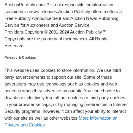
AuctionPublicity.com™ is not responsible for information
contained in news releases.Auction Publicity offers a offers a
Free Publicity Announcement and Auction News Publishing
Service for Auctioneers and Auction Service
Providers.Copyright © 2001-2024 Auction Publicity™
Copyrights are the property of their owners. All Rights
Reserved.
Privacy & Cookies
This website uses cookies to store information. We use third
party advertisements to support our site. Some of these
advertisers may use technology such as cookies and web
beacons when they advertise on our site.You can choose to
disable or selectively turn off our cookies or third-party cookies
in your browser settings, or by managing preferences in Internet
Security programs, however, it can affect your ability to interact
with our site as well as other websites.
More information on
Privacy and Cookies