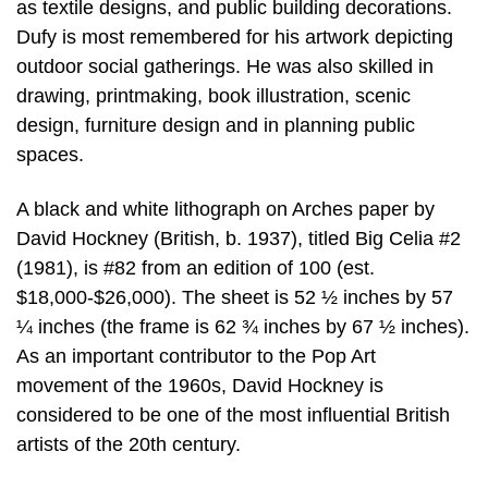
as textile designs, and public building decorations.
Dufy is most remembered for his artwork depicting
outdoor social gatherings. He was also skilled in
drawing, printmaking, book illustration, scenic
design, furniture design and in planning public
spaces.
A black and white lithograph on Arches paper by
David Hockney (British, b. 1937), titled Big Celia #2
(1981), is #82 from an edition of 100 (est.
$18,000-$26,000). The sheet is 52 ½ inches by 57
¼ inches (the frame is 62 ¾ inches by 67 ½ inches).
As an important contributor to the Pop Art
movement of the 1960s, David Hockney is
considered to be one of the most influential British
artists of the 20th century.