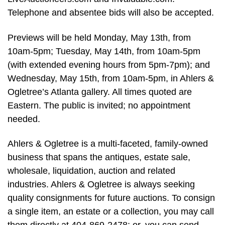
Telephone and absentee bids will also be accepted.
Previews will be held Monday, May 13th, from
10am-5pm; Tuesday, May 14th, from 10am-5pm
(with extended evening hours from 5pm-7pm); and
Wednesday, May 15th, from 10am-5pm, in Ahlers &
Ogletree’s Atlanta gallery. All times quoted are
Eastern. The public is invited; no appointment
needed.
Ahlers & Ogletree is a multi-faceted, family-owned
business that spans the antiques, estate sale,
wholesale, liquidation, auction and related
industries. Ahlers & Ogletree is always seeking
quality consignments for future auctions. To consign
a single item, an estate or a collection, you may call