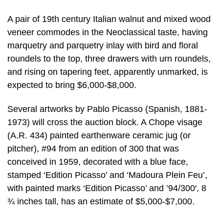
A pair of 19th century Italian walnut and mixed wood
veneer commodes in the Neoclassical taste, having
marquetry and parquetry inlay with bird and floral
roundels to the top, three drawers with urn roundels,
and rising on tapering feet, apparently unmarked, is
expected to bring $6,000-$8,000.
Several artworks by Pablo Picasso (Spanish, 1881-
1973) will cross the auction block. A Chope visage
(A.R. 434) painted earthenware ceramic jug (or
pitcher), #94 from an edition of 300 that was
conceived in 1959, decorated with a blue face,
stamped ‘Edition Picasso’ and ‘Madoura Plein Feu’,
with painted marks ‘Edition Picasso’ and ’94/300′, 8
¾ inches tall, has an estimate of $5,000-$7,000.