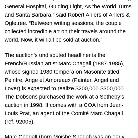
General Hospital, Guiding Light, As the World Turns
and Santa Barbara,” said Robert Ahlers of Ahlers &
Ogletree. “Between writing sessions, the couple
collected incredible art on their travels around the
world. Now, it will all be sold at auction.”
The auction’s undisputed headliner is the
French/Russian artist Marc Chagall (1887-1985),
whose signed 1980 tempera on Masonite titled
Peintre, Ange et Amoreaux (Painter, Angel and
Lover) is expected to realize $200,000-$300,000.
The Dobsons purchased the work at a Sotheby’s
auction in 1998. It comes with a COA from Jean-
Louis Prat, an agent of the Comité Marc Chagall
(ref. 92005).
Marc Chagall (born Moishe Shagal) was an early