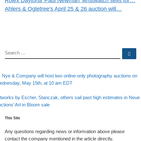
Rolex Daytona 'Paul Newman' wristwatch sells for…
Ahlers & Ogletree's April 25 & 26 auction will…
SEARCH
Se
evious post
Post navigation
Nye & Company will host two online-only photography auctions on
dnesday, May 15th, at 10 am EDT
Back to post list
xt post
tworks by Escher, Stanczak, others sail past high estimates in Neue
ctions’ Art in Bloom sale
This Site
Any questions regarding news or information above please
contact the company mentioned in the article directly.