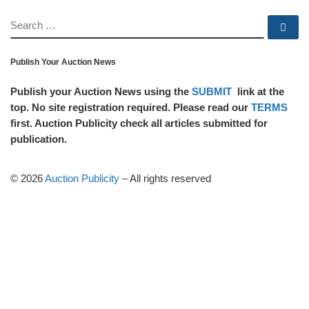
SEARCH
Se
Publish Your Auction News
Publish your Auction News using the
SUBMIT
link at the
top. No site registration required. Please read our
TERMS
first. Auction Publicity check all articles submitted for
publication.
© 2026
Auction Publicity
–
All rights reserved