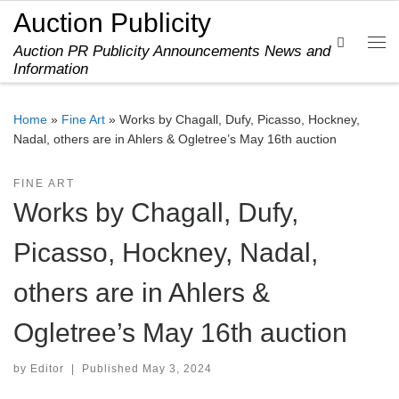
Auction Publicity
Skip to content
Search
Auction PR Publicity Announcements News and
Me
Information
Home
»
Fine Art
»
Works by Chagall, Dufy, Picasso, Hockney,
Nadal, others are in Ahlers & Ogletree’s May 16th auction
FINE ART
Works by Chagall, Dufy,
Picasso, Hockney, Nadal,
others are in Ahlers &
Ogletree’s May 16th auction
by
Editor
|
Published
May 3, 2024