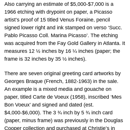
Also carrying an estimate of $5,000-$7,000 is a
1966 etching with drypoint on paper, a Picasso
artist’s proof of 15 titled Venus Foraine, pencil
signed lower right and ink stamped on verso ‘Succ.
Pablo Picasso Coll. Marina Picasso’. The etching
was acquired from the Fay Gold Gallery in Atlanta. It
measures 12 ½ inches by 16 ¼ inches (paper; the
frame is 32 inches by 35 ½ inches).
There are seven original greeting card artworks by
Georges Braque (French, 1882-1963) in the sale.
An example is a mixed media and gouache on
paper, titled Carte de Voeux (1958), inscribed ‘Mes
Bon Voeux’ and signed and dated (est.
$4,000-$6,000). The 3 ¾ inch by 5 ¾ inch card
(paper, minus frame) was previously in the Douglas
Cooper collection and purchased at Christie’s in