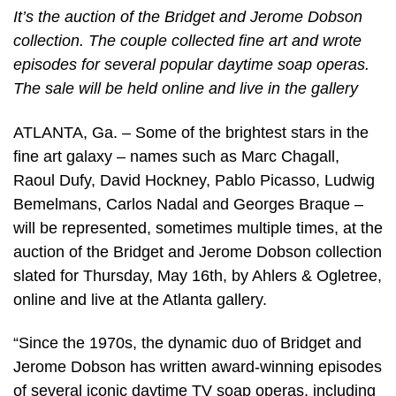
It’s the auction of the Bridget and Jerome Dobson
collection. The couple collected fine art and wrote
episodes for several popular daytime soap operas.
The sale will be held online and live in the gallery
ATLANTA, Ga. – Some of the brightest stars in the
fine art galaxy – names such as Marc Chagall,
Raoul Dufy, David Hockney, Pablo Picasso, Ludwig
Bemelmans, Carlos Nadal and Georges Braque –
will be represented, sometimes multiple times, at the
auction of the Bridget and Jerome Dobson collection
slated for Thursday, May 16th, by Ahlers & Ogletree,
online and live at the Atlanta gallery.
“Since the 1970s, the dynamic duo of Bridget and
Jerome Dobson has written award-winning episodes
of several iconic daytime TV soap operas, including