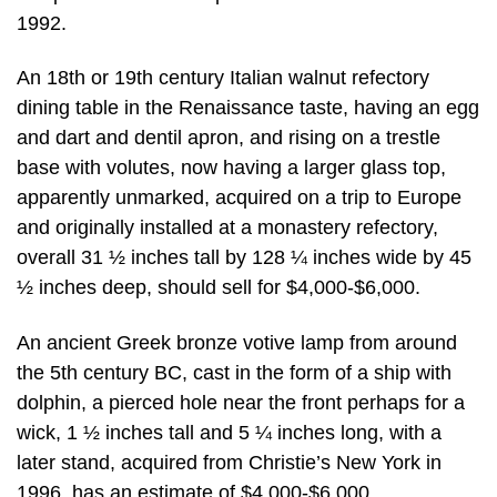
1992.
An 18th or 19th century Italian walnut refectory
dining table in the Renaissance taste, having an egg
and dart and dentil apron, and rising on a trestle
base with volutes, now having a larger glass top,
apparently unmarked, acquired on a trip to Europe
and originally installed at a monastery refectory,
overall 31 ½ inches tall by 128 ¼ inches wide by 45
½ inches deep, should sell for $4,000-$6,000.
An ancient Greek bronze votive lamp from around
the 5th century BC, cast in the form of a ship with
dolphin, a pierced hole near the front perhaps for a
wick, 1 ½ inches tall and 5 ¼ inches long, with a
later stand, acquired from Christie’s New York in
1996, has an estimate of $4,000-$6,000.