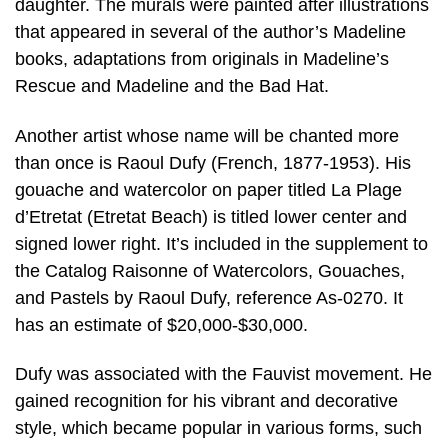
daughter. The murals were painted after illustrations
that appeared in several of the author’s Madeline
books, adaptations from originals in Madeline’s
Rescue and Madeline and the Bad Hat.
Another artist whose name will be chanted more
than once is Raoul Dufy (French, 1877-1953). His
gouache and watercolor on paper titled La Plage
d’Etretat (Etretat Beach) is titled lower center and
signed lower right. It’s included in the supplement to
the Catalog Raisonne of Watercolors, Gouaches,
and Pastels by Raoul Dufy, reference As-0270. It
has an estimate of $20,000-$30,000.
Dufy was associated with the Fauvist movement. He
gained recognition for his vibrant and decorative
style, which became popular in various forms, such