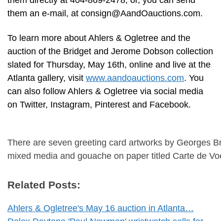
them directly at 404-869-2478; or, you can send
them an e-mail, at
consign@AandOauctions.com
.
To learn more about Ahlers & Ogletree and the
auction of the Bridget and Jerome Dobson collection
slated for Thursday, May 16th, online and live at the
Atlanta gallery, visit
www.aandoauctions.com
. You
can also follow Ahlers & Ogletree via social media
on Twitter, Instagram, Pinterest and Facebook.
There are seven greeting card artworks by Georges Br
mixed media and gouache on paper titled Carte de Voe
Related Posts:
Ahlers & Ogletree's May 16 auction in Atlanta…