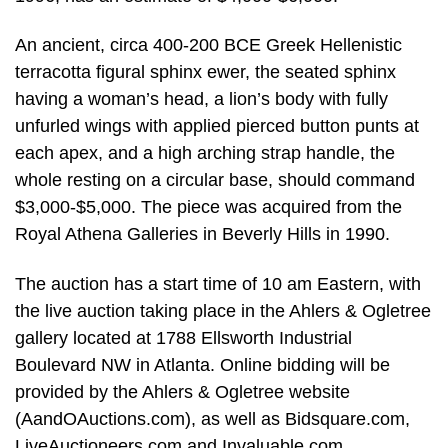
An ancient, circa 400-200 BCE Greek Hellenistic
terracotta figural sphinx ewer, the seated sphinx
having a woman’s head, a lion’s body with fully
unfurled wings with applied pierced button punts at
each apex, and a high arching strap handle, the
whole resting on a circular base, should command
$3,000-$5,000. The piece was acquired from the
Royal Athena Galleries in Beverly Hills in 1990.
The auction has a start time of 10 am Eastern, with
the live auction taking place in the Ahlers & Ogletree
gallery located at 1788 Ellsworth Industrial
Boulevard NW in Atlanta. Online bidding will be
provided by the Ahlers & Ogletree website
(AandOAuctions.com), as well as Bidsquare.com,
LiveAuctioneers.com and Invaluable.com.