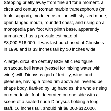
Stepping briefly away from fine art for a moment, a
circa 2nd century Roman marble trapezophorus (or
table support), modeled as a lion with stylized mane,
open fanged mouth, rounded chest, and rising on a
monopedia paw foot with plinth base, apparently
unmarked, has a pre-sale estimate of
$8,000-$16,000. It was last purchased at Christie’s
in 1996 and is 33 inches tall by 10 inches wide.
A large, circa 4th century BCE attic red figure
terracotta bell krater (vessel for mixing water with
wine) with Dionysus god of fertility, wine, and
pleasure, having a rolled rim above an inverted bell
shape body, flanked by lug handles, the whole rising
on a pedestal foot, decorated on one side with a
scene of a seated nude Dionysus holding a long
staff, 16 inches tall, should hit $8,000-$12,000.