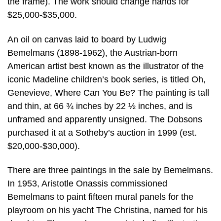
the frame). The work should change hands for
$25,000-$35,000.
An oil on canvas laid to board by Ludwig
Bemelmans (1898-1962), the Austrian-born
American artist best known as the illustrator of the
iconic Madeline children’s book series, is titled Oh,
Genevieve, Where Can You Be? The painting is tall
and thin, at 66 ¾ inches by 22 ½ inches, and is
unframed and apparently unsigned. The Dobsons
purchased it at a Sotheby’s auction in 1999 (est.
$20,000-$30,000).
There are three paintings in the sale by Bemelmans.
In 1953, Aristotle Onassis commissioned
Bemelmans to paint fifteen mural panels for the
playroom on his yacht The Christina, named for his