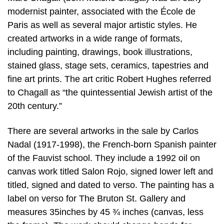
modernist painter, associated with the École de
Paris as well as several major artistic styles. He
created artworks in a wide range of formats,
including painting, drawings, book illustrations,
stained glass, stage sets, ceramics, tapestries and
fine art prints. The art critic Robert Hughes referred
to Chagall as “the quintessential Jewish artist of the
20th century.”
There are several artworks in the sale by Carlos
Nadal (1917-1998), the French-born Spanish painter
of the Fauvist school. They include a 1992 oil on
canvas work titled Salon Rojo, signed lower left and
titled, signed and dated to verso. The painting has a
label on verso for The Bruton St. Gallery and
measures 35inches by 45 ¾ inches (canvas, less