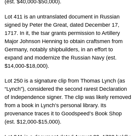
(est. $40,000-$50,000).
Lot 411 is an untranslated document in Russian
signed by Peter the Great, dated December 17,
1717. In it, the tsar grants permission to Artillery
Major Johnson Henning to obtain craftsmen from
Germany, notably shipbuilders, in an effort to
expand and modernize the Russian Navy (est.
$14,000-$18,000).
Lot 250 is a signature clip from Thomas Lynch (as
“Lynch”), considered the second rarest Declaration
of Independence signer. The clip was likely removed
from a book in Lynch’s personal library. Its
provenance traces it to Goodspeed’s Book Shop
(est. $12,000-$15,000).