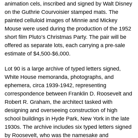
animation cels, inscribed and signed by Walt Disney
on the Guthrie Courvoisier stamped mats. The
painted celluloid images of Minnie and Mickey
Mouse were used during the production of the 1952
short film Pluto’s Christmas Party. The pair will be
offered as separate lots, each carrying a pre-sale
estimate of $4,500-$6,000.
Lot 90 is a large archive of typed letters signed,
White House memoranda, photographs, and
ephemera, circa 1939-1942, representing
correspondence between Franklin D. Roosevelt and
Robert R. Graham, the architect tasked with
designing and overseeing construction of high
school buildings in Hyde Park, New York in the late
1930s. The archive includes six typed letters signed
by Roosevelt, who was the namesake and