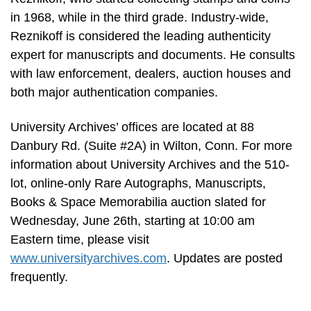
in 1968, while in the third grade. Industry-wide,
Reznikoff is considered the leading authenticity
expert for manuscripts and documents. He consults
with law enforcement, dealers, auction houses and
both major authentication companies.
University Archives’ offices are located at 88
Danbury Rd. (Suite #2A) in Wilton, Conn. For more
information about University Archives and the 510-
lot, online-only Rare Autographs, Manuscripts,
Books & Space Memorabilia auction slated for
Wednesday, June 26th, starting at 10:00 am
Eastern time, please visit
www.universityarchives.com
. Updates are posted
frequently.