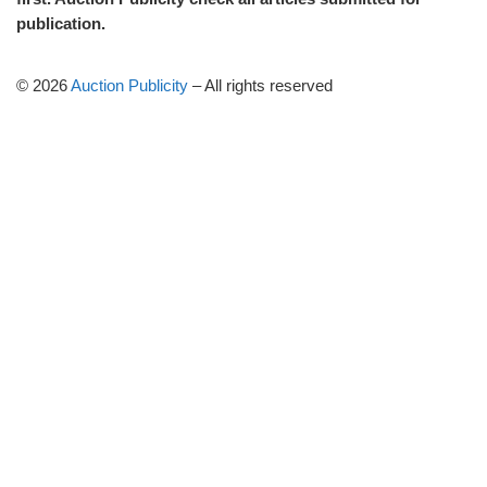
publication.
© 2026
Auction Publicity
–
All rights reserved