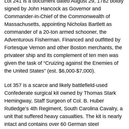
Lot 241 is a document dated August 29, 1782 boldly
signed by John Hancock as Governor and
Commander-in-Chief of the Commonwealth of
Massachusetts, appointing Nicholas Bartlett as
commander of a 20-ton armed schooner, the
Adventurous Fisherman. Financed and outfitted by
Fortesque Vernon and other Boston merchants, the
privateer ship and its complement of ten men was
given the task of “Cruizing against the Enemies of
the United States” (est. $6,000-$7,000).
Lot 357 is a scarce and likely battlefield-used
Confederate surgical kit owned by Thomas Stark
Hemingway, Staff Surgeon of Col. B. Huber
Rutledge’s 4th Regiment, South Carolina Cavalry, a
unit that suffered heavy casualties. The kit is nearly
intact and contains over 60 German steel