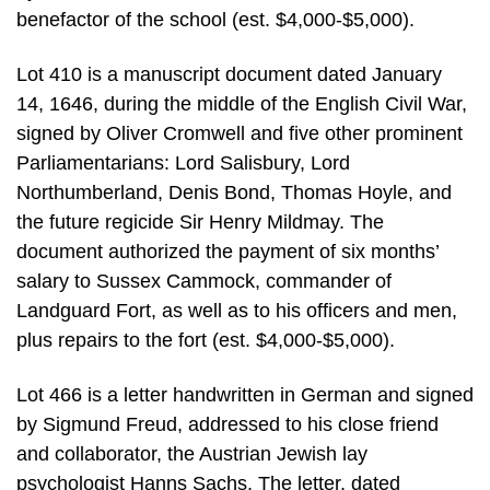
benefactor of the school (est. $4,000-$5,000).
Lot 410 is a manuscript document dated January
14, 1646, during the middle of the English Civil War,
signed by Oliver Cromwell and five other prominent
Parliamentarians: Lord Salisbury, Lord
Northumberland, Denis Bond, Thomas Hoyle, and
the future regicide Sir Henry Mildmay. The
document authorized the payment of six months’
salary to Sussex Cammock, commander of
Landguard Fort, as well as to his officers and men,
plus repairs to the fort (est. $4,000-$5,000).
Lot 466 is a letter handwritten in German and signed
by Sigmund Freud, addressed to his close friend
and collaborator, the Austrian Jewish lay
psychologist Hanns Sachs. The letter, dated