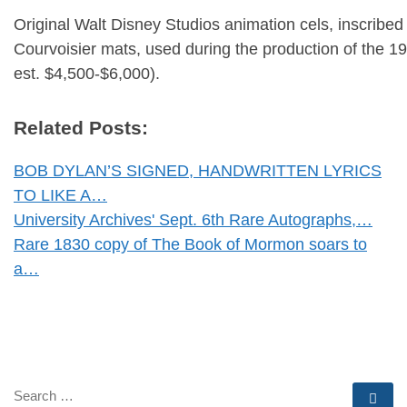
Original Walt Disney Studios animation cels, inscribe
Courvoisier mats, used during the production of the 19
est. $4,500-$6,000).
Related Posts:
BOB DYLAN’S SIGNED, HANDWRITTEN LYRICS
TO LIKE A…
University Archives' Sept. 6th Rare Autographs,…
Rare 1830 copy of The Book of Mormon soars to
a…
SEARCH
Se