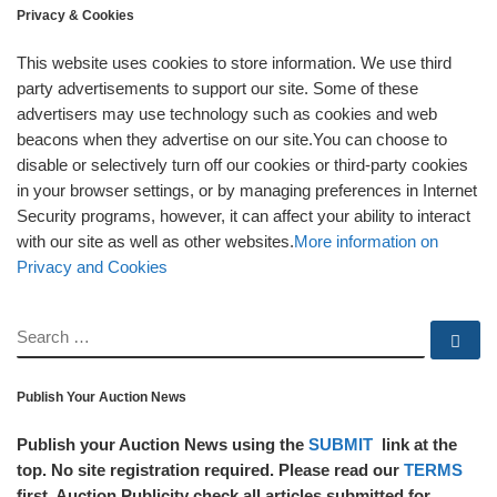
Privacy & Cookies
This website uses cookies to store information. We use third
party advertisements to support our site. Some of these
advertisers may use technology such as cookies and web
beacons when they advertise on our site.You can choose to
disable or selectively turn off our cookies or third-party cookies
in your browser settings, or by managing preferences in Internet
Security programs, however, it can affect your ability to interact
with our site as well as other websites.
More information on
Privacy and Cookies
SEARCH
Se
Publish Your Auction News
Publish your Auction News using the
SUBMIT
link at the
top. No site registration required. Please read our
TERMS
first. Auction Publicity check all articles submitted for