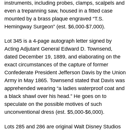
instruments, including probes, clamps, scalpels and
even a trepanning saw, housed in a fitted case
mounted by a brass plaque engraved “T.S.
Hemingway Surgeon” (est. $6,000-$7,000).
Lot 345 is a 4-page autograph letter signed by
Acting Adjutant General Edward D. Townsend,
dated December 19, 1889, and elaborating on the
exact circumstances of the capture of former
Confederate President Jefferson Davis by the Union
Army in May 1865. Townsend stated that Davis was
apprehended wearing “a ladies waterproof coat and
a black shawl over his head.” He goes on to
speculate on the possible motives of such
unconventional dress (est. $5,000-$6,000).
Lots 285 and 286 are original Walt Disney Studios