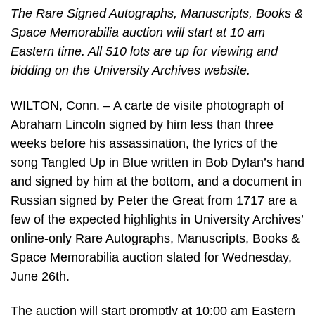
The Rare Signed Autographs, Manuscripts, Books &
Space Memorabilia auction will start at 10 am
Eastern time. All 510 lots are up for viewing and
bidding on the University Archives website.
WILTON, Conn. – A carte de visite photograph of
Abraham Lincoln signed by him less than three
weeks before his assassination, the lyrics of the
song Tangled Up in Blue written in Bob Dylan’s hand
and signed by him at the bottom, and a document in
Russian signed by Peter the Great from 1717 are a
few of the expected highlights in University Archives’
online-only Rare Autographs, Manuscripts, Books &
Space Memorabilia auction slated for Wednesday,
June 26th.
The auction will start promptly at 10:00 am Eastern