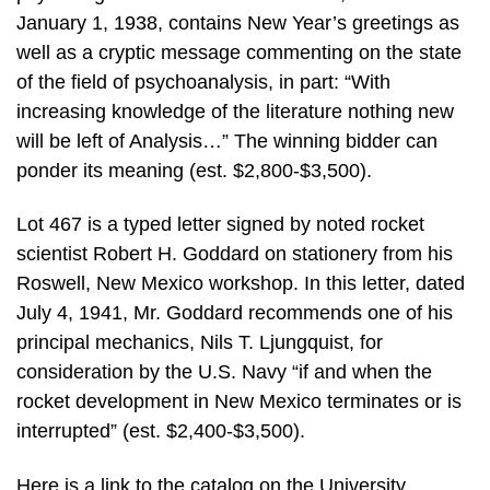
January 1, 1938, contains New Year’s greetings as
well as a cryptic message commenting on the state
of the field of psychoanalysis, in part: “With
increasing knowledge of the literature nothing new
will be left of Analysis…” The winning bidder can
ponder its meaning (est. $2,800-$3,500).
Lot 467 is a typed letter signed by noted rocket
scientist Robert H. Goddard on stationery from his
Roswell, New Mexico workshop. In this letter, dated
July 4, 1941, Mr. Goddard recommends one of his
principal mechanics, Nils T. Ljungquist, for
consideration by the U.S. Navy “if and when the
rocket development in New Mexico terminates or is
interrupted” (est. $2,400-$3,500).
Here is a link to the catalog on the University