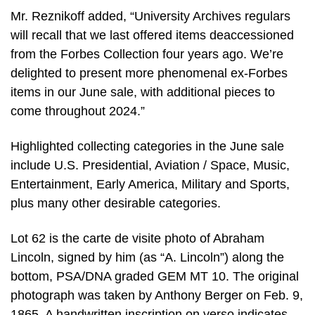
Mr. Reznikoff added, “University Archives regulars
will recall that we last offered items deaccessioned
from the Forbes Collection four years ago. We’re
delighted to present more phenomenal ex-Forbes
items in our June sale, with additional pieces to
come throughout 2024.”
Highlighted collecting categories in the June sale
include U.S. Presidential, Aviation / Space, Music,
Entertainment, Early America, Military and Sports,
plus many other desirable categories.
Lot 62 is the carte de visite photo of Abraham
Lincoln, signed by him (as “A. Lincoln”) along the
bottom, PSA/DNA graded GEM MT 10. The original
photograph was taken by Anthony Berger on Feb. 9,
1865. A handwritten inscription on verso indicates