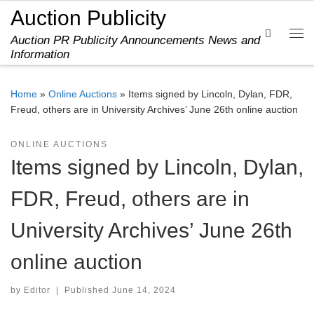
Auction Publicity
Skip to content
Search
Auction PR Publicity Announcements News and
Me
Information
Home
»
Online Auctions
»
Items signed by Lincoln, Dylan, FDR,
Freud, others are in University Archives’ June 26th online auction
ONLINE AUCTIONS
Items signed by Lincoln, Dylan,
FDR, Freud, others are in
University Archives’ June 26th
online auction
by
Editor
|
Published
June 14, 2024