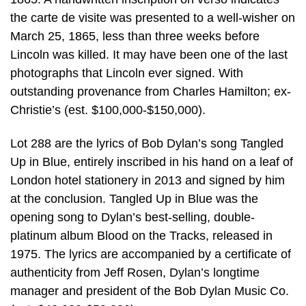
the carte de visite was presented to a well-wisher on
March 25, 1865, less than three weeks before
Lincoln was killed. It may have been one of the last
photographs that Lincoln ever signed. With
outstanding provenance from Charles Hamilton; ex-
Christie’s (est. $100,000-$150,000).
Lot 288 are the lyrics of Bob Dylan’s song Tangled
Up in Blue, entirely inscribed in his hand on a leaf of
London hotel stationery in 2013 and signed by him
at the conclusion. Tangled Up in Blue was the
opening song to Dylan’s best-selling, double-
platinum album Blood on the Tracks, released in
1975. The lyrics are accompanied by a certificate of
authenticity from Jeff Rosen, Dylan’s longtime
manager and president of the Bob Dylan Music Co.