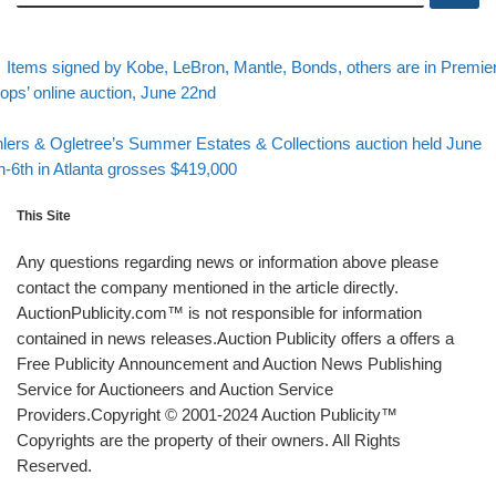
evious post
Post navigation
Items signed by Kobe, LeBron, Mantle, Bonds, others are in Premie
ops’ online auction, June 22nd
Back to post list
xt post
lers & Ogletree’s Summer Estates & Collections auction held June
h-6th in Atlanta grosses $419,000
This Site
Any questions regarding news or information above please
contact the company mentioned in the article directly.
AuctionPublicity.com™ is not responsible for information
contained in news releases.Auction Publicity offers a offers a
Free Publicity Announcement and Auction News Publishing
Service for Auctioneers and Auction Service
Providers.Copyright © 2001-2024 Auction Publicity™
Copyrights are the property of their owners. All Rights
Reserved.