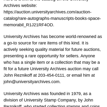
Archives website:
https://auction.universityarchives.com/auction-
catalog/rare-autographs-manuscripts-books-space-
memorabil_R1J21RF4OD.
University Archives has become world-renowned as
a go-to source for rare items of this kind. It is
actively seeking quality material for future auctions,
presenting a rare opportunity for sellers. Anyone
who has a single item or a collection that may be a
fit for a future University Archives auction may call
John Reznikoff at 203-454-0111, or email him at
john@universityarchives.com
.
University Archives was founded in 1979, as a
division of University Stamp Company, by John
Reznikoff, who started collecting stamps and coins