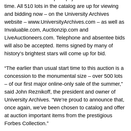
time. All 510 lots in the catalog are up for viewing
and bidding now – on the University Archives
website – www.UniversityArchives.com – as well as
Invaluable.com, Auctionzip.com and
LiveAuctioneers.com. Telephone and absentee bids
will also be accepted. Items signed by many of
history’s brightest stars will come up for bid.
“The earlier than usual start time to this auction is a
concession to the monumental size – over 500 lots
– of our first major online-only sale of the summer,”
said John Reznikoff, the president and owner of
University Archives. “We’re proud to announce that,
once again, we’ve been chosen to catalog and offer
at auction important items from the prestigious
Forbes Collection.”