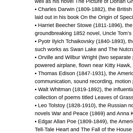
well as his novel The Picture of Dorian G
• Charles Darwin (1809-1882), the British 
laid out in his book On the Origin of Spec
• Harriet Beecher Stowe (1811-1896), the 
groundbreaking 1852 novel, Uncle Tom’s 
• Pyotr Ilyich Tchaikovsky (1840-1893),
such works as Swan Lake and The Nutcra
• Orville and Wilbur Wright (two separate 
powered airplane, flown near Kitty Hawk,
• Thomas Edison (1847-1931), the America
communication, sound recording, motion p
• Walt Whitman (1819-1892), the influenti
collection of poems titled Leaves of Gras
• Leo Tolstoy (1828-1910), the Russian no
novels War and Peace (1869) and Anna Ka
• Edgar Allan Poe (1809-1849), the Americ
Tell-Tale Heart and The Fall of the House