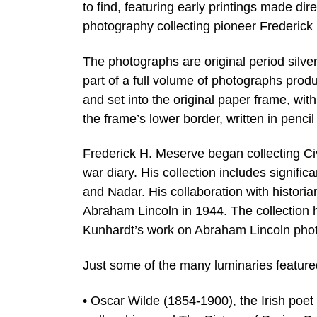
to find, featuring early printings made di
photography collecting pioneer Frederick
The photographs are original period silver
part of a full volume of photographs pro
and set into the original paper frame, with
the frame’s lower border, written in penci
Frederick H. Meserve began collecting Civi
war diary. His collection includes signif
and Nadar. His collaboration with histori
Abraham Lincoln in 1944. The collection h
Kunhardt’s work on Abraham Lincoln pho
Just some of the many luminaries feature
• Oscar Wilde (1854-1900), the Irish poet