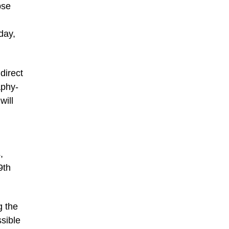
pse
day,
direct
aphy-
will
,
9th
g the
ssible