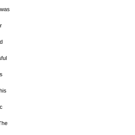
n was
r
ed
ful
s
his
ic
 The