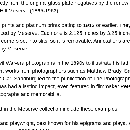
rectly from the original glass plate negatives by the reno
 Hill Meserve (1865-1962).
 prints and platinum prints dating to 1913 or earlier. The
duced by Meserve. Each one is 2.125 inches by 3.25 inch
 corners set into slits, so it is removable. Annotations are
l by Meserve.
l War-era photographs in the 1890s to illustrate his fath
icant works from photographers such as Matthew Brady, S
an Carl Sandburg led to the publication of The Photograph
as had a lasting impact, even featured in filmmaker Pet
tographs and memorabilia.
d in the Meserve collection include these examples:
 and playwright, best known for his epigrams and plays, 