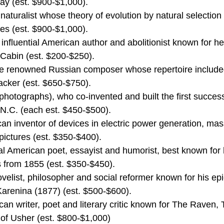
ray (est. $900-$1,000).
naturalist whose theory of evolution by natural selectio
ies (est. $900-$1,000).
influential American author and abolitionist known for he
Cabin (est. $200-$250).
 the renowned Russian composer whose repertoire includ
cker (est. $650-$750).
photographs), who co-invented and built the first success
 N.C. (each est. $450-$500).
n inventor of devices in electric power generation, mas
ictures (est. $350-$400).
al American poet, essayist and humorist, best known for 
s from 1855 (est. $350-$450).
velist, philosopher and social reformer known for his ep
renina (1877) (est. $500-$600).
an writer, poet and literary critic known for The Raven,
 of Usher (est. $800-$1,000)