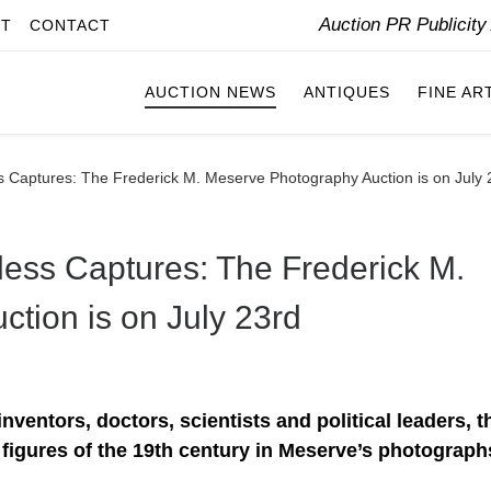
Auction PR Publicit
IT
CONTACT
AUCTION NEWS
ANTIQUES
FINE AR
ss Captures: The Frederick M. Meserve Photography Auction is on July 
less Captures: The Frederick M.
tion is on July 23rd
nventors, doctors, scientists and political leaders, t
figures of the 19th century in Meserve’s photograph