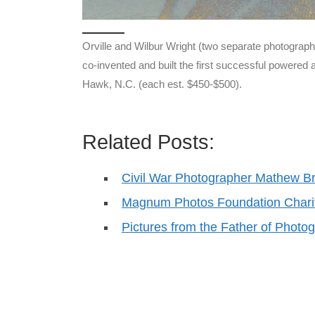
Orville and Wilbur Wright (two separate photograph
co-invented and built the first successful powered a
Hawk, N.C. (each est. $450-$500).
Related Posts:
Civil War Photographer Mathew B
Magnum Photos Foundation Charit
Pictures from the Father of Phot