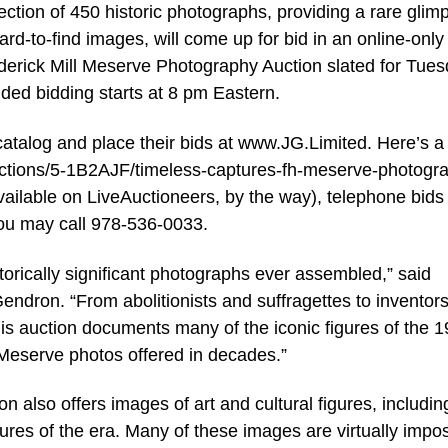
tion of 450 historic photographs, providing a rare glim
ard-to-find images, will come up for bid in an online-only
ederick Mill Meserve Photography Auction slated for Tues
ded bidding starts at 8 pm Eastern.
catalog and place their bids at www.JG.Limited. Here’s a 
ed/auctions/5-1B2AJF/timeless-captures-fh-meserve-photogr
available on LiveAuctioneers, by the way), telephone bids 
you may call 978-536-0033.
torically significant photographs ever assembled,” said
ndron. “From abolitionists and suffragettes to inventors
this auction documents many of the iconic figures of the 1
f Meserve photos offered in decades.”
on also offers images of art and cultural figures, includin
igures of the era. Many of these images are virtually impo