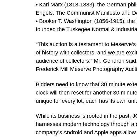
• Karl Marx (1818-1883), the German phil
Engels, The Communist Manifesto and Das
• Booker T. Washington (1856-1915), the l
founded the Tuskegee Normal & Industrial 
“This auction is a testament to Meserve’s
of history with collectors, and we are excit
audience of collectors,” Mr. Gendron said
Frederick Mill Meserve Photography Auction
Bidders need to know that 30-minute exte
clock will then reset for another 30 minut
unique for every lot; each has its own u
While its business is rooted in the past, 
harnesses modern technology through a c
company’s Android and Apple apps allow bi