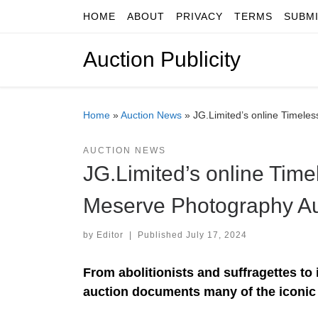
HOME
ABOUT
PRIVACY
TERMS
SUBM
Skip to content
Auction Publicity
Home
»
Auction News
»
JG.Limited’s online Timele
AUCTION NEWS
JG.Limited’s online Time
Meserve Photography Auc
by
Editor
|
Published
July 17, 2024
From abolitionists and suffragettes to i
auction documents many of the iconic 