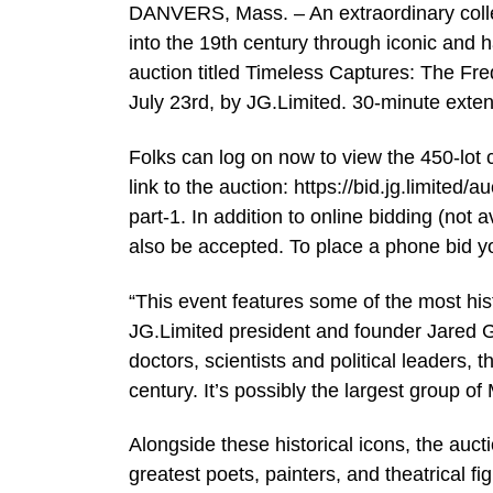
DANVERS, Mass. – An extraordinary collec
into the 19th century through iconic and h
auction titled Timeless Captures: The Fr
July 23rd, by JG.Limited. 30-minute exten
Folks can log on now to view the 450-lot 
link to the auction: https://bid.jg.limit
part-1. In addition to online bidding (not 
also be accepted. To place a phone bid 
“This event features some of the most his
JG.Limited president and founder Jared Ge
doctors, scientists and political leaders, 
century. It’s possibly the largest group o
Alongside these historical icons, the aucti
greatest poets, painters, and theatrical f