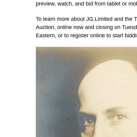
preview, watch, and bid from tablet or mob
To learn more about JG.Limited and the 
Auction, online now and closing on Tuesda
Eastern, or to register online to start bidd