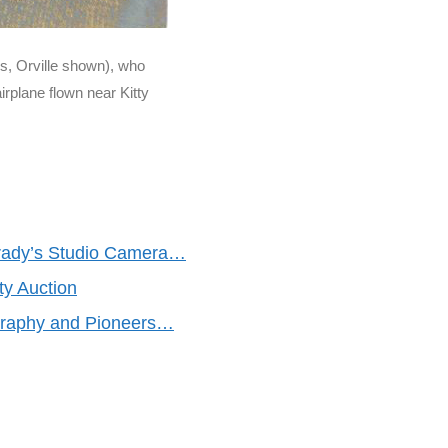
s, Orville shown), who
irplane flown near Kitty
rady’s Studio Camera…
y Auction
ography and Pioneers…