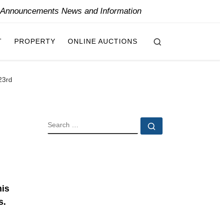
y Announcements News and Information
Search
T
PROPERTY
ONLINE AUCTIONS
23rd
SEARCH
Search …
his
s.