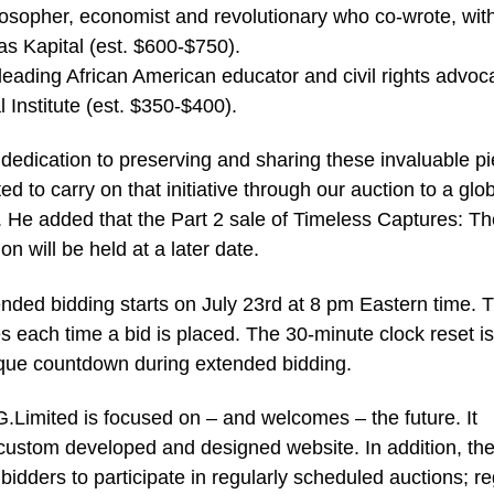
osopher, economist and revolutionary who co-wrote, wit
 Kapital (est. $600-$750).
eading African American educator and civil rights advoc
Institute (est. $350-$400).
 dedication to preserving and sharing these invaluable p
ed to carry on that initiative through our auction to a glo
. He added that the Part 2 sale of Timeless Captures: Th
 will be held at a later date.
nded bidding starts on July 23rd at 8 pm Eastern time. 
es each time a bid is placed. The 30-minute clock reset is
nique countdown during extended bidding.
JG.Limited is focused on – and welcomes – the future. It
ustom developed and designed website. In addition, th
dders to participate in regularly scheduled auctions; reg