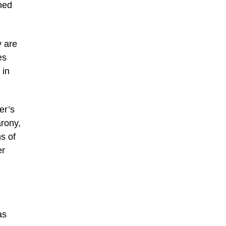
wned
y are
es
 in
er’s
arony,
s of
er
as