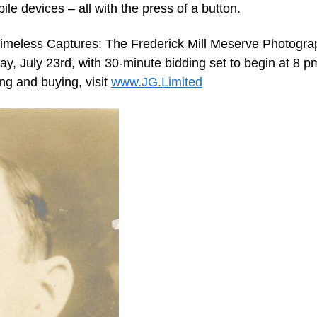
ile devices – all with the press of a button.
Timeless Captures: The Frederick Mill Meserve Photogra
y, July 23rd, with 30-minute bidding set to begin at 8 p
ing and buying, visit
www.JG.Limited