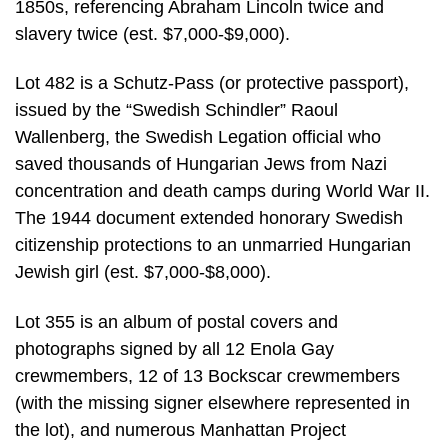
1850s, referencing Abraham Lincoln twice and
slavery twice (est. $7,000-$9,000).
Lot 482 is a Schutz-Pass (or protective passport),
issued by the “Swedish Schindler” Raoul
Wallenberg, the Swedish Legation official who
saved thousands of Hungarian Jews from Nazi
concentration and death camps during World War II.
The 1944 document extended honorary Swedish
citizenship protections to an unmarried Hungarian
Jewish girl (est. $7,000-$8,000).
Lot 355 is an album of postal covers and
photographs signed by all 12 Enola Gay
crewmembers, 12 of 13 Bockscar crewmembers
(with the missing signer elsewhere represented in
the lot), and numerous Manhattan Project