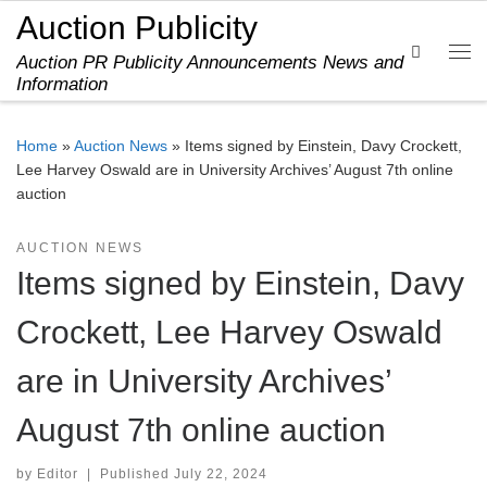
Auction Publicity
Skip to content
Search
Auction PR Publicity Announcements News and
Me
Information
Home
»
Auction News
»
Items signed by Einstein, Davy Crockett,
Lee Harvey Oswald are in University Archives’ August 7th online
auction
AUCTION NEWS
Items signed by Einstein, Davy
Crockett, Lee Harvey Oswald
are in University Archives’
August 7th online auction
by
Editor
|
Published
July 22, 2024