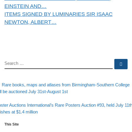
EINSTEIN AND…
ITEMS SIGNED BY LUMINARIES SIR ISAAC
NEWTON, ALBERT…
SEARCH
Se
evious post
Post navigation
Rare books, maps and atlases from Birmingham-Southern College
ll be auctioned July 31st-August 1st
Back to post list
xt post
ster Auctions International’s Rare Posters Auction #93, held July 11th
nishes at $1.4 million
This Site