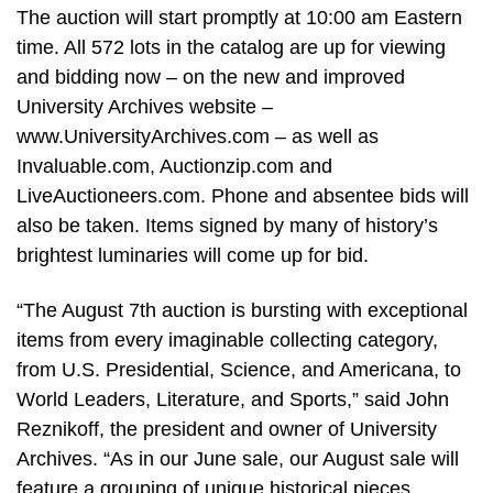
The auction will start promptly at 10:00 am Eastern
time. All 572 lots in the catalog are up for viewing
and bidding now – on the new and improved
University Archives website –
www.UniversityArchives.com – as well as
Invaluable.com, Auctionzip.com and
LiveAuctioneers.com. Phone and absentee bids will
also be taken. Items signed by many of history’s
brightest luminaries will come up for bid.
“The August 7th auction is bursting with exceptional
items from every imaginable collecting category,
from U.S. Presidential, Science, and Americana, to
World Leaders, Literature, and Sports,” said John
Reznikoff, the president and owner of University
Archives. “As in our June sale, our August sale will
feature a grouping of unique historical pieces