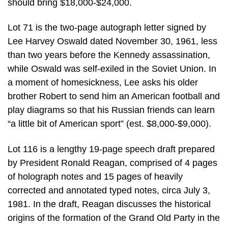
should bring $18,000-$24,000.
Lot 71 is the two-page autograph letter signed by
Lee Harvey Oswald dated November 30, 1961, less
than two years before the Kennedy assassination,
while Oswald was self-exiled in the Soviet Union. In
a moment of homesickness, Lee asks his older
brother Robert to send him an American football and
play diagrams so that his Russian friends can learn
“a little bit of American sport” (est. $8,000-$9,000).
Lot 116 is a lengthy 19-page speech draft prepared
by President Ronald Reagan, comprised of 4 pages
of holograph notes and 15 pages of heavily
corrected and annotated typed notes, circa July 3,
1981. In the draft, Reagan discusses the historical
origins of the formation of the Grand Old Party in the