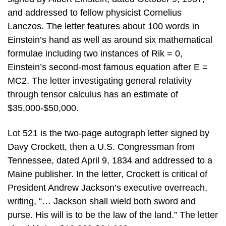
and addressed to fellow physicist Cornelius
Lanczos. The letter features about 100 words in
Einstein’s hand as well as around six mathematical
formulae including two instances of Rik = 0,
Einstein’s second-most famous equation after E =
MC2. The letter investigating general relativity
through tensor calculus has an estimate of
$35,000-$50,000.
Lot 521 is the two-page autograph letter signed by
Davy Crockett, then a U.S. Congressman from
Tennessee, dated April 9, 1834 and addressed to a
Maine publisher. In the letter, Crockett is critical of
President Andrew Jackson’s executive overreach,
writing, “… Jackson shall wield both sword and
purse. His will is to be the law of the land.” The letter