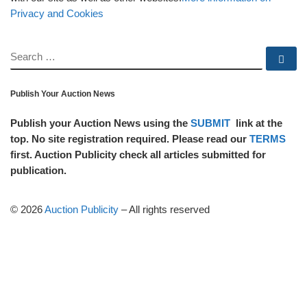
Privacy and Cookies
SEARCH
Se
Publish Your Auction News
Publish your Auction News using the
SUBMIT
link at the
top. No site registration required. Please read our
TERMS
first. Auction Publicity check all articles submitted for
publication.
© 2026
Auction Publicity
–
All rights reserved