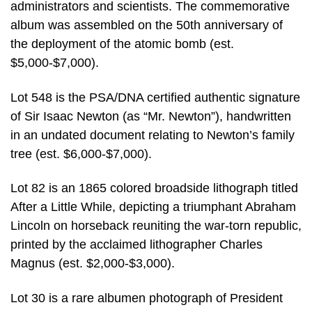
administrators and scientists. The commemorative
album was assembled on the 50th anniversary of
the deployment of the atomic bomb (est.
$5,000-$7,000).
Lot 548 is the PSA/DNA certified authentic signature
of Sir Isaac Newton (as “Mr. Newton”), handwritten
in an undated document relating to Newton’s family
tree (est. $6,000-$7,000).
Lot 82 is an 1865 colored broadside lithograph titled
After a Little While, depicting a triumphant Abraham
Lincoln on horseback reuniting the war-torn republic,
printed by the acclaimed lithographer Charles
Magnus (est. $2,000-$3,000).
Lot 30 is a rare albumen photograph of President