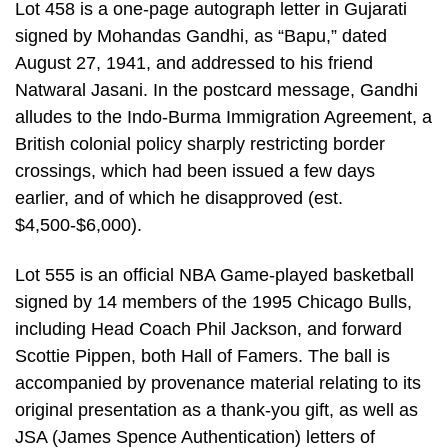
Lot 458 is a one-page autograph letter in Gujarati
signed by Mohandas Gandhi, as “Bapu,” dated
August 27, 1941, and addressed to his friend
Natwaral Jasani. In the postcard message, Gandhi
alludes to the Indo-Burma Immigration Agreement, a
British colonial policy sharply restricting border
crossings, which had been issued a few days
earlier, and of which he disapproved (est.
$4,500-$6,000).
Lot 555 is an official NBA Game-played basketball
signed by 14 members of the 1995 Chicago Bulls,
including Head Coach Phil Jackson, and forward
Scottie Pippen, both Hall of Famers. The ball is
accompanied by provenance material relating to its
original presentation as a thank-you gift, as well as
JSA (James Spence Authentication) letters of