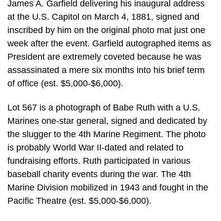
James A. Garfield delivering his inaugural address
at the U.S. Capitol on March 4, 1881, signed and
inscribed by him on the original photo mat just one
week after the event. Garfield autographed items as
President are extremely coveted because he was
assassinated a mere six months into his brief term
of office (est. $5,000-$6,000).
Lot 567 is a photograph of Babe Ruth with a U.S.
Marines one-star general, signed and dedicated by
the slugger to the 4th Marine Regiment. The photo
is probably World War II-dated and related to
fundraising efforts. Ruth participated in various
baseball charity events during the war. The 4th
Marine Division mobilized in 1943 and fought in the
Pacific Theatre (est. $5,000-$6,000).