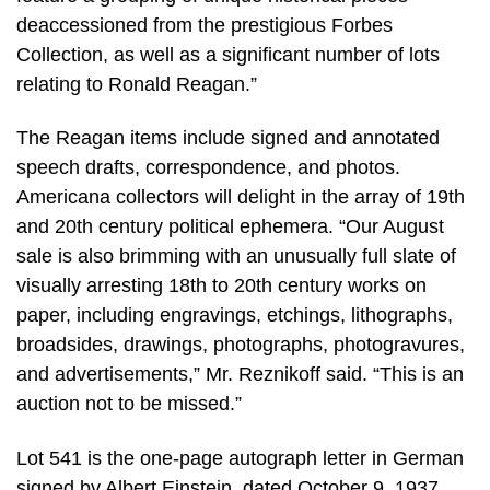
deaccessioned from the prestigious Forbes
Collection, as well as a significant number of lots
relating to Ronald Reagan.”
The Reagan items include signed and annotated
speech drafts, correspondence, and photos.
Americana collectors will delight in the array of 19th
and 20th century political ephemera. “Our August
sale is also brimming with an unusually full slate of
visually arresting 18th to 20th century works on
paper, including engravings, etchings, lithographs,
broadsides, drawings, photographs, photogravures,
and advertisements,” Mr. Reznikoff said. “This is an
auction not to be missed.”
Lot 541 is the one-page autograph letter in German
signed by Albert Einstein, dated October 9, 1937,