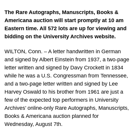
The Rare Autographs, Manuscripts, Books &
Americana auction will start promptly at 10 am
Eastern time. All 572 lots are up for viewing and
bidding on the University Archives website.
WILTON, Conn. – A letter handwritten in German
and signed by Albert Einstein from 1937, a two-page
letter written and signed by Davy Crockett in 1834
while he was a U.S. Congressman from Tennessee,
and a two-page letter written and signed by Lee
Harvey Oswald to his brother from 1961 are just a
few of the expected top performers in University
Archives’ online-only Rare Autographs, Manuscripts,
Books & Americana auction planned for
Wednesday, August 7th.