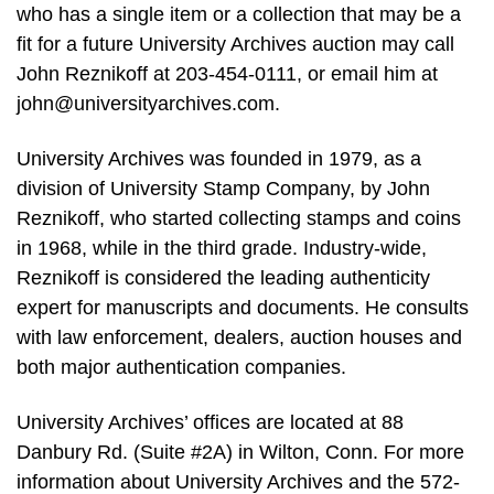
who has a single item or a collection that may be a
fit for a future University Archives auction may call
John Reznikoff at 203-454-0111, or email him at
john@universityarchives.com
.
University Archives was founded in 1979, as a
division of University Stamp Company, by John
Reznikoff, who started collecting stamps and coins
in 1968, while in the third grade. Industry-wide,
Reznikoff is considered the leading authenticity
expert for manuscripts and documents. He consults
with law enforcement, dealers, auction houses and
both major authentication companies.
University Archives’ offices are located at 88
Danbury Rd. (Suite #2A) in Wilton, Conn. For more
information about University Archives and the 572-