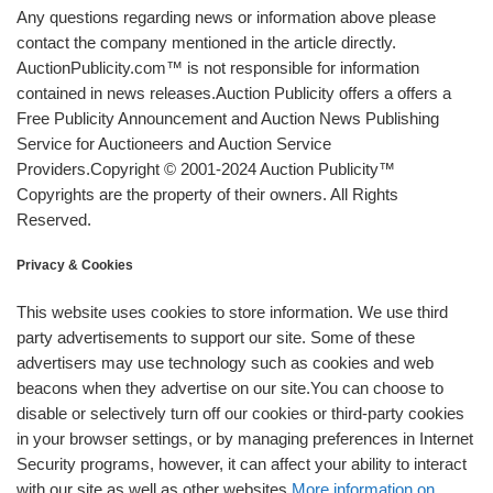
Any questions regarding news or information above please
contact the company mentioned in the article directly.
AuctionPublicity.com™ is not responsible for information
contained in news releases.Auction Publicity offers a offers a
Free Publicity Announcement and Auction News Publishing
Service for Auctioneers and Auction Service
Providers.Copyright © 2001-2024 Auction Publicity™
Copyrights are the property of their owners. All Rights
Reserved.
Privacy & Cookies
This website uses cookies to store information. We use third
party advertisements to support our site. Some of these
advertisers may use technology such as cookies and web
beacons when they advertise on our site.You can choose to
disable or selectively turn off our cookies or third-party cookies
in your browser settings, or by managing preferences in Internet
Security programs, however, it can affect your ability to interact
with our site as well as other websites.
More information on