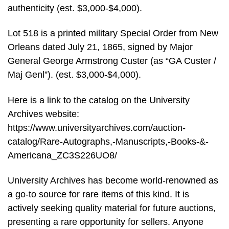
authenticity (est. $3,000-$4,000).
Lot 518 is a printed military Special Order from New
Orleans dated July 21, 1865, signed by Major
General George Armstrong Custer (as “GA Custer /
Maj Genl”). (est. $3,000-$4,000).
Here is a link to the catalog on the University
Archives website:
https://www.universityarchives.com/auction-
catalog/Rare-Autographs,-Manuscripts,-Books-&-
Americana_ZC3S226UO8/
University Archives has become world-renowned as
a go-to source for rare items of this kind. It is
actively seeking quality material for future auctions,
presenting a rare opportunity for sellers. Anyone