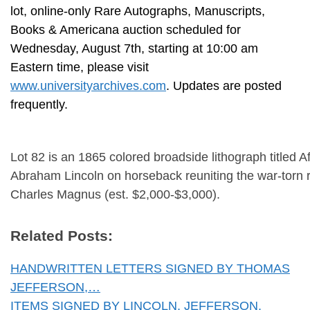
lot, online-only Rare Autographs, Manuscripts,
Books & Americana auction scheduled for
Wednesday, August 7th, starting at 10:00 am
Eastern time, please visit
www.universityarchives.com
. Updates are posted
frequently.
Lot 82 is an 1865 colored broadside lithograph titled Af
Abraham Lincoln on horseback reuniting the war-torn r
Charles Magnus (est. $2,000-$3,000).
Related Posts:
HANDWRITTEN LETTERS SIGNED BY THOMAS
JEFFERSON,…
ITEMS SIGNED BY LINCOLN, JEFFERSON,