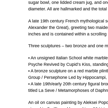
sugar bowl, one lidded cream jug, and one
diameter. All are hallmarked and the total 
A late 19th century French mythological s
Alexander the Great), greeting two maide
inches and is contained within a scrollin
Three sculptures – two bronze and one ma
• An unsigned Italian School white marble 
Psyche Revived by Cupid’s Kiss, standing 
• A bronze sculpture on a red marble plint
Group / Persephone Led by Hippocampi, 13
• A late 19th/early 20th century figural 
titled La Seve / Metamorphoses of Daphne
An oil on canvas painting by Aleksei Popo