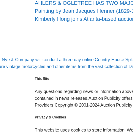
AHLERS & OGLETREE HAS TWO MAJ
Painting by Jean Jacques Henner (1829-
Kimberly Hong joins Atlanta-based auct
evious post
Post navigation
Nye & Company will conduct a three-day online Country House Sple
xt post
re vintage motorcycles and other items from the vast collection of Dave
This Site
Any questions regarding news or information above 
contained in news releases.Auction Publicity offe
Providers.Copyright © 2001-2024 Auction Publicity™
Privacy & Cookies
This website uses cookies to store information. W