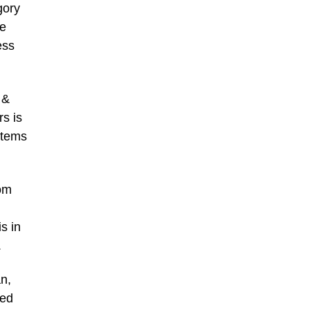
gory
ne
ess
 &
rs is
items
rom
s in
.
n,
red