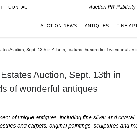
Auction PR Publicit
IT
CONTACT
AUCTION NEWS
ANTIQUES
FINE AR
ates Auction, Sept. 13th in Atlanta, features hundreds of wonderful ant
Estates Auction, Sept. 13th in
ds of wonderful antiques
ent of unique antiques, including fine silver and crystal,
estries and carpets, original paintings, sculptures and m