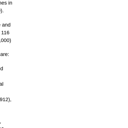
hes in
).
e and
y 116
,000)
are:
ed
al
1912),
,