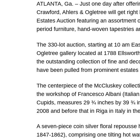
ATLANTA, Ga. – Just one day after offerin
Crawford, Ahlers & Ogletree will get right
Estates Auction featuring an assortment of
period furniture, hand-woven tapestries a
The 330-lot auction, starting at 10 am East
Ogletree gallery located at 1788 Ellsworth
the outstanding collection of fine and de
have been pulled from prominent estates a
The centerpiece of the McCluskey collecti
the workshop of Francesco Albani (Italian
Cupids, measures 29 ¾ inches by 39 ¾ inc
2008 and before that in Riga in Italy in t
A seven-piece coin silver floral repous
1847-1862), comprising one tilting hot wa