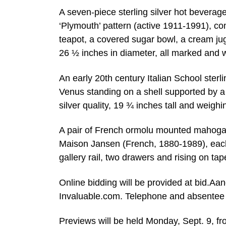
A seven-piece sterling silver hot beverag
‘Plymouth’ pattern (active 1911-1991), comp
teapot, a covered sugar bowl, a cream jug
26 ½ inches in diameter, all marked and w
An early 20th century Italian School sterl
Venus standing on a shell supported by 
silver quality, 19 ¾ inches tall and weig
A pair of French ormolu mounted mahogany
Maison Jansen (French, 1880-1989), each 
gallery rail, two drawers and rising on tap
Online bidding will be provided at bid.A
Invaluable.com. Telephone and absentee b
Previews will be held Monday, Sept. 9, 