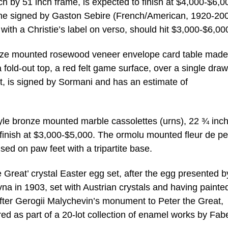
ch by 51 inch frame, is expected to finish at $4,000-$6,0
cene signed by Gaston Sebire (French/American, 1920-200
with a Christie’s label on verso, should hit $3,000-$6,00
onze mounted rosewood veneer envelope card table made
fold-out top, a red felt game surface, over a single draw
et, is signed by Sormani and has an estimate of
tyle bronze mounted marble cassolettes (urns), 22 ¾ inc
o finish at $3,000-$5,000. The ormolu mounted fleur de p
ised on paw feet with a tripartite base.
 Great’ crystal Easter egg set, after the egg presented b
vna in 1903, set with Austrian crystals and having painte
ter Gerogii Malychevin’s monument to Peter the Great,
red as part of a 20-lot collection of enamel works by Fab