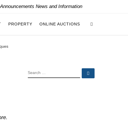
y Announcements News and Information
Search
T
PROPERTY
ONLINE AUCTIONS
iques
SEARCH
Search …
ore.