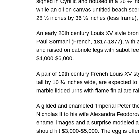
signed in Cyrillic and housed in a 26 ½ in
while an oil on canvas untitled beach s
28 ½ inches by 36 ¼ inches (less frame), 
An early 20th century Louis XV style br
Paul Sormani (French, 1817-1877), with a 
and raised on cabriole legs with sabot fe
$4,000-$6,000.
A pair of 19th century French Louis XV s
tall by 10 ¾ inches wide, are expected t
marble lidded urns with flame finial are ra
A gilded and enameled ‘Imperial Peter the
Nicholas II to his wife Alexandra Feodoro
enamel images and a surprise modeled af
should hit $3,000-$5,000. The egg is offe