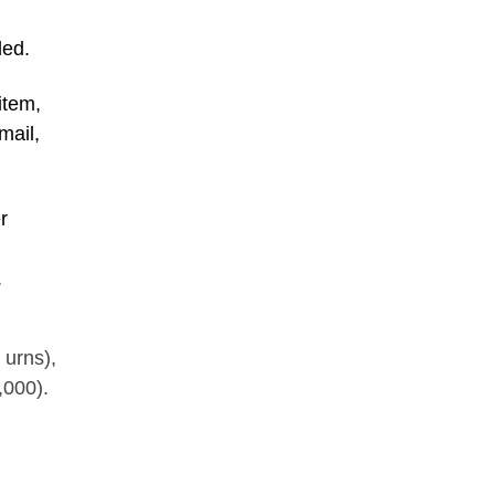
ded.
item,
mail,
r
.
 urns),
,000).