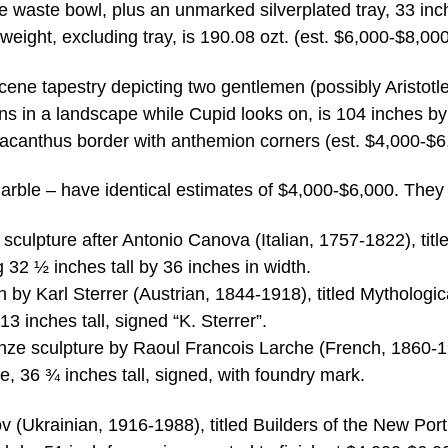
 waste bowl, plus an unmarked silverplated tray, 33 inc
weight, excluding tray, is 190.08 ozt. (est. $6,000-$8,000
cene tapestry depicting two gentlemen (possibly Aristotl
ns in a landscape while Cupid looks on, is 104 inches b
g acanthus border with anthemion corners (est. $4,000-$6
rble – have identical estimates of $4,000-$6,000. They 
sculpture after Antonio Canova (Italian, 1757-1822), titl
32 ½ inches tall by 36 inches in width.
h by Karl Sterrer (Austrian, 1844-1918), titled Mythologic
 inches tall, signed “K. Sterrer”.
bronze sculpture by Raoul Francois Larche (French, 1860-
, 36 ¾ inches tall, signed, with foundry mark.
v (Ukrainian, 1916-1988), titled Builders of the New Port