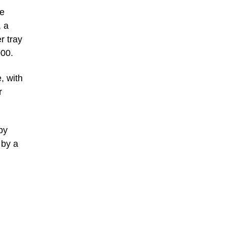
he
, a
r tray
000.
, with
r
by
 by a
.