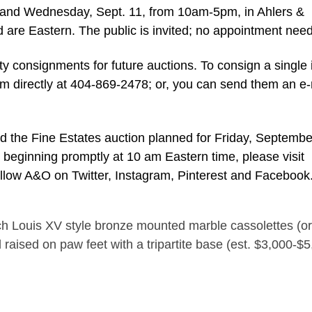
and Wednesday, Sept. 11, from 10am-5pm, in Ahlers &
ed are Eastern. The public is invited; no appointment nee
ty consignments for future auctions. To consign a single 
hem directly at 404-869-2478; or, you can send them an e-
d the Fine Estates auction planned for Friday, Septembe
y, beginning promptly at 10 am Eastern time, please visit
ollow A&O on Twitter, Instagram, Pinterest and Facebook
h Louis XV style bronze mounted marble cassolettes (or
d raised on paw feet with a tripartite base (est. $3,000-$5