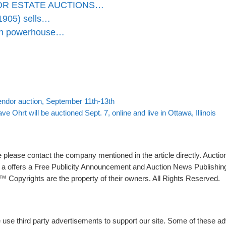
OR ESTATE AUCTIONS…
1905) sells…
ion powerhouse…
Back to post list
ndor auction, September 11th-13th
 Ohrt will be auctioned Sept. 7, online and live in Ottawa, Illinois
please contact the company mentioned in the article directly. Auction
rs a offers a Free Publicity Announcement and Auction News Publishin
 Copyrights are the property of their owners. All Rights Reserved.
e use third party advertisements to support our site. Some of these 