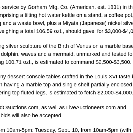
e service by Gorham Mfg. Co. (American, est. 1831) in t
rising a tilting hot water kettle on a stand, a coffee pot
 and a waste bowl, plus a Miyata (Japanese) nickel silve
eighing a total 106.59 ozt., should gavel for $3,000-$4,
ing silver sculpture of the Birth of Venus on a marble base
a dolphin, waves and a mermaid, unmarked and tested fo
hing 100.71 ozt., is estimated to command $2,500-$3,500.
 dessert console tables crafted in the Louis XVI taste 
having a marble top and single shelf partially enclosed
ering top fluted legs, is estimated to fetch $2,000-$4,000
andOauctions.com, as well as LiveAuctioneers.com and
ids will also be accepted.
from 10am-5pm; Tuesday, Sept. 10, from 10am-5pm (with