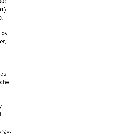
00;
1),
0.
 by
er,
hes
eche
y
d
erge.