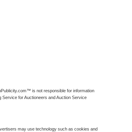
Publicity.com™ is not responsible for information
g Service for Auctioneers and Auction Service
advertisers may use technology such as cookies and