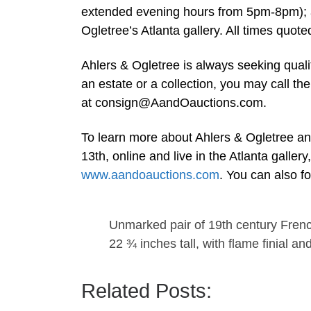
extended evening hours from 5pm-8pm); 
Ogletree’s Atlanta gallery. All times quot
Ahlers & Ogletree is always seeking quali
an estate or a collection, you may call t
at
consign@AandOauctions.com
.
To learn more about Ahlers & Ogletree an
13th, online and live in the Atlanta galler
www.aandoauctions.com
. You can also f
Unmarked pair of 19th century Frenc
22 ¾ inches tall, with flame finial an
Related Posts: