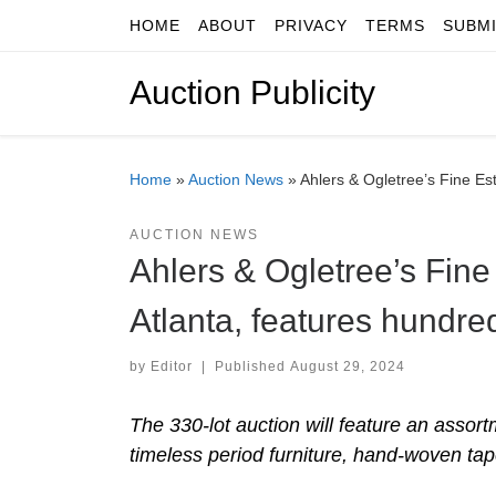
HOME
ABOUT
PRIVACY
TERMS
SUBM
Skip to content
Auction Publicity
Home
»
Auction News
»
Ahlers & Ogletree’s Fine Est
AUCTION NEWS
Ahlers & Ogletree’s Fine 
Atlanta, features hundre
by
Editor
|
Published
August 29, 2024
The 330-lot auction will feature an assortm
timeless period furniture, hand-woven tap