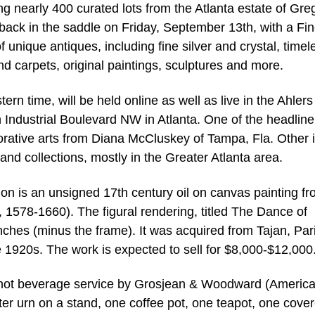
g nearly 400 curated lots from the Atlanta estate of Gre
 back in the saddle on Friday, September 13th, with a Fi
 unique antiques, including fine silver and crystal, timel
nd carpets, original paintings, sculptures and more.
ern time, will be held online as well as live in the Ahlers
 Industrial Boulevard NW in Atlanta. One of the headline
corative arts from Diana McCluskey of Tampa, Fla. Other 
nd collections, mostly in the Greater Atlanta area.
on is an unsigned 17th century oil on canvas painting f
, 1578-1660). The figural rendering, titled The Dance of
hes (minus the frame). It was acquired from Tajan, Pari
he 1920s. The work is expected to sell for $8,000-$12,000
se hot beverage service by Grosjean & Woodward (America
ter urn on a stand, one coffee pot, one teapot, one cove