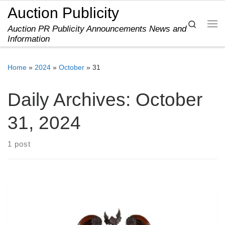
Auction Publicity
Skip to content
Search
Auction PR Publicity Announcements News and
Me
Information
Home
»
2024
»
October
»
31
Daily Archives:
October
31, 2024
1 post