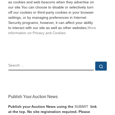
as cookies and web beacons when they advertise on
our site.You can choose to disable or selectively turn
off our cookies or third-party cookies in your browser
settings, or by managing preferences in Internet
Security programs, however, it can affect your ability
to interact with our site as well as other websites.
More
information on Privacy and Cookies
SEARCH
Sear
Publish Your Auction News
Publish your Auction News using the
SUBMIT
link
at the top. No site registration required. Please