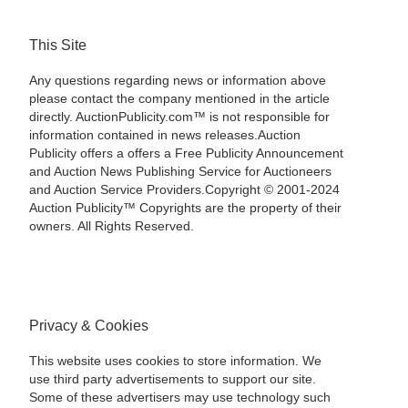
This Site
Any questions regarding news or information above
please contact the company mentioned in the article
directly. AuctionPublicity.com™ is not responsible for
information contained in news releases.Auction
Publicity offers a offers a Free Publicity Announcement
and Auction News Publishing Service for Auctioneers
and Auction Service Providers.Copyright © 2001-2024
Auction Publicity™ Copyrights are the property of their
owners. All Rights Reserved.
Privacy & Cookies
This website uses cookies to store information. We
use third party advertisements to support our site.
Some of these advertisers may use technology such