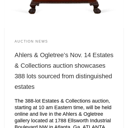
AUCTION NEWS
Ahlers & Ogletree’s Nov. 14 Estates
& Collections auction showcases
388 lots sourced from distinguished
estates
The 388-lot Estates & Collections auction,
starting at 10 am Eastern time, will be held
online and live in the Ahlers & Ogletree
gallery located at 1788 Ellsworth Industrial
Boulevard NW in Atlanta, Ga. ATLANTA,