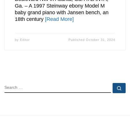
Ga. – A 1997 Steinway ebony Model M
baby grand piano with Jansen bench, an
18th century
[Read More]
by
Editor
Published
October 31, 2024
SEARCH
Se