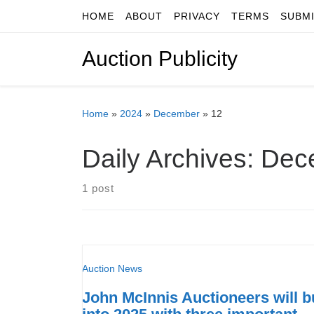
HOME
ABOUT
PRIVACY
TERMS
SUBM
Skip to content
Auction Publicity
Home
»
2024
»
December
»
12
Daily Archives:
Dec
1 post
Auction News
John McInnis Auctioneers will b