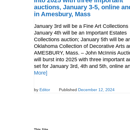
into 2025 with three important
auctions, January 3-5, online and
in Amesbury, Mass
January 3rd will be a Fine Art Collections
January 4th will be an Important Estates
Collections auction; January 5th will be a
Oklahoma Collection of Decorative Arts a
AMESBURY, Mass. – John McInnis Aucti
will burst into 2025 with three important a
set for January 3rd, 4th and 5th, online 
More]
by
Editor
Published
December 12, 2024
This Site