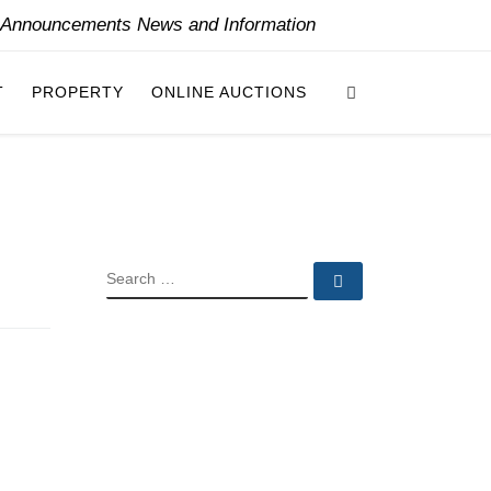
y Announcements News and Information
Search
T
PROPERTY
ONLINE AUCTIONS
SEARCH
Search …