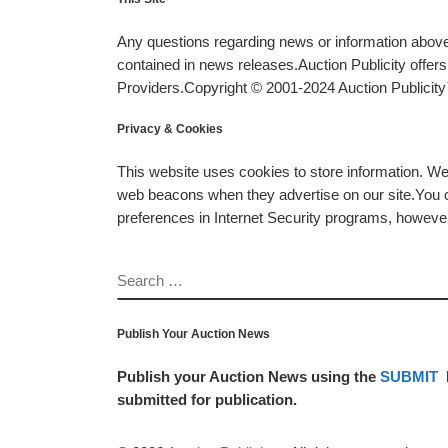
Any questions regarding news or information above 
contained in news releases.Auction Publicity offe
Providers.Copyright © 2001-2024 Auction Publicity™
Privacy & Cookies
This website uses cookies to store information. W
web beacons when they advertise on our site.You ca
preferences in Internet Security programs, however, i
SEARCH
Publish Your Auction News
Publish your Auction News using the
SUBMIT
submitted for publication.