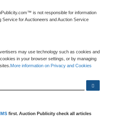
Publicity.com™ is not responsible for information
g Service for Auctioneers and Auction Service
advertisers may use technology such as cookies and
y cookies in your browser settings, or by managing
sites.
More information on Privacy and Cookies
Search …
RMS
first. Auction Publicity check all articles