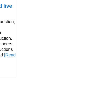
 live
 auction;
n
uction.
oneers
uctions
and
[Read