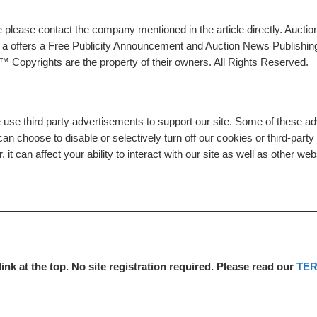
please contact the company mentioned in the article directly. Auction
rs a offers a Free Publicity Announcement and Auction News Publishin
 Copyrights are the property of their owners. All Rights Reserved.
e use third party advertisements to support our site. Some of these 
n choose to disable or selectively turn off our cookies or third-part
t can affect your ability to interact with our site as well as other web
link at the top. No site registration required. Please read our
TE