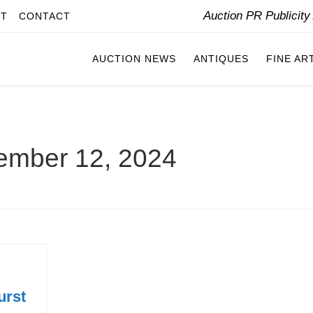
Auction PR Publicit
IT
CONTACT
AUCTION NEWS
ANTIQUES
FINE AR
ember 12, 2024
urst