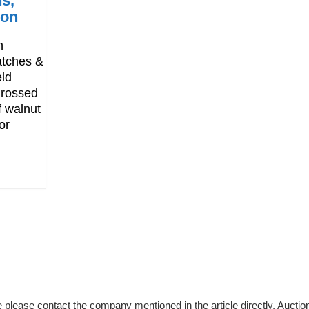
s,
ion
n
atches &
eld
 grossed
 walnut
or
please contact the company mentioned in the article directly. Auction