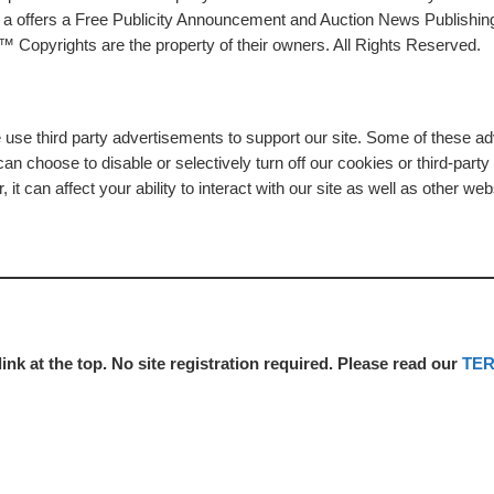
rs a offers a Free Publicity Announcement and Auction News Publishin
 Copyrights are the property of their owners. All Rights Reserved.
e use third party advertisements to support our site. Some of these 
n choose to disable or selectively turn off our cookies or third-part
t can affect your ability to interact with our site as well as other web
link at the top. No site registration required. Please read our
TE