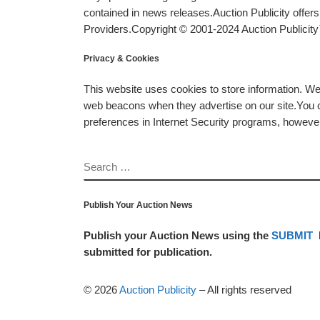
contained in news releases.Auction Publicity offe
Providers.Copyright © 2001-2024 Auction Publicity™
Privacy & Cookies
This website uses cookies to store information. W
web beacons when they advertise on our site.You ca
preferences in Internet Security programs, however, i
SEARCH
Publish Your Auction News
Publish your Auction News using the
SUBMIT
submitted for publication.
© 2026
Auction Publicity
–
All rights reserved