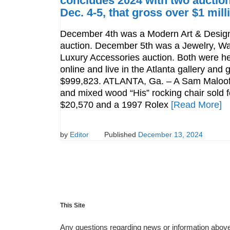
concludes 2024 with two auction
Dec. 4-5, that gross over $1 mill
December 4th was a Modern Art & Desig
auction. December 5th was a Jewelry, W
Luxury Accessories auction. Both were h
online and live in the Atlanta gallery and
$999,823. ATLANTA, Ga. – A Sam Maloof
and mixed wood “His” rocking chair sold f
$20,570 and a 1997 Rolex
[Read More]
by
Editor
Published
December 13, 2024
This Site
Any questions regarding news or information above 