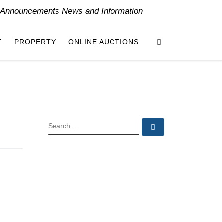
y Announcements News and Information
Search
T
PROPERTY
ONLINE AUCTIONS
SEARCH
Search …