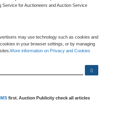
g Service for Auctioneers and Auction Service
advertisers may use technology such as cookies and
y cookies in your browser settings, or by managing
sites.
More information on Privacy and Cookies
Search …
RMS
first. Auction Publicity check all articles