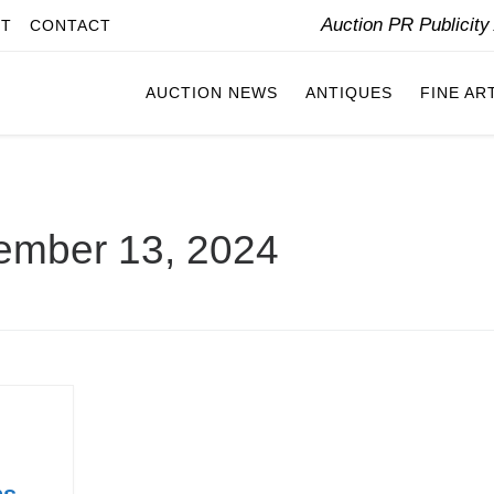
Auction PR Publicit
IT
CONTACT
AUCTION NEWS
ANTIQUES
FINE AR
ember 13, 2024