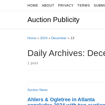
HOME
ABOUT
PRIVACY
TERMS
SUBM
Skip to content
Auction Publicity
Home
»
2024
»
December
»
13
Daily Archives:
Dec
1 post
Auction News
Ahlers & Ogletree in Atlanta