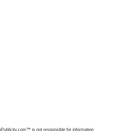
Publicity.com™ is not responsible for information