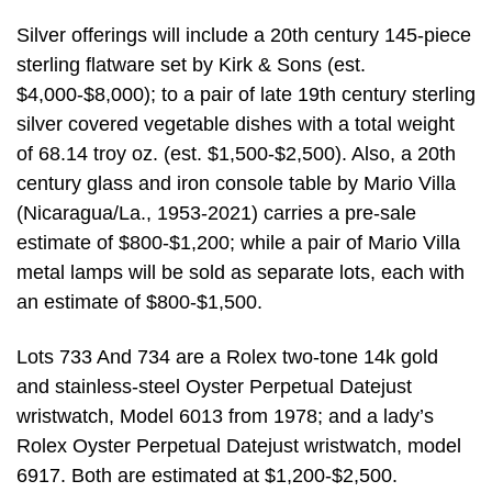
Silver offerings will include a 20th century 145-piece
sterling flatware set by Kirk & Sons (est.
$4,000-$8,000); to a pair of late 19th century sterling
silver covered vegetable dishes with a total weight
of 68.14 troy oz. (est. $1,500-$2,500). Also, a 20th
century glass and iron console table by Mario Villa
(Nicaragua/La., 1953-2021) carries a pre-sale
estimate of $800-$1,200; while a pair of Mario Villa
metal lamps will be sold as separate lots, each with
an estimate of $800-$1,500.
Lots 733 And 734 are a Rolex two-tone 14k gold
and stainless-steel Oyster Perpetual Datejust
wristwatch, Model 6013 from 1978; and a lady’s
Rolex Oyster Perpetual Datejust wristwatch, model
6917. Both are estimated at $1,200-$2,500.