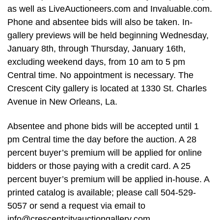
as well as LiveAuctioneers.com and Invaluable.com.
Phone and absentee bids will also be taken. In-
gallery previews will be held beginning Wednesday,
January 8th, through Thursday, January 16th,
excluding weekend days, from 10 am to 5 pm
Central time. No appointment is necessary. The
Crescent City gallery is located at 1330 St. Charles
Avenue in New Orleans, La.
Absentee and phone bids will be accepted until 1
pm Central time the day before the auction. A 28
percent buyer’s premium will be applied for online
bidders or those paying with a credit card. A 25
percent buyer’s premium will be applied in-house. A
printed catalog is available; please call 504-529-
5057 or send a request via email to
info@crescentcityauctiongallery.com
.