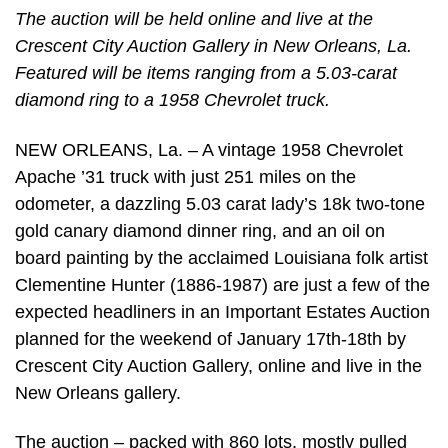
The auction will be held online and live at the
Crescent City Auction Gallery in New Orleans, La.
Featured will be items ranging from a 5.03-carat
diamond ring to a 1958 Chevrolet truck.
NEW ORLEANS, La. – A vintage 1958 Chevrolet
Apache ’31 truck with just 251 miles on the
odometer, a dazzling 5.03 carat lady’s 18k two-tone
gold canary diamond dinner ring, and an oil on
board painting by the acclaimed Louisiana folk artist
Clementine Hunter (1886-1987) are just a few of the
expected headliners in an Important Estates Auction
planned for the weekend of January 17th-18th by
Crescent City Auction Gallery, online and live in the
New Orleans gallery.
The auction – packed with 860 lots, mostly pulled