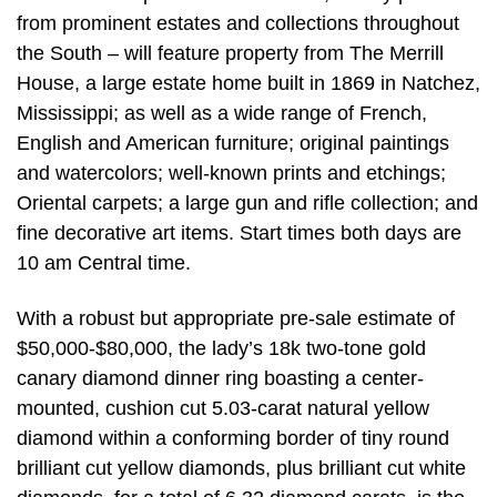
from prominent estates and collections throughout
the South – will feature property from The Merrill
House, a large estate home built in 1869 in Natchez,
Mississippi; as well as a wide range of French,
English and American furniture; original paintings
and watercolors; well-known prints and etchings;
Oriental carpets; a large gun and rifle collection; and
fine decorative art items. Start times both days are
10 am Central time.
With a robust but appropriate pre-sale estimate of
$50,000-$80,000, the lady’s 18k two-tone gold
canary diamond dinner ring boasting a center-
mounted, cushion cut 5.03-carat natural yellow
diamond within a conforming border of tiny round
brilliant cut yellow diamonds, plus brilliant cut white