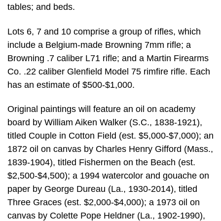
tables; and beds.
Lots 6, 7 and 10 comprise a group of rifles, which
include a Belgium-made Browning 7mm rifle; a
Browning .7 caliber L71 rifle; and a Martin Firearms
Co. .22 caliber Glenfield Model 75 rimfire rifle. Each
has an estimate of $500-$1,000.
Original paintings will feature an oil on academy
board by William Aiken Walker (S.C., 1838-1921),
titled Couple in Cotton Field (est. $5,000-$7,000); an
1872 oil on canvas by Charles Henry Gifford (Mass.,
1839-1904), titled Fishermen on the Beach (est.
$2,500-$4,500); a 1994 watercolor and gouache on
paper by George Dureau (La., 1930-2014), titled
Three Graces (est. $2,000-$4,000); a 1973 oil on
canvas by Colette Pope Heldner (La., 1902-1990),