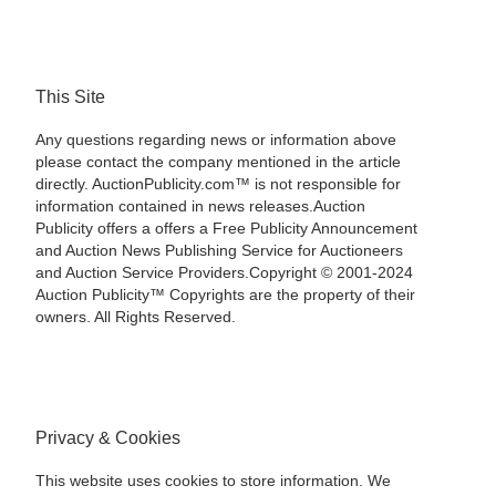
This Site
Any questions regarding news or information above
please contact the company mentioned in the article
directly. AuctionPublicity.com™ is not responsible for
information contained in news releases.Auction
Publicity offers a offers a Free Publicity Announcement
and Auction News Publishing Service for Auctioneers
and Auction Service Providers.Copyright © 2001-2024
Auction Publicity™ Copyrights are the property of their
owners. All Rights Reserved.
Privacy & Cookies
This website uses cookies to store information. We