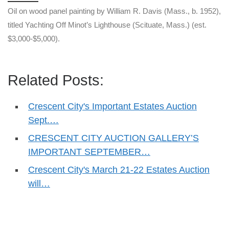
Oil on wood panel painting by William R. Davis (Mass., b. 1952),
titled Yachting Off Minot’s Lighthouse (Scituate, Mass.) (est.
$3,000-$5,000).
Related Posts:
Crescent City's Important Estates Auction
Sept.…
CRESCENT CITY AUCTION GALLERY’S
IMPORTANT SEPTEMBER…
Crescent City's March 21-22 Estates Auction
will…