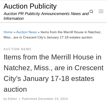
Auction Publicity
Skip to content
Search
Auction PR Publicity Announcements News and
Me
Information
Home
»
Auction News
»
Items from the Merrill House in Natchez,
Miss., are in Crescent City’s January 17-18 estates auction
AUCTION NEWS
Items from the Merrill House in
Natchez, Miss., are in Crescent
City’s January 17-18 estates
auction
by
Editor
|
Published
December 24, 2024