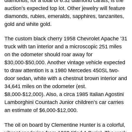
diamonds, for a total of 6.32 diamond carats, is the
auction’s expected top lot. Other jewelry will feature
diamonds, rubies, emeralds, sapphires, tanzanites,
gold and white gold.
The custom black cherry 1958 Chevrolet Apache ’31
truck with tan interior and a microscopic 251 miles
on the odometer should roar away for
$30,000-$50,000. Another vintage vehicle expected
to draw attention is a 1980 Mercedes 450SL two-
door sedan, white with a chestnut brown interior and
34,641 miles on the odometer (est.
$8,000-$12,000). Also, a circa 1985 Italian Agostini
Lamborghini Countach Junior children’s car carries
an estimate of $6,000-$12,000.
The oil on board by Clementine Hunter is a colorful,