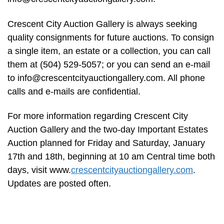
Crescent City Auction Gallery is always seeking
quality consignments for future auctions. To consign
a single item, an estate or a collection, you can call
them at (504) 529-5057; or you can send an e-mail
to
info@crescentcityauctiongallery.com
. All phone
calls and e-mails are confidential.
For more information regarding Crescent City
Auction Gallery and the two-day Important Estates
Auction planned for Friday and Saturday, January
17th and 18th, beginning at 10 am Central time both
days, visit www.
crescentcityauctiongallery.com
.
Updates are posted often.