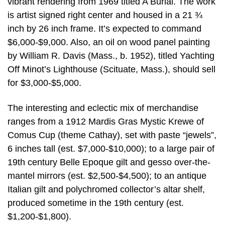
vibrant rendering from 1969 titled A Burial. The work
is artist signed right center and housed in a 21 ¾
inch by 26 inch frame. It’s expected to command
$6,000-$9,000. Also, an oil on wood panel painting
by William R. Davis (Mass., b. 1952), titled Yachting
Off Minot’s Lighthouse (Scituate, Mass.), should sell
for $3,000-$5,000.
The interesting and eclectic mix of merchandise
ranges from a 1912 Mardis Gras Mystic Krewe of
Comus Cup (theme Cathay), set with paste “jewels”,
6 inches tall (est. $7,000-$10,000); to a large pair of
19th century Belle Epoque gilt and gesso over-the-
mantel mirrors (est. $2,500-$4,500); to an antique
Italian gilt and polychromed collector’s altar shelf,
produced sometime in the 19th century (est.
$1,200-$1,800).