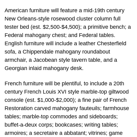
American furniture will feature a mid-19th century
New Orleans-style rosewood cluster column full
tester bed (est. $2,500-$4,500); a primitive bench; a
Federal mahogany chest; and Federal tables.
English furniture will include a leather Chesterfield
sofa, a Chippendale mahogany roundabout
armchair, a Jacobean style tavern table, and a
Georgian inlaid mahogany desk.
French furniture will be plentiful, to include a 20th
century French Louis XVI style marble-top giltwood
console (est. $1,000-$2,000); a fine pair of French
Restoration carved mahogany fauteuils; farmhouse
tables; marble-top commodes and sideboards;
buffet-a-deux corps; bookcases; writing tables;
armoires; a secretaire a abbatant; vitrines; game