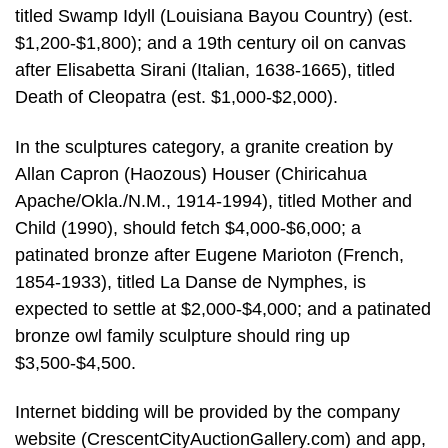
titled Swamp Idyll (Louisiana Bayou Country) (est.
$1,200-$1,800); and a 19th century oil on canvas
after Elisabetta Sirani (Italian, 1638-1665), titled
Death of Cleopatra (est. $1,000-$2,000).
In the sculptures category, a granite creation by
Allan Capron (Haozous) Houser (Chiricahua
Apache/Okla./N.M., 1914-1994), titled Mother and
Child (1990), should fetch $4,000-$6,000; a
patinated bronze after Eugene Marioton (French,
1854-1933), titled La Danse de Nymphes, is
expected to settle at $2,000-$4,000; and a patinated
bronze owl family sculpture should ring up
$3,500-$4,500.
Internet bidding will be provided by the company
website (CrescentCityAuctionGallery.com) and app,