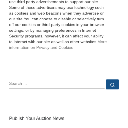
use third party advertisements to support our site.
Some of these advertisers may use technology such
as cookies and web beacons when they advertise on
our site.You can choose to disable or selectively turn
off our cookies or third-party cookies in your browser
settings, or by managing preferences in Internet
Security programs, however, it can affect your ability
to interact with our site as well as other websites.
More
information on Privacy and Cookies
SEARCH
Sear
Publish Your Auction News