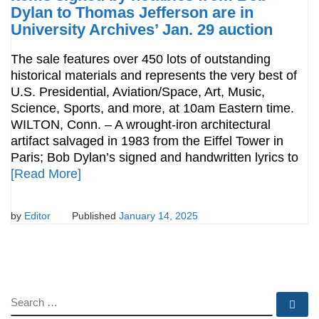
Dylan to Thomas Jefferson are in
University Archives’ Jan. 29 auction
The sale features over 450 lots of outstanding
historical materials and represents the very best of
U.S. Presidential, Aviation/Space, Art, Music,
Science, Sports, and more, at 10am Eastern time.
WILTON, Conn. – A wrought-iron architectural
artifact salvaged in 1983 from the Eiffel Tower in
Paris; Bob Dylan’s signed and handwritten lyrics to
[Read More]
by
Editor
Published
January 14, 2025
SEARCH
Se