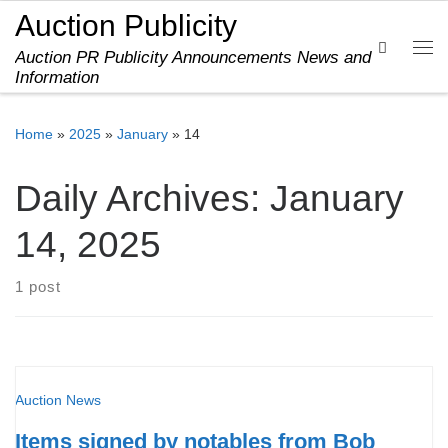
Auction Publicity
Skip to content
Search
Auction PR Publicity Announcements News and
Me
Information
Home
»
2025
»
January
»
14
Daily Archives:
January
14, 2025
1 post
Auction News
Items signed by notables from Bob