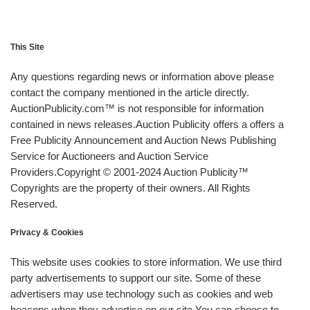
This Site
Any questions regarding news or information above please
contact the company mentioned in the article directly.
AuctionPublicity.com™ is not responsible for information
contained in news releases.Auction Publicity offers a offers a
Free Publicity Announcement and Auction News Publishing
Service for Auctioneers and Auction Service
Providers.Copyright © 2001-2024 Auction Publicity™
Copyrights are the property of their owners. All Rights
Reserved.
Privacy & Cookies
This website uses cookies to store information. We use third
party advertisements to support our site. Some of these
advertisers may use technology such as cookies and web
beacons when they advertise on our site.You can choose to