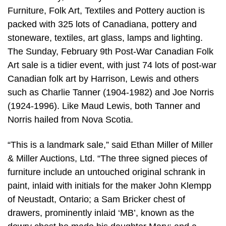
Furniture, Folk Art, Textiles and Pottery auction is
packed with 325 lots of Canadiana, pottery and
stoneware, textiles, art glass, lamps and lighting.
The Sunday, February 9th Post-War Canadian Folk
Art sale is a tidier event, with just 74 lots of post-war
Canadian folk art by Harrison, Lewis and others
such as Charlie Tanner (1904-1982) and Joe Norris
(1924-1996). Like Maud Lewis, both Tanner and
Norris hailed from Nova Scotia.
“This is a landmark sale,” said Ethan Miller of Miller
& Miller Auctions, Ltd. “The three signed pieces of
furniture include an untouched original schrank in
paint, inlaid with initials for the maker John Klempp
of Neustadt, Ontario; a Sam Bricker chest of
drawers, prominently inlaid ‘MB’, known as the