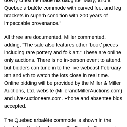
dowry chest he made his daughter Mary; and a
Quebec arbalète commode with carved feet and leg
brackets in superb condition with 200 years of
impeccable provenance.”
All three are documented, Miller commented,
adding, “The sale also features other ‘book’ pieces
including rare pottery and folk art.” These are online-
only auctions. There is no in-person event to attend,
but bidders can tune in to the live webcast February
8th and 9th to watch the lots close in real time.
Online bidding will be provided by the Miller & Miller
Auctions, Ltd. website (MillerandMillerAuctions.com)
and LiveAuctioneers.com. Phone and absentee bids
accepted.
The Quebec arbalète commode is shown in the