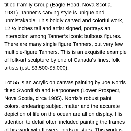
titled Family Group (Eagle Head, Nova Scotia.
1981). Tanner’s carving style is unique and
unmistakable. This boldly carved and colorful work,
12 ¼ inches tall and artist signed, portrays an
interaction among Tanner’s iconic bulbous figures.
There are many single figure Tanners, but very few
multiple-figure Tanners. This is an exquisite example
of folk-art sculpture by one of Canada’s finest folk
artists (est. $3,500-$5,000).
Lot 55 is an acrylic on canvas painting by Joe Norris
titled Swordfish and Harpooners (Lower Prospect,
Nova Scotia, circa 1985). Norris’s robust paint
colors, endearing subject matter and the accurate
depiction of life on the ocean are all on display. His
attention to detail often included painting the frames
of his work with flowers, birds or stars. This work is