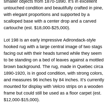
smaller objects from 1870-1890. It’s in excellent
untouched condition and beautifully crafted in pine,
with elegant proportions and supported by a
scalloped base with a center drop and a carved
cartouche (est. $18,000-$25,000).
Lot 198 is an early impressive Adirondack-style
hooked rug with a large central image of two stags
facing out with their heads turned while they seem
to be standing on a bed of leaves against a mottled
brown background. The rug, made in Quebec circa
1890-1920, is in good condition, with strong colors,
and measures 96 inches by 84 inches. It’s currently
mounted for display with Velcro strips on a wooden
frame but could still be used as a floor carpet (est.
$12,000-$15,000).