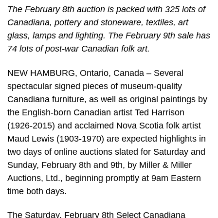
The February 8th auction is packed with 325 lots of
Canadiana, pottery and stoneware, textiles, art
glass, lamps and lighting. The February 9th sale has
74 lots of post-war Canadian folk art.
NEW HAMBURG, Ontario, Canada – Several
spectacular signed pieces of museum-quality
Canadiana furniture, as well as original paintings by
the English-born Canadian artist Ted Harrison
(1926-2015) and acclaimed Nova Scotia folk artist
Maud Lewis (1903-1970) are expected highlights in
two days of online auctions slated for Saturday and
Sunday, February 8th and 9th, by Miller & Miller
Auctions, Ltd., beginning promptly at 9am Eastern
time both days.
The Saturday, February 8th Select Canadiana