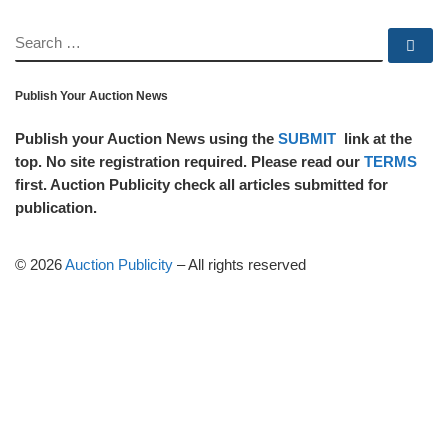
SEARCH
Se
Publish Your Auction News
Publish your Auction News using the
SUBMIT
link at the
top. No site registration required. Please read our
TERMS
first. Auction Publicity check all articles submitted for
publication.
© 2026
Auction Publicity
–
All rights reserved