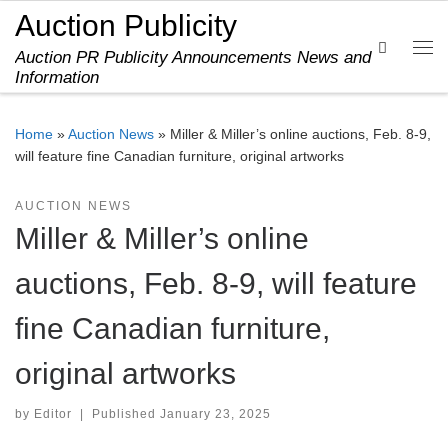
Auction Publicity
Skip to content
Search
Auction PR Publicity Announcements News and
Me
Information
Home
»
Auction News
»
Miller & Miller’s online auctions, Feb. 8-9,
will feature fine Canadian furniture, original artworks
AUCTION NEWS
Miller & Miller’s online
auctions, Feb. 8-9, will feature
fine Canadian furniture,
original artworks
by
Editor
|
Published
January 23, 2025