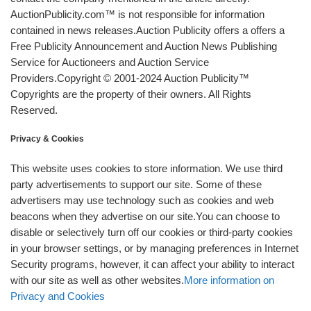
AuctionPublicity.com™ is not responsible for information
contained in news releases.Auction Publicity offers a offers a
Free Publicity Announcement and Auction News Publishing
Service for Auctioneers and Auction Service
Providers.Copyright © 2001-2024 Auction Publicity™
Copyrights are the property of their owners. All Rights
Reserved.
Privacy & Cookies
This website uses cookies to store information. We use third
party advertisements to support our site. Some of these
advertisers may use technology such as cookies and web
beacons when they advertise on our site.You can choose to
disable or selectively turn off our cookies or third-party cookies
in your browser settings, or by managing preferences in Internet
Security programs, however, it can affect your ability to interact
with our site as well as other websites.
More information on
Privacy and Cookies