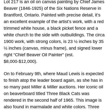
Lot 217 is an oil on canvas painting by Chief James
Beaver (1846-1925) of the Six Nations Reserve in
Brantford, Ontario. Painted with precise detail, it’s
an excellent example of the artist’s work, with a red
trimmed white house, a black picket fence and a
white church to the side with outbuildings. The circa
1900 work, with strong colors, is 23 ½ inches by 35
½ inches (canvas, minus frame), and signed lower
right “Chief Beaver Oil Painter” (est.
$8,000-$12,000).
On to February 9th, where Maud Lewis is expected
to finish atop the leader board again, as she has in
so many past Miller & Miller auctions. Her iconic oil
on beaverboard titled Three Black Cats was
rendered in the second half of 1965. This image is
also found in marmalade and white colors. Three