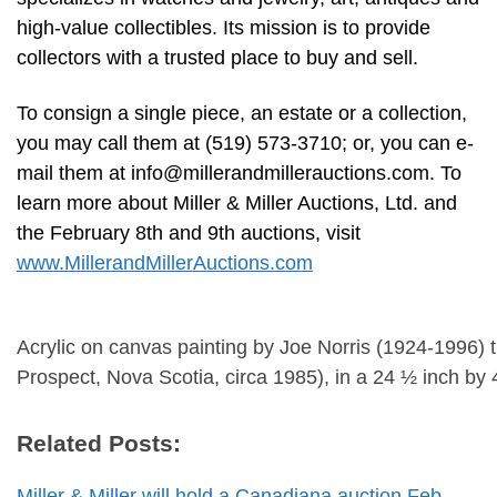
high-value collectibles. Its mission is to provide
collectors with a trusted place to buy and sell.
To consign a single piece, an estate or a collection,
you may call them at (519) 573-3710; or, you can e-
mail them at
info@millerandmillerauctions.com
. To
learn more about Miller & Miller Auctions, Ltd. and
the February 8th and 9th auctions, visit
www.MillerandMillerAuctions.com
Acrylic on canvas painting by Joe Norris (1924-1996) 
Prospect, Nova Scotia, circa 1985), in a 24 ½ inch by
Related Posts:
Miller & Miller will hold a Canadiana auction Feb.…