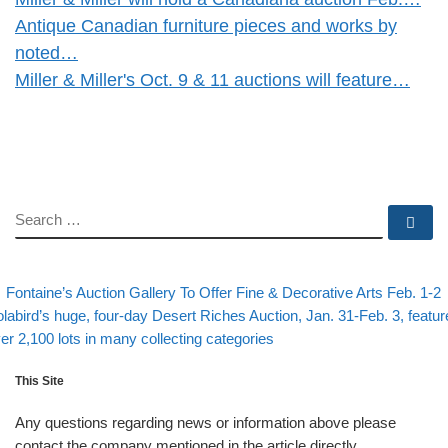
Antique Canadian furniture pieces and works by
noted…
Miller & Miller's Oct. 9 & 11 auctions will feature…
SEARCH
Se
evious post
Post navigation
Fontaine’s Auction Gallery To Offer Fine & Decorative Arts Feb. 1-2
xt post
labird’s huge, four-day Desert Riches Auction, Jan. 31-Feb. 3, featur
er 2,100 lots in many collecting categories
This Site
Any questions regarding news or information above please
contact the company mentioned in the article directly.