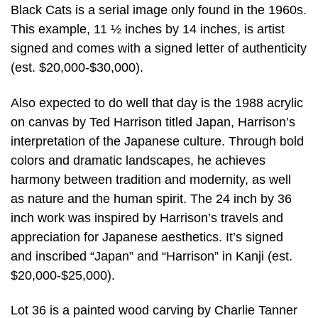
Black Cats is a serial image only found in the 1960s.
This example, 11 ½ inches by 14 inches, is artist
signed and comes with a signed letter of authenticity
(est. $20,000-$30,000).
Also expected to do well that day is the 1988 acrylic
on canvas by Ted Harrison titled Japan, Harrison’s
interpretation of the Japanese culture. Through bold
colors and dramatic landscapes, he achieves
harmony between tradition and modernity, as well
as nature and the human spirit. The 24 inch by 36
inch work was inspired by Harrison’s travels and
appreciation for Japanese aesthetics. It’s signed
and inscribed “Japan” and “Harrison” in Kanji (est.
$20,000-$25,000).
Lot 36 is a painted wood carving by Charlie Tanner