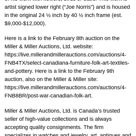
artist signed lower right (“Joe Norris”) and is housed
in the original 24 ½ inch by 40 ½ inch frame (est.
$9,000-$12,000).
Here is a link to the February 8th auction on the
Miller & Miller Auctions, Ltd. website:
https://live.millerandmillerauctions.com/auctions/4-
FNB4TX/select-canadiana-furniture-folk-art-textiles-
and-pottery. Here is a link to the February 9th
auction, also on the Miller & Miller site:
https://live.millerandmillerauctions.com/auctions/4-
FNB8BR/post-war-canadian-folk-art.
Miller & Miller Auctions, Ltd. is Canada’s trusted
seller of high-value collections and is always
accepting quality consignments. The firm
specializes in watches and jewelry, art, antiques and