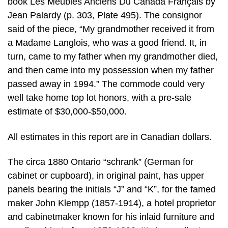
book Les Meubles Anciens Du Canada Français by
Jean Palardy (p. 303, Plate 495). The consignor
said of the piece, “My grandmother received it from
a Madame Langlois, who was a good friend. It, in
turn, came to my father when my grandmother died,
and then came into my possession when my father
passed away in 1994.” The commode could very
well take home top lot honors, with a pre-sale
estimate of $30,000-$50,000.
All estimates in this report are in Canadian dollars.
The circa 1880 Ontario “schrank” (German for
cabinet or cupboard), in original paint, has upper
panels bearing the initials “J” and “K”, for the famed
maker John Klempp (1857-1914), a hotel proprietor
and cabinetmaker known for his inlaid furniture and