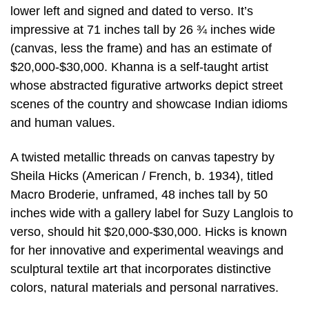
lower left and signed and dated to verso. It’s
impressive at 71 inches tall by 26 ¾ inches wide
(canvas, less the frame) and has an estimate of
$20,000-$30,000. Khanna is a self-taught artist
whose abstracted figurative artworks depict street
scenes of the country and showcase Indian idioms
and human values.
A twisted metallic threads on canvas tapestry by
Sheila Hicks (American / French, b. 1934), titled
Macro Broderie, unframed, 48 inches tall by 50
inches wide with a gallery label for Suzy Langlois to
verso, should hit $20,000-$30,000. Hicks is known
for her innovative and experimental weavings and
sculptural textile art that incorporates distinctive
colors, natural materials and personal narratives.