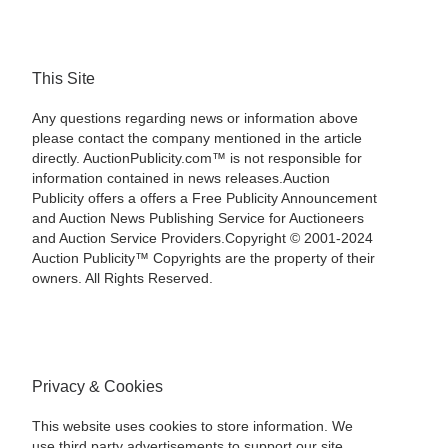
This Site
Any questions regarding news or information above
please contact the company mentioned in the article
directly. AuctionPublicity.com™ is not responsible for
information contained in news releases.Auction
Publicity offers a offers a Free Publicity Announcement
and Auction News Publishing Service for Auctioneers
and Auction Service Providers.Copyright © 2001-2024
Auction Publicity™ Copyrights are the property of their
owners. All Rights Reserved.
Privacy & Cookies
This website uses cookies to store information. We
use third party advertisements to support our site.