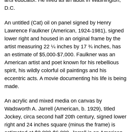
arts educator. He lived as an adult in Washington,
D.C.
An untitled (Cat) oil on panel signed by Henry
Lawrence Faulkner (American, 1924-1981), signed
lower right and housed in an original frame by the
artist measuring 22 ¼ inches by 17 ¾ inches, has
an estimate of $5,000-$7,000. Faulkner was an
American artist and poet known for his rebellious
spirit, his wildly colorful oil paintings and his
eccentric acts. A movie documenting his life is being
made.
An acrylic and mixed media on canvas by
Wadsworth A. Jarrell (American, b. 1929), titled
Jockey, circa second half 20th century, signed lower
right and 24 inches square (minus the frame) is