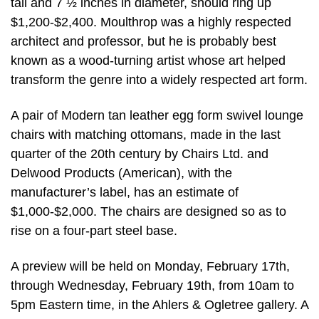
tall and 7 ½ inches in diameter, should ring up
$1,200-$2,400. Moulthrop was a highly respected
architect and professor, but he is probably best
known as a wood-turning artist whose art helped
transform the genre into a widely respected art form.
A pair of Modern tan leather egg form swivel lounge
chairs with matching ottomans, made in the last
quarter of the 20th century by Chairs Ltd. and
Delwood Products (American), with the
manufacturer’s label, has an estimate of
$1,000-$2,000. The chairs are designed so as to
rise on a four-part steel base.
A preview will be held on Monday, February 17th,
through Wednesday, February 19th, from 10am to
5pm Eastern time, in the Ahlers & Ogletree gallery. A