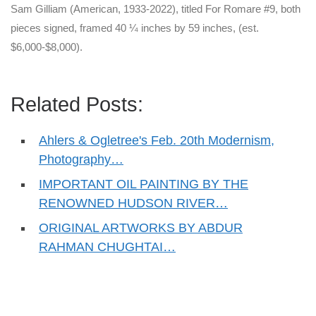
Sam Gilliam (American, 1933-2022), titled For Romare #9, both
pieces signed, framed 40 ¼ inches by 59 inches, (est.
$6,000-$8,000).
Related Posts:
Ahlers & Ogletree's Feb. 20th Modernism,
Photography…
IMPORTANT OIL PAINTING BY THE
RENOWNED HUDSON RIVER…
ORIGINAL ARTWORKS BY ABDUR
RAHMAN CHUGHTAI…