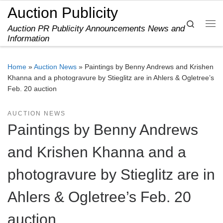
Auction Publicity
Skip to content
Search
Auction PR Publicity Announcements News and
Me
Information
Home
»
Auction News
»
Paintings by Benny Andrews and Krishen
Khanna and a photogravure by Stieglitz are in Ahlers & Ogletree’s
Feb. 20 auction
AUCTION NEWS
Paintings by Benny Andrews
and Krishen Khanna and a
photogravure by Stieglitz are in
Ahlers & Ogletree’s Feb. 20
auction