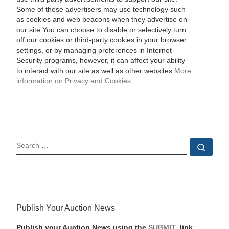
Some of these advertisers may use technology such
as cookies and web beacons when they advertise on
our site.You can choose to disable or selectively turn
off our cookies or third-party cookies in your browser
settings, or by managing preferences in Internet
Security programs, however, it can affect your ability
to interact with our site as well as other websites.
More
information on Privacy and Cookies
SEARCH
Sear
Publish Your Auction News
Publish your Auction News using the
SUBMIT
link