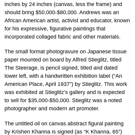
inches by 24 inches (canvas, less the frame) and
should bring $50,000-$80,000. Andrews was an
African American artist, activist and educator, known
for his expressive, figurative paintings that
incorporated collaged fabric and other materials.
The small format photogravure on Japanese tissue
paper mounted on board by Alfred Stieglitz, titled
The Steerage, is pencil signed, titled and dated
lower left, with a handwritten exhibition label (“An
American Place, April 1937”) by Stieglitz. This work
was exhibited at Stieglitz’s gallery and is expected
to sell for $35,000-$50,000. Stieglitz was a noted
photographer and modern art promoter.
The untitled oil on canvas abstract figural painting
by Krishen Khanna is signed (as “K Khanna, 65”)