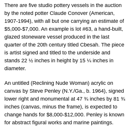
There are five studio pottery vessels in the auction
by the noted potter Claude Conover (American,
1907-1994), with all but one carrying an estimate of
$5,000-$7,000. An example is lot #63, a hand-built,
glazed stoneware vessel produced in the last
quarter of the 20th century titled Cbesah. The piece
is artist signed and titled to the underside and
stands 22 ½ inches in height by 15 ¼ inches in
diameter.
An untitled (Reclining Nude Woman) acrylic on
canvas by Steve Penley (N.Y./Ga., b. 1964), signed
lower right and monumental at 47 ¾ inches by 81 ¾
inches (canvas, minus the frame), is expected to
change hands for $8,000-$12,000. Penley is known
for abstract figural works and marine paintings.