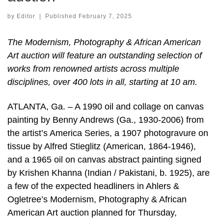
by
Editor
|
Published
February 7, 2025
The Modernism, Photography & African American
Art auction will feature an outstanding selection of
works from renowned artists across multiple
disciplines, over 400 lots in all, starting at 10 am.
ATLANTA, Ga. – A 1990 oil and collage on canvas
painting by Benny Andrews (Ga., 1930-2006) from
the artist’s America Series, a 1907 photogravure on
tissue by Alfred Stieglitz (American, 1864-1946),
and a 1965 oil on canvas abstract painting signed
by Krishen Khanna (Indian / Pakistani, b. 1925), are
a few of the expected headliners in Ahlers &
Ogletree’s Modernism, Photography & African
American Art auction planned for Thursday,