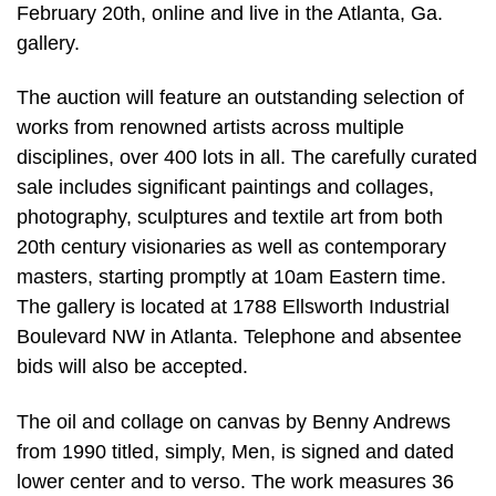
February 20th, online and live in the Atlanta, Ga.
gallery.
The auction will feature an outstanding selection of
works from renowned artists across multiple
disciplines, over 400 lots in all. The carefully curated
sale includes significant paintings and collages,
photography, sculptures and textile art from both
20th century visionaries as well as contemporary
masters, starting promptly at 10am Eastern time.
The gallery is located at 1788 Ellsworth Industrial
Boulevard NW in Atlanta. Telephone and absentee
bids will also be accepted.
The oil and collage on canvas by Benny Andrews
from 1990 titled, simply, Men, is signed and dated
lower center and to verso. The work measures 36