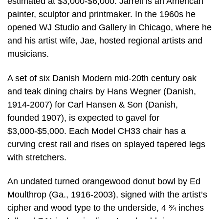
estimated at $3,000-$6,000. Jarrell is an American
painter, sculptor and printmaker. In the 1960s he
opened WJ Studio and Gallery in Chicago, where he
and his artist wife, Jae, hosted regional artists and
musicians.
A set of six Danish Modern mid-20th century oak
and teak dining chairs by Hans Wegner (Danish,
1914-2007) for Carl Hansen & Son (Danish,
founded 1907), is expected to gavel for
$3,000-$5,000. Each Model CH33 chair has a
curving crest rail and rises on splayed tapered legs
with stretchers.
An undated turned orangewood donut bowl by Ed
Moulthrop (Ga., 1916-2003), signed with the artist’s
cipher and wood type to the underside, 4 ¾ inches