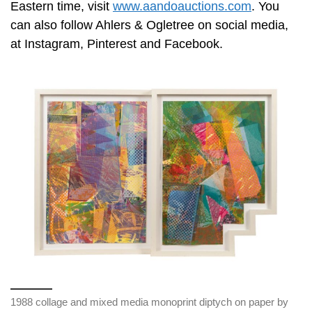
Eastern time, visit
www.aandoauctions.com
. You
can also follow Ahlers & Ogletree on social media,
at Instagram, Pinterest and Facebook.
1988 collage and mixed media monoprint diptych on paper by