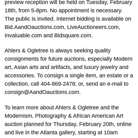
preview reception will be held on Tuesday, February
18th, from 5-8pm. No appointment is necessary.
The public is invited. Internet bidding is available on
Bid.AandOauctions.com, LiveAuctioneers.com,
Invaluable.com and Bidsquare.com.
Ahlers & Ogletree is always seeking quality
consignments for future auctions, especially Modern
art, Asian arts and artifacts, and luxury jewelry and
accessories. To consign a single item, an estate or a
collection, call 404-869-2478; or, send an e-mail to
consign@AandOauctions.com
.
To learn more about Ahlers & Ogletree and the
Modernism, Photography & African American Art
auction planned for Thursday, February 20th, online
and live in the Atlanta gallery, starting at 10am