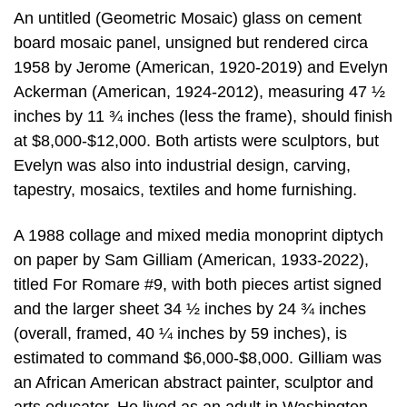
An untitled (Geometric Mosaic) glass on cement
board mosaic panel, unsigned but rendered circa
1958 by Jerome (American, 1920-2019) and Evelyn
Ackerman (American, 1924-2012), measuring 47 ½
inches by 11 ¾ inches (less the frame), should finish
at $8,000-$12,000. Both artists were sculptors, but
Evelyn was also into industrial design, carving,
tapestry, mosaics, textiles and home furnishing.
A 1988 collage and mixed media monoprint diptych
on paper by Sam Gilliam (American, 1933-2022),
titled For Romare #9, with both pieces artist signed
and the larger sheet 34 ½ inches by 24 ¾ inches
(overall, framed, 40 ¼ inches by 59 inches), is
estimated to command $6,000-$8,000. Gilliam was
an African American abstract painter, sculptor and