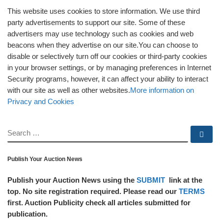
This website uses cookies to store information. We use third
party advertisements to support our site. Some of these
advertisers may use technology such as cookies and web
beacons when they advertise on our site.You can choose to
disable or selectively turn off our cookies or third-party cookies
in your browser settings, or by managing preferences in Internet
Security programs, however, it can affect your ability to interact
with our site as well as other websites.
More information on
Privacy and Cookies
SEARCH
Se
Publish Your Auction News
Publish your Auction News using the
SUBMIT
link at the
top. No site registration required. Please read our
TERMS
first. Auction Publicity check all articles submitted for
publication.