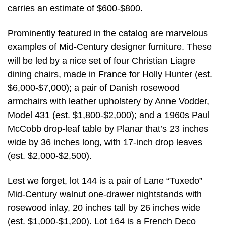
carries an estimate of $600-$800.
Prominently featured in the catalog are marvelous
examples of Mid-Century designer furniture. These
will be led by a nice set of four Christian Liagre
dining chairs, made in France for Holly Hunter (est.
$6,000-$7,000); a pair of Danish rosewood
armchairs with leather upholstery by Anne Vodder,
Model 431 (est. $1,800-$2,000); and a 1960s Paul
McCobb drop-leaf table by Planar that’s 23 inches
wide by 36 inches long, with 17-inch drop leaves
(est. $2,000-$2,500).
Lest we forget, lot 144 is a pair of Lane “Tuxedo”
Mid-Century walnut one-drawer nightstands with
rosewood inlay, 20 inches tall by 26 inches wide
(est. $1,000-$1,200). Lot 164 is a French Deco