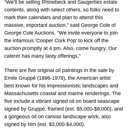
“We’ll be selling Rhinebeck and Saugerties estate
contents, along with select others, so folks need to
mark their calendars and plan to attend this
massive, important auction,” said George Cole of
George Cole Auctions. “We invite everyone to join
the infamous ‘Cooper Cork Pop’ to kick off the
auction promptly at 4 pm. Also, come hungry. Our
caterer has many tasty offerings.”
There are five original oil paintings in the sale by
Emile Gruppé (1896-1978), the American artist
best known for his impressionistic landscapes and
Massachusetts coastal and marine renderings. The
five include a vibrant signed oil on board seascape
signed by Gruppé, framed (est. $5,000-$8,000), and
a gorgeous oil on canvas landscape work, also
signed by him (est. $3,000-$4,000).