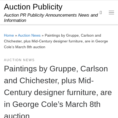
Auction Publicity
Skip to content
Search
Auction PR Publicity Announcements News and
Me
Information
Home
»
Auction News
»
Paintings by Gruppe, Carlson and
Chichester, plus Mid-Century designer furniture, are in George
Cole’s March 8th auction
AUCTION NEWS
Paintings by Gruppe, Carlson
and Chichester, plus Mid-
Century designer furniture, are
in George Cole’s March 8th
auction