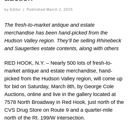
by
Editor
|
Published
March 2, 2025
The fresh-to-market antique and estate
merchandise has been hand-picked from the
Hudson Valley region. They’ll be selling Rhinebeck
and Saugerties estate contents, along with others
RED HOOK, N.Y. – Nearly 500 lots of fresh-to-
market antique and estate merchandise, hand-
picked from the Hudson Valley region, will come up
for bid on Saturday, March 8th, by George Cole
Auctions, online and live in the gallery located at
7578 North Broadway in Red Hook, just north of the
CVS Drug Store on Route 9 and a quarter-mile
north of the Rt. 199/W intersection.