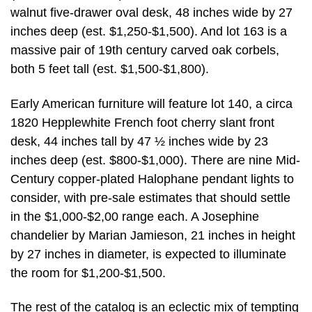
walnut five-drawer oval desk, 48 inches wide by 27
inches deep (est. $1,250-$1,500). And lot 163 is a
massive pair of 19th century carved oak corbels,
both 5 feet tall (est. $1,500-$1,800).
Early American furniture will feature lot 140, a circa
1820 Hepplewhite French foot cherry slant front
desk, 44 inches tall by 47 ½ inches wide by 23
inches deep (est. $800-$1,000). There are nine Mid-
Century copper-plated Halophane pendant lights to
consider, with pre-sale estimates that should settle
in the $1,000-$2,00 range each. A Josephine
chandelier by Marian Jamieson, 21 inches in height
by 27 inches in diameter, is expected to illuminate
the room for $1,200-$1,500.
The rest of the catalog is an eclectic mix of tempting