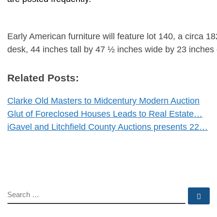
Early American furniture will feature lot 140, a circa 
desk, 44 inches tall by 47 ½ inches wide by 23 inches
Related Posts:
Clarke Old Masters to Midcentury Modern Auction
Glut of Foreclosed Houses Leads to Real Estate…
iGavel and Litchfield County Auctions presents 22…
SEARCH
Se