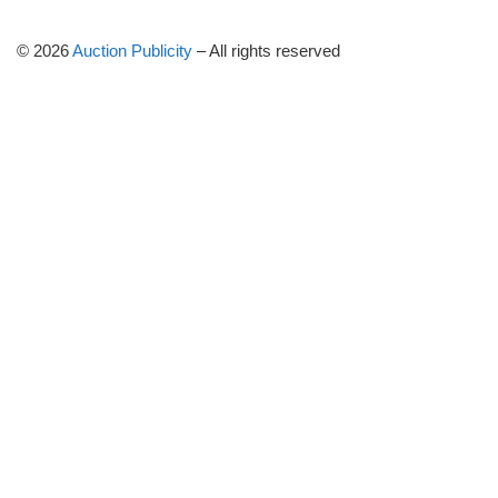
© 2026
Auction Publicity
–
All rights reserved