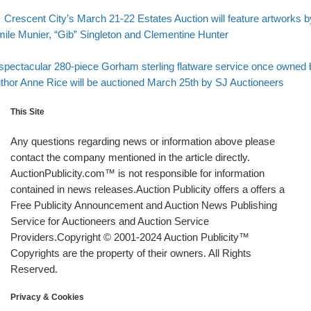
evious post
Post navigation
Crescent City’s March 21-22 Estates Auction will feature artworks b
ile Munier, “Gib” Singleton and Clementine Hunter
Back to post list
xt post
spectacular 280-piece Gorham sterling flatware service once owned 
thor Anne Rice will be auctioned March 25th by SJ Auctioneers
This Site
Any questions regarding news or information above please
contact the company mentioned in the article directly.
AuctionPublicity.com™ is not responsible for information
contained in news releases.Auction Publicity offers a offers a
Free Publicity Announcement and Auction News Publishing
Service for Auctioneers and Auction Service
Providers.Copyright © 2001-2024 Auction Publicity™
Copyrights are the property of their owners. All Rights
Reserved.
Privacy & Cookies