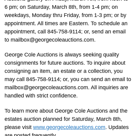
6 pm; on Saturday, March 8th, from 1-4 pm; on
weekdays, Monday thru Friday, from 1-3 pm; or by
appointment. All times are Eastern. To schedule an
appointment, call 845-758-9114; or, send an email
to
mailbox@georgecoleauctions.com
.
George Cole Auctions is always seeking quality
consignments for future auctions. To inquire about
consigning an item, an estate or a collection, you
may call 845-758-9114; or, you can send an email to
mailbox@georgecoleauctions.com
. All inquiries are
handled with strict confidence.
To learn more about George Cole Auctions and the
estates auction planned for Saturday, March 8th,
please visit
www.georgecoleauctions.com
. Updates
are posted frequently.