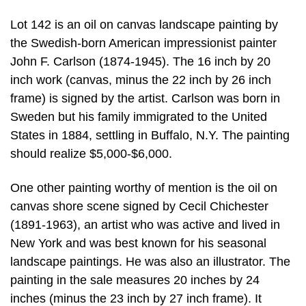
Lot 142 is an oil on canvas landscape painting by
the Swedish-born American impressionist painter
John F. Carlson (1874-1945). The 16 inch by 20
inch work (canvas, minus the 22 inch by 26 inch
frame) is signed by the artist. Carlson was born in
Sweden but his family immigrated to the United
States in 1884, settling in Buffalo, N.Y. The painting
should realize $5,000-$6,000.
One other painting worthy of mention is the oil on
canvas shore scene signed by Cecil Chichester
(1891-1963), an artist who was active and lived in
New York and was best known for his seasonal
landscape paintings. He was also an illustrator. The
painting in the sale measures 20 inches by 24
inches (minus the 23 inch by 27 inch frame). It