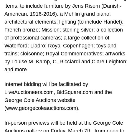
items, to include furniture by Jens Risom (Danish-
American, 1916-2016); a Mehlin grand piano;
architectural elements; lighting (to include Handel);
French bronze; Mission; sterling silver; a collection
of professional cameras; a large collection of
Waterford; Lladro; Royal Copenhagen; toys and
trains; cloisonne; Royal Commemoratives; artworks
by Louise M. Kamp, C. Ricciardi and Clare Leighton;
and more.
Internet bidding will be facilitated by
LiveAuctioneers.com, BidSquare.com and the
George Cole Auctions website
(www.georgecoleauctions.com).
In-person previews will be held at the George Cole
Auctions gallery on Friday, March 7th, from noon to