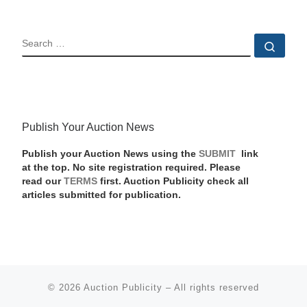
SEARCH
Sear
Publish Your Auction News
Publish your Auction News using the
SUBMIT
link
at the top. No site registration required. Please
read our
TERMS
first. Auction Publicity check all
articles submitted for publication.
© 2026
Auction Publicity
–
All rights reserved