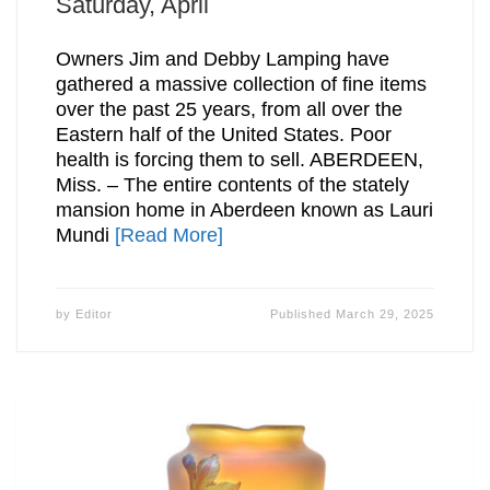
Saturday, April
Owners Jim and Debby Lamping have
gathered a massive collection of fine items
over the past 25 years, from all over the
Eastern half of the United States. Poor
health is forcing them to sell. ABERDEEN,
Miss. – The entire contents of the stately
mansion home in Aberdeen known as Lauri
Mundi
[Read More]
by
Editor
Published
March 29, 2025