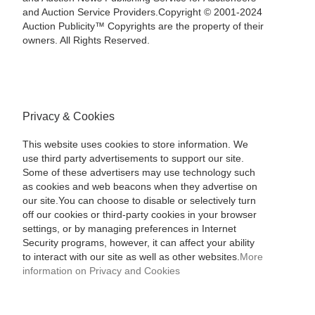
and Auction Service Providers.Copyright © 2001-2024
Auction Publicity™ Copyrights are the property of their
owners. All Rights Reserved.
Privacy & Cookies
This website uses cookies to store information. We
use third party advertisements to support our site.
Some of these advertisers may use technology such
as cookies and web beacons when they advertise on
our site.You can choose to disable or selectively turn
off our cookies or third-party cookies in your browser
settings, or by managing preferences in Internet
Security programs, however, it can affect your ability
to interact with our site as well as other websites.
More
information on Privacy and Cookies