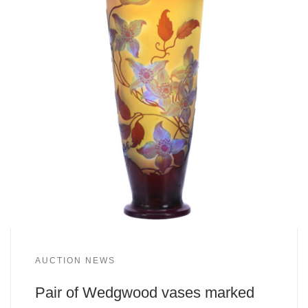
AUCTION NEWS
Pair of Wedgwood vases marked