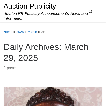
Auction Publicity
Skip to content
Search
Auction PR Publicity Announcements News and
Me
Information
Home
»
2025
»
March
»
29
Daily Archives:
March
29, 2025
2 posts