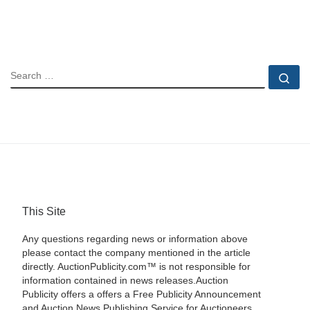
SEARCH
Se
This Site
Any questions regarding news or information above
please contact the company mentioned in the article
directly. AuctionPublicity.com™ is not responsible for
information contained in news releases.Auction
Publicity offers a offers a Free Publicity Announcement
and Auction News Publishing Service for Auctioneers