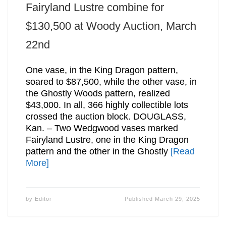
Fairyland Lustre combine for
$130,500 at Woody Auction, March
22nd
One vase, in the King Dragon pattern,
soared to $87,500, while the other vase, in
the Ghostly Woods pattern, realized
$43,000. In all, 366 highly collectible lots
crossed the auction block. DOUGLASS,
Kan. – Two Wedgwood vases marked
Fairyland Lustre, one in the King Dragon
pattern and the other in the Ghostly
[Read
More]
by
Editor
Published
March 29, 2025