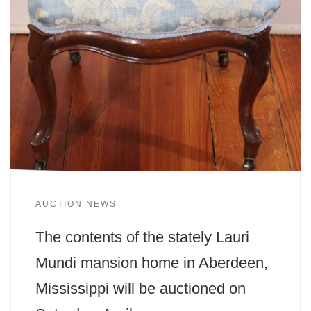
AUCTION NEWS
The contents of the stately Lauri
Mundi mansion home in Aberdeen,
Mississippi will be auctioned on