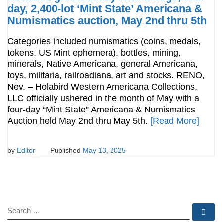
day, 2,400-lot ‘Mint State’ Americana &
Numismatics auction, May 2nd thru 5th
Categories included numismatics (coins, medals,
tokens, US Mint ephemera), bottles, mining,
minerals, Native Americana, general Americana,
toys, militaria, railroadiana, art and stocks. RENO,
Nev. – Holabird Western Americana Collections,
LLC officially ushered in the month of May with a
four-day “Mint State” Americana & Numismatics
Auction held May 2nd thru May 5th.
[Read More]
by
Editor
Published
May 13, 2025
SEARCH
Se