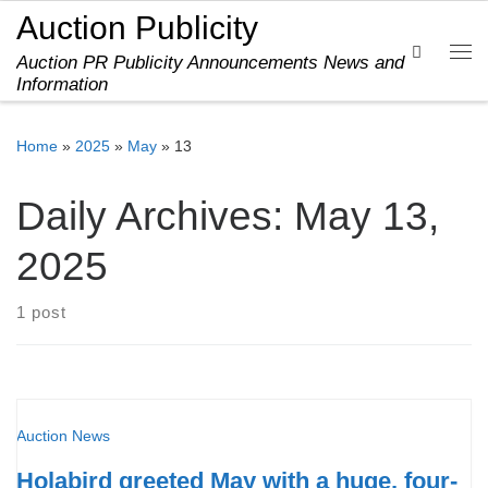
Auction Publicity
Skip to content
Search
Auction PR Publicity Announcements News and
Me
Information
Home
»
2025
»
May
»
13
Daily Archives:
May 13,
2025
1 post
Auction News
Holabird greeted May with a huge, four-