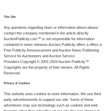
This Site
Any questions regarding news or information above please
contact the company mentioned in the article directly.
AuctionPublicity.com™ is not responsible for information
contained in news releases.Auction Publicity offers a offers a
Free Publicity Announcement and Auction News Publishing
Service for Auctioneers and Auction Service
Providers.Copyright © 2001-2024 Auction Publicity™
Copyrights are the property of their owners. All Rights
Reserved.
Privacy & Cookies
This website uses cookies to store information. We use third
party advertisements to support our site. Some of these
advertisers may use technology such as cookies and web
beacons when they advertise on our site.You can choose to