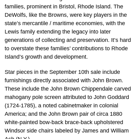
families, prominent in Bristol, Rhode Island. The
DeWolfs, like the Browns, were key players in the
state’s mercantile / maritime economies, with the
Lewis family extending the legacy into later
generations of collecting and preservation. It’s hard
to overstate these families’ contributions to Rhode
Island’s growth and development.
Star pieces in the September 10th sale include
furnishings directly associated with John Brown.
These include the John Brown Chippendale carved
mahogany pole screen attributed to John Goddard
(1724-1785), a noted cabinetmaker in colonial
America; and the John Brown pair of circa 1880
white-painted bow-back brace-back upholstered
Windsor side chairs labeled by James and William