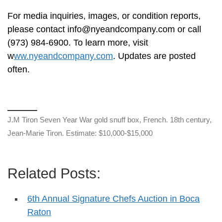
For media inquiries, images, or condition reports,
please contact
info@nyeandcompany.com
or call
(973) 984-6900. To learn more, visit
w
ww.nyeandcompany.com
. Updates are posted
often.
J.M Tiron Seven Year War gold snuff box, French. 18th century,
Jean-Marie Tiron. Estimate: $10,000-$15,000
Related Posts:
6th Annual Signature Chefs Auction in Boca
Raton