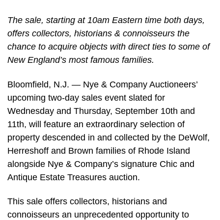
The sale, starting at 10am Eastern time both days,
offers collectors, historians & connoisseurs the
chance to acquire objects with direct ties to some of
New England’s most famous families.
Bloomfield, N.J. — Nye & Company Auctioneers’
upcoming two-day sales event slated for
Wednesday and Thursday, September 10th and
11th, will feature an extraordinary selection of
property descended in and collected by the DeWolf,
Herreshoff and Brown families of Rhode Island
alongside Nye & Company’s signature Chic and
Antique Estate Treasures auction.
This sale offers collectors, historians and
connoisseurs an unprecedented opportunity to