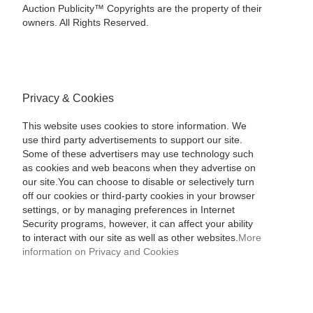
Auction Publicity™ Copyrights are the property of their
owners. All Rights Reserved.
Privacy & Cookies
This website uses cookies to store information. We
use third party advertisements to support our site.
Some of these advertisers may use technology such
as cookies and web beacons when they advertise on
our site.You can choose to disable or selectively turn
off our cookies or third-party cookies in your browser
settings, or by managing preferences in Internet
Security programs, however, it can affect your ability
to interact with our site as well as other websites.
More
information on Privacy and Cookies