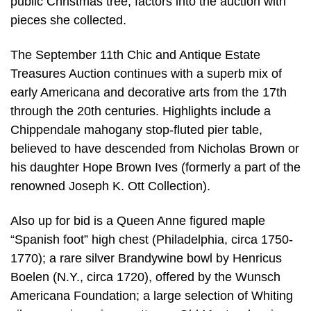
public Christmas tree, factors into the auction with
pieces she collected.
The September 11th Chic and Antique Estate
Treasures Auction continues with a superb mix of
early Americana and decorative arts from the 17th
through the 20th centuries. Highlights include a
Chippendale mahogany stop-fluted pier table,
believed to have descended from Nicholas Brown or
his daughter Hope Brown Ives (formerly a part of the
renowned Joseph K. Ott Collection).
Also up for bid is a Queen Anne figured maple
“Spanish foot” high chest (Philadelphia, circa 1750-
1770); a rare silver Brandywine bowl by Henricus
Boelen (N.Y., circa 1720), offered by the Wunsch
Americana Foundation; a large selection of Whiting