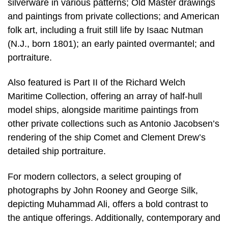
silverware in various patterns; Old Master drawings
and paintings from private collections; and American
folk art, including a fruit still life by Isaac Nutman
(N.J., born 1801); an early painted overmantel; and
portraiture.
Also featured is Part II of the Richard Welch
Maritime Collection, offering an array of half-hull
model ships, alongside maritime paintings from
other private collections such as Antonio Jacobsen’s
rendering of the ship Comet and Clement Drew’s
detailed ship portraiture.
For modern collectors, a select grouping of
photographs by John Rooney and George Silk,
depicting Muhammad Ali, offers a bold contrast to
the antique offerings. Additionally, contemporary and