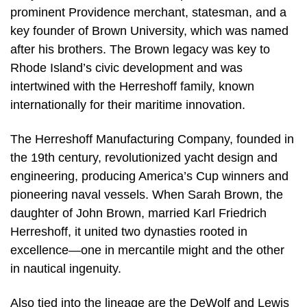
prominent Providence merchant, statesman, and a
key founder of Brown University, which was named
after his brothers. The Brown legacy was key to
Rhode Island’s civic development and was
intertwined with the Herreshoff family, known
internationally for their maritime innovation.
The Herreshoff Manufacturing Company, founded in
the 19th century, revolutionized yacht design and
engineering, producing America’s Cup winners and
pioneering naval vessels. When Sarah Brown, the
daughter of John Brown, married Karl Friedrich
Herreshoff, it united two dynasties rooted in
excellence—one in mercantile might and the other
in nautical ingenuity.
Also tied into the lineage are the DeWolf and Lewis