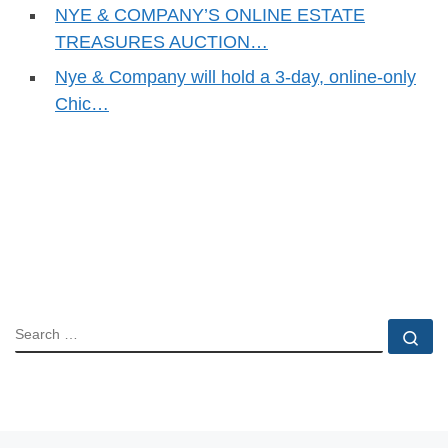
NYE & COMPANY’S ONLINE ESTATE
TREASURES AUCTION…
Nye & Company will hold a 3-day, online-only
Chic…
SEARCH
Se