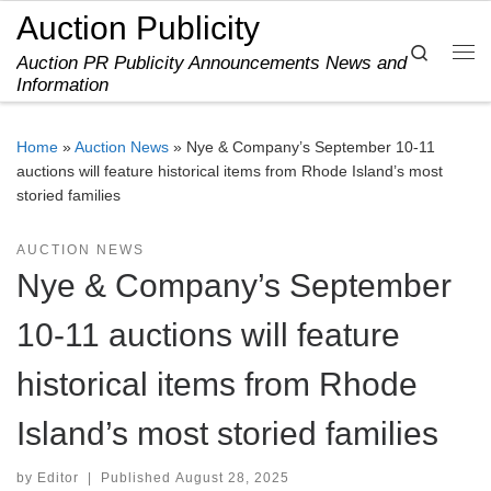
Auction Publicity
Skip to content
Search
Auction PR Publicity Announcements News and
Me
Information
Home
»
Auction News
»
Nye & Company’s September 10-11
auctions will feature historical items from Rhode Island’s most
storied families
AUCTION NEWS
Nye & Company’s September
10-11 auctions will feature
historical items from Rhode
Island’s most storied families
by
Editor
|
Published
August 28, 2025