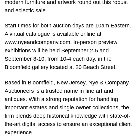
modern furniture and artwork round out this robust
and eclectic sale.
Start times for both auction days are 10am Eastern.
A virtual catalogue is available online at
www.nyeandcompany.com. In-person preview
exhibitions will be held September 2-5 and
September 8-10, from 10-4 each day, in the
Bloomfield gallery located at 20 Beach Street.
Based in Bloomfield, New Jersey, Nye & Company
Auctioneers is a trusted name in fine art and
antiques. With a strong reputation for handling
important estates and single-owner collections, the
firm blends deep historical knowledge with state-of-
the-art digital access to ensure an exceptional client
experience.