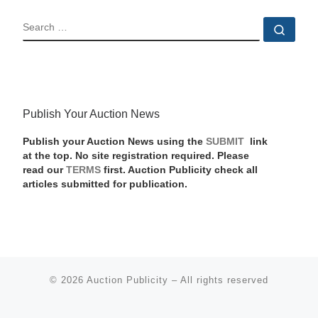
SEARCH
Sear
Publish Your Auction News
Publish your Auction News using the
SUBMIT
link
at the top. No site registration required. Please
read our
TERMS
first. Auction Publicity check all
articles submitted for publication.
© 2026
Auction Publicity
–
All rights reserved