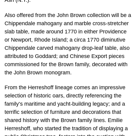
Ash (N.Y.).
Also offered from the John Brown collection will be a
Chippendale mahogany and marble cross-stretcher
slab table, made around 1770 in either Providence
or Newport, Rhode Island; a circa 1770 diminutive
Chippendale carved mahogany drop-leaf table, also
attributed to Goddard; and Chinese Export pieces
commissioned for the Brown family, decorated with
the John Brown monogram.
From the Herreshoff lineage comes an impressive
selection of historic oars, directly referencing the
family’s maritime and yacht-building legacy; and a
terrific selection of furniture and decorations that
shared history with the Brown family lines. Emilie
Herreshoff, who started the tradition of displaying a