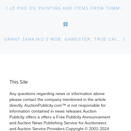
Post navigation
Previous post
LE PHO OIL PAINTING AND ITEMS FROM TOMMY MOTTOLA ARE IN ACES GALLERY’S SEPTEMBER 14 ESTATES AUCTION
BACK TO POST LIST
Ne
GRANT ZAHAJKO’S MOB, GANGSTER, TRUE CRIME & CRIMINAL MEMORABILIA AUCTION WILL BE HELD SEPTEMBER 10TH
This Site
Any questions regarding news or information above
please contact the company mentioned in the article
directly. AuctionPublicity.com™ is not responsible for
information contained in news releases.Auction
Publicity offers a offers a Free Publicity Announcement
and Auction News Publishing Service for Auctioneers
and Auction Service Providers.Copyright © 2001-2024