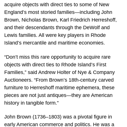
acquire objects with direct ties to some of New
England’s most storied families—including John
Brown, Nicholas Brown, Karl Friedrich Herreshoff,
and their descendants through the DeWolf and
Lewis families. All were key players in Rhode
Island’s mercantile and maritime economies.
“Don’t miss this rare opportunity to acquire rare
objects with direct ties to Rhode Island’s First
Families,” said Andrew Holter of Nye & Company
Auctioneers. “From Brown’s 18th-century carved
furniture to Herreshoff maritime ephemera, these
pieces are not just antiques—they are American
history in tangible form.”
John Brown (1736–1803) was a pivotal figure in
early American commerce and politics. He was a