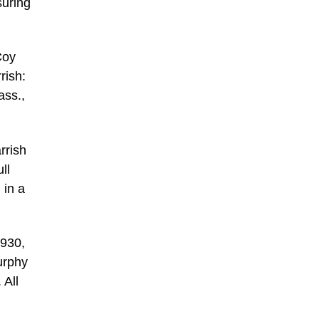
suring
Coy
rish:
ass.,
rrish
ll
 in a
1930,
urphy
 All