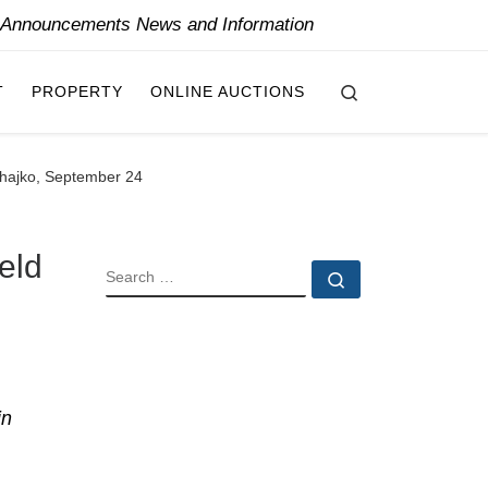
y Announcements News and Information
Search
T
PROPERTY
ONLINE AUCTIONS
Zahajko, September 24
eld
SEARCH
Search …
in