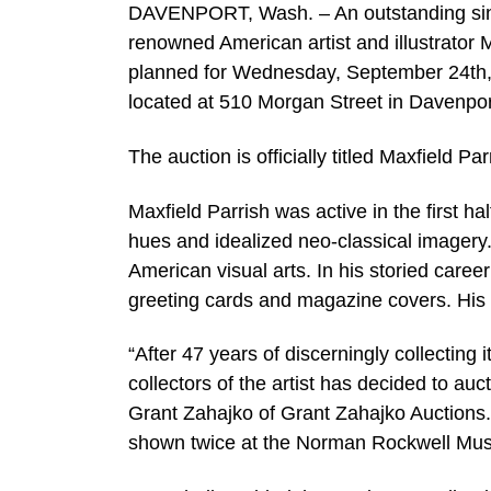
DAVENPORT, Wash. – An outstanding single
renowned American artist and illustrator M
planned for Wednesday, September 24th, b
located at 510 Morgan Street in Davenport
The auction is officially titled Maxfield Par
Maxfield Parrish was active in the first ha
hues and idealized neo-classical imagery.
American visual arts. In his storied caree
greeting cards and magazine covers. His w
“After 47 years of discerningly collecting 
collectors of the artist has decided to auc
Grant Zahajko of Grant Zahajko Auctions. 
shown twice at the Norman Rockwell Mu