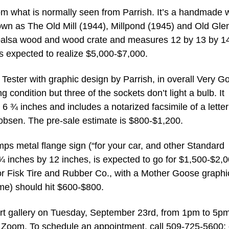
rom what is normally seen from Parrish. It’s a handmade
own as The Old Mill (1944), Millpond (1945) and Old Glen
 balsa wood and wood crate and measures 12 by 13 by 1
It’s expected to realize $5,000-$7,000.
ester with graphic design by Parrish, in overall Very G
g condition but three of the sockets don’t light a bulb. It
 ¾ inches and includes a notarized facsimile of a letter
obsen. The pre-sale estimate is $800-$1,200.
s metal flange sign (“for your car, and other Standard
 ¾ inches by 12 inches, is expected to go for $1,500-$2,0
 for Fisk Tire and Rubber Co., with a Mother Goose graphi
ame) should hit $600-$800.
port gallery on Tuesday, September 23rd, from 1pm to 5p
n Zoom. To schedule an appointment, call 509-725-5600; 