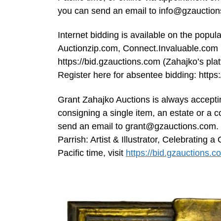
you can send an email to
info@gzauctio
Internet bidding is available on the popu
Auctionzip.com, Connect.Invaluable.com 
https://bid.gzauctions.com (Zahajko’s pla
Register here for absentee bidding: htt
Grant Zahajko Auctions is always acceptin
consigning a single item, an estate or a 
send an email to
grant@gzauctions.com
.
Parrish: Artist & Illustrator, Celebratin
Pacific time, visit
https://bid.gzauctions.c