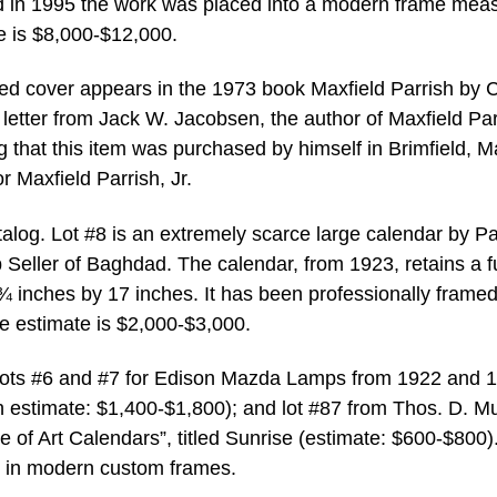
d in 1995 the work was placed into a modern frame mea
e is $8,000-$12,000.
hed cover appears in the 1973 book Maxfield Parrish by 
 letter from Jack W. Jacobsen, the author of Maxfield Par
that this item was purchased by himself in Brimfield, M
r Maxfield Parrish, Jr.
talog. Lot #8 is an extremely scarce large calendar by Pa
Seller of Baghdad. The calendar, from 1923, retains a fu
inches by 17 inches. It has been professionally framed
 estimate is $2,000-$3,000.
e lots #6 and #7 for Edison Mazda Lamps from 1922 and 
ach estimate: $1,400-$1,800); and lot #87 from Thos. D. M
of Art Calendars”, titled Sunrise (estimate: $600-$800).
e in modern custom frames.