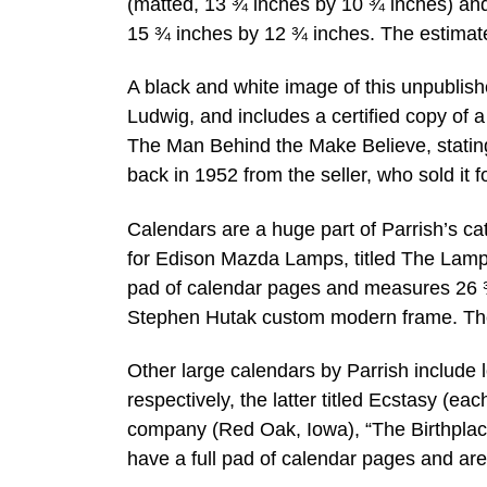
(matted, 13 ¾ inches by 10 ¾ inches) an
15 ¾ inches by 12 ¾ inches. The estimat
A black and white image of this unpublis
Ludwig, and includes a certified copy of a
The Man Behind the Make Believe, stating 
back in 1952 from the seller, who sold it fo
Calendars are a huge part of Parrish’s ca
for Edison Mazda Lamps, titled The Lamp 
pad of calendar pages and measures 26 ¾ 
Stephen Hutak custom modern frame. The
Other large calendars by Parrish includ
respectively, the latter titled Ecstasy (e
company (Red Oak, Iowa), “The Birthplace 
have a full pad of calendar pages and ar