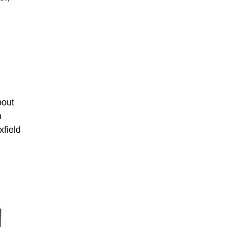
bout
n
xfield