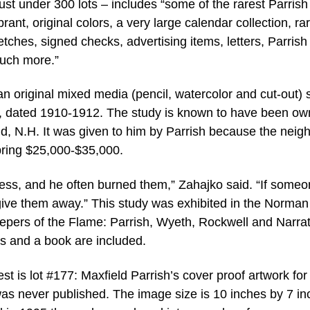
ust under 300 lots – includes “some of the rarest Parrish 
rant, original colors, a very large calendar collection, ra
etches, signed checks, advertising items, letters, Parrish 
 much more.”
an original mixed media (pencil, watercolor and cut-out) 
t, dated 1910-1912. The study is known to have been o
ield, N.H. It was given to him by Parrish because the neig
 bring $25,000-$35,000.
less, and he often burned them,” Zahajko said. “If some
give them away.” This study was exhibited in the Norman
epers of the Flame: Parrish, Wyeth, Rockwell and Narrat
tos and a book are included.
st is lot #177: Maxfield Parrish’s cover proof artwork for
as never published. The image size is 10 inches by 7 in