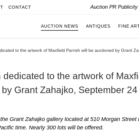
Auction PR Publicit
IT
CONTACT
AUCTION NEWS
ANTIQUES
FINE AR
edicated to the artwork of Maxfield Parrish will be auctioned by Grant 
 dedicated to the artwork of Maxfi
ed by Grant Zahajko, September 24
n the Grant Zahajko gallery located at 510 Morgan Street 
ific time. Nearly 300 lots will be offered.