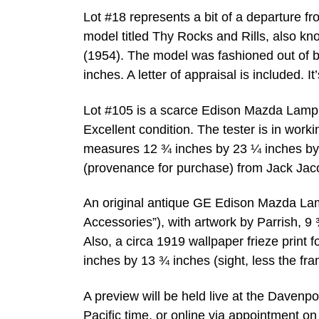
Lot #18 represents a bit of a departure f
model titled Thy Rocks and Rills, also kn
(1954). The model was fashioned out of
inches. A letter of appraisal is included. 
Lot #105 is a scarce Edison Mazda Lamp T
Excellent condition. The tester is in workin
measures 12 ¾ inches by 23 ¼ inches by 6
(provenance for purchase) from Jack Jac
An original antique GE Edison Mazda Lamp
Accessories”), with artwork by Parrish, 9
Also, a circa 1919 wallpaper frieze print
inches by 13 ¾ inches (sight, less the fr
A preview will be held live at the Daven
Pacific time, or online via appointment o