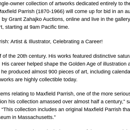
-owner collection of artworks dedicated entirely to th
axfield Parrish (1870-1966) will come up for bid in an a
y Grant Zahajko Auctions, online and live in the galler
, starting at 9am Pacific time.
rish: Artist & Illustrator, Celebrating a Career!
lf of the 20th century. His works featured distinctive satu
 His career helped shape the Golden Age of illustration 
r he produced almost 900 pieces of art, including calenda
orks are highly collectible today.
items relating to Maxfield Parrish, one of the more seriou
tion his collection amassed over almost half a century,” s
“This collection includes an original Maxfield Parrish th
seum in Massachusetts.”