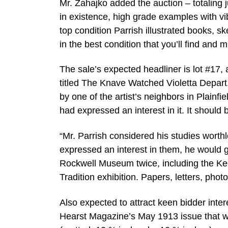
Mr. Zahajko added the auction – totaling j
in existence, high grade examples with vib
top condition Parrish illustrated books, sk
in the best condition that you’ll find and
The sale’s expected headliner is lot #17, 
titled The Knave Watched Violetta Depar
by one of the artist’s neighbors in Plainf
had expressed an interest in it. It should
“Mr. Parrish considered his studies worth
expressed an interest in them, he would 
Rockwell Museum twice, including the Ke
Tradition exhibition. Papers, letters, pho
Also expected to attract keen bidder intere
Hearst Magazine’s May 1913 issue that w