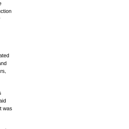
e
uction
y
rated
and
rs,
s
aid
at was