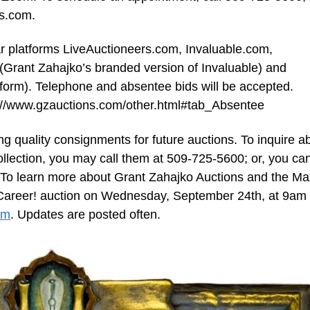
ns.com
.
lar platforms LiveAuctioneers.com, Invaluable.com,
(Grant Zahajko’s branded version of Invaluable) and
tform). Telephone and absentee bids will be accepted.
ps://www.gzauctions.com/other.html#tab_Absentee
g quality consignments for future auctions. To inquire a
collection, you may call them at 509-725-5600; or, you ca
 To learn more about Grant Zahajko Auctions and the Ma
g a Career! auction on Wednesday, September 24th, at 9am
om
. Updates are posted often.