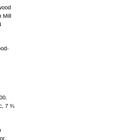
 wood
 Mill
4
ood-
00.
c, 7 ¾
m
or,