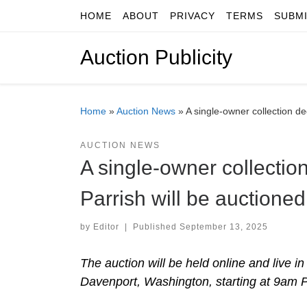
HOME
ABOUT
PRIVACY
TERMS
SUBM
Skip to content
Auction Publicity
Home
»
Auction News
»
A single-owner collection d
AUCTION NEWS
A single-owner collection
Parrish will be auction
by
Editor
|
Published
September 13, 2025
The auction will be held online and live i
Davenport, Washington, starting at 9am Pac