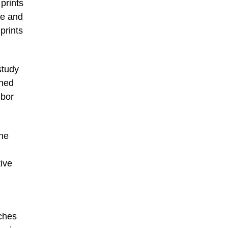
prints
re and
prints
study
wned
hbor
one
ive
ches