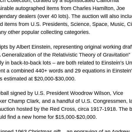
otch Collection, curated by a sophisticated California
irable autographed items from Charles Hamilton, Joe
endary dealers (over 40 lots). The auction will also incl
d items from U.S. Presidents, Science, Space, Music, Ci
ny other popular collecting categories.
s by Albert Einstein, representing original working draf
Generalization of the Relativistic Theory of Gravitation”
 in back-to-back lots – are both related to Einstein’s Un
ent a combined 440+ words and 29 equations in Einstein
is estimated at $20,000-$30,000.
eball signed by U.S. President Woodrow Wilson, Vice
er Champ Clark, and a handful of U.S. Congressmen, la
 auction hosted by the Red Cross, circa 1917-1918. The b
ould find a new home for $15,000-$20,000.
signed 1963 Christmas gift – an engraving of an Andrew