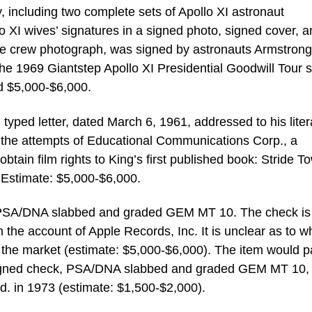
, including two complete sets of Apollo XI astronaut
o XI wives’ signatures in a signed photo, signed cover, 
the crew photograph, was signed by astronauts Armstrong
the 1969 Giantstep Apollo XI Presidential Goodwill Tour s
d $5,000-$6,000.
d typed letter, dated March 6, 1961, addressed to his liter
d the attempts of Educational Communications Corp., a
obtain film rights to King’s first published book: Stride T
Estimate: $5,000-$6,000.
, PSA/DNA slabbed and graded GEM MT 10. The check is
the account of Apple Records, Inc. It is unclear as to w
the market (estimate: $5,000-$6,000). The item would p
 signed check, PSA/DNA slabbed and graded GEM MT 10,
d. in 1973 (estimate: $1,500-$2,000).