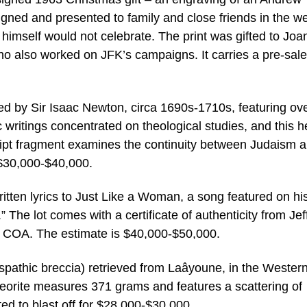
gned and presented to family and close friends in the w
himself would not celebrate. The print was gifted to Joa
o also worked on JFK’s campaigns. It carries a pre-sale
d by Sir Isaac Newton, circa 1690s-1710s, featuring ov
 writings concentrated on theological studies, and this h
ript fragment examines the continuity between Judaism 
f $30,000-$40,000.
tten lyrics to Just Like a Woman, a song featured on hi
The lot comes with a certificate of authenticity from Jef
 COA. The estimate is $40,000-$50,000.
dspathic breccia) retrieved from Laâyoune, in the Wester
eorite measures 371 grams and features a scattering of
ted to blast off for $28,000-$30,000.