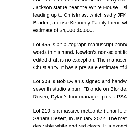
Jackson statue near the White House – si
leading up to Christmas, which sadly JFK 
Braden, a close Kennedy Family friend wh
estimate of $4,000-$5,000.
Lot 455 is an autograph manuscript penne
words in his hand. Newton’s non-scientific
edited draft is no exception. The manusc
Christianity. It has a pre-sale estimate o
Lot 308 is Bob Dylan’s signed and handwri
seventh studio album, “Blonde on Blonde.” 
Rosen, Dylan’s tour manager, plus a PSA
Lot 219 is a massive meteorite (lunar fel
Sahara Desert, in January 2022. The met
desirable white and red clasts. It is expec