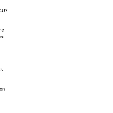
44U7
one
call
,
ts
ion