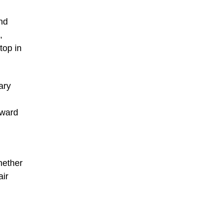
and
,
top in
ary
oward
hether
air