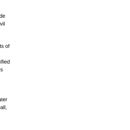
ude
vil
ts of
ified
’s
ter
all,