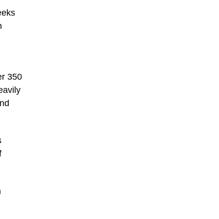
eeks
n
er 350
eavily
and
s
f
n