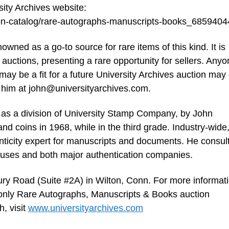
sity Archives website:
tion-catalog/rare-autographs-manuscripts-books_685940
ned as a go-to source for rare items of this kind. It is
e auctions, presenting a rare opportunity for sellers. Any
may be a fit for a future University Archives auction may 
 him at
john@universityarchives.com
.
 as a division of University Stamp Company, by John
nd coins in 1968, while in the third grade. Industry-wide
nticity expert for manuscripts and documents. He consul
ouses and both major authentication companies.
ury Road (Suite #2A) in Wilton, Conn. For more informat
-only Rare Autographs, Manuscripts & Books auction
, visit
www.universityarchives.com