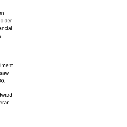
on
 older
ancial
s
giment
 saw
00.
Edward
teran