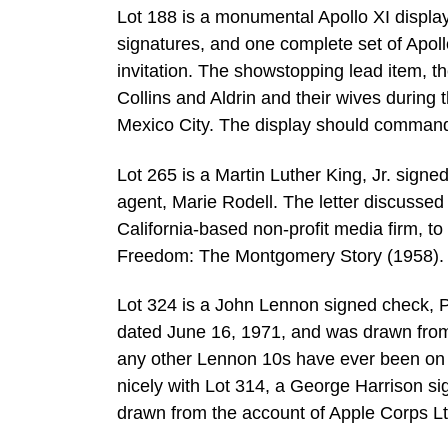
Lot 188 is a monumental Apollo XI display
signatures, and one complete set of Apoll
invitation. The showstopping lead item, 
Collins and Aldrin and their wives during 
Mexico City. The display should comman
Lot 265 is a Martin Luther King, Jr. signe
agent, Marie Rodell. The letter discusse
California-based non-profit media firm, to 
Freedom: The Montgomery Story (1958). 
Lot 324 is a John Lennon signed check
dated June 16, 1971, and was drawn from 
any other Lennon 10s have ever been on 
nicely with Lot 314, a George Harrison
drawn from the account of Apple Corps Lt