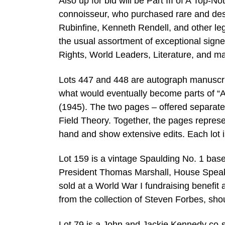
Also up for bid will be Part III of A Top-N
connoisseur, who purchased rare and des
Rubinfine, Kenneth Rendell, and other leg
the usual assortment of exceptional signe
Rights, World Leaders, Literature, and ma
Lots 447 and 448 are autograph manuscript
what would eventually become parts of “A 
(1945). The two pages – offered separately
Field Theory. Together, the pages repres
hand and show extensive edits. Each lot 
Lot 159 is a vintage Spaulding No. 1 bas
President Thomas Marshall, House Speak
sold at a World War I fundraising benefit
from the collection of Steven Forbes, sh
Lot 79 is a John and Jackie Kennedy co-