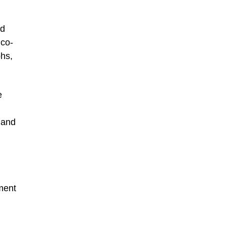
ed
 co-
phs,
e
 and
tment