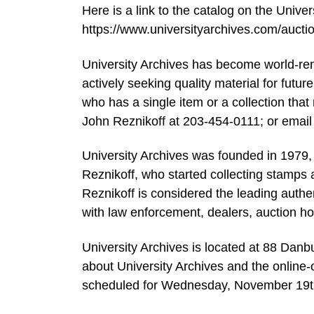
Here is a link to the catalog on the Univer
https://www.universityarchives.com/auc
University Archives has become world-renow
actively seeking quality material for futur
who has a single item or a collection that 
John Reznikoff at 203-454-0111; or email
University Archives was founded in 1979,
Reznikoff, who started collecting stamps a
Reznikoff is considered the leading authe
with law enforcement, dealers, auction h
University Archives is located at 88 Danb
about University Archives and the online
scheduled for Wednesday, November 19th