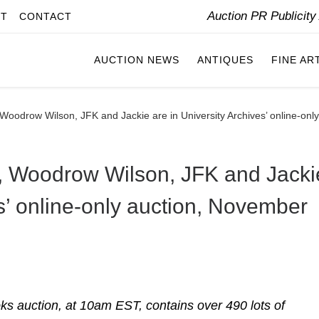
Auction PR Publicit
IT
CONTACT
AUCTION NEWS
ANTIQUES
FINE AR
 Woodrow Wilson, JFK and Jackie are in University Archives’ online-on
n, Woodrow Wilson, JFK and Jacki
es’ online-only auction, November
s auction, at 10am EST, contains over 490 lots of