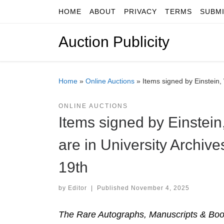
HOME
ABOUT
PRIVACY
TERMS
SUBM
Skip to content
Auction Publicity
Home
»
Online Auctions
»
Items signed by Einstein,
ONLINE AUCTIONS
Items signed by Einstei
are in University Archiv
19th
by
Editor
|
Published
November 4, 2025
The Rare Autographs, Manuscripts & Book