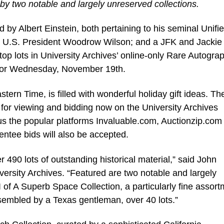
 by two notable and largely unreserved collections.
y Albert Einstein, both pertaining to his seminal Unifi
er U.S. President Woodrow Wilson; and a JFK and Jackie
top lots in University Archives’ online-only Rare Autogra
for Wednesday, November 19th.
tern Time, is filled with wonderful holiday gift ideas. Th
 up for viewing and bidding now on the University Archives
s the popular platforms Invaluable.com, Auctionzip.com
ntee bids will also be accepted.
490 lots of outstanding historical material,” said John
versity Archives. “Featured are two notable and largely
 I of A Superb Space Collection, a particularly fine assor
embled by a Texas gentleman, over 40 lots.”