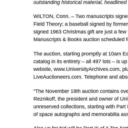
outstanding historical material, headlined
WILTON, Conn. – Two manuscripts signed b
Field Theory; a baseball signed by form
signed 1963 Christmas gift are just a few 
Manuscripts & Books auction scheduled 
The auction, starting promptly at 10am Eas
catalog in its entirety – all 497 lots – is
website, www.UniversityArchives.com, plu
LiveAuctioneers.com. Telephone and abse
“The November 19th auction contains over 
Reznikoff, the president and owner of Uni
unreserved collections, starting with Part
of space autographs and memorabilia ass