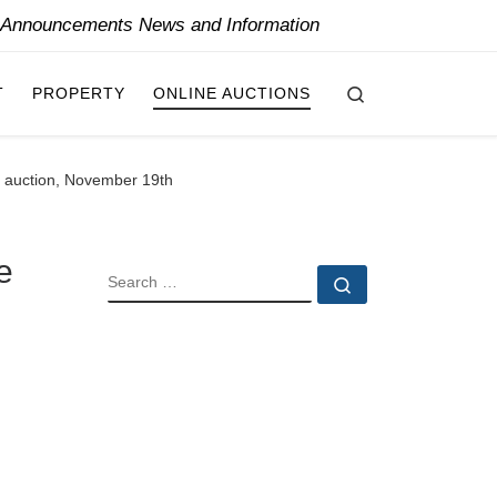
y Announcements News and Information
Search
T
PROPERTY
ONLINE AUCTIONS
ly auction, November 19th
e
SEARCH
Search …