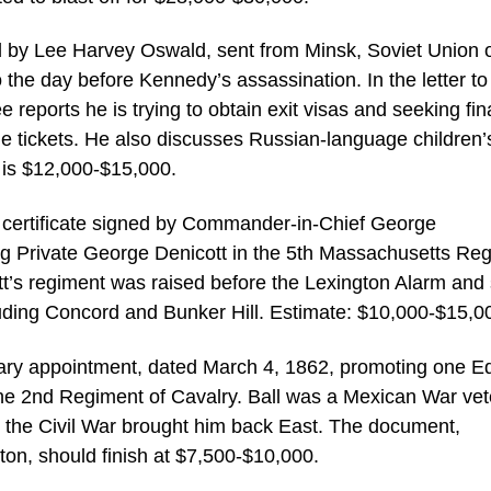
ed by Lee Harvey Oswald, sent from Minsk, Soviet Union 
he day before Kennedy’s assassination. In the letter to
 reports he is trying to obtain exit visas and seeking fin
e tickets. He also discusses Russian-language children’
 is $12,000-$15,000.
e certificate signed by Commander-in-Chief George
ng Private George Denicott in the 5th Massachusetts Re
cott’s regiment was raised before the Lexington Alarm and
luding Concord and Bunker Hill. Estimate: $10,000-$15,0
itary appointment, dated March 4, 1862, promoting one 
 the 2nd Regiment of Cavalry. Ball was a Mexican War ve
 the Civil War brought him back East. The document,
on, should finish at $7,500-$10,000.