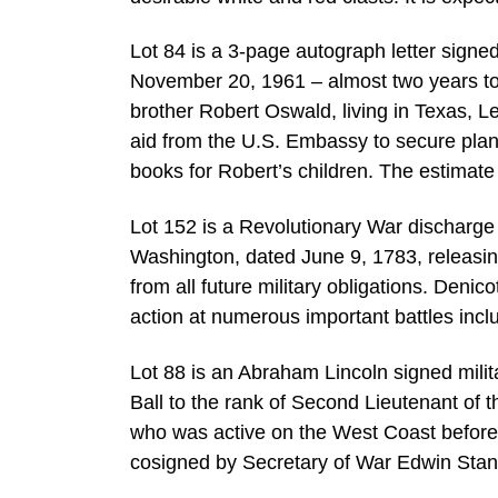
Lot 84 is a 3-page autograph letter sign
November 20, 1961 – almost two years to t
brother Robert Oswald, living in Texas, Lee
aid from the U.S. Embassy to secure plan
books for Robert’s children. The estimate
Lot 152 is a Revolutionary War discharg
Washington, dated June 9, 1783, releasi
from all future military obligations. Deni
action at numerous important battles inc
Lot 88 is an Abraham Lincoln signed mil
Ball to the rank of Second Lieutenant of
who was active on the West Coast before
cosigned by Secretary of War Edwin Stant