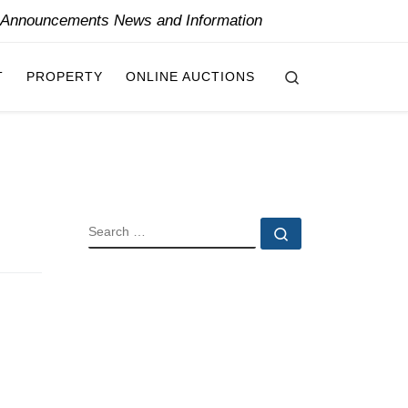
y Announcements News and Information
Search
T
PROPERTY
ONLINE AUCTIONS
SEARCH
Search …