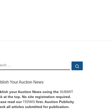
EARCH
Search …
blish Your Auction News
blish your Auction News using the
SUBMIT
nk at the top. No site registration required.
ease read our
TERMS
first. Auction Publicity
eck all articles submitted for publication.