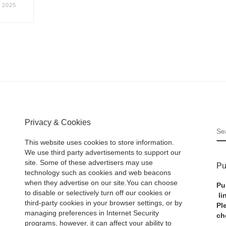
 2025
Privacy & Cookies
S
This website uses cookies to store information.
We use third party advertisements to support our
site. Some of these advertisers may use
Pu
technology such as cookies and web beacons
when they advertise on our site.You can choose
Pu
to disable or selectively turn off our cookies or
li
third-party cookies in your browser settings, or by
Pl
managing preferences in Internet Security
ch
programs, however, it can affect your ability to