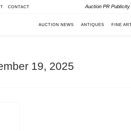
Auction PR Publicit
IT
CONTACT
AUCTION NEWS
ANTIQUES
FINE AR
ember 19, 2025