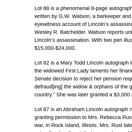
Lot 88 is a phenomenal 8-page autograph 
written by G.W. Watson, a barkeeper and
eyewitness account of Lincoln’s assassina
Wesley R. Batchelder. Watson reports uni
Lincoln’s assassination. With two pen illu
$15,000-$24,000.
Lot 82 is a Mary Todd Lincoln autograph 
the widowed First Lady laments her financi
Senate decision to reject her pension requ
defraud[ing] the widow & orphans of the
country.” She was later granted a $3,000
Lot 87 is an Abraham Lincoln autograph 
granting permission to Mrs. Rebecca Rust 
war, in Rock Island, Illinois. Mrs. Rust la