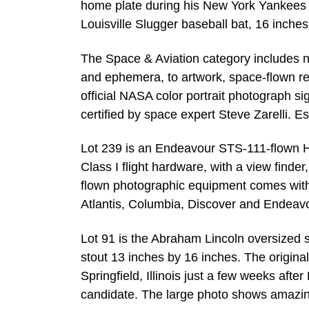
home plate during his New York Yankees 
Louisville Slugger baseball bat, 16 inches
The Space & Aviation category includes n
and ephemera, to artwork, space-flown r
official NASA color portrait photograph s
certified by space expert Steve Zarelli. E
Lot 239 is an Endeavour STS-111-flown
Class I flight hardware, with a view find
flown photographic equipment comes wit
Atlantis, Columbia, Discover and Endeav
Lot 91 is the Abraham Lincoln oversized 
stout 13 inches by 16 inches. The original
Springfield, Illinois just a few weeks aft
candidate. The large photo shows amazin