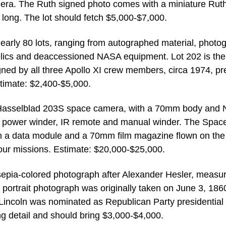
era. The Ruth signed photo comes with a miniature Rut
 long. The lot should fetch $5,000-$7,000.
early 80 lots, ranging from autographed material, photo
elics and deaccessioned NASA equipment. Lot 202 is the
igned by all three Apollo XI crew members, circa 1974, pr
stimate: $2,400-$5,000.
 Hasselblad 203S space camera, with a 70mm body and
er, power winder, IR remote and manual winder. The Spac
h a data module and a 70mm film magazine flown on the
our missions. Estimate: $20,000-$25,000.
sepia-colored photograph after Alexander Hesler, measur
 portrait photograph was originally taken on June 3, 186
er Lincoln was nominated as Republican Party presidential
g detail and should bring $3,000-$4,000.