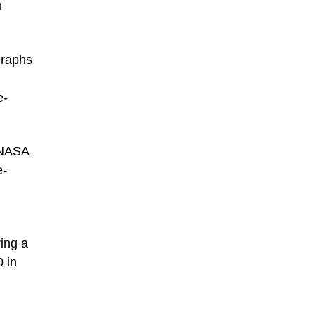
h
graphs
e-
 NASA
e-
ing a
0 in