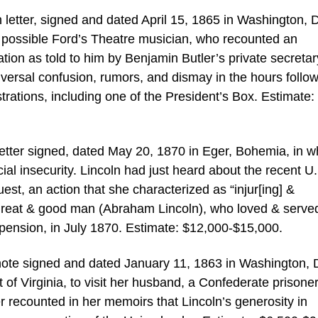
letter, signed and dated April 15, 1865 in Washington, D
 possible Ford’s Theatre musician, who recounted an
tion as told to him by Benjamin Butler’s private secretar
versal confusion, rumors, and dismay in the hours follo
strations, including one of the President’s Box. Estimate:
letter signed, dated May 20, 1870 in Eger, Bohemia, in w
al insecurity. Lincoln had just heard about the recent U
est, an action that she characterized as “injur[ing] &
 great & good man (Abraham Lincoln), who loved & served
 pension, in July 1870. Estimate: $12,000-$15,000.
note signed and dated January 11, 1863 in Washington, 
of Virginia, to visit her husband, a Confederate prisoner
ter recounted in her memoirs that Lincoln’s generosity in