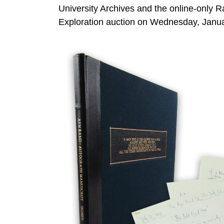
University Archives and the online-only 
Exploration auction on Wednesday, Januar