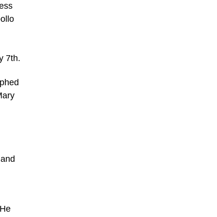
ress
ollo
y 7th.
aphed
Mary
 and
 He