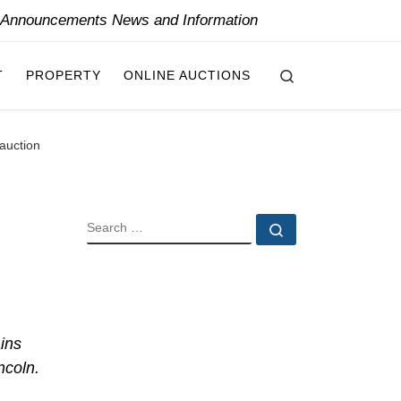
y Announcements News and Information
Search
T
PROPERTY
ONLINE AUCTIONS
 auction
SEARCH
Search …
ins
ncoln.