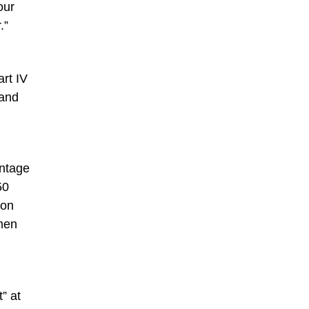
our
.”
rt IV
 and
intage
50
ion
emen
” at