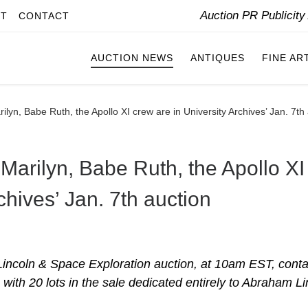
Auction PR Publicit
IT
CONTACT
AUCTION NEWS
ANTIQUES
FINE AR
ilyn, Babe Ruth, the Apollo XI crew are in University Archives’ Jan. 7th
 Marilyn, Babe Ruth, the Apollo XI
chives’ Jan. 7th auction
incoln & Space Exploration auction, at 10am EST, conta
, with 20 lots in the sale dedicated entirely to Abraham Li