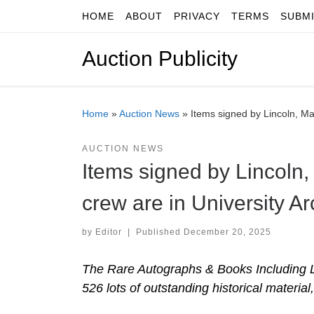
HOME
ABOUT
PRIVACY
TERMS
SUBM
Skip to content
Auction Publicity
Home
»
Auction News
»
Items signed by Lincoln, Mar
AUCTION NEWS
Items signed by Lincoln,
crew are in University Ar
by
Editor
|
Published
December 20, 2025
The Rare Autographs & Books Including L
526 lots of outstanding historical material