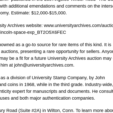
s with additional emendations and comments on the inters
onomy. Estimate: $12,000-$15,000.
ersity Archives website: www.universityarchives.com/aucti
ng-lincoln-space-exp_BT2O5X6FEC
ned as a go-to source for rare items of this kind. It is
e auctions, presenting a rare opportunity for sellers. Any
may be a fit for a future University Archives auction may 
 him at
john@universityarchives.com
.
 as a division of University Stamp Company, by John
nd coins in 1968, while in the third grade. Industry-wide
nticity expert for manuscripts and documents. He consul
ouses and both major authentication companies.
ury Road (Suite #2A) in Wilton, Conn. To learn more abo