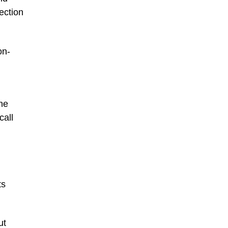
ection
on-
one
call
,
ts
ut