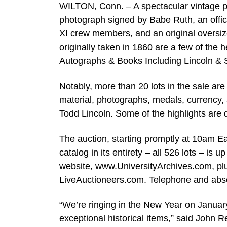
WILTON, Conn. – A spectacular vintage p
photograph signed by Babe Ruth, an offici
XI crew members, and an original oversiz
originally taken in 1860 are a few of the h
Autographs & Books Including Lincoln & 
Notably, more than 20 lots in the sale ar
material, photographs, medals, currency,
Todd Lincoln. Some of the highlights are d
The auction, starting promptly at 10am Ea
catalog in its entirety – all 526 lots – is
website, www.UniversityArchives.com, plu
LiveAuctioneers.com. Telephone and abse
“We’re ringing in the New Year on January
exceptional historical items,” said John R