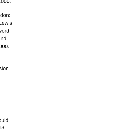
,000.
ndon:
 Lewis
word
and
000.
sion
ould
ld