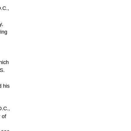
.C.,
y,
wing
hich
.S.
 his
D.C.,
 of