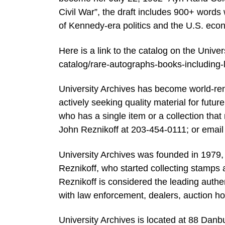
Civil War”, the draft includes 900+ word
of Kennedy-era politics and the U.S. ec
Here is a link to the catalog on the Univ
catalog/rare-autographs-books-includi
University Archives has become world-renow
actively seeking quality material for futur
who has a single item or a collection that 
John Reznikoff at 203-454-0111; or email
University Archives was founded in 1979,
Reznikoff, who started collecting stamps a
Reznikoff is considered the leading authe
with law enforcement, dealers, auction h
University Archives is located at 88 Danb