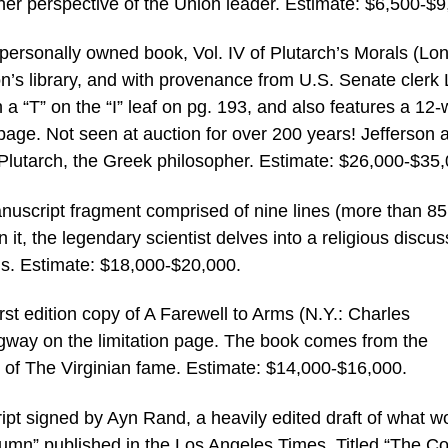
her perspective of the Union leader. Estimate: $6,500-$9
personally owned book, Vol. IV of Plutarch’s Morals (Lo
son’s library, and with provenance from U.S. Senate clerk
 “T” on the “I” leaf on pg. 193, and also features a 12-
t page. Not seen at auction for over 200 years! Jefferson 
Plutarch, the Greek philosopher. Estimate: $26,000-$35,
nuscript fragment comprised of nine lines (more than 85
n it, the legendary scientist delves into a religious discus
us. Estimate: $18,000-$20,000.
rst edition copy of A Farewell to Arms (N.Y.: Charles
gway on the limitation page. The book comes from the
r. of The Virginian fame. Estimate: $14,000-$16,000.
pt signed by Ayn Rand, a heavily edited draft of what w
mn” published in the Los Angeles Times. Titled “The Co