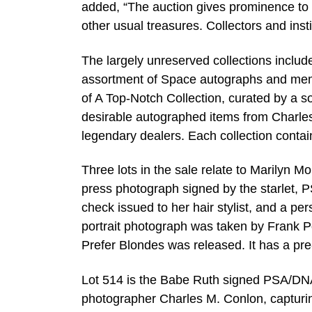
added, “The auction gives prominence to 
other usual treasures. Collectors and insti
The largely unreserved collections include
assortment of Space autographs and memo
of A Top-Notch Collection, curated by a s
desirable autographed items from Charles
legendary dealers. Each collection contains
Three lots in the sale relate to Marilyn 
press photograph signed by the starlet, 
check issued to her hair stylist, and a pe
portrait photograph was taken by Frank P
Prefer Blondes was released. It has a pr
Lot 514 is the Babe Ruth signed PSA/DNA
photographer Charles M. Conlon, capturin