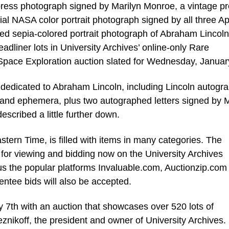
ress photograph signed by Marilyn Monroe, a vintage p
al NASA color portrait photograph signed by all three Ap
ed sepia-colored portrait photograph of Abraham Lincoln
eadliner lots in University Archives’ online-only Rare
Space Exploration auction slated for Wednesday, Januar
e dedicated to Abraham Lincoln, including Lincoln autogr
 and ephemera, plus two autographed letters signed by 
escribed a little further down.
stern Time, is filled with items in many categories. The
 up for viewing and bidding now on the University Archives
s the popular platforms Invaluable.com, Auctionzip.com
ntee bids will also be accepted.
 7th with an auction that showcases over 520 lots of
eznikoff, the president and owner of University Archives.