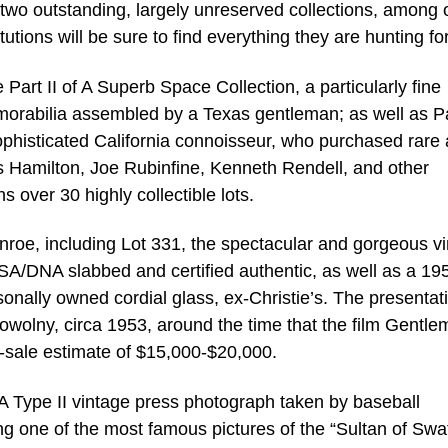
two outstanding, largely unreserved collections, among 
tutions will be sure to find everything they are hunting for
 Part II of A Superb Space Collection, a particularly fine
rabilia assembled by a Texas gentleman; as well as Pa
ophisticated California connoisseur, who purchased rare
 Hamilton, Joe Rubinfine, Kenneth Rendell, and other
 over 30 highly collectible lots.
Monroe, including Lot 331, the spectacular and gorgeous v
PSA/DNA slabbed and certified authentic, as well as a 19
rsonally owned cordial glass, ex-Christie’s. The presentat
owolny, circa 1953, around the time that the film Gentl
e-sale estimate of $15,000-$20,000.
 Type II vintage press photograph taken by baseball
g one of the most famous pictures of the “Sultan of Swat