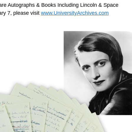
Rare Autographs & Books Including Lincoln & Space
y 7, please visit
www.UniversityArchives.com