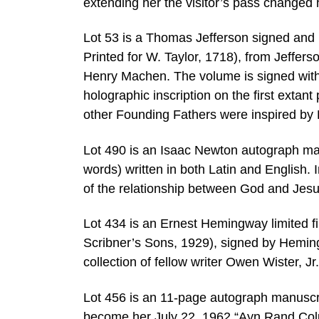
extending her the visitor’s pass changed 
Lot 53 is a Thomas Jefferson signed and 
Printed for W. Taylor, 1718), from Jeffer
Henry Machen. The volume is signed with a
holographic inscription on the first extan
other Founding Fathers were inspired by 
Lot 490 is an Isaac Newton autograph ma
words) written in both Latin and English. I
of the relationship between God and Jes
Lot 434 is an Ernest Hemingway limited fi
Scribner’s Sons, 1929), signed by Hemin
collection of fellow writer Owen Wister, J
Lot 456 is an 11-page autograph manuscri
become her July 22, 1962 “Ayn Rand Colu