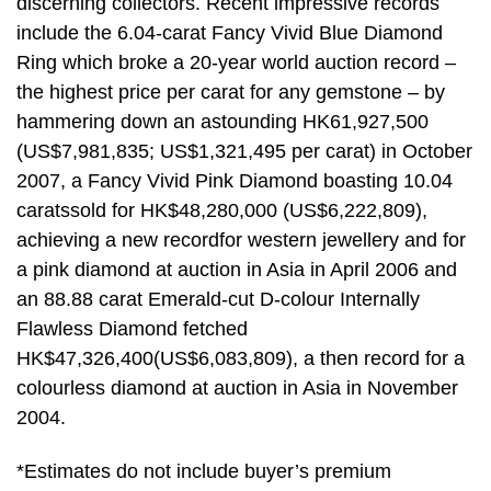
discerning collectors. Recent impressive records
include the 6.04-carat Fancy Vivid Blue Diamond
Ring which broke a 20-year world auction record –
the highest price per carat for any gemstone – by
hammering down an astounding HK61,927,500
(US$7,981,835; US$1,321,495 per carat) in October
2007, a Fancy Vivid Pink Diamond boasting 10.04
caratssold for HK$48,280,000 (US$6,222,809),
achieving a new recordfor western jewellery and for
a pink diamond at auction in Asia in April 2006 and
an 88.88 carat Emerald-cut D-colour Internally
Flawless Diamond fetched
HK$47,326,400(US$6,083,809), a then record for a
colourless diamond at auction in Asia in November
2004.
*Estimates do not include buyer’s premium