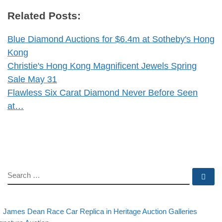
Related Posts:
Blue Diamond Auctions for $6.4m at Sotheby's Hong
Kong
Christie's Hong Kong Magnificent Jewels Spring
Sale May 31
Flawless Six Carat Diamond Never Before Seen
at…
SEARCH
Se
evious post
Post navigation
James Dean Race Car Replica in Heritage Auction Galleries