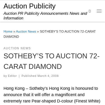
Auction Publicity
Skip to content
Search
Auction PR Publicity Announcements News and
Me
Information
Home
»
Auction News
»
SOTHEBY’S TO AUCTION 72-CARAT
DIAMOND
AUCTION NEWS
SOTHEBY’S TO AUCTION 72-
CARAT DIAMOND
by
Editor
|
Published
March 4, 2008
Hong Kong – Sotheby’s Hong Kong is honoured to
announce that it will offer a magnificent and
extremely rare Pear-shaped D-colour (Finest White)