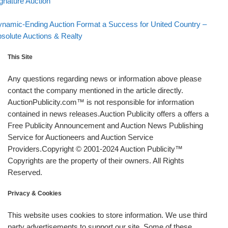
gnature Auction
Back to post list
xt post
namic-Ending Auction Format a Success for United Country –
solute Auctions & Realty
This Site
Any questions regarding news or information above please
contact the company mentioned in the article directly.
AuctionPublicity.com™ is not responsible for information
contained in news releases.Auction Publicity offers a offers a
Free Publicity Announcement and Auction News Publishing
Service for Auctioneers and Auction Service
Providers.Copyright © 2001-2024 Auction Publicity™
Copyrights are the property of their owners. All Rights
Reserved.
Privacy & Cookies
This website uses cookies to store information. We use third
party advertisements to support our site. Some of these