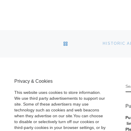
BACK TO POST LIST
Privacy & Cookies
S
This website uses cookies to store information.
We use third party advertisements to support our
site. Some of these advertisers may use
Pu
technology such as cookies and web beacons
when they advertise on our site.You can choose
Pu
to disable or selectively turn off our cookies or
li
third-party cookies in your browser settings, or by
Pl