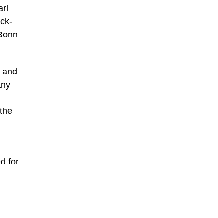
arl
ack-
 Bonn
s and
any
 the
d for