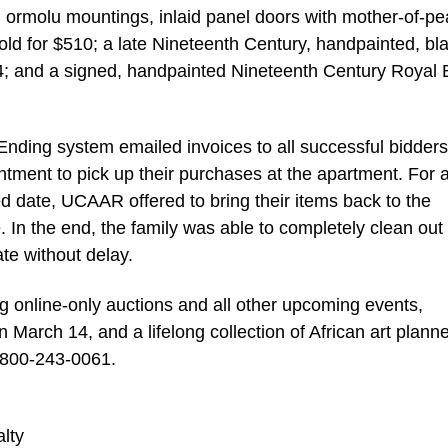
h ormolu mountings, inlaid panel doors with mother-of-pe
ld for $510; a late Nineteenth Century, handpainted, bl
64; and a signed, handpainted Nineteenth Century Royal
nding system emailed invoices to all successful bidder
ntment to pick up their purchases at the apartment. For 
d date, UCAAR offered to bring their items back to the
. In the end, the family was able to completely clean out
te without delay.
g online-only auctions and all other upcoming events,
 March 14, and a lifelong collection of African art planne
l 800-243-0061.
lty