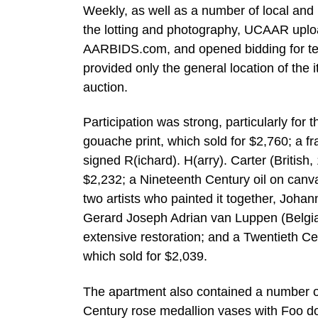
Weekly, as well as a number of local an
the lotting and photography, UCAAR upload
AARBIDS.com, and opened bidding for ten
provided only the general location of the i
auction.
Participation was strong, particularly for
gouache print, which sold for $2,760; a f
signed R(ichard). H(arry). Carter (British,
$2,232; a Nineteenth Century oil on canva
two artists who painted it together, Jo
Gerard Joseph Adrian van Luppen (Belgian
extensive restoration; and a Twentieth Ce
which sold for $2,039.
The apartment also contained a number of 
Century rose medallion vases with Foo do