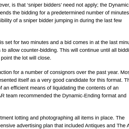
er, is that ‘sniper bidders’ need not apply; the Dynamic
tends the bidding for a predetermined number of minutes
ibility of a sniper bidder jumping in during the last few
s set for two minutes and a bid comes in at the last min
to allow counter-bidding. This will continue until all bidd
oint the lot will close.
on for a number of consignors over the past year. Mo
sented itself as a very good candidate for this format. T
f an efficient means of liquidating the contents of an
AAR team recommended the Dynamic-Ending format and
.
tment lotting and photographing all items in place. The
nsive advertising plan that included Antiques and The A