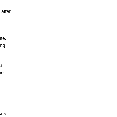
 after
ute,
ing
st
he
rts