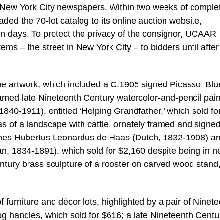
d New York City newspapers. Within two weeks of comple
ed the 70-lot catalog to its online auction website,
 days. To protect the privacy of the consignor, UCAAR
tems – the street in New York City – to bidders until after
 the artwork, which included a C.1905 signed Picasso ‘Blu
ramed late Nineteenth Century watercolor-and-pencil pain
 1840-1911), entitled ‘Helping Grandfather,’ which sold fo
s of a landscape with cattle, ornately framed and signe
hannes Hubertus Leonardus de Haas (Dutch, 1832-1908) a
, 1834-1891), which sold for $2,160 despite being in n
ntury brass sculpture of a rooster on carved wood stand
furniture and décor lots, highlighted by a pair of Ninet
g handles, which sold for $616; a late Nineteenth Centu