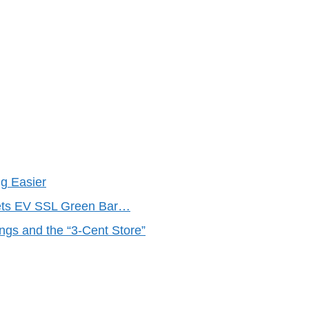
g Easier
Gets EV SSL Green Bar…
ings and the “3-Cent Store”