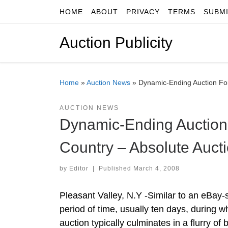
HOME
ABOUT
PRIVACY
TERMS
SUBM
Skip to content
Auction Publicity
Home
»
Auction News
»
Dynamic-Ending Auction For
AUCTION NEWS
Dynamic-Ending Auction 
Country – Absolute Auct
by
Editor
|
Published
March 4, 2008
Pleasant Valley, N.Y -Similar to an eBay-
period of time, usually ten days, during w
auction typically culminates in a flurry o