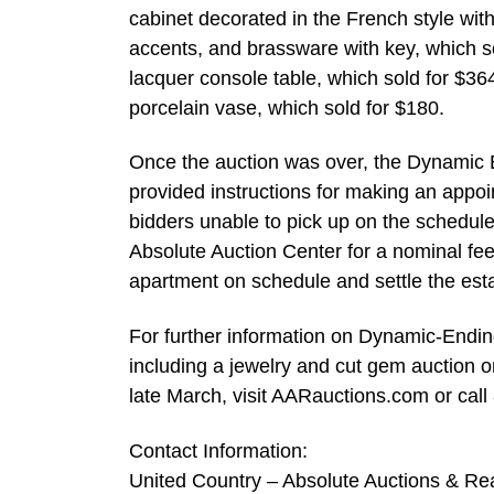
cabinet decorated in the French style wit
accents, and brassware with key, which so
lacquer console table, which sold for $3
porcelain vase, which sold for $180.
Once the auction was over, the Dynamic E
provided instructions for making an appoi
bidders unable to pick up on the schedule
Absolute Auction Center for a nominal fee
apartment on schedule and settle the esta
For further information on Dynamic-Endin
including a jewelry and cut gem auction on
late March, visit AARauctions.com or cal
Contact Information:
United Country – Absolute Auctions & Rea