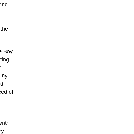
ting
 the
e Boy’
ting
r
d by
nd
eed of
,
eenth
ry