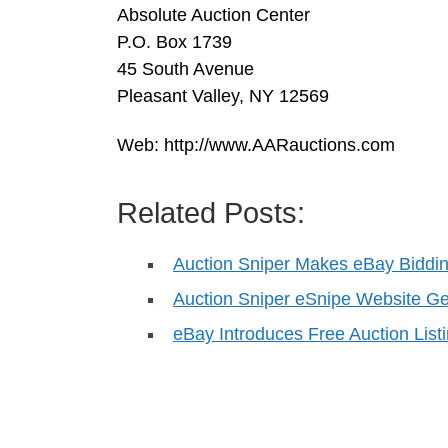
Absolute Auction Center
P.O. Box 1739
45 South Avenue
Pleasant Valley, NY 12569
Web: http://www.AARauctions.com
Related Posts:
Auction Sniper Makes eBay Biddin
Auction Sniper eSnipe Website 
eBay Introduces Free Auction List