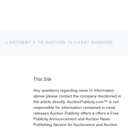
Post navigation
Previous post
SOTHEBY’S TO AUCTION 72-CARAT DIAMOND
This Site
Any questions regarding news or information
above please contact the company mentioned in
the article directly. AuctionPublicity.com™ is not
responsible for information contained in news
releases.Auction Publicity offers a offers a Free
Publicity Announcement and Auction News
Publishing Service for Auctioneers and Auction