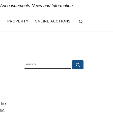
y Announcements News and Information
Search
T
PROPERTY
ONLINE AUCTIONS
SEARCH
Search …
the
mic-