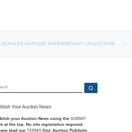
Ne
HISTORIC ALSCHULER ANTIQUE PAPERWEIGHT COLLECTION GOES TO AUCTION
EARCH
Search …
blish Your Auction News
blish your Auction News using the
SUBMIT
nk at the top. No site registration required.
ease read our
TERMS
first. Auction Publicity