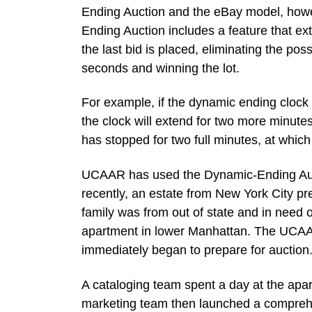
Ending Auction and the eBay model, howev
Ending Auction includes a feature that ex
the last bid is placed, eliminating the poss
seconds and winning the lot.
For example, if the dynamic ending clock i
the clock will extend for two more minutes 
has stopped for two full minutes, at which p
UCAAR has used the Dynamic-Ending Aucti
recently, an estate from New York City pre
family was from out of state and in need o
apartment in lower Manhattan. The UC
immediately began to prepare for auction
A cataloging team spent a day at the apar
marketing team then launched a comprehe