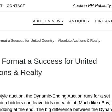
Auction PR Publicit
IT
CONTACT
AUCTION NEWS
ANTIQUES
FINE AR
mat a Success for United Country – Absolute Auctions & Realty
Format a Success for United
ions & Realty
style auction, the Dynamic-Ending Auction runs for a set
hich bidders can leave bids on each lot. Much like eBay, 
f bidding at the end. The big difference between the Dyna