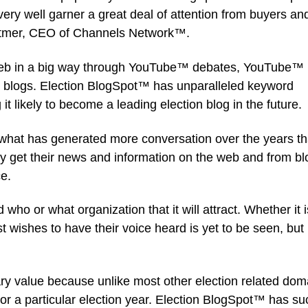
very well garner a great deal of attention from buyers an
hitmer, CEO of Channels Network™.
web in a big way through YouTube™ debates, YouTube™
n blogs. Election BlogSpot™ has unparalleled keyword
 likely to become a leading election blog in the future.
 what has generated more conversation over the years t
day get their news and information on the web and from bl
e.
 who or what organization that it will attract. Whether it i
 wishes to have their voice heard is yet to be seen, but 
y value because unlike most other election related dom
or a particular election year. Election BlogSpot™ has su