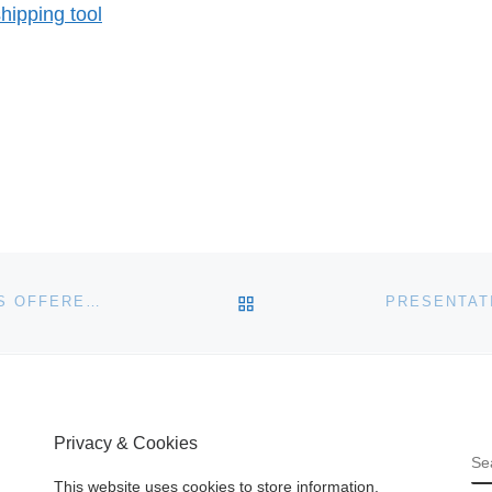
ipping tool
BACK TO POST LIST
OVER $25 MILLION IN LENDER FORECLOSED HOMES OFFERED AT SOUTHERN CALIFORNIA REAL ESTATE AUCTION
Privacy & Cookies
S
This website uses cookies to store information.