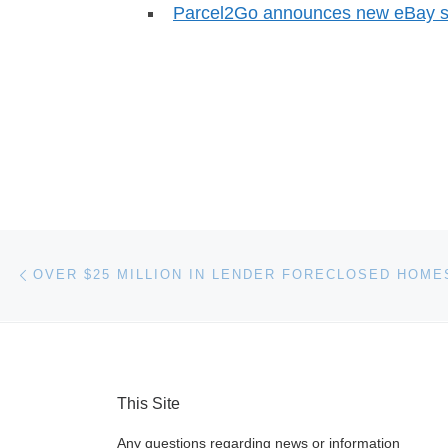
Parcel2Go announces new eBay sh
Post navigation
Previous post
This Site
Any questions regarding news or information