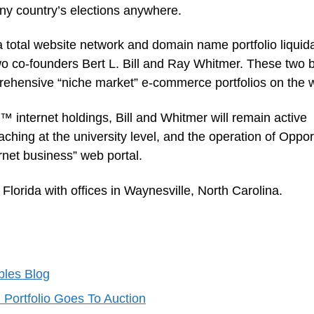
o any country’s elections anywhere.
 total website network and domain name portfolio liquid
wo co-founders Bert L. Bill and Ray Whitmer. These two 
rehensive “niche market” e-commerce portfolios on the 
™ internet holdings, Bill and Whitmer will remain active
aching at the university level, and the operation of Oppor
net business” web portal.
orida with offices in Waynesville, North Carolina.
ibles Blog
ortfolio Goes To Auction