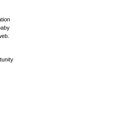
ation
baby
web.
tunity