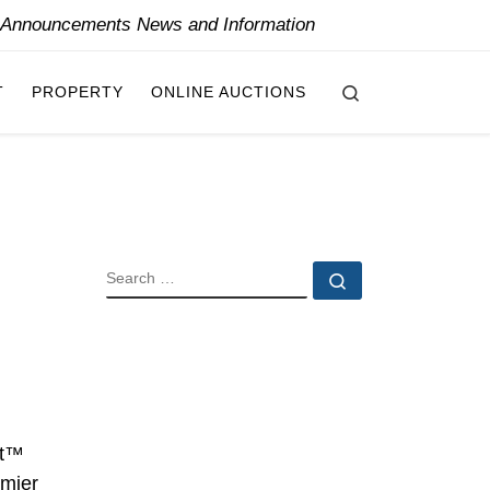
y Announcements News and Information
Search
T
PROPERTY
ONLINE AUCTIONS
SEARCH
Search …
l
ot™
emier