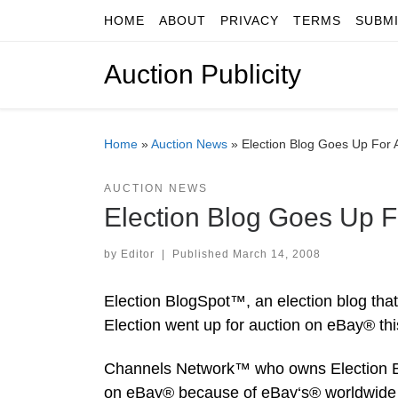
HOME
ABOUT
PRIVACY
TERMS
SUBM
Skip to content
Auction Publicity
Home
»
Auction News
»
Election Blog Goes Up For 
AUCTION NEWS
Election Blog Goes Up F
by
Editor
|
Published
March 14, 2008
Election BlogSpot™, an election blog that 
Election went up for auction on eBay® t
Channels Network™ who owns Election Bl
on eBay® because of eBay‘s® worldwide r