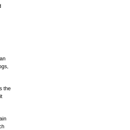
d
han
ogs,
s the
it
ain
ch