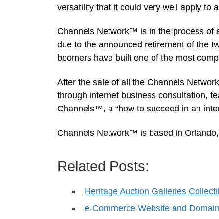
versatility that it could very well apply t
Channels Network™ is in the process of a
due to the announced retirement of the t
boomers have built one of the most comp
After the sale of all the Channels Network
through internet business consultation, te
Channels™, a “how to succeed in an inter
Channels Network™ is based in Orlando, Fl
Related Posts:
Heritage Auction Galleries Collect
e-Commerce Website and Domain P