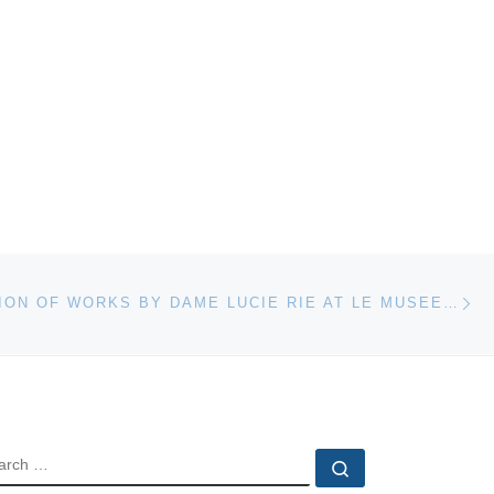
Ne
PRESENTATION OF WORKS BY DAME LUCIE RIE AT LE MUSEE NATIONAL DE CERAMIQUE DE SEVRES FRANCE & BOOK LAUNCH
EARCH
Search …