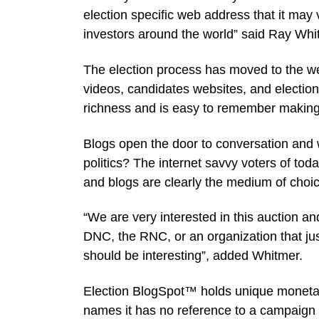
election specific web address that it may 
investors around the world” said Ray W
The election process has moved to the 
videos, candidates websites, and electio
richness and is easy to remember making it
Blogs open the door to conversation and
politics? The internet savvy voters of to
and blogs are clearly the medium of choic
“We are very interested in this auction and
DNC, the RNC, or an organization that just
should be interesting”, added Whitmer.
Election BlogSpot™ holds unique monetar
names it has no reference to a campaign 