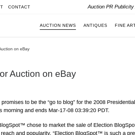
Auction PR Publicit
IT
CONTACT
AUCTION NEWS
ANTIQUES
FINE AR
Auction on eBay
or Auction on eBay
promises to be the “go to blog” for the 2008 Presidentia
his morning and ends Mar-17-08 03:39:20 PDT.
ogSpot™ chose to market the sale of Election BlogSp
each and popularity. “Election BlogSpot™ is such a pr