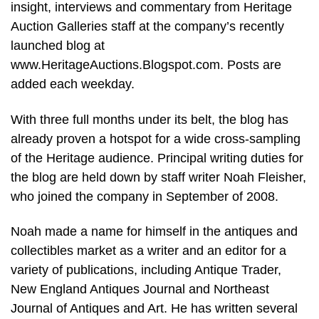
insight, interviews and commentary from Heritage
Auction Galleries staff at the company’s recently
launched blog at
www.HeritageAuctions.Blogspot.com. Posts are
added each weekday.
With three full months under its belt, the blog has
already proven a hotspot for a wide cross-sampling
of the Heritage audience. Principal writing duties for
the blog are held down by staff writer Noah Fleisher,
who joined the company in September of 2008.
Noah made a name for himself in the antiques and
collectibles market as a writer and an editor for a
variety of publications, including Antique Trader,
New England Antiques Journal and Northeast
Journal of Antiques and Art. He has written several