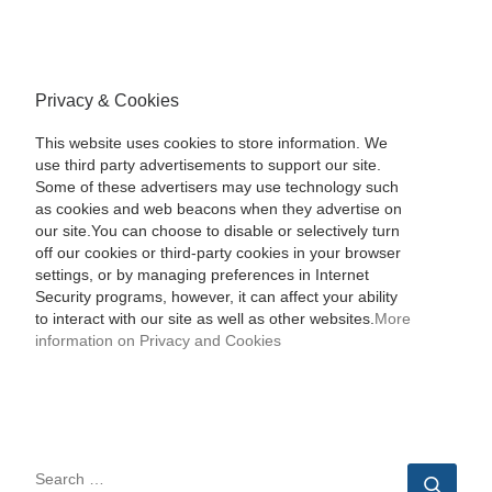
Privacy & Cookies
This website uses cookies to store information. We
use third party advertisements to support our site.
Some of these advertisers may use technology such
as cookies and web beacons when they advertise on
our site.You can choose to disable or selectively turn
off our cookies or third-party cookies in your browser
settings, or by managing preferences in Internet
Security programs, however, it can affect your ability
to interact with our site as well as other websites.
More
information on Privacy and Cookies
SEARCH
Sear