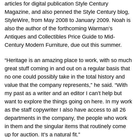
articles for digital publication Style Century
Magazine, and also penned the Style Century blog,
StyleWire, from May 2008 to January 2009. Noah is
also the author of the forthcoming Warman’s
Antiques and Collectibles Price Guide to Mid-
Century Modern Furniture, due out this summer.
“Heritage is an amazing place to work, with so much
great stuff coming in and out on a regular basis that
no one could possibly take in the total history and
value that the company represents,” he said. “With
my past as a writer and an editor I can’t help but
want to explore the things going on here. In my work
as the staff copywriter I also have access to all 26
departments in the company, the people who work
in them and the singular items that routinely come
up for auction. It’s a natural fit.”