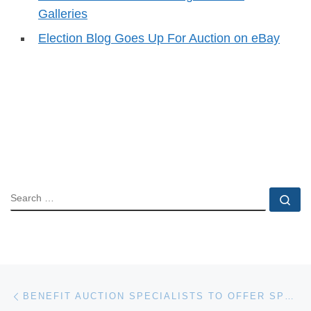
Galleries
Election Blog Goes Up For Auction on eBay
SEARCH
Se
Post navigation
Previous post
BENEFIT AUCTION SPECIALISTS TO OFFER SPRING TRAINING FOR FUNDRAISERS