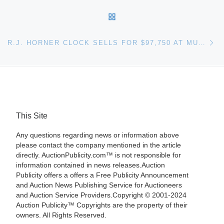
BACK TO POST LIST
Ne
R.J. HORNER CLOCK SELLS FOR $97,750 AT MULTI-ESTATE SALE HELD APRIL 4 BY FONTAINE’S AUCTION GALLERY
This Site
Any questions regarding news or information above
please contact the company mentioned in the article
directly. AuctionPublicity.com™ is not responsible for
information contained in news releases.Auction
Publicity offers a offers a Free Publicity Announcement
and Auction News Publishing Service for Auctioneers
and Auction Service Providers.Copyright © 2001-2024
Auction Publicity™ Copyrights are the property of their
owners. All Rights Reserved.