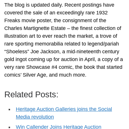
The blog is updated daily. Recent postings have
covered the sale of an exceedingly rare 1932
Freaks movie poster, the consignment of the
Charles Martignette Estate – the finest collection of
illustration art to ever reach the market, a trove of
rare sporting memorabilia related to legend/pariah
“Shoeless” Joe Jackson, a mid-nineteenth century
gold ingot coming up for auction in April, a copy of a
very rare Showcase #4 comic, the book that started
comics’ Silver Age, and much more.
Related Posts:
Heritage Auction Galleries joins the Social
Media revolution
Win Callender Joins Heritage Auction