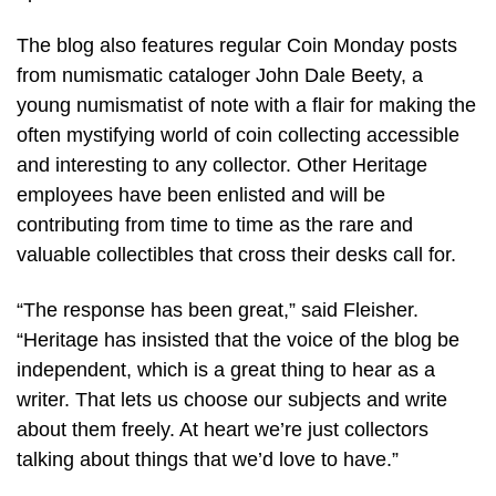
The blog also features regular Coin Monday posts
from numismatic cataloger John Dale Beety, a
young numismatist of note with a flair for making the
often mystifying world of coin collecting accessible
and interesting to any collector. Other Heritage
employees have been enlisted and will be
contributing from time to time as the rare and
valuable collectibles that cross their desks call for.
“The response has been great,” said Fleisher.
“Heritage has insisted that the voice of the blog be
independent, which is a great thing to hear as a
writer. That lets us choose our subjects and write
about them freely. At heart we’re just collectors
talking about things that we’d love to have.”