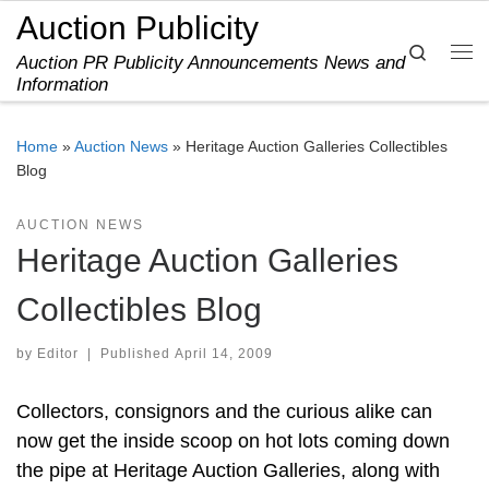
Auction Publicity
Skip to content
Search
Auction PR Publicity Announcements News and
Me
Information
Home
»
Auction News
»
Heritage Auction Galleries Collectibles
Blog
AUCTION NEWS
Heritage Auction Galleries
Collectibles Blog
by
Editor
|
Published
April 14, 2009
Collectors, consignors and the curious alike can
now get the inside scoop on hot lots coming down
the pipe at Heritage Auction Galleries, along with