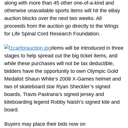
along with more than 45 other one-of-a-kind and
otherwise unavailable sports items will hit the eBay
auction blocks over the next two weeks. All
proceeds from the auction go directly to the Wings
for Life Spinal Cord Research Foundation.
Items will be introduced in three
stages to help spread out the big ticket items, and
while these purchases will not be tax deductible,
bidders have the opportunity to own Olympic Gold
Medalist Shaun White’s 2008 X-Games helmet and
two of skateboard star Ryan Sheckler’s signed
boards, Travis Pastrana’s signed jersey and
kiteboarding legend Robby Naish’s signed kite and
board.
Buyers may place their bids now on