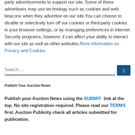
party advertisements to support our site. Some of these
advertisers may use technology such as cookies and web
beacons when they advertise on our site.You can choose to
disable or selectively turn off our cookies or third-party cookies
in your browser settings, or by managing preferences in Internet
Security programs, however, it can affect your ability to interact
with our site as well as other websites.
More information on
Privacy and Cookies
SEARCH
Se
Publish Your Auction News
Publish your Auction News using the
SUBMIT
link at the
top. No site registration required. Please read our
TERMS
first. Auction Publicity check all articles submitted for
publication.