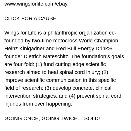
www.wingsforlife.com/ebay.
CLICK FOR A CAUSE
Wings for Life is a philanthropic organization co-
founded by two-time motocross World Champion
Heinz Kinigadner and Red Bull Energy Drink®
founder Dietrich Mateschitz. The foundation’s goals
are four-fold: (1) fund cutting-edge scientific
research aimed to heal spinal cord injury; (2)
improve scientific communication in this specific
field of research; (3) develop concrete, clinical
intervention strategies; and (4) prevent spinal cord
injuries from ever happening.
GOING ONCE, GOING TWICE… SOLD!