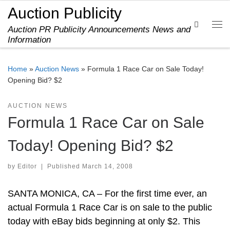
Auction Publicity
Skip to content
Search
Auction PR Publicity Announcements News and
Me
Information
Home
»
Auction News
»
Formula 1 Race Car on Sale Today!
Opening Bid? $2
AUCTION NEWS
Formula 1 Race Car on Sale
Today! Opening Bid? $2
by
Editor
|
Published
March 14, 2008
SANTA MONICA, CA – For the first time ever, an
actual Formula 1 Race Car is on sale to the public
today with eBay bids beginning at only $2. This