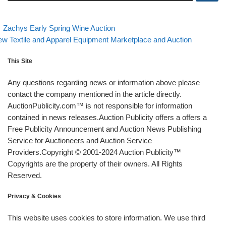
evious post
Back to post list
Post navigation
Zachys Early Spring Wine Auction
xt post
w Textile and Apparel Equipment Marketplace and Auction
This Site
Any questions regarding news or information above please
contact the company mentioned in the article directly.
AuctionPublicity.com™ is not responsible for information
contained in news releases.Auction Publicity offers a offers a
Free Publicity Announcement and Auction News Publishing
Service for Auctioneers and Auction Service
Providers.Copyright © 2001-2024 Auction Publicity™
Copyrights are the property of their owners. All Rights
Reserved.
Privacy & Cookies
This website uses cookies to store information. We use third