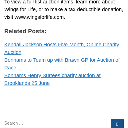
To view a full list auction items, learn more about
Wings for Life, or to make a tax-deductible donation,
visit www.wingsforlife.com.
Related Posts:
Kendall-Jackson Hosts Five-Month, Online Charity
Auction
Bonhams to Team up with Brawn GP for Auction of
Race…
Bonhams Henry Surtees charity auction at
Brooklands 25 June
SEARCH
Se