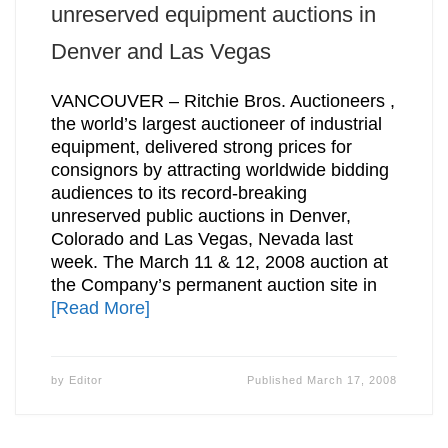
unreserved equipment auctions in
Denver and Las Vegas
VANCOUVER – Ritchie Bros. Auctioneers ,
the world’s largest auctioneer of industrial
equipment, delivered strong prices for
consignors by attracting worldwide bidding
audiences to its record-breaking
unreserved public auctions in Denver,
Colorado and Las Vegas, Nevada last
week. The March 11 & 12, 2008 auction at
the Company’s permanent auction site in
[Read More]
by
Editor
Published
March 17, 2008