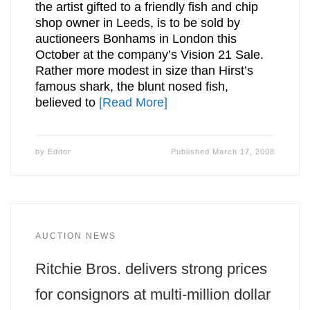
the artist gifted to a friendly fish and chip
shop owner in Leeds, is to be sold by
auctioneers Bonhams in London this
October at the company’s Vision 21 Sale.
Rather more modest in size than Hirst’s
famous shark, the blunt nosed fish,
believed to
[Read More]
by
Editor
Published
March 17, 2008
AUCTION NEWS
Ritchie Bros. delivers strong prices
for consignors at multi-million dollar