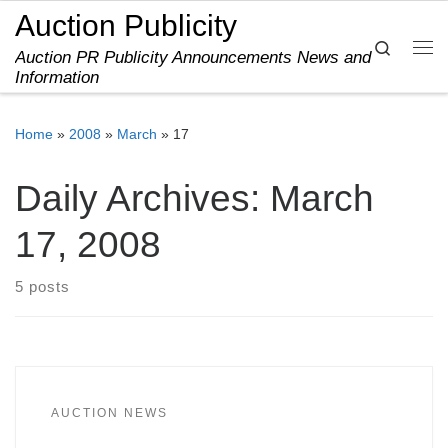
Auction Publicity
Skip to content
Search
Auction PR Publicity Announcements News and
Me
Information
Home
»
2008
»
March
»
17
Daily Archives:
March
17, 2008
5 posts
AUCTION NEWS