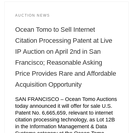
AUCTION NEWS
Ocean Tomo to Sell Internet
Citation Processing Patent at Live
IP Auction on April 2nd in San
Francisco; Reasonable Asking
Price Provides Rare and Affordable
Acquisition Opportunity
SAN FRANCISCO – Ocean Tomo Auctions
today announced it will offer for sale U.S.
Patent No. 6,665,659, relevant to internet
citation processing technology, as Lot 12B
in the Information Management & Data