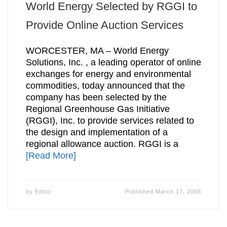
World Energy Selected by RGGI to
Provide Online Auction Services
WORCESTER, MA – World Energy
Solutions, Inc. , a leading operator of online
exchanges for energy and environmental
commodities, today announced that the
company has been selected by the
Regional Greenhouse Gas Initiative
(RGGI), Inc. to provide services related to
the design and implementation of a
regional allowance auction. RGGI is a
[Read More]
by
Editor
Published
March 17, 2008