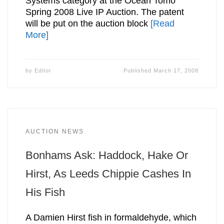
Systems category at the Ocean Tomo
Spring 2008 Live IP Auction. The patent
will be put on the auction block
[Read
More]
by
Editor
Published
March 17, 2008
AUCTION NEWS
Bonhams Ask: Haddock, Hake Or
Hirst, As Leeds Chippie Cashes In
His Fish
A Damien Hirst fish in formaldehyde, which