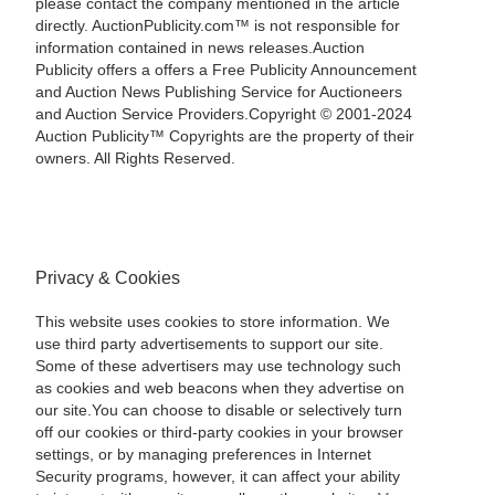
please contact the company mentioned in the article
directly. AuctionPublicity.com™ is not responsible for
information contained in news releases.Auction
Publicity offers a offers a Free Publicity Announcement
and Auction News Publishing Service for Auctioneers
and Auction Service Providers.Copyright © 2001-2024
Auction Publicity™ Copyrights are the property of their
owners. All Rights Reserved.
Privacy & Cookies
This website uses cookies to store information. We
use third party advertisements to support our site.
Some of these advertisers may use technology such
as cookies and web beacons when they advertise on
our site.You can choose to disable or selectively turn
off our cookies or third-party cookies in your browser
settings, or by managing preferences in Internet
Security programs, however, it can affect your ability