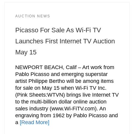
AUCTION NEWS
Picasso For Sale As Wi-Fi TV
Launches First Internet TV Auction
May 15
NEWPORT BEACH, Calif – Art work from
Pablo Picasso and emerging superstar
artist Philippe Bertho will be among items
for sale on May 15 when Wi-Fi TV Inc.
(Pink Sheets:WTVN) brings live Internet TV
to the multi-billion dollar online auction
sales industry (www.Wi-FiTV.com). An
engraving from 1962 by Pablo Picasso and
a
[Read More]