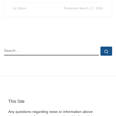
by
Editor
Published
March 17, 2008
SEARCH
Se
This Site
Any questions regarding news or information above