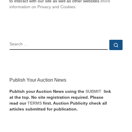
to interact with our site as well as other websites.
More
information on Privacy and Cookies
SEARCH
Sear
Publish Your Auction News
Publish your Auction News using the
SUBMIT
link
at the top. No site registration required. Please
read our
TERMS
first. Auction Publicity check all
articles submitted for publication.