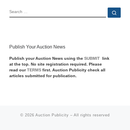
SEARCH
Sear
Publish Your Auction News
Publish your Auction News using the
SUBMIT
link
at the top. No site registration required. Please
read our
TERMS
first. Auction Publicity check all
articles submitted for publication.
© 2026
Auction Publicity
–
All rights reserved