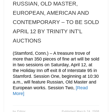
RUSSIAN, OLD MASTER,
EUROPEAN, AMERICAN AND
CONTEMPORARY – TO BE SOLD
APRIL 12 BY TRINITY INT’L
AUCTIONS
(Stamford, Conn.) – A treasure trove of
more than 350 pieces of fine art will be sold
in two sessions on Saturday, April 12, at
the Holiday Inn off exit 8 of Interstate 95 in
Stamford. Session One, beginning at 10:30
a.m., will feature Russian, Old Master and
European works. Session Two,
[Read
More]
by
Editor
Published
March 24, 2008