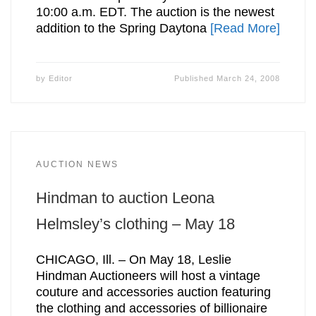
10:00 a.m. EDT. The auction is the newest
addition to the Spring Daytona
[Read More]
by
Editor
Published
March 24, 2008
AUCTION NEWS
Hindman to auction Leona
Helmsley’s clothing – May 18
CHICAGO, Ill. – On May 18, Leslie
Hindman Auctioneers will host a vintage
couture and accessories auction featuring
the clothing and accessories of billionaire