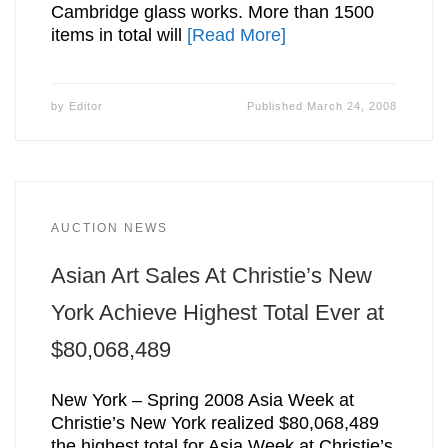
Cambridge glass works. More than 1500
items in total will
[Read More]
by
Editor
Published
March 24, 2008
AUCTION NEWS
Asian Art Sales At Christie’s New
York Achieve Highest Total Ever at
$80,068,489
New York – Spring 2008 Asia Week at
Christie’s New York realized $80,068,489
the highest total for Asia Week at Christie’s