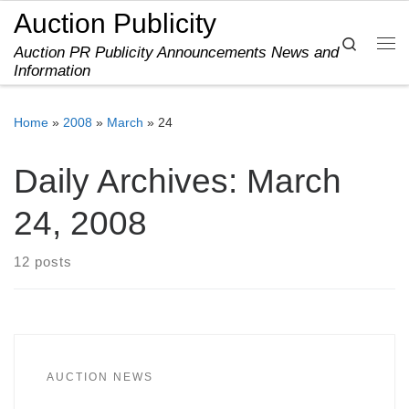
Auction Publicity
Skip to content
Search
Auction PR Publicity Announcements News and
Me
Information
Home
»
2008
»
March
»
24
Daily Archives:
March
24, 2008
12 posts
AUCTION NEWS