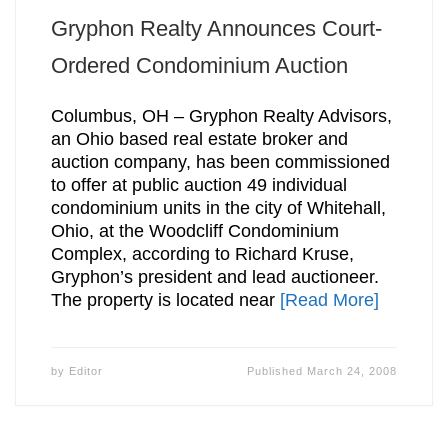
Gryphon Realty Announces Court-
Ordered Condominium Auction
Columbus, OH – Gryphon Realty Advisors,
an Ohio based real estate broker and
auction company, has been commissioned
to offer at public auction 49 individual
condominium units in the city of Whitehall,
Ohio, at the Woodcliff Condominium
Complex, according to Richard Kruse,
Gryphon’s president and lead auctioneer.
The property is located near
[Read More]
by
Editor
Published
March 24, 2008