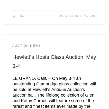
by
Editor
Published
March 24, 2008
AUCTION NEWS
Hewlett’s Hosts Glass Auction, May
3-4
LE GRAND, Calif. – On May 3-4 an
outstanding Cambridge glass collection will
be sold at Hewlett’s Antique Auction’s
auction hall. The lifelong collection of Glen
and Kathy Corbett will feature some of the
rarest and finest items ever made by the