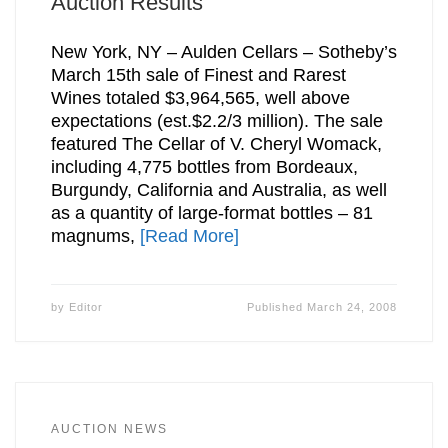
Auction Results
New York, NY – Aulden Cellars – Sotheby’s
March 15th sale of Finest and Rarest
Wines totaled $3,964,565, well above
expectations (est.$2.2/3 million). The sale
featured The Cellar of V. Cheryl Womack,
including 4,775 bottles from Bordeaux,
Burgundy, California and Australia, as well
as a quantity of large-format bottles – 81
magnums,
[Read More]
by
Editor
Published
March 24, 2008
AUCTION NEWS