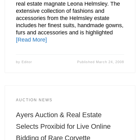
real estate magnate Leona Helmsley. The
extensive collection of fashions and
accessories from the Helmsley estate
includes her finest suits, handmade gowns,
furs and accessories and is highlighted
[Read More]
by
Editor
Published
March 24, 2008
AUCTION NEWS
Ayers Auction & Real Estate
Selects Proxibid for Live Online
Bidding of Rare Corvette