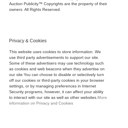
Auction Publicity™ Copyrights are the property of their
owners. All Rights Reserved.
Privacy & Cookies
This website uses cookies to store information. We
use third party advertisements to support our site.
Some of these advertisers may use technology such
as cookies and web beacons when they advertise on
our site.You can choose to disable or selectively turn
off our cookies or third-party cookies in your browser
settings, or by managing preferences in Internet
Security programs, however, it can affect your ability
to interact with our site as well as other websites.
More
information on Privacy and Cookies