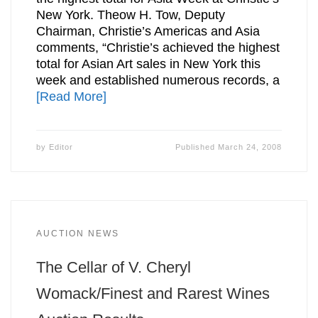
New York. Theow H. Tow, Deputy
Chairman, Christie’s Americas and Asia
comments, “Christie’s achieved the highest
total for Asian Art sales in New York this
week and established numerous records, a
[Read More]
by
Editor
Published
March 24, 2008
AUCTION NEWS
The Cellar of V. Cheryl
Womack/Finest and Rarest Wines