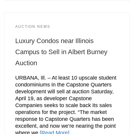
AUCTION NEWS
Luxury Condos near Illinois
Campus to Sell in Albert Burney
Auction
URBANA, Ill. – At least 10 upscale student
condominiums in the Capstone Quarters
development will sell at auction Saturday,
April 19, as developer Capstone
Companies seeks to scale back its sales
operations for the project. “The market
response to Capstone Quarters has been
excellent, and now we’re nearing the point
where we
[Read More]