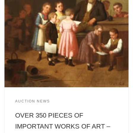
AUCTION NEWS
OVER 350 PIECES OF
IMPORTANT WORKS OF ART –