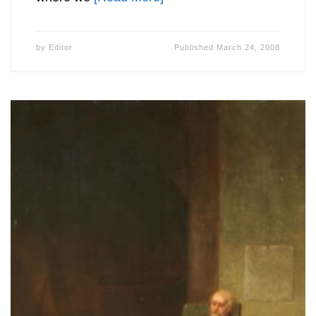
by
Editor
Published
March 24, 2008