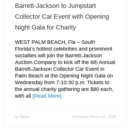
Barrett-Jackson to Jumpstart
Collector Car Event with Opening
Night Gala for Charity
WEST PALM BEACH, Fla – South
Florida’s hottest celebrities and prominent
socialites will join the Barrett-Jackson
Auction Company to kick off the 6th Annual
Barrett-Jackson Collector Car Event in
Palm Beach at the Opening Night Gala on
Wednesday from 7-10:30 p.m. Tickets to
the annual charity gathering are $80 each,
with all
[Read More]
by
Editor
Published
March 24, 2008