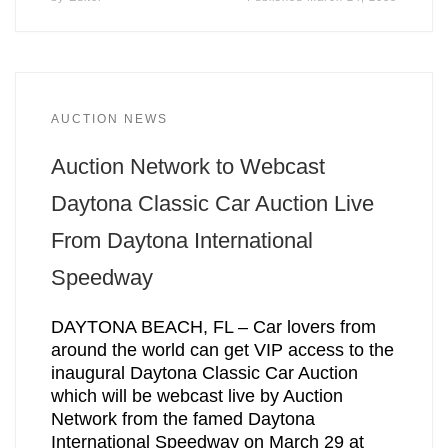
AUCTION NEWS
Auction Network to Webcast
Daytona Classic Car Auction Live
From Daytona International
Speedway
DAYTONA BEACH, FL – Car lovers from
around the world can get VIP access to the
inaugural Daytona Classic Car Auction
which will be webcast live by Auction
Network from the famed Daytona
International Speedway on March 29 at