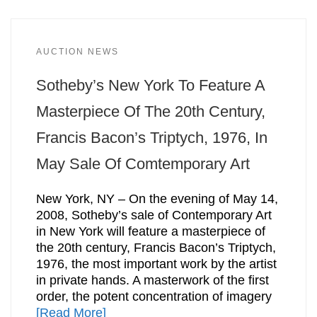
AUCTION NEWS
Sotheby’s New York To Feature A
Masterpiece Of The 20th Century,
Francis Bacon’s Triptych, 1976, In
May Sale Of Comtemporary Art
New York, NY – On the evening of May 14,
2008, Sotheby’s sale of Contemporary Art
in New York will feature a masterpiece of
the 20th century, Francis Bacon’s Triptych,
1976, the most important work by the artist
in private hands. A masterwork of the first
order, the potent concentration of imagery
[Read More]