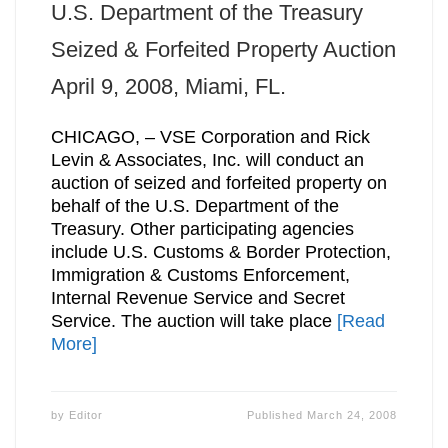
U.S. Department of the Treasury
Seized & Forfeited Property Auction
April 9, 2008, Miami, FL.
CHICAGO, – VSE Corporation and Rick
Levin & Associates, Inc. will conduct an
auction of seized and forfeited property on
behalf of the U.S. Department of the
Treasury. Other participating agencies
include U.S. Customs & Border Protection,
Immigration & Customs Enforcement,
Internal Revenue Service and Secret
Service. The auction will take place
[Read
More]
by
Editor
Published
March 24, 2008