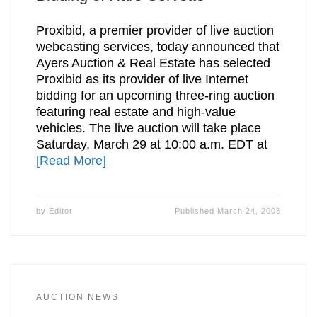
Proxibid, a premier provider of live auction
webcasting services, today announced that
Ayers Auction & Real Estate has selected
Proxibid as its provider of live Internet
bidding for an upcoming three-ring auction
featuring real estate and high-value
vehicles. The live auction will take place
Saturday, March 29 at 10:00 a.m. EDT at
[Read More]
by
Editor
Published
March 24, 2008
AUCTION NEWS