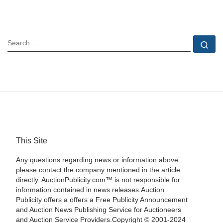
SEARCH
Se
This Site
Any questions regarding news or information above
please contact the company mentioned in the article
directly. AuctionPublicity.com™ is not responsible for
information contained in news releases.Auction
Publicity offers a offers a Free Publicity Announcement
and Auction News Publishing Service for Auctioneers
and Auction Service Providers.Copyright © 2001-2024