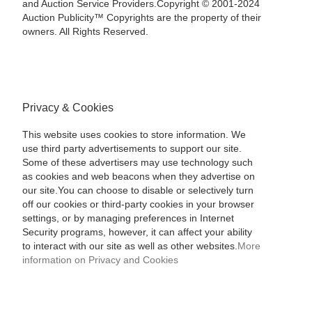
and Auction Service Providers.Copyright © 2001-2024
Auction Publicity™ Copyrights are the property of their
owners. All Rights Reserved.
Privacy & Cookies
This website uses cookies to store information. We
use third party advertisements to support our site.
Some of these advertisers may use technology such
as cookies and web beacons when they advertise on
our site.You can choose to disable or selectively turn
off our cookies or third-party cookies in your browser
settings, or by managing preferences in Internet
Security programs, however, it can affect your ability
to interact with our site as well as other websites.
More
information on Privacy and Cookies