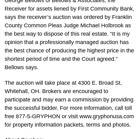
George Bellows of Bellows & Associates, the
Receiver for assets liened by First Community Bank,
says the receiver’s auction was ordered by Franklin
County Common Pleas Judge Michael Holbrook as
the best way to dispose of this real estate. “It is my
opinion that a professionally managed auction has
the best chance of producing the highest price in the
shortest period of time and the Court agreed.”
Bellows says.
The auction will take place at 4300 E. Broad St,
Whitehall, OH. Brokers are encouraged to
participate and may earn a commission by providing
the successful bidder. For more information, call toll
free 877-5-GRYPHON or visit www.gryphonusa.com
for property information packets, terms and photos.