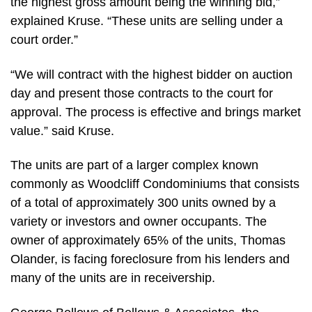
the highest gross amount being the winning bid,”
explained Kruse. “These units are selling under a
court order.”
“We will contract with the highest bidder on auction
day and present those contracts to the court for
approval. The process is effective and brings market
value.” said Kruse.
The units are part of a larger complex known
commonly as Woodcliff Condominiums that consists
of a total of approximately 300 units owned by a
variety or investors and owner occupants. The
owner of approximately 65% of the units, Thomas
Olander, is facing foreclosure from his lenders and
many of the units are in receivership.