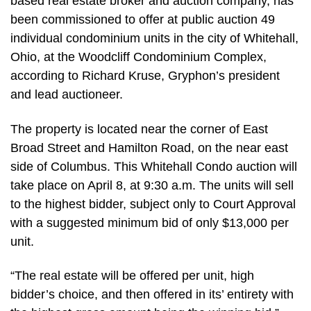
based real estate broker and auction company, has
been commissioned to offer at public auction 49
individual condominium units in the city of Whitehall,
Ohio, at the Woodcliff Condominium Complex,
according to Richard Kruse, Gryphon’s president
and lead auctioneer.
The property is located near the corner of East
Broad Street and Hamilton Road, on the near east
side of Columbus. This Whitehall Condo auction will
take place on April 8, at 9:30 a.m. The units will sell
to the highest bidder, subject only to Court Approval
with a suggested minimum bid of only $13,000 per
unit.
“The real estate will be offered per unit, high
bidder’s choice, and then offered in its’ entirety with