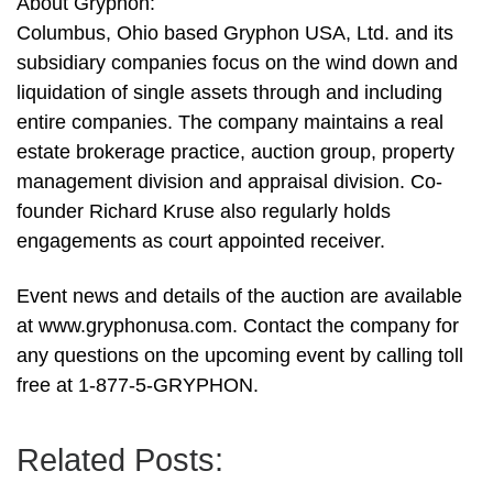
About Gryphon:
Columbus, Ohio based Gryphon USA, Ltd. and its
subsidiary companies focus on the wind down and
liquidation of single assets through and including
entire companies. The company maintains a real
estate brokerage practice, auction group, property
management division and appraisal division. Co-
founder Richard Kruse also regularly holds
engagements as court appointed receiver.
Event news and details of the auction are available
at www.gryphonusa.com. Contact the company for
any questions on the upcoming event by calling toll
free at 1-877-5-GRYPHON.
Related Posts: