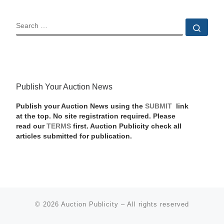
SEARCH
Sear
Publish Your Auction News
Publish your Auction News using the
SUBMIT
link
at the top. No site registration required. Please
read our
TERMS
first. Auction Publicity check all
articles submitted for publication.
© 2026
Auction Publicity
–
All rights reserved