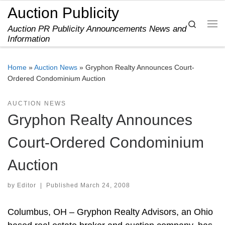
Auction Publicity
Skip to content
Search
Auction PR Publicity Announcements News and
Me
Information
Home
»
Auction News
»
Gryphon Realty Announces Court-
Ordered Condominium Auction
AUCTION NEWS
Gryphon Realty Announces
Court-Ordered Condominium
Auction
by
Editor
|
Published
March 24, 2008
Columbus, OH – Gryphon Realty Advisors, an Ohio