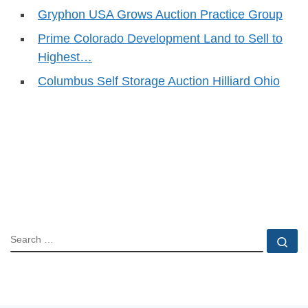
Gryphon USA Grows Auction Practice Group
Prime Colorado Development Land to Sell to
Highest…
Columbus Self Storage Auction Hilliard Ohio
SEARCH
Se