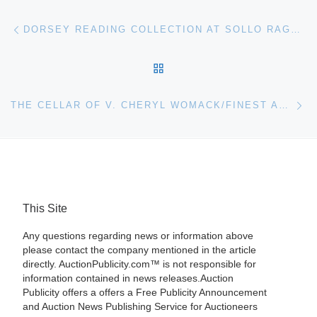
Post navigation
Previous post
DORSEY READING COLLECTION AT SOLLO RAGO, APRIL 12-13
BACK TO POST LIST
Ne
THE CELLAR OF V. CHERYL WOMACK/FINEST AND RAREST WINES AUCTION RESULTS
This Site
Any questions regarding news or information above
please contact the company mentioned in the article
directly. AuctionPublicity.com™ is not responsible for
information contained in news releases.Auction
Publicity offers a offers a Free Publicity Announcement
and Auction News Publishing Service for Auctioneers