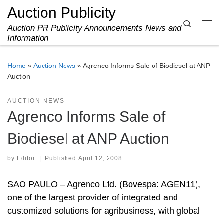
Auction Publicity
Skip to content
Search
Auction PR Publicity Announcements News and
Me
Information
Home
»
Auction News
»
Agrenco Informs Sale of Biodiesel at ANP
Auction
AUCTION NEWS
Agrenco Informs Sale of
Biodiesel at ANP Auction
by
Editor
|
Published
April 12, 2008
SAO PAULO – Agrenco Ltd. (Bovespa: AGEN11),
one of the largest provider of integrated and
customized solutions for agribusiness, with global