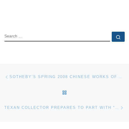
SEARCH
Se
Post navigation
Previous post
SOTHEBY’S SPRING 2008 CHINESE WORKS OF ART SALE TOTAL $79.8 MILLION
BACK TO POST LIST
Ne
TEXAN COLLECTOR PREPARES TO PART WITH “TRIPLE CROWN” AND OTHER AUTOMOTIVE JEWELS