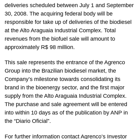
deliveries scheduled between July 1 and September
30, 2008. The acquiring federal body will be
responsible for take up of deliveries of the biodiesel
at the Alto Araguaia Industrial Complex. Total
revenues from the biofuel sale will amount to
approximately R$ 98 million.
This sale represents the entrance of the Agrenco
Group into the Brazilian biodiesel market, the
Company’s milestone towards consolidating its
brand in the bioenergy sector, and the first major
supply from the Alto Araguaia Industrial Complex.
The purchase and sale agreement will be entered
into within 10 days as of the publication by ANP in
the “Diario Oficial”.
For further information contact Agrenco’s Investor