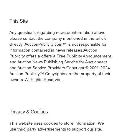
This Site
Any questions regarding news or information above
please contact the company mentioned in the article
directly. AuctionPublicity.com™ is not responsible for
information contained in news releases.Auction
Publicity offers a offers a Free Publicity Announcement
and Auction News Publishing Service for Auctioneers
and Auction Service Providers.Copyright © 2001-2024
Auction Publicity™ Copyrights are the property of their
owners. All Rights Reserved.
Privacy & Cookies
This website uses cookies to store information. We
use third party advertisements to support our site.