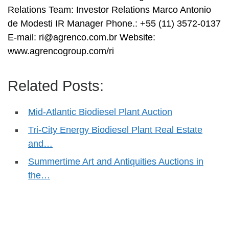
Relations Team: Investor Relations Marco Antonio
de Modesti IR Manager Phone.: +55 (11) 3572-0137
E-mail:
ri@agrenco.com.br
Website:
www.agrencogroup.com/ri
Related Posts:
Mid-Atlantic Biodiesel Plant Auction
Tri-City Energy Biodiesel Plant Real Estate
and…
Summertime Art and Antiquities Auctions in
the…