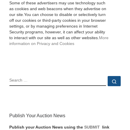
Some of these advertisers may use technology such
as cookies and web beacons when they advertise on
our site.You can choose to disable or selectively turn
off our cookies or third-party cookies in your browser
settings, or by managing preferences in Internet
Security programs, however, it can affect your ability
to interact with our site as well as other websites.
More
information on Privacy and Cookies
SEARCH
Sear
Publish Your Auction News
Publish your Auction News using the
SUBMIT
link