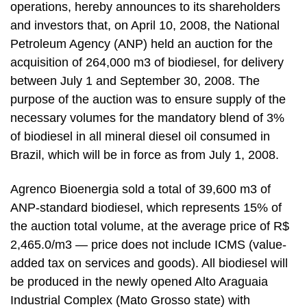
operations, hereby announces to its shareholders
and investors that, on April 10, 2008, the National
Petroleum Agency (ANP) held an auction for the
acquisition of 264,000 m3 of biodiesel, for delivery
between July 1 and September 30, 2008. The
purpose of the auction was to ensure supply of the
necessary volumes for the mandatory blend of 3%
of biodiesel in all mineral diesel oil consumed in
Brazil, which will be in force as from July 1, 2008.
Agrenco Bioenergia sold a total of 39,600 m3 of
ANP-standard biodiesel, which represents 15% of
the auction total volume, at the average price of R$
2,465.0/m3 — price does not include ICMS (value-
added tax on services and goods). All biodiesel will
be produced in the newly opened Alto Araguaia
Industrial Complex (Mato Grosso state) with