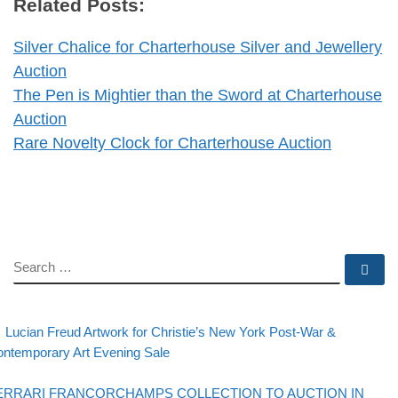
Related Posts:
Silver Chalice for Charterhouse Silver and Jewellery
Auction
The Pen is Mightier than the Sword at Charterhouse
Auction
Rare Novelty Clock for Charterhouse Auction
SEARCH
Se
evious post
Post navigation
Lucian Freud Artwork for Christie’s New York Post-War &
ntemporary Art Evening Sale
Back to post list
xt post
ERRARI FRANCORCHAMPS COLLECTION TO AUCTION IN