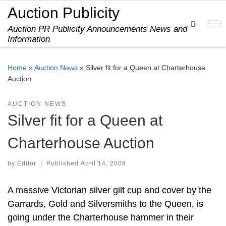
Auction Publicity
Skip to content
Search
Auction PR Publicity Announcements News and
Me
Information
Home
»
Auction News
»
Silver fit for a Queen at Charterhouse
Auction
AUCTION NEWS
Silver fit for a Queen at
Charterhouse Auction
by
Editor
|
Published
April 14, 2008
A massive Victorian silver gilt cup and cover by the
Garrards, Gold and Silversmiths to the Queen, is
going under the Charterhouse hammer in their