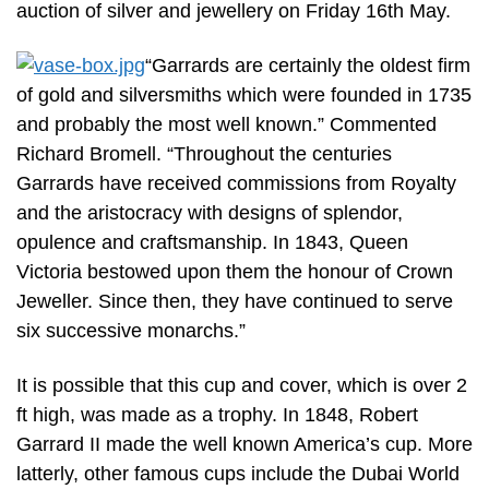
auction of silver and jewellery on Friday 16th May.
“Garrards are certainly the oldest firm
of gold and silversmiths which were founded in 1735
and probably the most well known.” Commented
Richard Bromell. “Throughout the centuries
Garrards have received commissions from Royalty
and the aristocracy with designs of splendor,
opulence and craftsmanship. In 1843, Queen
Victoria bestowed upon them the honour of Crown
Jeweller. Since then, they have continued to serve
six successive monarchs.”
It is possible that this cup and cover, which is over 2
ft high, was made as a trophy. In 1848, Robert
Garrard II made the well known America’s cup. More
latterly, other famous cups include the Dubai World