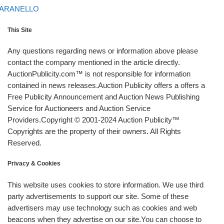
ARANELLO
This Site
Any questions regarding news or information above please
contact the company mentioned in the article directly.
AuctionPublicity.com™ is not responsible for information
contained in news releases.Auction Publicity offers a offers a
Free Publicity Announcement and Auction News Publishing
Service for Auctioneers and Auction Service
Providers.Copyright © 2001-2024 Auction Publicity™
Copyrights are the property of their owners. All Rights
Reserved.
Privacy & Cookies
This website uses cookies to store information. We use third
party advertisements to support our site. Some of these
advertisers may use technology such as cookies and web
beacons when they advertise on our site.You can choose to