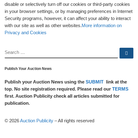
disable or selectively turn off our cookies or third-party cookies
in your browser settings, or by managing preferences in Internet
Security programs, however, it can affect your ability to interact
with our site as well as other websites.
More information on
Privacy and Cookies
SEARCH
Se
Publish Your Auction News
Publish your Auction News using the
SUBMIT
link at the
top. No site registration required. Please read our
TERMS
first. Auction Publicity check all articles submitted for
publication.
© 2026
Auction Publicity
–
All rights reserved