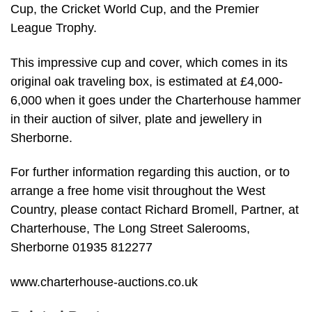
Cup, the Cricket World Cup, and the Premier
League Trophy.
This impressive cup and cover, which comes in its
original oak traveling box, is estimated at £4,000-
6,000 when it goes under the Charterhouse hammer
in their auction of silver, plate and jewellery in
Sherborne.
For further information regarding this auction, or to
arrange a free home visit throughout the West
Country, please contact Richard Bromell, Partner, at
Charterhouse, The Long Street Salerooms,
Sherborne 01935 812277
www.charterhouse-auctions.co.uk