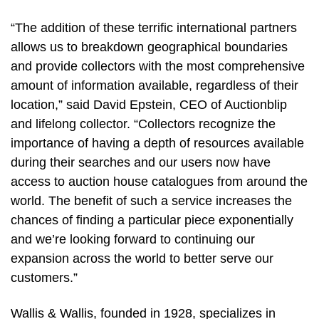
“The addition of these terrific international partners
allows us to breakdown geographical boundaries
and provide collectors with the most comprehensive
amount of information available, regardless of their
location,” said David Epstein, CEO of Auctionblip
and lifelong collector. “Collectors recognize the
importance of having a depth of resources available
during their searches and our users now have
access to auction house catalogues from around the
world. The benefit of such a service increases the
chances of finding a particular piece exponentially
and we’re looking forward to continuing our
expansion across the world to better serve our
customers.”
Wallis & Wallis, founded in 1928, specializes in