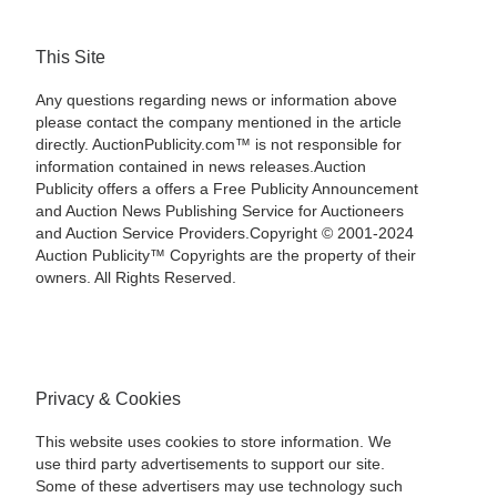
This Site
Any questions regarding news or information above
please contact the company mentioned in the article
directly. AuctionPublicity.com™ is not responsible for
information contained in news releases.Auction
Publicity offers a offers a Free Publicity Announcement
and Auction News Publishing Service for Auctioneers
and Auction Service Providers.Copyright © 2001-2024
Auction Publicity™ Copyrights are the property of their
owners. All Rights Reserved.
Privacy & Cookies
This website uses cookies to store information. We
use third party advertisements to support our site.
Some of these advertisers may use technology such