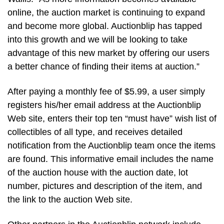
online, the auction market is continuing to expand
and become more global. Auctionblip has tapped
into this growth and we will be looking to take
advantage of this new market by offering our users
a better chance of finding their items at auction.”
After paying a monthly fee of $5.99, a user simply
registers his/her email address at the Auctionblip
Web site, enters their top ten “must have” wish list of
collectibles of all type, and receives detailed
notification from the Auctionblip team once the items
are found. This informative email includes the name
of the auction house with the auction date, lot
number, pictures and description of the item, and
the link to the auction Web site.