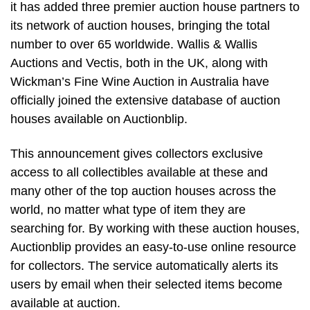
it has added three premier auction house partners to
its network of auction houses, bringing the total
number to over 65 worldwide. Wallis & Wallis
Auctions and Vectis, both in the UK, along with
Wickman’s Fine Wine Auction in Australia have
officially joined the extensive database of auction
houses available on Auctionblip.
This announcement gives collectors exclusive
access to all collectibles available at these and
many other of the top auction houses across the
world, no matter what type of item they are
searching for. By working with these auction houses,
Auctionblip provides an easy-to-use online resource
for collectors. The service automatically alerts its
users by email when their selected items become
available at auction.