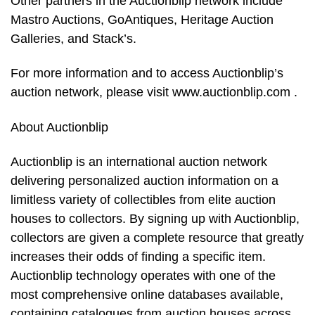
Other partners in the Auctionblip network include
Mastro Auctions, GoAntiques, Heritage Auction
Galleries, and Stack’s.
For more information and to access Auctionblip’s
auction network, please visit www.auctionblip.com .
About Auctionblip
Auctionblip is an international auction network
delivering personalized auction information on a
limitless variety of collectibles from elite auction
houses to collectors. By signing up with Auctionblip,
collectors are given a complete resource that greatly
increases their odds of finding a specific item.
Auctionblip technology operates with one of the
most comprehensive online databases available,
containing catalogues from auction houses across