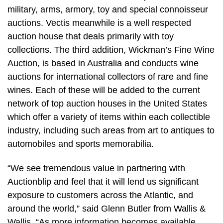
military, arms, armory, toy and special connoisseur
auctions. Vectis meanwhile is a well respected
auction house that deals primarily with toy
collections. The third addition, Wickman’s Fine Wine
Auction, is based in Australia and conducts wine
auctions for international collectors of rare and fine
wines. Each of these will be added to the current
network of top auction houses in the United States
which offer a variety of items within each collectible
industry, including such areas from art to antiques to
automobiles and sports memorabilia.
“We see tremendous value in partnering with
Auctionblip and feel that it will lend us significant
exposure to customers across the Atlantic, and
around the world,” said Glenn Butler from Wallis &
Wallis. “As more information becomes available