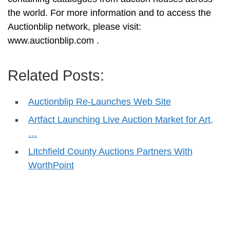
the world. For more information and to access the
Auctionblip network, please visit:
www.auctionblip.com .
Related Posts:
Auctionblip Re-Launches Web Site
Artfact Launching Live Auction Market for Art,
…
Litchfield County Auctions Partners With
WorthPoint