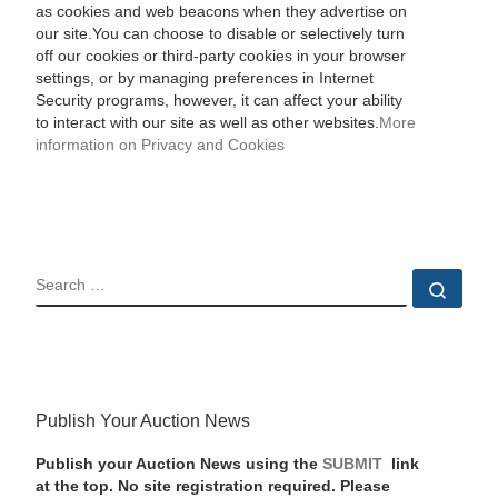
as cookies and web beacons when they advertise on
our site.You can choose to disable or selectively turn
off our cookies or third-party cookies in your browser
settings, or by managing preferences in Internet
Security programs, however, it can affect your ability
to interact with our site as well as other websites.
More
information on Privacy and Cookies
SEARCH
Sear
Publish Your Auction News
Publish your Auction News using the
SUBMIT
link
at the top. No site registration required. Please