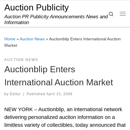
Auction Publicity
Skip to content
Search
Auction PR Publicity Announcements News and
Me
Information
Home
»
Auction News
»
Auctionblip Enters International Auction
Market
AUCTION NEWS
Auctionblip Enters
International Auction Market
by
Editor
|
Published
April 15, 2008
NEW YORK – Auctionblip, an international network
delivering personalized auction information on a
limitless variety of collectibles, today announced that