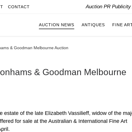
Auction PR Publicit
IT
CONTACT
AUCTION NEWS
ANTIQUES
FINE AR
Bonhams & Goodman Melbourne Auction
or Bonhams & Goodman Melbourne
e estate of the late Elizabeth Vassilieff, widow of the maj
offered for sale at the Australian & International Fine Art
ril.