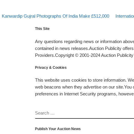
evious post
Back to po
Next post
Post navigation
Kanwardip Gujral Photographs Of India Make £512,000
Internati
This Site
Any questions regarding news or information above 
contained in news releases.Auction Publicity offe
Providers.Copyright © 2001-2024 Auction Publicity™
Privacy & Cookies
This website uses cookies to store information. W
web beacons when they advertise on our site.You ca
preferences in Internet Security programs, however, i
SEARCH
Publish Your Auction News