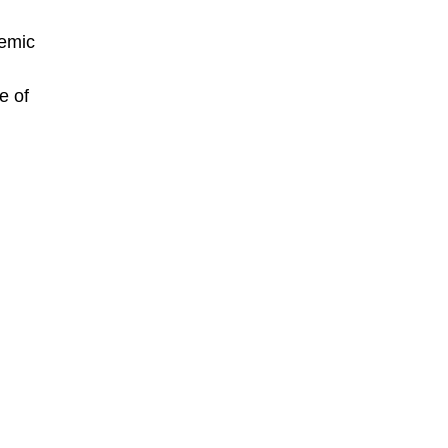
demic
e of