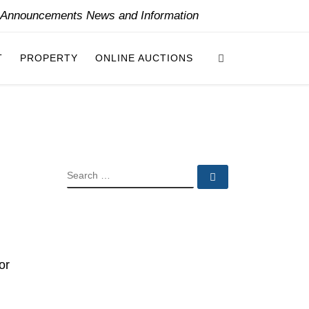
y Announcements News and Information
Search
T
PROPERTY
ONLINE AUCTIONS
SEARCH
Search …
or