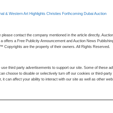
st list
onal & Western Art Highlights Christies Forthcoming Dubai Auction
please contact the company mentioned in the article directly. Auction
rs a offers a Free Publicity Announcement and Auction News Publishin
 Copyrights are the property of their owners. All Rights Reserved.
e use third party advertisements to support our site. Some of these 
n choose to disable or selectively turn off our cookies or third-part
t can affect your ability to interact with our site as well as other web