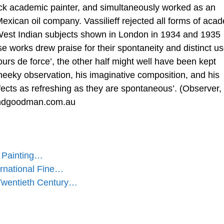
ack academic painter, and simultaneously worked as an
xican oil company. Vassilieff rejected all forms of aca
f West Indian subjects shown in London in 1934 and 1935
se works drew praise for their spontaneity and distinct us
‘tours de force’, the other half might well have been kept
heeky observation, his imaginative composition, and his
ects as refreshing as they are spontaneous’. (Observer,
ndgoodman.com.au
' Painting…
rnational Fine…
wentieth Century…