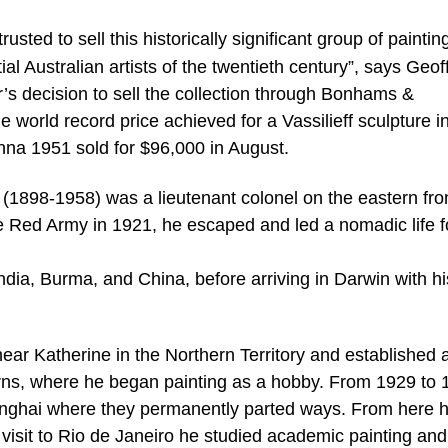
sted to sell this historically significant group of paintin
al Australian artists of the twentieth century”, says Geof
’s decision to sell the collection through Bonhams &
rld record price achieved for a Vassilieff sculpture i
na 1951 sold for $96,000 in August.
f (1898-1958) was a lieutenant colonel on the eastern fro
 Red Army in 1921, he escaped and led a nomadic life f
ndia, Burma, and China, before arriving in Darwin with his
near Katherine in the Northern Territory and established 
ns, where he began painting as a hobby. From 1929 to 
Shanghai where they permanently parted ways. From here 
 visit to Rio de Janeiro he studied academic painting and