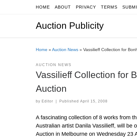
HOME
ABOUT
PRIVACY
TERMS
SUBM
Skip to content
Auction Publicity
Home
»
Auction News
»
Vassilieff Collection for 
AUCTION NEWS
Vassilieff Collection f
Auction
by
Editor
|
Published
April 15, 2008
A fascinating collection of 8 works from th
Australian artist Danila Vassilieff, will be 
Auction in Melbourne on Wednesday 23 Ap