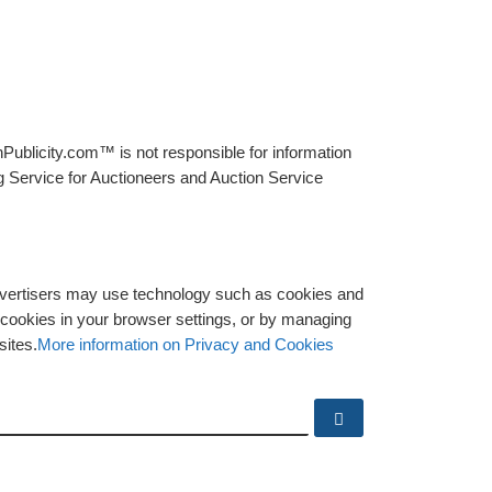
Publicity.com™ is not responsible for information
g Service for Auctioneers and Auction Service
advertisers may use technology such as cookies and
y cookies in your browser settings, or by managing
sites.
More information on Privacy and Cookies
Search …