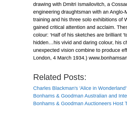
drawing with Dmitri Ismailovitch, a Coss
engineering draughtsman with an Anglo-Me
training and his three solo exhibitions o
gained critical attention and acclaim. The
colour: ‘Half of his sketches are brilliant 
hidden…his vivid and daring colour, his c
unexpected vision combine to produce eff
London, 4 March 1934.) www.bonhamsa
Related Posts:
Charles Blackman's 'Alice in Wonderland
Bonhams & Goodman Australian and Inte
Bonhams & Goodman Auctioneers Host T