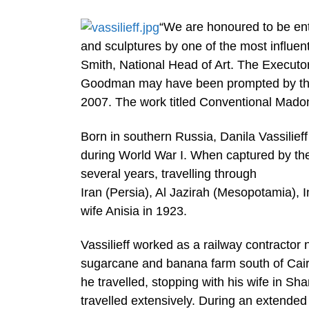
“We are honoured to be entru
and sculptures by one of the most influenti
Smith, National Head of Art. The Executor
Goodman may have been prompted by the wo
2007. The work titled Conventional Madon
Born in southern Russia, Danila Vassilief
during World War I. When captured by the
several years, travelling through
Iran (Persia), Al Jazirah (Mesopotamia), I
wife Anisia in 1923.
Vassilieff worked as a railway contractor 
sugarcane and banana farm south of Cair
he travelled, stopping with his wife in 
travelled extensively. During an extended