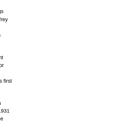
gs
frey
n
nt
or
 first
a
1931
he